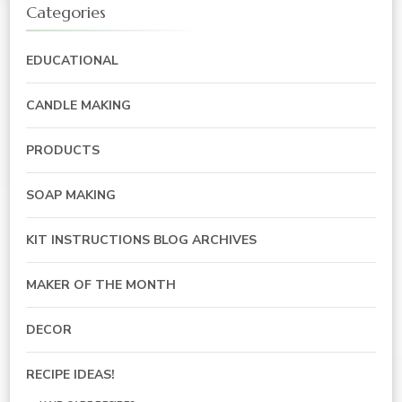
Categories
EDUCATIONAL
CANDLE MAKING
PRODUCTS
SOAP MAKING
KIT INSTRUCTIONS BLOG ARCHIVES
MAKER OF THE MONTH
DECOR
RECIPE IDEAS!