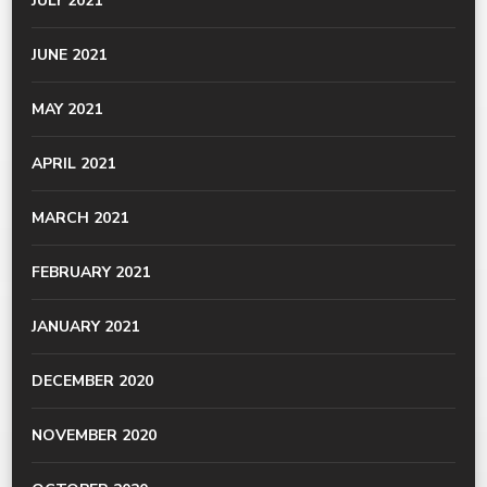
JULY 2021
JUNE 2021
MAY 2021
APRIL 2021
MARCH 2021
FEBRUARY 2021
JANUARY 2021
DECEMBER 2020
NOVEMBER 2020