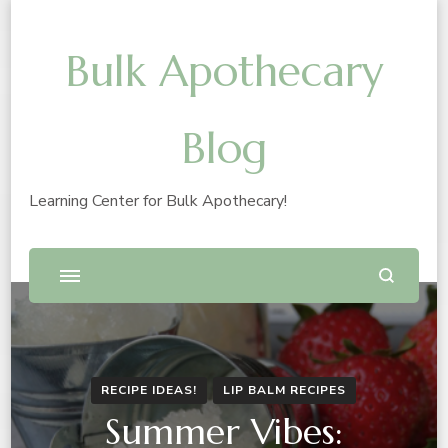
Bulk Apothecary
Blog
Learning Center for Bulk Apothecary!
RECIPE IDEAS!
LIP BALM RECIPES
Summer Vibes: