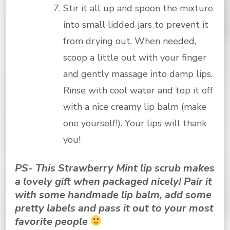
Stir it all up and spoon the mixture
into small lidded jars to prevent it
from drying out. When needed,
scoop a little out with your finger
and gently massage into damp lips.
Rinse with cool water and top it off
with a nice creamy lip balm (make
one yourself!). Your lips will thank
you!
PS- This Strawberry Mint lip scrub makes
a lovely gift when packaged nicely! Pair it
with some handmade lip balm, add some
pretty labels and pass it out to your most
favorite people