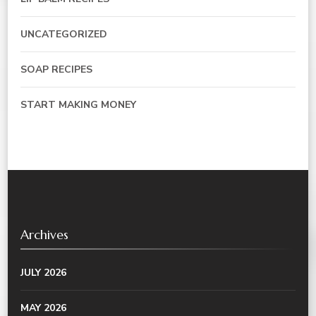
UNCATEGORIZED
SOAP RECIPES
START MAKING MONEY
Archives
JULY 2026
MAY 2026