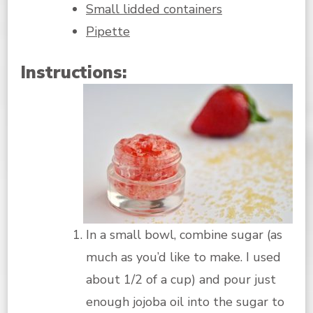
Small lidded containers
Pipette
Instructions:
In a small bowl, combine sugar (as
much as you’d like to make. I used
about 1/2 of a cup) and pour just
enough jojoba oil into the sugar to