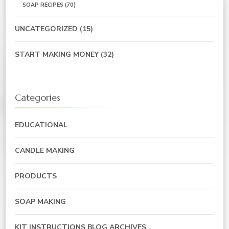
SOAP RECIPES
(70)
UNCATEGORIZED
(15)
START MAKING MONEY
(32)
Categories
EDUCATIONAL
CANDLE MAKING
PRODUCTS
SOAP MAKING
KIT INSTRUCTIONS BLOG ARCHIVES