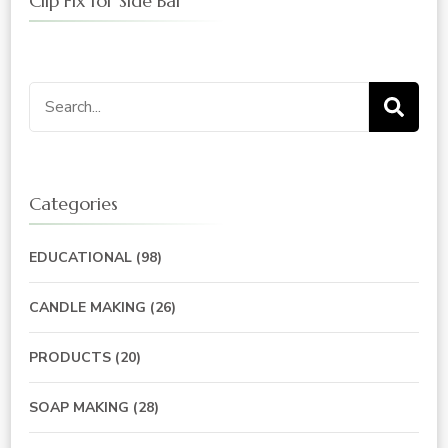
Clip Fix for Side Bar
Search
for:
Categories
EDUCATIONAL
(98)
CANDLE MAKING
(26)
PRODUCTS
(20)
SOAP MAKING
(28)