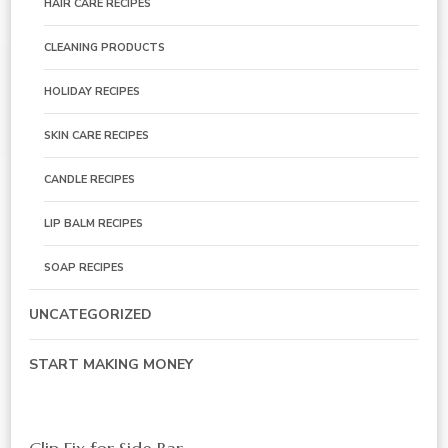
HAIR CARE RECIPES
CLEANING PRODUCTS
HOLIDAY RECIPES
SKIN CARE RECIPES
CANDLE RECIPES
LIP BALM RECIPES
SOAP RECIPES
UNCATEGORIZED
START MAKING MONEY