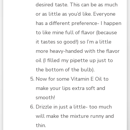
desired taste. This can be as much
or as little as you’d like. Everyone
has a different preference- I happen
to like mine full of flavor (because
it tastes so good!) so I’m a little
more heavy-handed with the flavor
oil (I filled my pipette up just to
the bottom of the bulb).
Now for some Vitamin E Oil to
make your lips extra soft and
smooth!
Drizzle in just a little- too much
will make the mixture runny and
thin.