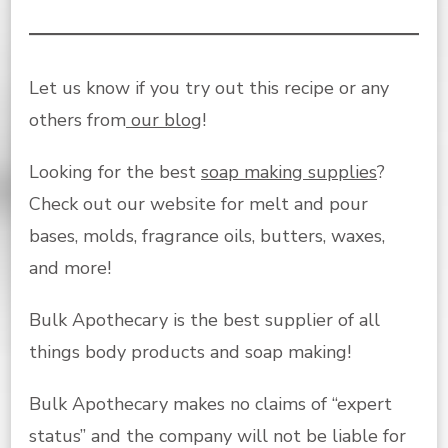
Let us know if you try out this recipe or any
others from
our blog
!
Looking for the best
soap making supplies
?
Check out our website for melt and pour
bases, molds, fragrance oils, butters, waxes,
and more!
Bulk Apothecary is the best supplier of all
things body products and soap making!
Bulk Apothecary makes no claims of “expert
status” and the company will not be liable for