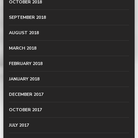
OCTOBER 2018
SEPTEMBER 2018
AUGUST 2018
MARCH 2018
FEBRUARY 2018
JANUARY 2018
DECEMBER 2017
OCTOBER 2017
JULY 2017