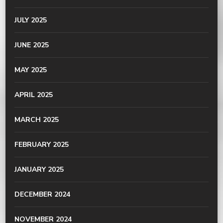
JULY 2025
JUNE 2025
MAY 2025
APRIL 2025
MARCH 2025
FEBRUARY 2025
JANUARY 2025
DECEMBER 2024
NOVEMBER 2024