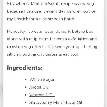
Strawberry Mint Lip Scrub recipe is amazing
because I can use it every day before I put on
my lipstick for a nice smooth finish.
Honestly, I’ve even been doing it before bed
along with a lip balm for extra exfoliation and
moisturizing effects! It leaves your lips feeling
silky smooth and it tastes great too!
Ingredients:
White Sugar
Jojoba Oil
Vitamin E Oil
Strawberry Mint Flavor Oil