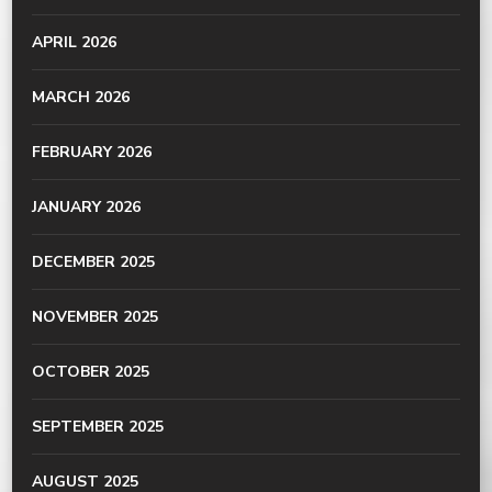
APRIL 2026
MARCH 2026
FEBRUARY 2026
JANUARY 2026
DECEMBER 2025
NOVEMBER 2025
OCTOBER 2025
SEPTEMBER 2025
AUGUST 2025