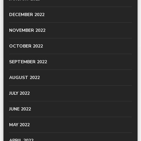
DECEMBER 2022
NOVEMBER 2022
OCTOBER 2022
SEPTEMBER 2022
AUGUST 2022
JULY 2022
JUNE 2022
MAY 2022
APRIL 2022