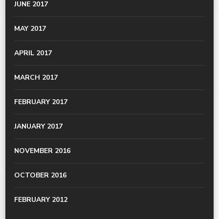
JUNE 2017
MAY 2017
APRIL 2017
MARCH 2017
FEBRUARY 2017
JANUARY 2017
NOVEMBER 2016
OCTOBER 2016
FEBRUARY 2012