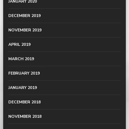
JANUARY 2020
DECEMBER 2019
NOVEMBER 2019
APRIL 2019
MARCH 2019
FEBRUARY 2019
JANUARY 2019
DECEMBER 2018
NOVEMBER 2018