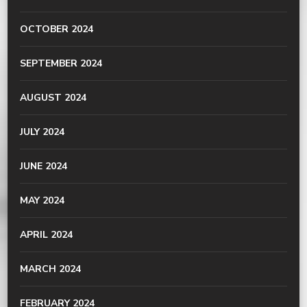
OCTOBER 2024
SEPTEMBER 2024
AUGUST 2024
JULY 2024
JUNE 2024
MAY 2024
APRIL 2024
MARCH 2024
FEBRUARY 2024