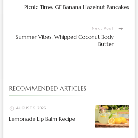
Post
Picnic Time: GF Banana Hazelnut Pancakes
Navigation
Next Post
Summer Vibes: Whipped Coconut Body
Butter
RECOMMENDED ARTICLES
AUGUST 5, 2025
Lemonade Lip Balm Recipe