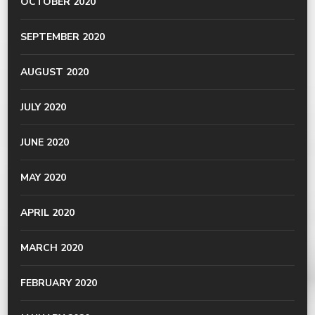
OCTOBER 2020
SEPTEMBER 2020
AUGUST 2020
JULY 2020
JUNE 2020
MAY 2020
APRIL 2020
MARCH 2020
FEBRUARY 2020