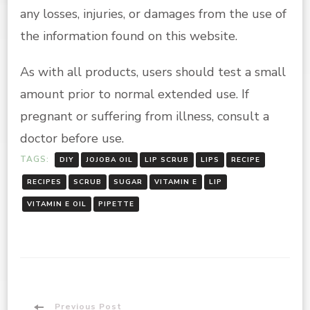
any losses, injuries, or damages from the use of
the information found on this website.
As with all products, users should test a small
amount prior to normal extended use. If
pregnant or suffering from illness, consult a
doctor before use.
TAGS:
DIY
JOJOBA OIL
LIP SCRUB
LIPS
RECIPE
RECIPES
SCRUB
SUGAR
VITAMIN E
LIP
VITAMIN E OIL
PIPETTE
Previous Post