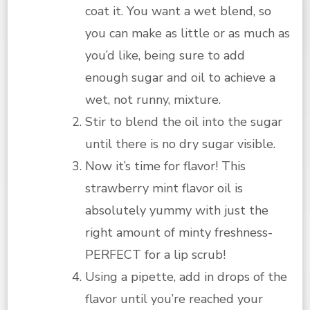
coat it. You want a wet blend, so
you can make as little or as much as
you’d like, being sure to add
enough sugar and oil to achieve a
wet, not runny, mixture.
Stir to blend the oil into the sugar
until there is no dry sugar visible.
Now it’s time for flavor! This
strawberry mint flavor oil is
absolutely yummy with just the
right amount of minty freshness-
PERFECT for a lip scrub!
Using a pipette, add in drops of the
flavor until you’re reached your