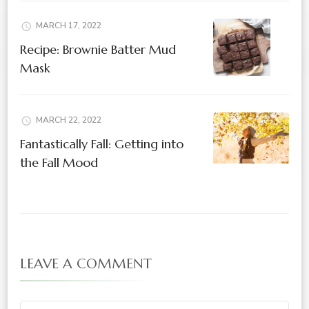
MARCH 17, 2022
Recipe: Brownie Batter Mud
Mask
MARCH 22, 2022
Fantastically Fall: Getting into
the Fall Mood
LEAVE A COMMENT