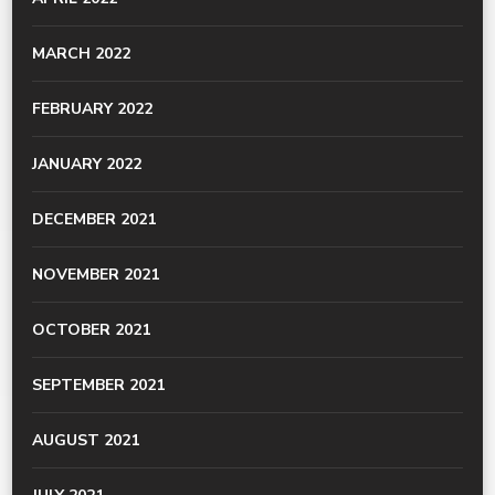
MARCH 2022
FEBRUARY 2022
JANUARY 2022
DECEMBER 2021
NOVEMBER 2021
OCTOBER 2021
SEPTEMBER 2021
AUGUST 2021