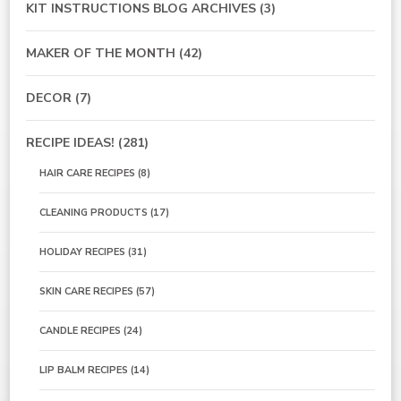
KIT INSTRUCTIONS BLOG ARCHIVES
(3)
MAKER OF THE MONTH
(42)
DECOR
(7)
RECIPE IDEAS!
(281)
HAIR CARE RECIPES
(8)
CLEANING PRODUCTS
(17)
HOLIDAY RECIPES
(31)
SKIN CARE RECIPES
(57)
CANDLE RECIPES
(24)
LIP BALM RECIPES
(14)