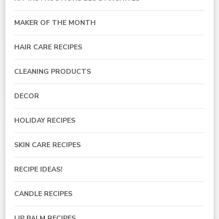
MAKER OF THE MONTH
HAIR CARE RECIPES
CLEANING PRODUCTS
DECOR
HOLIDAY RECIPES
SKIN CARE RECIPES
RECIPE IDEAS!
CANDLE RECIPES
LIP BALM RECIPES