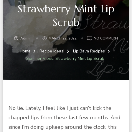
Strawberry Mint Lip
Scrub
ON
Admin
MARCH 22, 2022
NO COMMENT
SUMME
VIBES:
Home
Recipe Ideas!
Lip Balm Recipes
STRAW
Summer Vibes: Strawberry Mint Lip Scrub
MINT
LIP
SCRUB
No lie. Lately, I feel like I just can’t kick the
chapped lips from these last few months. And
since I’m doing upkeep around the clock, this