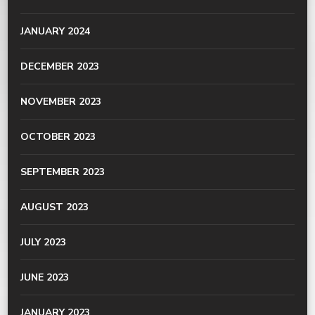
JANUARY 2024
DECEMBER 2023
NOVEMBER 2023
OCTOBER 2023
SEPTEMBER 2023
AUGUST 2023
JULY 2023
JUNE 2023
JANUARY 2023