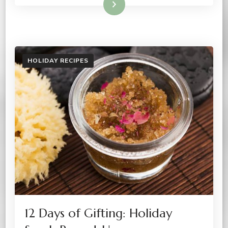
Read More
HOLIDAY RECIPES
12 Days of Gifting: Holiday