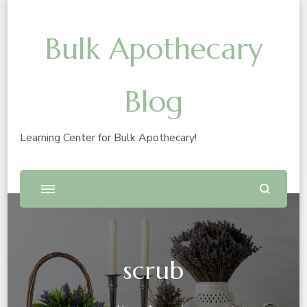
Bulk Apothecary
Blog
Learning Center for Bulk Apothecary!
scrub