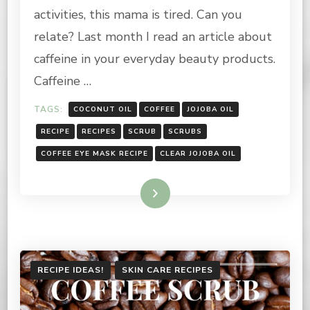
MASK
activities, this mama is tired. Can you
RECIPE
relate? Last month I read an article about
caffeine in your everyday beauty products.
Caffeine …
TAGS:
COCONUT OIL
COFFEE
JOJOBA OIL
RECIPE
RECIPES
SCRUB
SCRUBS
COFFEE EYE MASK RECIPE
CLEAR JOJOBA OIL
Read More
RECIPE IDEAS!
SKIN CARE RECIPES