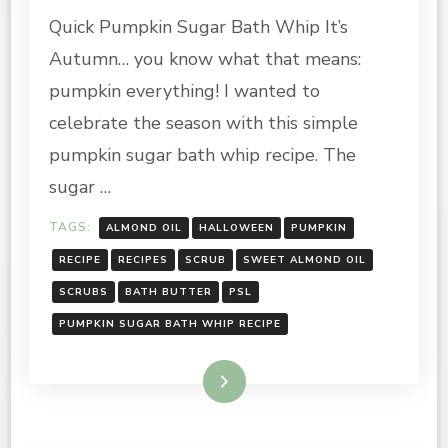
PUMPKIN
Quick Pumpkin Sugar Bath Whip It’s
SUGAR
BATH
Autumn… you know what that means:
WHIP
RECIPE
pumpkin everything! I wanted to
celebrate the season with this simple
pumpkin sugar bath whip recipe. The
sugar …
TAGS:
ALMOND OIL
HALLOWEEN
PUMPKIN
RECIPE
RECIPES
SCRUB
SWEET ALMOND OIL
SCRUBS
BATH BUTTER
PSL
PUMPKIN SUGAR BATH WHIP RECIPE
Read More