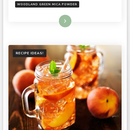
WOODLAND GREEN MICA POWDER
Read More
RECIPE IDEAS!