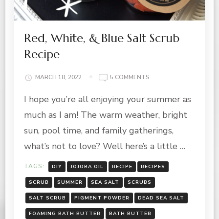
Red, White, & Blue Salt Scrub
Recipe
ON
MARCH 18, 2022
5 COMMENTS
RED,
I hope you’re all enjoying your summer as
WHITE,
&
much as I am! The warm weather, bright
BLUE
SALT
sun, pool time, and family gatherings,
SCRUB
what’s not to love? Well here’s a little …
RECIPE
TAGS:
DIY
JOJOBA OIL
RECIPE
RECIPES
SCRUB
SUMMER
SEA SALT
SCRUBS
SALT SCRUB
PIGMENT POWDER
DEAD SEA SALT
FOAMING BATH BUTTER
BATH BUTTER