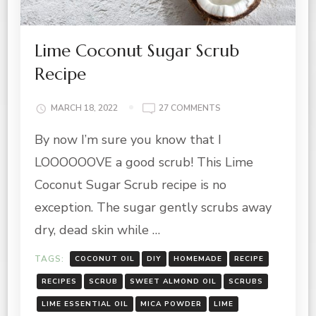
Lime Coconut Sugar Scrub
Recipe
ON
MARCH 18, 2022
27 COMMENTS
LIME
By now I’m sure you know that I
COCONUT
SUGAR
LOOOOOOVE a good scrub! This Lime
SCRUB
RECIPE
Coconut Sugar Scrub recipe is no
exception. The sugar gently scrubs away
dry, dead skin while …
TAGS:
COCONUT OIL
DIY
HOMEMADE
RECIPE
RECIPES
SCRUB
SWEET ALMOND OIL
SCRUBS
LIME ESSENTIAL OIL
MICA POWDER
LIME