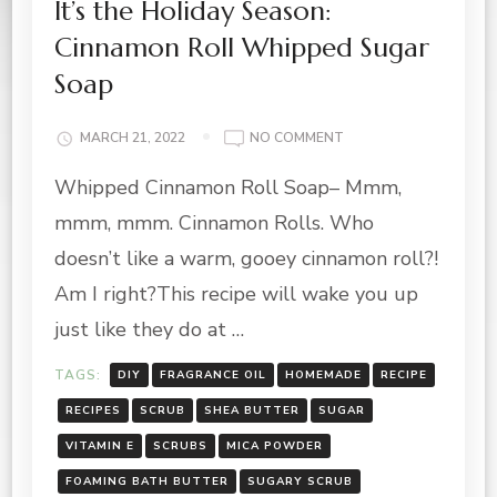
It’s the Holiday Season:
Cinnamon Roll Whipped Sugar
Soap
ON
MARCH 21, 2022
NO COMMENT
IT’S
Whipped Cinnamon Roll Soap– Mmm,
THE
HOLIDAY
mmm, mmm. Cinnamon Rolls. Who
SEASON:
CINNAMON
doesn’t like a warm, gooey cinnamon roll?!
ROLL
Am I right?This recipe will wake you up
WHIPPED
SUGAR
just like they do at …
SOAP
TAGS:
DIY
FRAGRANCE OIL
HOMEMADE
RECIPE
RECIPES
SCRUB
SHEA BUTTER
SUGAR
VITAMIN E
SCRUBS
MICA POWDER
FOAMING BATH BUTTER
SUGARY SCRUB