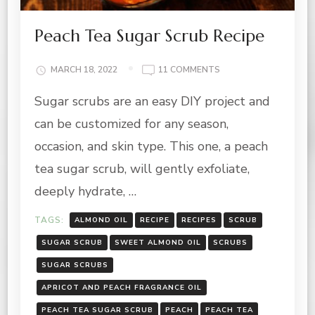
Peach Tea Sugar Scrub Recipe
ON
MARCH 18, 2022
11 COMMENTS
PEACH
Sugar scrubs are an easy DIY project and
TEA
SUGAR
can be customized for any season,
SCRUB
RECIPE
occasion, and skin type. This one, a peach
tea sugar scrub, will gently exfoliate,
deeply hydrate, …
TAGS:
ALMOND OIL
RECIPE
RECIPES
SCRUB
SUGAR SCRUB
SWEET ALMOND OIL
SCRUBS
SUGAR SCRUBS
APRICOT AND PEACH FRAGRANCE OIL
PEACH TEA SUGAR SCRUB
PEACH
PEACH TEA