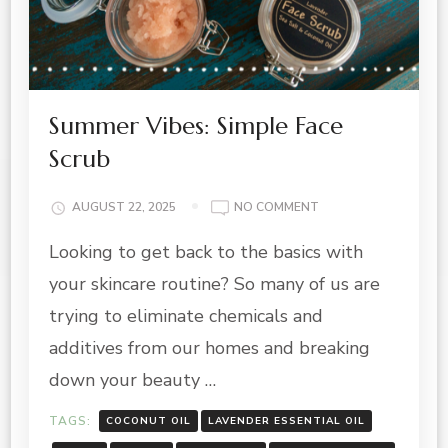
Summer Vibes: Simple Face
Scrub
ON
AUGUST 22, 2025
NO COMMENT
SUMMER
Looking to get back to the basics with
VIBES:
SIMPLE
your skincare routine? So many of us are
FACE
SCRUB
trying to eliminate chemicals and
additives from our homes and breaking
down your beauty …
TAGS:
COCONUT OIL
LAVENDER ESSENTIAL OIL