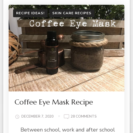
RECIPE IDEAS!
SKIN CARE RECIPES
Coffee Eye Mask Recipe
ON
DECEMBER 7, 2020
28 COMMENTS
COFFEE
Between school, work and after school
EYE