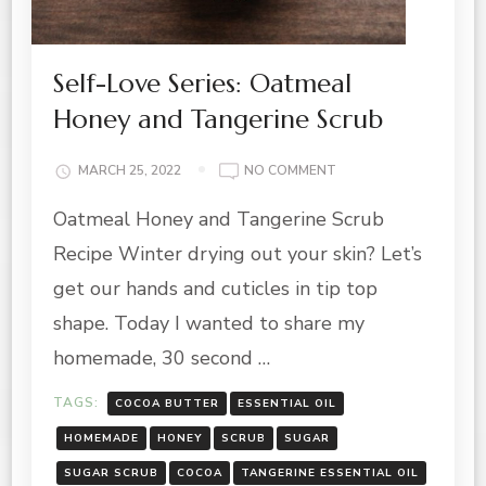
Self-Love Series: Oatmeal
Honey and Tangerine Scrub
ON
MARCH 25, 2022
NO COMMENT
SELF-
Oatmeal Honey and Tangerine Scrub
LOVE
SERIES:
Recipe Winter drying out your skin? Let’s
OATMEAL
HONEY
get our hands and cuticles in tip top
AND
shape. Today I wanted to share my
TANGERINE
SCRUB
homemade, 30 second …
TAGS:
COCOA BUTTER
ESSENTIAL OIL
HOMEMADE
HONEY
SCRUB
SUGAR
SUGAR SCRUB
COCOA
TANGERINE ESSENTIAL OIL