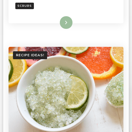
SCRUBS
Read More
RECIPE IDEAS!