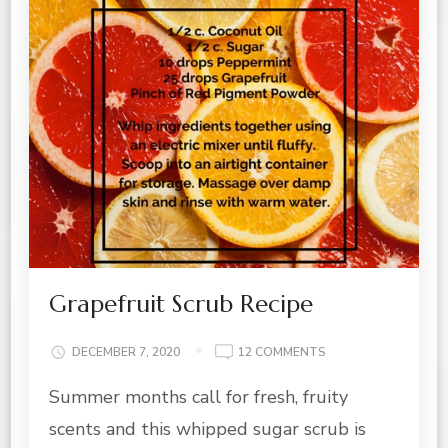
Grapefruit Scrub Recipe
ON
DECEMBER 7, 2020
12 COMMENTS
GRAPEFRUIT
Summer months call for fresh, fruity
SCRUB
RECIPE
scents and this whipped sugar scrub is