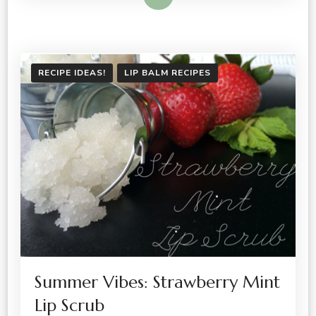
RECIPE IDEAS!
LIP BALM RECIPES
Summer Vibes: Strawberry Mint
Lip Scrub