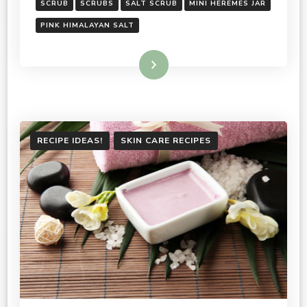
SCRUB
SCRUBS
SALT SCRUB
MINI HEREMES JAR
PINK HIMALAYAN SALT
Read More
RECIPE IDEAS!
SKIN CARE RECIPES