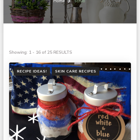
Home
scrub
Showing: 1 - 16 of 25 RESULTS
RECIPE IDEAS!
SKIN CARE RECIPES