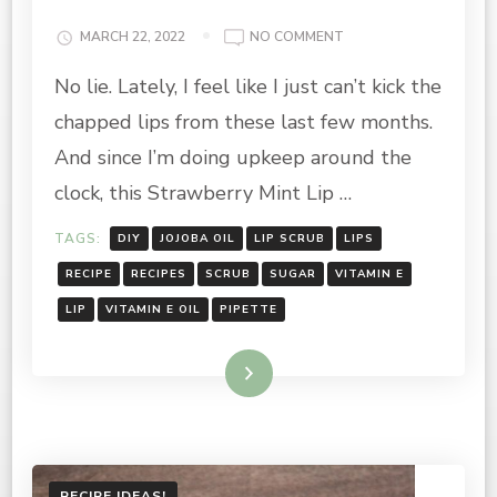
ON
MARCH 22, 2022
NO COMMENT
SUMMER
No lie. Lately, I feel like I just can’t kick the
VIBES:
STRAWBERRY
chapped lips from these last few months.
MINT
LIP
And since I’m doing upkeep around the
SCRUB
clock, this Strawberry Mint Lip …
TAGS:
DIY
JOJOBA OIL
LIP SCRUB
LIPS
RECIPE
RECIPES
SCRUB
SUGAR
VITAMIN E
LIP
VITAMIN E OIL
PIPETTE
Read More
RECIPE IDEAS!