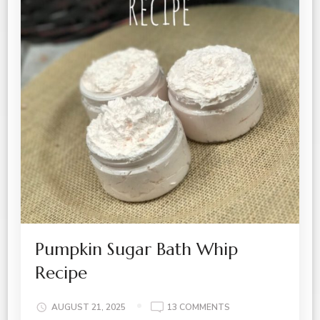
Pumpkin Sugar Bath Whip
Recipe
ON
AUGUST 21, 2025
13 COMMENTS