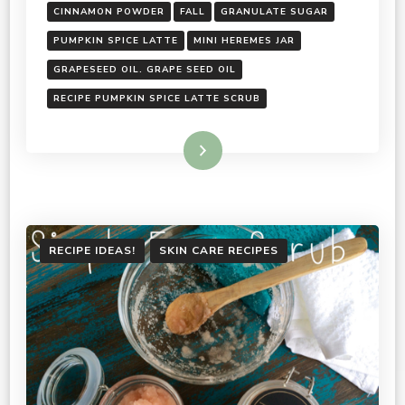
CINNAMON POWDER
FALL
GRANULATE SUGAR
PUMPKIN SPICE LATTE
MINI HEREMES JAR
GRAPESEED OIL. GRAPE SEED OIL
RECIPE PUMPKIN SPICE LATTE SCRUB
Read More
RECIPE IDEAS!
SKIN CARE RECIPES