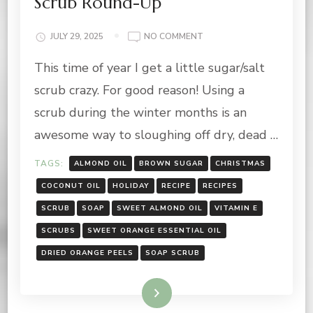
Scrub Round-Up
ON
JULY 29, 2025
NO COMMENT
12
This time of year I get a little sugar/salt
DAYS
OF
scrub crazy. For good reason! Using a
GIFTING:
HOLIDAY
scrub during the winter months is an
SCRUB
awesome way to sloughing off dry, dead …
ROUND-
UP
TAGS:
ALMOND OIL
BROWN SUGAR
CHRISTMAS
COCONUT OIL
HOLIDAY
RECIPE
RECIPES
SCRUB
SOAP
SWEET ALMOND OIL
VITAMIN E
SCRUBS
SWEET ORANGE ESSENTIAL OIL
DRIED ORANGE PEELS
SOAP SCRUB
Read More