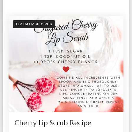
LIP BALM RECIPES
Cherry Lip Scrub Recipe