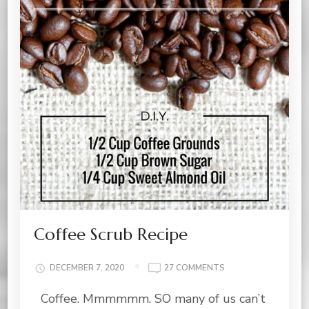
Coffee Scrub Recipe
ON
DECEMBER 7, 2020
27 COMMENTS
COFFEE
Coffee. Mmmmmm. SO many of us can’t
SCRUB