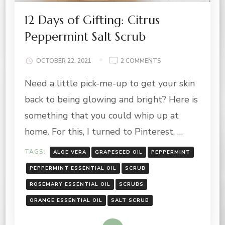
12 Days of Gifting: Citrus
Peppermint Salt Scrub
ON
OCTOBER 22, 2021
2 COMMENTS
12
Need a little pick-me-up to get your skin
DAYS
OF
back to being glowing and bright? Here is
GIFTING:
CITRUS
something that you could whip up at
PEPPERMINT
home. For this, I turned to Pinterest, …
SALT
SCRUB
TAGS:
ALOE VERA
GRAPESEED OIL
PEPPERMINT
PEPPERMINT ESSENTIAL OIL
SCRUB
ROSEMARY ESSENTIAL OIL
SCRUBS
ORANGE ESSENTIAL OIL
SALT SCRUB