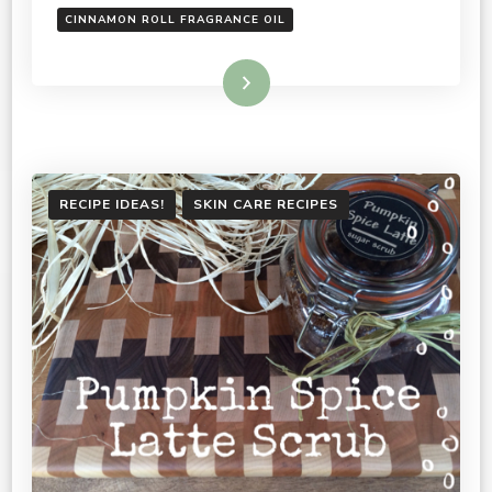
CINNAMON ROLL FRAGRANCE OIL
Read More
RECIPE IDEAS!
SKIN CARE RECIPES