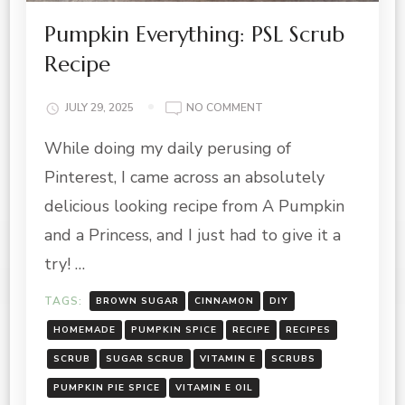
Pumpkin Everything: PSL Scrub
Recipe
ON
JULY 29, 2025
NO COMMENT
PUMPKIN
While doing my daily perusing of
EVERYTHING:
PSL
Pinterest, I came across an absolutely
SCRUB
RECIPE
delicious looking recipe from A Pumpkin
and a Princess, and I just had to give it a
try! …
TAGS:
BROWN SUGAR
CINNAMON
DIY
HOMEMADE
PUMPKIN SPICE
RECIPE
RECIPES
SCRUB
SUGAR SCRUB
VITAMIN E
SCRUBS
PUMPKIN PIE SPICE
VITAMIN E OIL