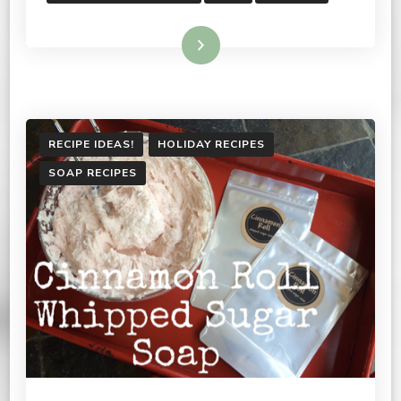
Read More
RECIPE IDEAS!
HOLIDAY RECIPES
SOAP RECIPES