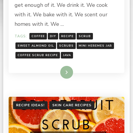
RECIPE
get enough of it. We drink it. We cook
with it. We bake with it. We scent our
homes with it. We …
TAGS:
COFFEE
DIY
RECIPE
SCRUB
SWEET ALMOND OIL
SCRUBS
MINI HEREMES JAR
COFFEE SCRUB RECIPE
JAVA
Read More
RECIPE IDEAS!
SKIN CARE RECIPES