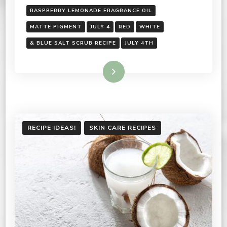
RASPBERRY LEMONADE FRAGRANCE OIL
MATTE PIGMENT
JULY 4
RED
WHITE
& BLUE SALT SCRUB RECIPE
JULY 4TH
Read More
RECIPE IDEAS!
SKIN CARE RECIPES