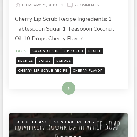
ON
FEBRUARY 21, 2018
7 COMMENTS
CHERRY
Cherry Lip Scrub Recipe Ingredients: 1
LIP
SCRUB
Tablespoon Sugar 1 Teaspoon Coconut
RECIPE
Oil 10 Drops Cherry Flavor
TAGS:
COCONUT OIL
LIP SCRUB
RECIPE
RECIPES
SCRUB
SCRUBS
CHERRY LIP SCRUB RECIPE
CHERRY FLAVOR
Read More
RECIPE IDEAS!
SKIN CARE RECIPES