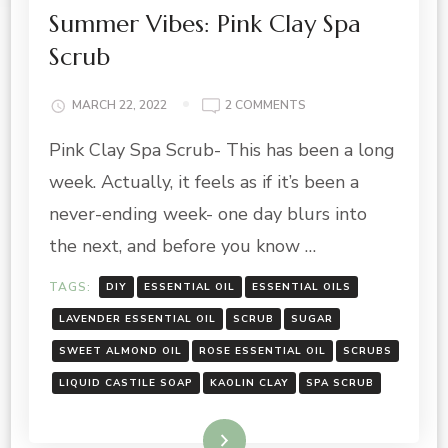
Summer Vibes: Pink Clay Spa
Scrub
ON
MARCH 22, 2022
2 COMMENTS
SUMMER
Pink Clay Spa Scrub- This has been a long
VIBES:
PINK
week. Actually, it feels as if it’s been a
CLAY
SPA
never-ending week- one day blurs into
SCRUB
the next, and before you know …
TAGS:
DIY
ESSENTIAL OIL
ESSENTIAL OILS
LAVENDER ESSENTIAL OIL
SCRUB
SUGAR
SWEET ALMOND OIL
ROSE ESSENTIAL OIL
SCRUBS
LIQUID CASTILE SOAP
KAOLIN CLAY
SPA SCRUB
Read More