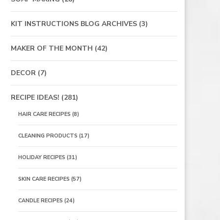
KIT INSTRUCTIONS BLOG ARCHIVES
(3)
MAKER OF THE MONTH
(42)
DECOR
(7)
RECIPE IDEAS!
(281)
HAIR CARE RECIPES
(8)
CLEANING PRODUCTS
(17)
HOLIDAY RECIPES
(31)
SKIN CARE RECIPES
(57)
CANDLE RECIPES
(24)