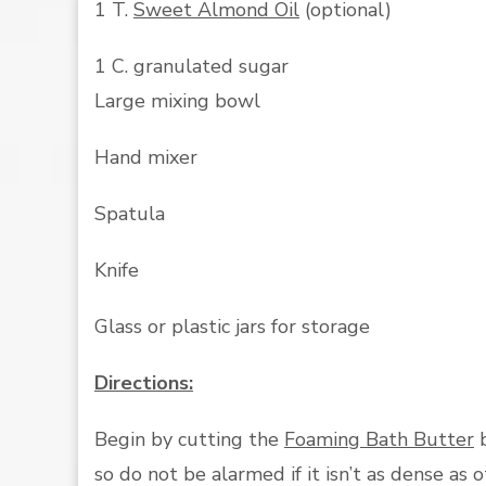
1 T.
Sweet Almond Oil
(optional)
1 C. granulated sugar
Large mixing bowl
Hand mixer
Spatula
Knife
Glass or plastic jars for storage
Directions:
Begin by cutting the
Foaming Bath Butter
b
so do not be alarmed if it isn’t as dense as 