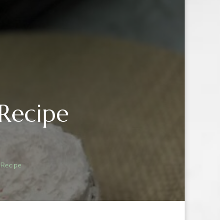
Recipe
IN
R
 Recipe
E