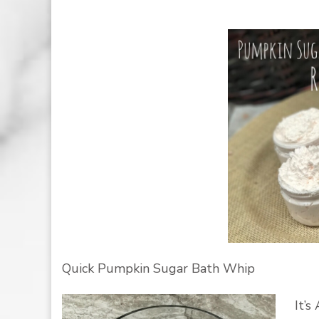
Quick Pumpkin Sugar Bath Whip
It’