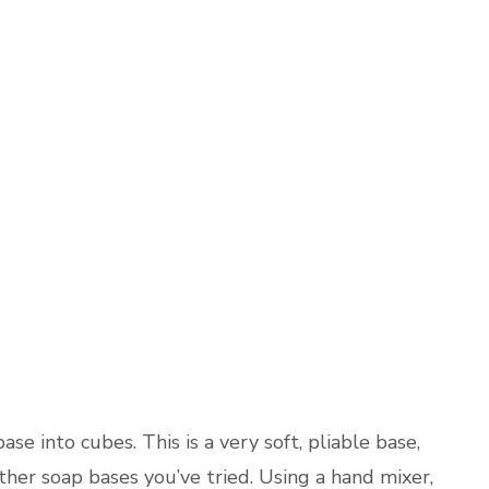
ase into cubes. This is a very soft, pliable base,
other soap bases you’ve tried. Using a hand mixer,