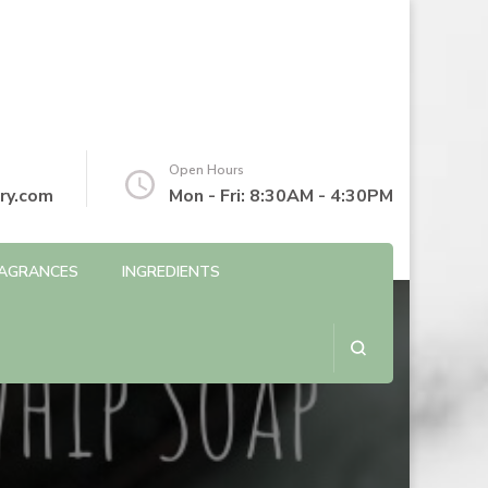
Open Hours
ry.com
Mon - Fri: 8:30AM - 4:30PM
AGRANCES
INGREDIENTS