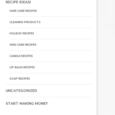
RECIPE IDEAS!
HAIR CARE RECIPES
CLEANING PRODUCTS
HOLIDAY RECIPES
SKIN CARE RECIPES
CANDLE RECIPES
LIP BALM RECIPES
SOAP RECIPES
UNCATEGORIZED
START MAKING MONEY