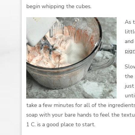
begin whipping the cubes.
As t
litt
and 
pig
Slow
the 
just
unti
take a few minutes for all of the ingredient
soap with your bare hands to feel the text
1 C. is a good place to start.