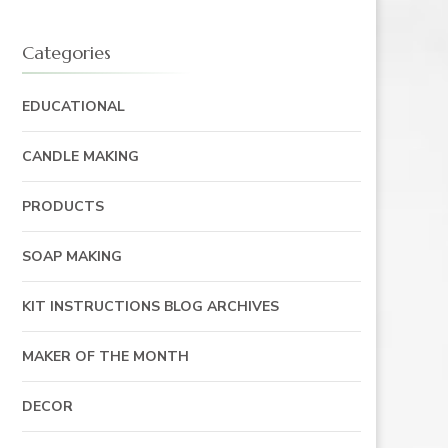
Categories
EDUCATIONAL
CANDLE MAKING
PRODUCTS
SOAP MAKING
KIT INSTRUCTIONS BLOG ARCHIVES
MAKER OF THE MONTH
DECOR