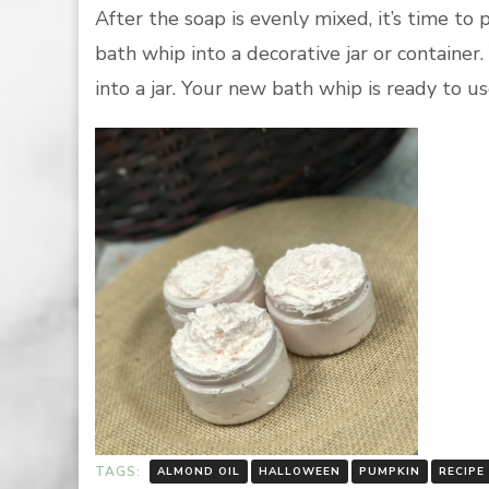
After the soap is evenly mixed, it’s time to
bath whip into a decorative jar or container
into a jar. Your new bath whip is ready to u
TAGS:
ALMOND OIL
HALLOWEEN
PUMPKIN
RECIPE