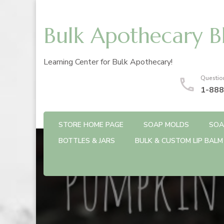
Bulk Apothecary B
Learning Center for Bulk Apothecary!
Questio
1-888
STORE HOME PAGE
SOAP MOLDS
SOA
BOTTLES & JARS
BULK & CUSTOM LIP BALM