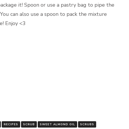
 package it! Spoon or use a pastry bag to pipe the
. You can also use a spoon to pack the mixture
se! Enjoy <3
RECIPES
SCRUB
SWEET ALMOND OIL
SCRUBS