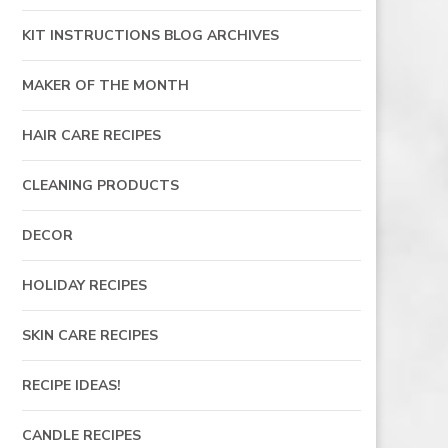
KIT INSTRUCTIONS BLOG ARCHIVES
MAKER OF THE MONTH
HAIR CARE RECIPES
CLEANING PRODUCTS
DECOR
HOLIDAY RECIPES
SKIN CARE RECIPES
RECIPE IDEAS!
CANDLE RECIPES