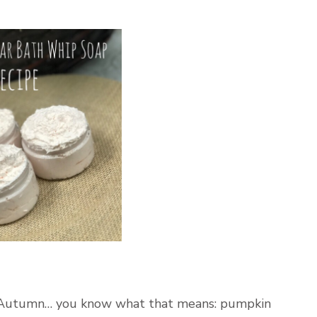
s Autumn… you know what that means: pumpkin