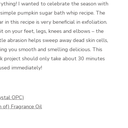
ything! I wanted to celebrate the season with
s simple pumpkin sugar bath whip recipe. The
r in this recipe is very beneficial in exfoliation.
it on your feet, legs, knees and elbows – the
le abrasion helps sweep away dead skin cells,
ing you smooth and smelling delicious. This
ck project should only take about 30 minutes
 used immediately!
ystal OPC)
of) Fragrance Oil