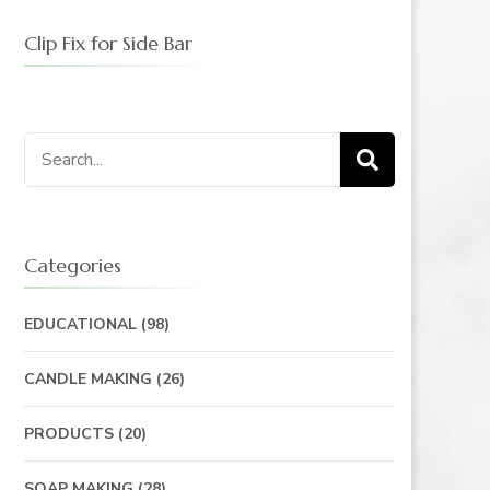
Clip Fix for Side Bar
Search
for:
Categories
EDUCATIONAL
(98)
CANDLE MAKING
(26)
PRODUCTS
(20)
SOAP MAKING
(28)