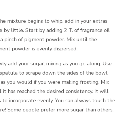
he mixture begins to whip, add in your extras
le by little. Start by adding 2 T. of fragrance oil
a pinch of pigment powder. Mix until the
ment powder
is evenly dispersed.
ly add your sugar, mixing as you go along. Use
spatula to scrape down the sides of the bowl,
 as you would if you were making frosting. Mix
l it has reached the desired consistency. It will
s to incorporate evenly. You can always touch the
ure! Some people prefer more sugar than others.