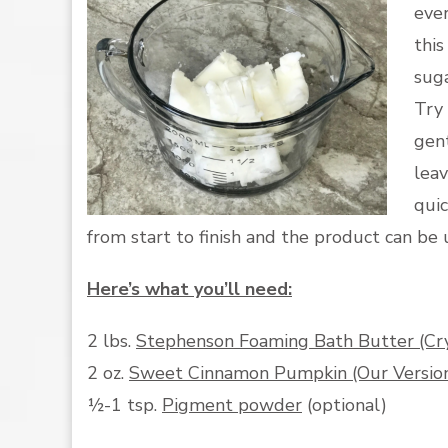
ever
thi
suga
Try 
gent
leav
qui
from start to finish and the product can be
Here’s what you’ll need:
2 lbs.
Stephenson Foaming Bath Butter (Cr
2 oz.
Sweet Cinnamon Pumpkin (Our Version 
½-1 tsp.
Pigment powder
(optional)