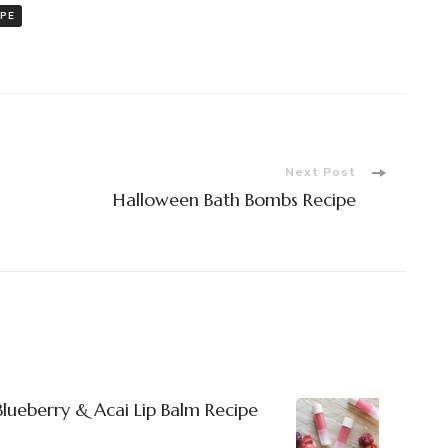
IPE
Next Post
Halloween Bath Bombs Recipe
 Blueberry & Acai Lip Balm Recipe