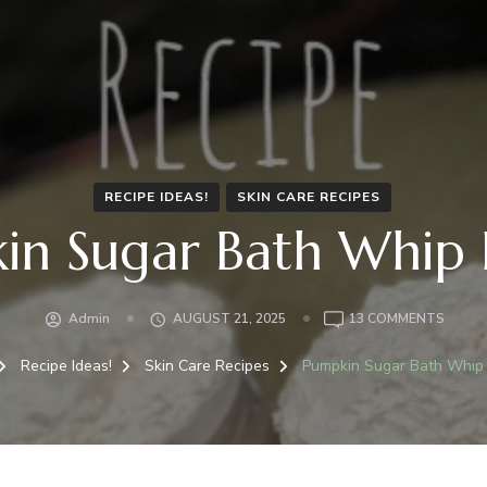
RECIPE IDEAS!
SKIN CARE RECIPES
in Sugar Bath Whip 
ON
Admin
AUGUST 21, 2025
13 COMMENTS
PUMPK
SUGA
Recipe Ideas!
Skin Care Recipes
Pumpkin Sugar Bath Whip
BATH
WHIP
RECIP