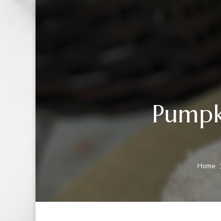
Pumpk
Home