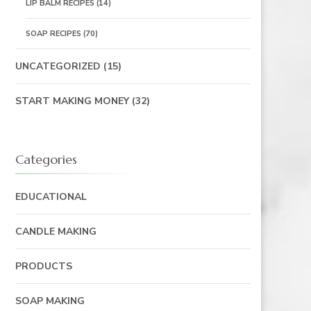
LIP BALM RECIPES
(14)
SOAP RECIPES
(70)
UNCATEGORIZED
(15)
START MAKING MONEY
(32)
Categories
EDUCATIONAL
CANDLE MAKING
PRODUCTS
SOAP MAKING