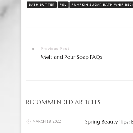
BATH BUTTER
PSL
PUMPKIN SUGAR BATH WHIP REC
Post
Previous Post
Melt and Pour Soap FAQs
Navigation
RECOMMENDED ARTICLES
Spring Beauty Tips:
MARCH 18, 2022