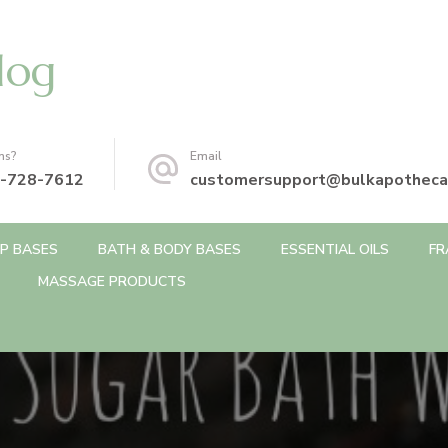
log
ns?
Email
-728-7612
customersupport@bulkapotheca
P BASES
BATH & BODY BASES
ESSENTIAL OILS
FR
MASSAGE PRODUCTS