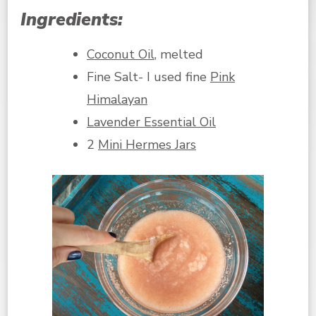
Ingredients:
Coconut Oil
, melted
Fine Salt- I used fine
Pink
Himalayan
Lavender Essential Oil
2
Mini Hermes Jars