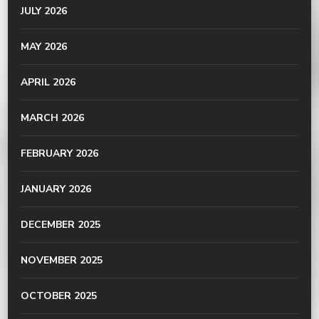
JULY 2026
MAY 2026
APRIL 2026
MARCH 2026
FEBRUARY 2026
JANUARY 2026
DECEMBER 2025
NOVEMBER 2025
OCTOBER 2025