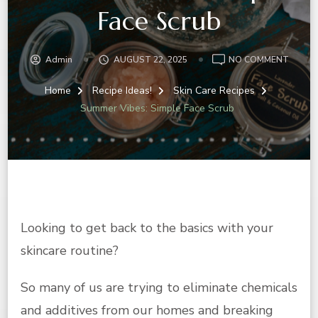
Face Scrub
ON
Admin
AUGUST 22, 2025
NO COMMENT
SUMM
VIBES:
Home
Recipe Ideas!
Skin Care Recipes
SIMPLE
Summer Vibes: Simple Face Scrub
FACE
SCRUB
Looking to get back to the basics with your
skincare routine?
So many of us are trying to eliminate chemicals
and additives from our homes and breaking