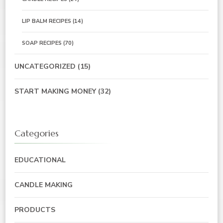
LIP BALM RECIPES
(14)
SOAP RECIPES
(70)
UNCATEGORIZED
(15)
START MAKING MONEY
(32)
Categories
EDUCATIONAL
CANDLE MAKING
PRODUCTS