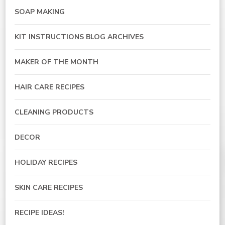
SOAP MAKING
KIT INSTRUCTIONS BLOG ARCHIVES
MAKER OF THE MONTH
HAIR CARE RECIPES
CLEANING PRODUCTS
DECOR
HOLIDAY RECIPES
SKIN CARE RECIPES
RECIPE IDEAS!