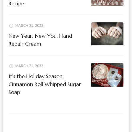
Recipe
MARCH 21, 2022
New Year, New You: Hand
Repair Cream
MARCH 21, 2022
It’s the Holiday Season:
Cinnamon Roll Whipped Sugar
Soap