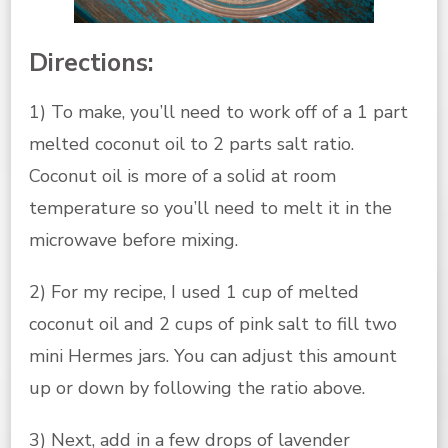
Directions:
1) To make, you’ll need to work off of a 1 part
melted coconut oil to 2 parts salt ratio.
Coconut oil is more of a solid at room
temperature so you’ll need to melt it in the
microwave before mixing.
2) For my recipe, I used 1 cup of melted
coconut oil and 2 cups of pink salt to fill two
mini Hermes jars. You can adjust this amount
up or down by following the ratio above.
3) Next, add in a few drops of lavender