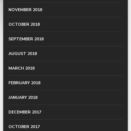
NOVEMBER 2018
OCTOBER 2018
SEPTEMBER 2018
AUGUST 2018
MARCH 2018
FEBRUARY 2018
JANUARY 2018
DECEMBER 2017
OCTOBER 2017