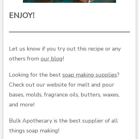
ENJOY!
Let us know if you try out this recipe or any
others from
our blog
!
Looking for the best
soap making supplies
?
Check out our website for melt and pour
bases, molds, fragrance oils, butters, waxes,
and more!
Bulk Apothecary is the best supplier of all
things soap making!