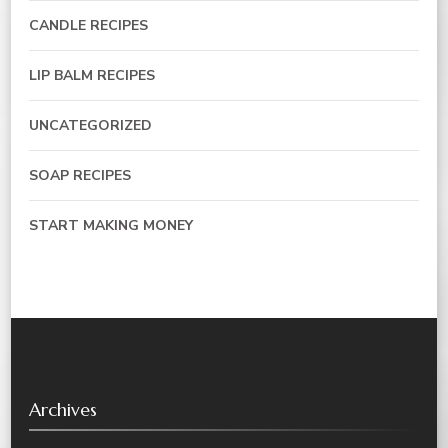
CANDLE RECIPES
LIP BALM RECIPES
UNCATEGORIZED
SOAP RECIPES
START MAKING MONEY
Archives