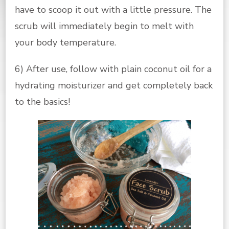
have to scoop it out with a little pressure. The
scrub will immediately begin to melt with
your body temperature.
6) After use, follow with plain coconut oil for a
hydrating moisturizer and get completely back
to the basics!