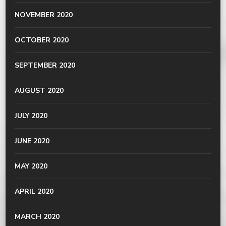
NOVEMBER 2020
OCTOBER 2020
SEPTEMBER 2020
AUGUST 2020
JULY 2020
JUNE 2020
MAY 2020
APRIL 2020
MARCH 2020