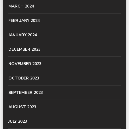
MARCH 2024
FEBRUARY 2024
JANUARY 2024
DECEMBER 2023
NOVEMBER 2023
OCTOBER 2023
SEPTEMBER 2023
AUGUST 2023
JULY 2023