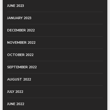
JUNE 2023
JANUARY 2023
DECEMBER 2022
NOVEMBER 2022
OCTOBER 2022
SEPTEMBER 2022
AUGUST 2022
JULY 2022
JUNE 2022