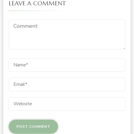
LEAVE A COMMENT