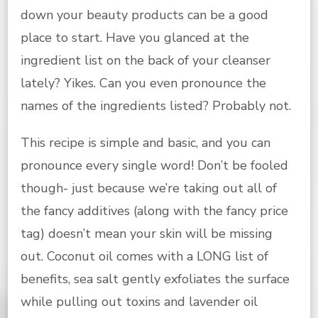
down your beauty products can be a good
place to start. Have you glanced at the
ingredient list on the back of your cleanser
lately? Yikes. Can you even pronounce the
names of the ingredients listed? Probably not.
This recipe is simple and basic, and you can
pronounce every single word! Don’t be fooled
though- just because we’re taking out all of
the fancy additives (along with the fancy price
tag) doesn’t mean your skin will be missing
out. Coconut oil comes with a LONG list of
benefits, sea salt gently exfoliates the surface
while pulling out toxins and lavender oil