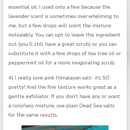
essential oil. I used only a few because the
lavender scent is sometimes overwhelming to
me, but a few drops will scent the mixture
noticeably. You can opt to leave this ingredient
out (you’ll still have a great scrub) or you can
substitute it with a few drops of tea tree oil or
peppermint oil for a more invigorating scrub.
4) I really love pink Himalayan salt- it’s SO
pretty! And the fine texture works great as a
gentle exfoliator. If you don’t have any or want
a colorless mixture, use plain Dead Sea salts
for the same results.