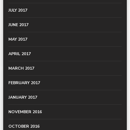
JULY 2017
JUNE 2017
MAY 2017
APRIL 2017
MARCH 2017
FEBRUARY 2017
JANUARY 2017
NOVEMBER 2016
OCTOBER 2016