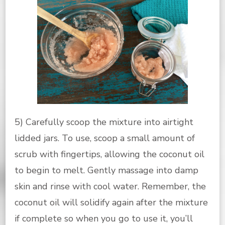
5) Carefully scoop the mixture into airtight
lidded jars. To use, scoop a small amount of
scrub with fingertips, allowing the coconut oil
to begin to melt. Gently massage into damp
skin and rinse with cool water. Remember, the
coconut oil will solidify again after the mixture
if complete so when you go to use it, you’ll