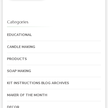
Categories
EDUCATIONAL
CANDLE MAKING
PRODUCTS
SOAP MAKING
KIT INSTRUCTIONS BLOG ARCHIVES
MAKER OF THE MONTH
DECOR