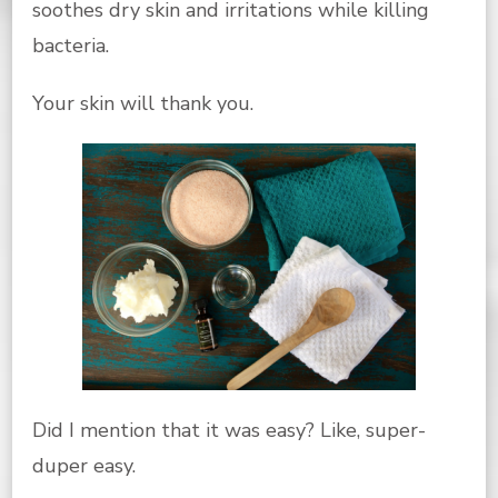
soothes dry skin and irritations while killing
bacteria.
Your skin will thank you.
Did I mention that it was easy? Like, super-
duper easy.