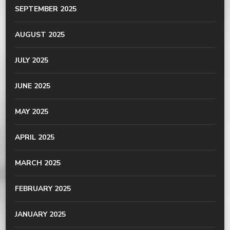
SEPTEMBER 2025
AUGUST 2025
JULY 2025
JUNE 2025
MAY 2025
APRIL 2025
MARCH 2025
FEBRUARY 2025
JANUARY 2025