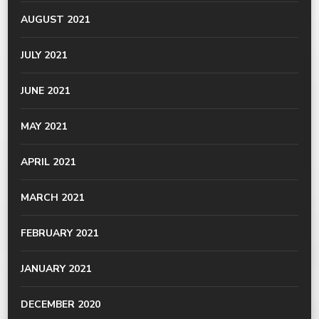
AUGUST 2021
JULY 2021
JUNE 2021
MAY 2021
APRIL 2021
MARCH 2021
FEBRUARY 2021
JANUARY 2021
DECEMBER 2020