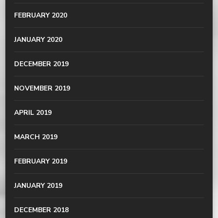
FEBRUARY 2020
JANUARY 2020
DECEMBER 2019
NOVEMBER 2019
APRIL 2019
MARCH 2019
FEBRUARY 2019
JANUARY 2019
DECEMBER 2018