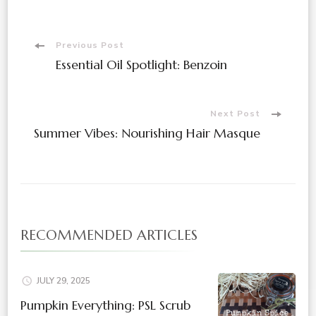
Post
Previous Post
Essential Oil Spotlight: Benzoin
Navigation
Next Post
Summer Vibes: Nourishing Hair Masque
RECOMMENDED ARTICLES
JULY 29, 2025
Pumpkin Everything: PSL Scrub