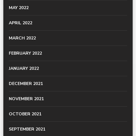
MAY 2022
APRIL 2022
MARCH 2022
FEBRUARY 2022
JANUARY 2022
DECEMBER 2021
NOVEMBER 2021
OCTOBER 2021
SEPTEMBER 2021