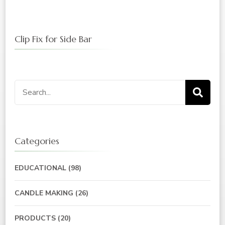
Clip Fix for Side Bar
Search
for:
Categories
EDUCATIONAL
(98)
CANDLE MAKING
(26)
PRODUCTS
(20)