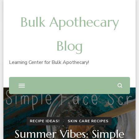
Bulk Apothecary
Blog
Learning Center for Bulk Apothecary!
RECIPE IDEAS!
SKIN CARE RECIPES
Summer Vibes: Simple