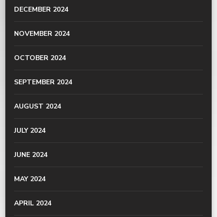
DECEMBER 2024
NOVEMBER 2024
OCTOBER 2024
SEPTEMBER 2024
AUGUST 2024
JULY 2024
JUNE 2024
MAY 2024
APRIL 2024