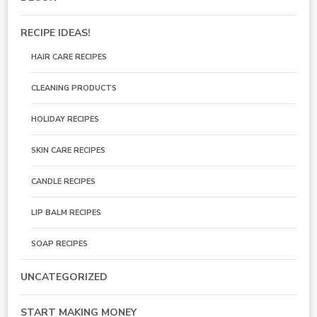
RECIPE IDEAS!
HAIR CARE RECIPES
CLEANING PRODUCTS
HOLIDAY RECIPES
SKIN CARE RECIPES
CANDLE RECIPES
LIP BALM RECIPES
SOAP RECIPES
UNCATEGORIZED
START MAKING MONEY