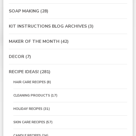
SOAP MAKING
(28)
KIT INSTRUCTIONS BLOG ARCHIVES
(3)
MAKER OF THE MONTH
(42)
DECOR
(7)
RECIPE IDEAS!
(281)
HAIR CARE RECIPES
(8)
CLEANING PRODUCTS
(17)
HOLIDAY RECIPES
(31)
SKIN CARE RECIPES
(57)
CANDLE RECIPES
(24)