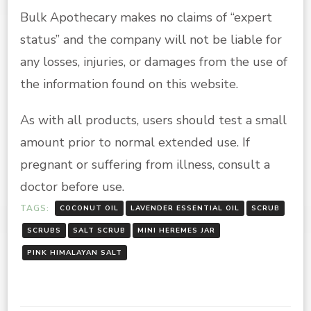
Bulk Apothecary makes no claims of “expert
status” and the company will not be liable for
any losses, injuries, or damages from the use of
the information found on this website.
As with all products, users should test a small
amount prior to normal extended use. If
pregnant or suffering from illness, consult a
doctor before use.
TAGS:
COCONUT OIL
LAVENDER ESSENTIAL OIL
SCRUB
SCRUBS
SALT SCRUB
MINI HEREMES JAR
PINK HIMALAYAN SALT