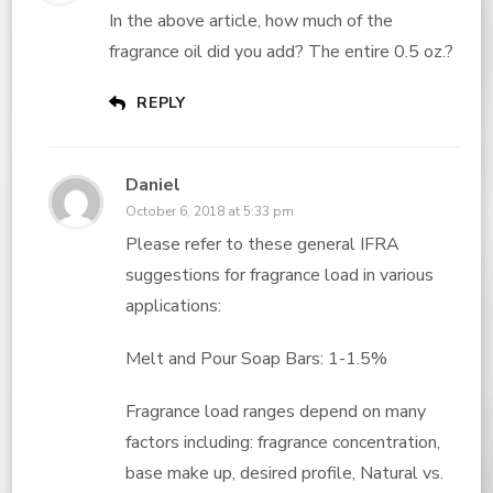
In the above article, how much of the
fragrance oil did you add? The entire 0.5 oz.?
REPLY
Daniel
October 6, 2018 at 5:33 pm
Please refer to these general IFRA
suggestions for fragrance load in various
applications:
Melt and Pour Soap Bars: 1-1.5%
Fragrance load ranges depend on many
factors including: fragrance concentration,
base make up, desired profile, Natural vs.