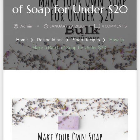
of Soap for Under $20
Admin
JANUARY 29, 2020
4 COMMENTS
Home
Recipe Ideas!
Soap Recipes
How to
Make a Batch of Soap for Under $20