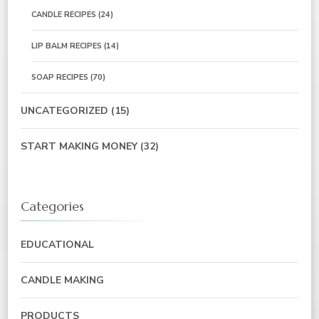
CANDLE RECIPES
(24)
LIP BALM RECIPES
(14)
SOAP RECIPES
(70)
UNCATEGORIZED
(15)
START MAKING MONEY
(32)
Categories
EDUCATIONAL
CANDLE MAKING
PRODUCTS