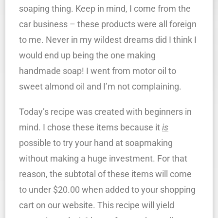
soaping thing. Keep in mind, I come from the
car business – these products were all foreign
to me. Never in my wildest dreams did I think I
would end up being the one making
handmade soap! I went from motor oil to
sweet almond oil and I’m not complaining.
Today’s recipe was created with beginners in
mind. I chose these items because it
is
possible to try your hand at soapmaking
without making a huge investment. For that
reason, the subtotal of these items will come
to under $20.00 when added to your shopping
cart on our website. This recipe will yield