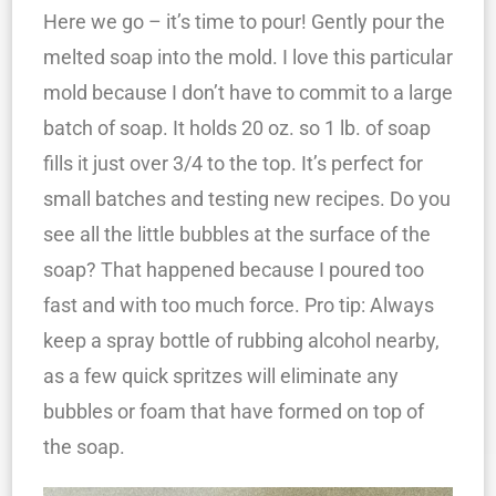
Here we go – it’s time to pour! Gently pour the
melted soap into the mold. I love this particular
mold because I don’t have to commit to a large
batch of soap. It holds 20 oz. so 1 lb. of soap
fills it just over 3/4 to the top. It’s perfect for
small batches and testing new recipes. Do you
see all the little bubbles at the surface of the
soap? That happened because I poured too
fast and with too much force. Pro tip: Always
keep a spray bottle of rubbing alcohol nearby,
as a few quick spritzes will eliminate any
bubbles or foam that have formed on top of
the soap.