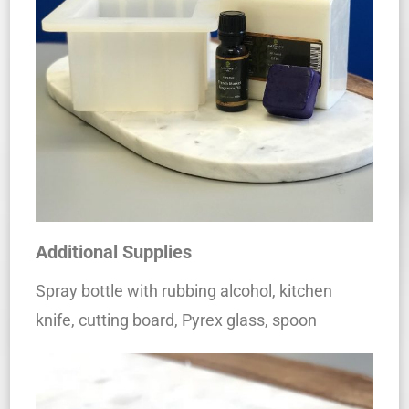
Additional Supplies
Spray bottle with rubbing alcohol, kitchen
knife, cutting board, Pyrex glass, spoon