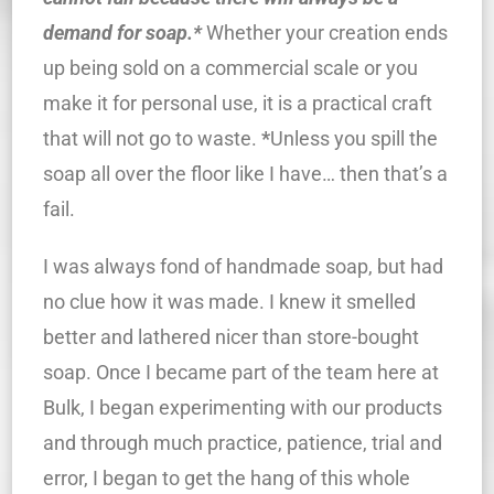
demand for soap.*
Whether your creation ends
up being sold on a commercial scale or you
make it for personal use, it is a practical craft
that will not go to waste.
*
Unless you spill the
soap all over the floor like I have… then that’s a
fail.
I was always fond of handmade soap, but had
no clue how it was made. I knew it smelled
better and lathered nicer than store-bought
soap. Once I became part of the team here at
Bulk, I began experimenting with our products
and through much practice, patience, trial and
error, I began to get the hang of this whole