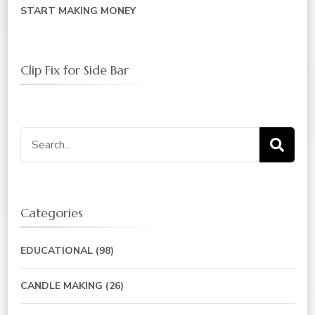
START MAKING MONEY
Clip Fix for Side Bar
Categories
EDUCATIONAL
(98)
CANDLE MAKING
(26)