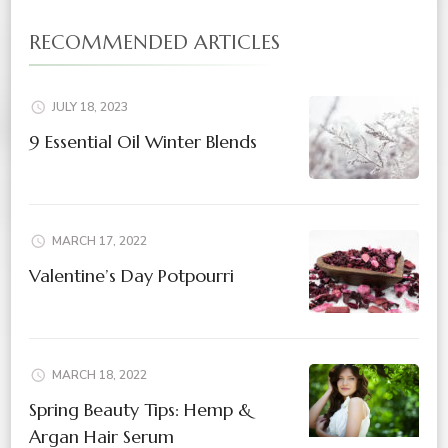
RECOMMENDED ARTICLES
JULY 18, 2023
9 Essential Oil Winter Blends
MARCH 17, 2022
Valentine’s Day Potpourri
MARCH 18, 2022
Spring Beauty Tips: Hemp &
Argan Hair Serum