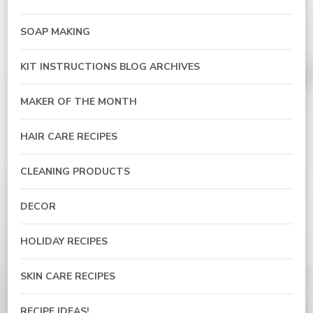
SOAP MAKING
KIT INSTRUCTIONS BLOG ARCHIVES
MAKER OF THE MONTH
HAIR CARE RECIPES
CLEANING PRODUCTS
DECOR
HOLIDAY RECIPES
SKIN CARE RECIPES
RECIPE IDEAS!