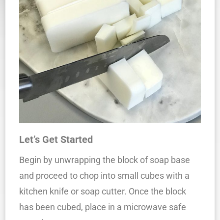
Let’s Get Started
Begin by unwrapping the block of soap base
and proceed to chop into small cubes with a
kitchen knife or soap cutter. Once the block
has been cubed, place in a microwave safe