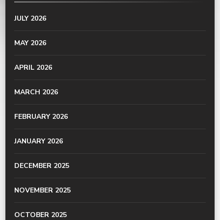
JULY 2026
MAY 2026
APRIL 2026
MARCH 2026
FEBRUARY 2026
JANUARY 2026
DECEMBER 2025
NOVEMBER 2025
OCTOBER 2025