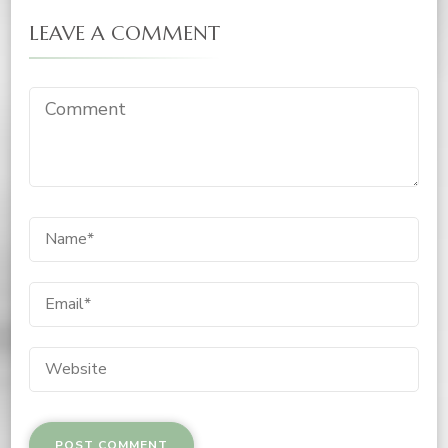
LEAVE A COMMENT