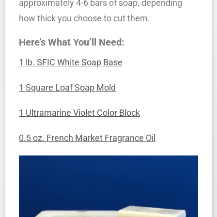
approximately 4-6 bars of soap, depending
how thick you choose to cut them.
Here’s What You’ll Need:
1 lb. SFIC White Soap Base
1 Square Loaf Soap Mold
1 Ultramarine Violet Color Block
0.5 oz. French Market Fragrance Oil