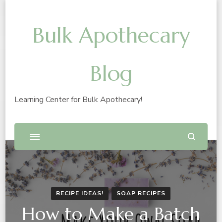
Bulk Apothecary
Blog
Learning Center for Bulk Apothecary!
RECIPE IDEAS!
SOAP RECIPES
How to Make a Batch