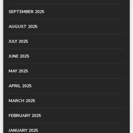
SEPTEMBER 2025
AUGUST 2025
JULY 2025
JUNE 2025
MAY 2025
APRIL 2025
MARCH 2025
FEBRUARY 2025
JANUARY 2025