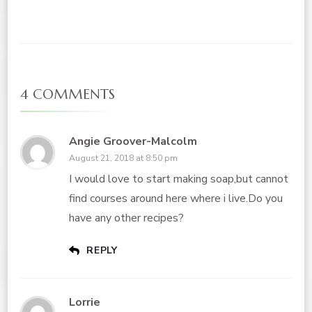
4 COMMENTS
Angie Groover-Malcolm
August 21, 2018 at 8:50 pm
I would love to start making soap,but cannot
find courses around here where i live.Do you
have any other recipes?
REPLY
Lorrie