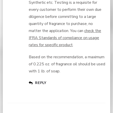
Synthetic etc. Testing is a requisite for
every customer to perform their own due
diligence before committing to a large
quantity of fragrance to purchase, no
matter the application. You can
check the
IFRA Standards of compliance on usage
rates for specific product
.
Based on the recommendation, a maximum
of 0.225 oz. of fragrance oil should be used
with 1 lb. of soap.
REPLY