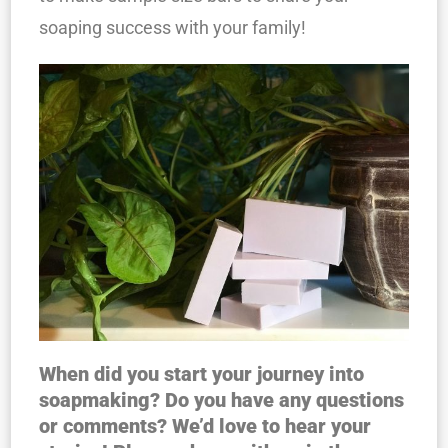
soaping success with your family!
When did you start your journey into
soapmaking? Do you have any questions
or comments? We’d love to hear your