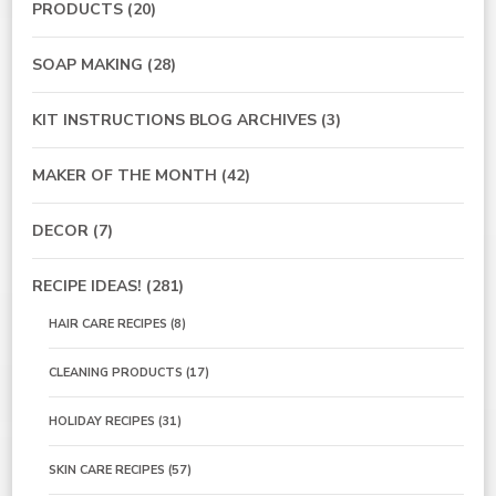
PRODUCTS
(20)
SOAP MAKING
(28)
KIT INSTRUCTIONS BLOG ARCHIVES
(3)
MAKER OF THE MONTH
(42)
DECOR
(7)
RECIPE IDEAS!
(281)
HAIR CARE RECIPES
(8)
CLEANING PRODUCTS
(17)
HOLIDAY RECIPES
(31)
SKIN CARE RECIPES
(57)