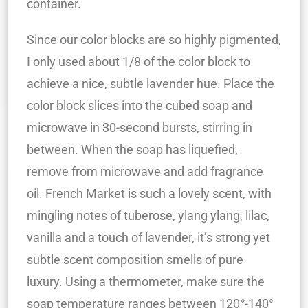
container.
Since our color blocks are so highly pigmented,
I only used about 1/8 of the color block to
achieve a nice, subtle lavender hue. Place the
color block slices into the cubed soap and
microwave in 30-second bursts, stirring in
between. When the soap has liquefied,
remove from microwave and add fragrance
oil. French Market is such a lovely scent, with
mingling notes of tuberose, ylang ylang, lilac,
vanilla and a touch of lavender, it’s strong yet
subtle scent composition smells of pure
luxury. Using a thermometer, make sure the
soap temperature ranges between 120
°
-140°