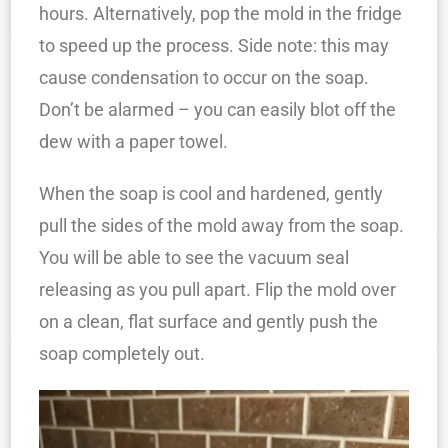
hours. Alternatively, pop the mold in the fridge
to speed up the process. Side note: this may
cause condensation to occur on the soap.
Don’t be alarmed – you can easily blot off the
dew with a paper towel.
When the soap is cool and hardened, gently
pull the sides of the mold away from the soap.
You will be able to see the vacuum seal
releasing as you pull apart. Flip the mold over
on a clean, flat surface and gently push the
soap completely out.