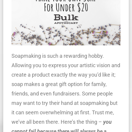
Soapmaking is such a rewarding hobby.
Allowing you to express your artistic vision and
create a product exactly the way you’d like it;
soap makes a great gift option for family,
friends, and even fundraisers. Some people
may want to try their hand at soapmaking but
it can seem overwhelming at first. Trust me,
we’ve all been there. Here’s the thing –
you
cannot fail because
there
will always be a