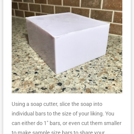
Using a soap cutter, slice the soap into
individual bars to the size of your liking. You
can either do 1″ bars, or even cut them smaller
to make sample size bars to share your