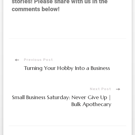
stories! Please share with us in the
comments below!
Previous Post
Turning Your Hobby Into a Business
Next Post
Small Business Saturday: Never Give Up |
Bulk Apothecary