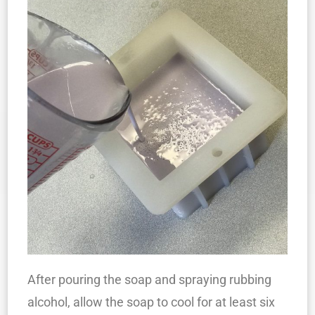
After pouring the soap and spraying rubbing
alcohol, allow the soap to cool for at least six