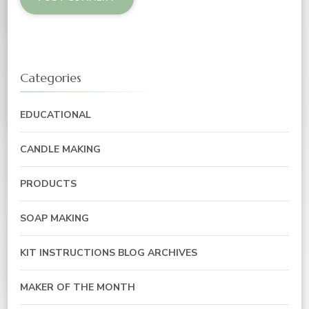
Categories
EDUCATIONAL
CANDLE MAKING
PRODUCTS
SOAP MAKING
KIT INSTRUCTIONS BLOG ARCHIVES
MAKER OF THE MONTH