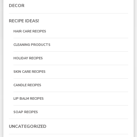
DECOR
RECIPE IDEAS!
HAIR CARE RECIPES
CLEANING PRODUCTS
HOLIDAY RECIPES
SKIN CARE RECIPES
CANDLE RECIPES
LIP BALM RECIPES
SOAP RECIPES
UNCATEGORIZED