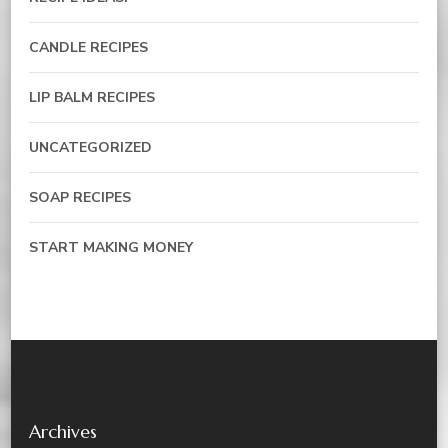
CANDLE RECIPES
LIP BALM RECIPES
UNCATEGORIZED
SOAP RECIPES
START MAKING MONEY
Archives