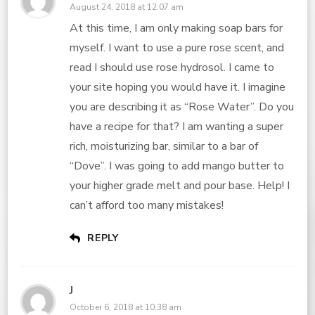
August 24, 2018 at 12:07 am
At this time, I am only making soap bars for
myself. I want to use a pure rose scent, and
read I should use rose hydrosol. I came to
your site hoping you would have it. I imagine
you are describing it as “Rose Water”. Do you
have a recipe for that? I am wanting a super
rich, moisturizing bar, similar to a bar of
“Dove”. I was going to add mango butter to
your higher grade melt and pour base. Help! I
can’t afford too many mistakes!
REPLY
J
October 6, 2018 at 10:38 am