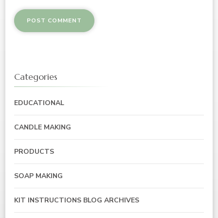
Categories
EDUCATIONAL
CANDLE MAKING
PRODUCTS
SOAP MAKING
KIT INSTRUCTIONS BLOG ARCHIVES