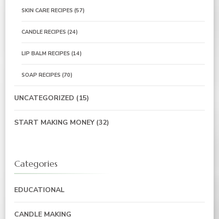
SKIN CARE RECIPES
(57)
CANDLE RECIPES
(24)
LIP BALM RECIPES
(14)
SOAP RECIPES
(70)
UNCATEGORIZED
(15)
START MAKING MONEY
(32)
Categories
EDUCATIONAL
CANDLE MAKING