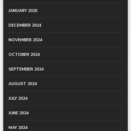
JANUARY 2025
DECEMBER 2024
NOVEMBER 2024
OCTOBER 2024
SEPTEMBER 2024
AUGUST 2024
JULY 2024
JUNE 2024
MAY 2024