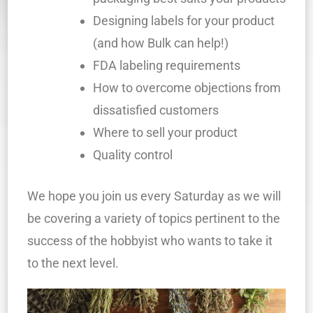
Designing labels for your product
(and how Bulk can help!)
FDA labeling requirements
How to overcome objections from
dissatisfied customers
Where to sell your product
Quality control
We hope you join us every Saturday as we will
be covering a variety of topics pertinent to the
success of the hobbyist who wants to take it
to the next level.