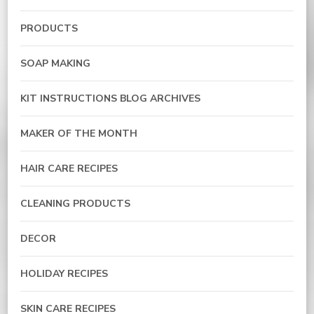
PRODUCTS
SOAP MAKING
KIT INSTRUCTIONS BLOG ARCHIVES
MAKER OF THE MONTH
HAIR CARE RECIPES
CLEANING PRODUCTS
DECOR
HOLIDAY RECIPES
SKIN CARE RECIPES