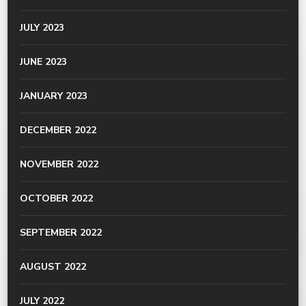
JULY 2023
JUNE 2023
JANUARY 2023
DECEMBER 2022
NOVEMBER 2022
OCTOBER 2022
SEPTEMBER 2022
AUGUST 2022
JULY 2022