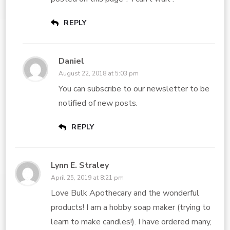
REPLY
Daniel
August 22, 2018 at 5:03 pm
You can subscribe to our newsletter to be
notified of new posts.
REPLY
Lynn E. Straley
April 25, 2019 at 8:21 pm
Love Bulk Apothecary and the wonderful
products! I am a hobby soap maker (trying to
learn to make candles!). I have ordered many,