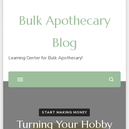
Bulk Apothecary
Blog
Learning Center for Bulk Apothecary!
START MAKING MONEY
Turning Your Hobby