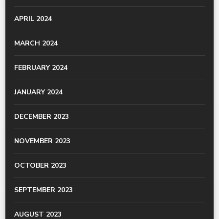
APRIL 2024
MARCH 2024
FEBRUARY 2024
JANUARY 2024
DECEMBER 2023
NOVEMBER 2023
OCTOBER 2023
SEPTEMBER 2023
AUGUST 2023