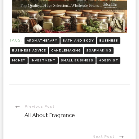
TAGS:
AROMATHERAPY
BATH AND BODY
BUSINESS
BUSINESS ADVICE
CANDLEMAKING
SOAPMAKING
MONEY
INVESTMENT
SMALL BUSINESS
HOBBYIST
Previous Post
All About Fragrance
Next Post