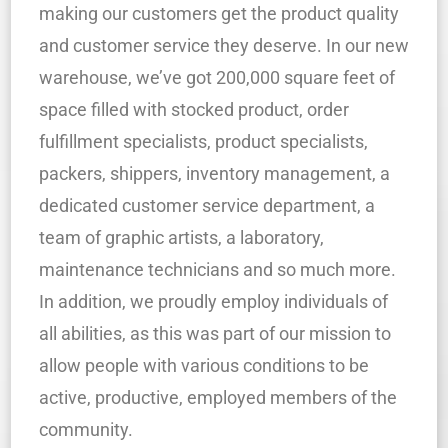
making our customers get the product quality
and customer service they deserve. In our new
warehouse, we’ve got 200,000 square feet of
space filled with stocked product, order
fulfillment specialists, product specialists,
packers, shippers, inventory management, a
dedicated customer service department, a
team of graphic artists, a laboratory,
maintenance technicians and so much more.
In addition, we proudly employ individuals of
all abilities, as this was part of our mission to
allow people with various conditions to be
active, productive, employed members of the
community.