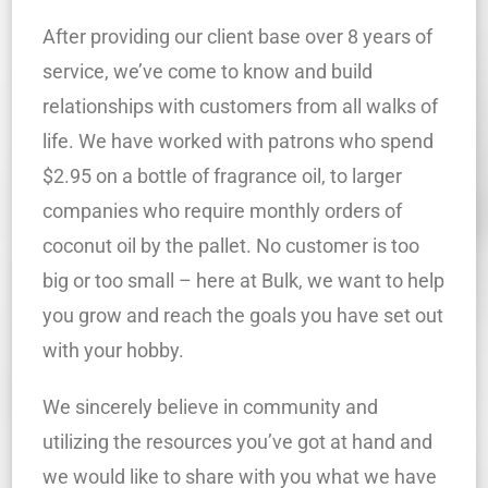
After providing our client base over 8 years of
service, we’ve come to know and build
relationships with customers from all walks of
life. We have worked with patrons who spend
$2.95 on a bottle of fragrance oil, to larger
companies who require monthly orders of
coconut oil by the pallet. No customer is too
big or too small – here at Bulk, we want to help
you grow and reach the goals you have set out
with your hobby.
We sincerely believe in community and
utilizing the resources you’ve got at hand and
we would like to share with you what we have