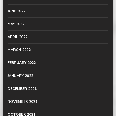
JUNE 2022
MAY 2022
APRIL 2022
MARCH 2022
FEBRUARY 2022
JANUARY 2022
DECEMBER 2021
NOVEMBER 2021
OCTOBER 2021