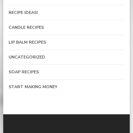
RECIPE IDEAS!
CANDLE RECIPES
LIP BALM RECIPES
UNCATEGORIZED
SOAP RECIPES
START MAKING MONEY