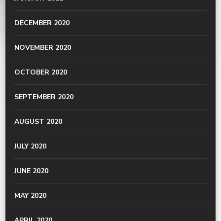
DECEMBER 2020
NOVEMBER 2020
OCTOBER 2020
SEPTEMBER 2020
AUGUST 2020
JULY 2020
JUNE 2020
MAY 2020
APRIL 2020