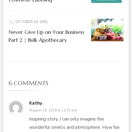
OCTOBER 18, 2021
Never Give Up on Your Business
Part 2 | Bulk Apothecary
6 COMMENTS
Kathy
August 19, 2018 at 12:52 pm
Inspiring story, I can only imagine the
wonderful smells and atmosphere. How fun