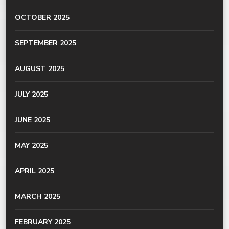
OCTOBER 2025
SEPTEMBER 2025
AUGUST 2025
JULY 2025
JUNE 2025
MAY 2025
APRIL 2025
MARCH 2025
FEBRUARY 2025