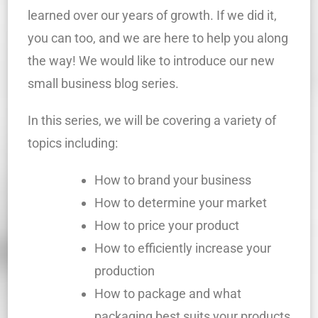
learned over our years of growth. If we did it,
you can too, and we are here to help you along
the way! We would like to introduce our new
small business blog series.
In this series, we will be covering a variety of
topics including:
How to brand your business
How to determine your market
How to price your product
How to efficiently increase your
production
How to package and what
packaging best suits your products