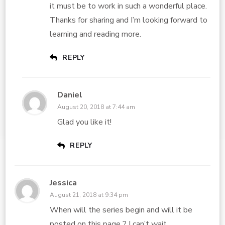
it must be to work in such a wonderful place.
Thanks for sharing and I’m looking forward to
learning and reading more.
REPLY
Daniel
August 20, 2018 at 7:44 am
Glad you like it!
REPLY
Jessica
August 21, 2018 at 9:34 pm
When will the series begin and will it be
posted on this page ? I can’t wait .