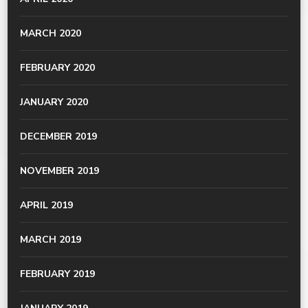
MARCH 2020
FEBRUARY 2020
JANUARY 2020
DECEMBER 2019
NOVEMBER 2019
APRIL 2019
MARCH 2019
FEBRUARY 2019