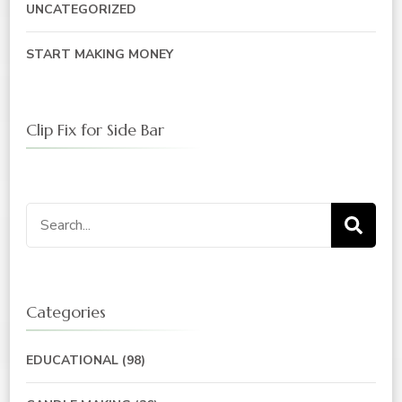
UNCATEGORIZED
START MAKING MONEY
Clip Fix for Side Bar
Categories
EDUCATIONAL
(98)