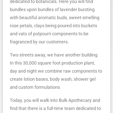
dedicated to botanicals. Here you will find
bundles upon bundles of lavender bursting
with beautiful aromatic buds, sweet-smelling
rose petals, clays being poured into buckets
and vats of potpourri components to be
fragranced by our customers.
Two streets away, we have another building.
In this 30,000 square foot production plant,
day and night we combine raw components to
create lotion bases, body wash, shower gel
and custom formulations
Today, you will walk into Bulk Apothecary and
find that there is a full-time team dedicated to