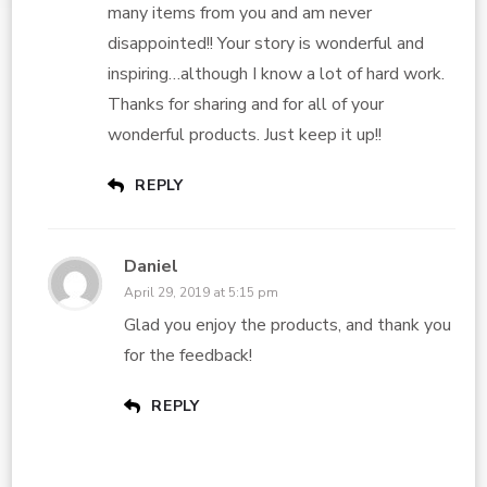
many items from you and am never
disappointed!! Your story is wonderful and
inspiring…although I know a lot of hard work.
Thanks for sharing and for all of your
wonderful products. Just keep it up!!
REPLY
Daniel
April 29, 2019 at 5:15 pm
Glad you enjoy the products, and thank you
for the feedback!
REPLY