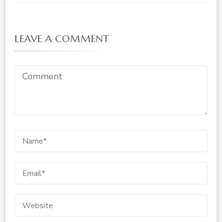
LEAVE A COMMENT