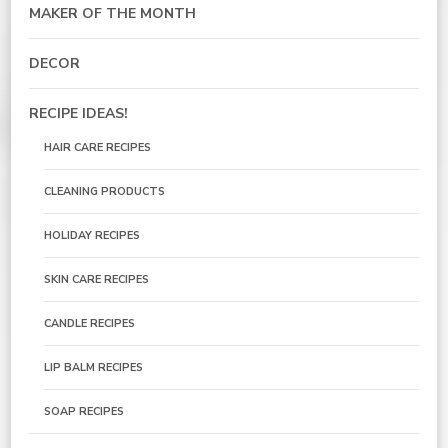
MAKER OF THE MONTH
DECOR
RECIPE IDEAS!
HAIR CARE RECIPES
CLEANING PRODUCTS
HOLIDAY RECIPES
SKIN CARE RECIPES
CANDLE RECIPES
LIP BALM RECIPES
SOAP RECIPES