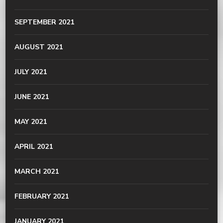
SEPTEMBER 2021
AUGUST 2021
JULY 2021
JUNE 2021
MAY 2021
APRIL 2021
MARCH 2021
FEBRUARY 2021
JANUARY 2021