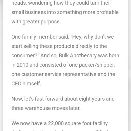
heads, wondering how they could turn their
small business into something more profitable
with greater purpose.
One family member said, “Hey, why don’t we
start selling these products directly to the
consumer?” And so, Bulk Apothecary was born
in 2010 and consisted of one packer/shipper,
one customer service representative and the
CEO himself.
Now, let’s fast forward about eight years and
three warehouse moves later.
We now have a 22,000 square foot facility