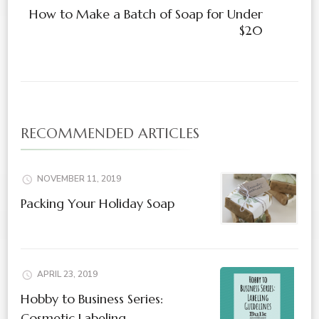
How to Make a Batch of Soap for Under
$20
RECOMMENDED ARTICLES
NOVEMBER 11, 2019
Packing Your Holiday Soap
APRIL 23, 2019
Hobby to Business Series:
Cosmetic Labeling