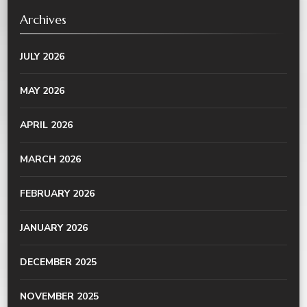
Archives
JULY 2026
MAY 2026
APRIL 2026
MARCH 2026
FEBRUARY 2026
JANUARY 2026
DECEMBER 2025
NOVEMBER 2025