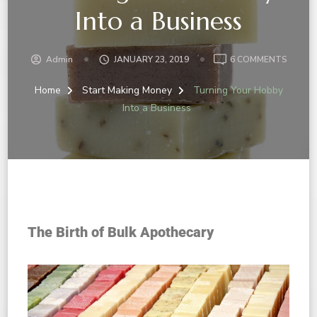
Into a Business
Admin
JANUARY 23, 2019
6 COMMENTS
Home
Start Making Money
Turning Your Hobby
Into a Business
The Birth of Bulk Apothecary