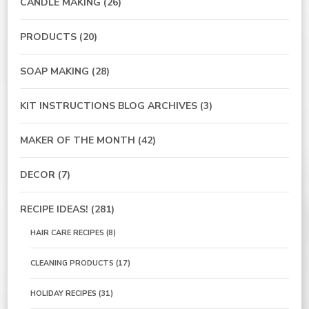
CANDLE MAKING
(26)
PRODUCTS
(20)
SOAP MAKING
(28)
KIT INSTRUCTIONS BLOG ARCHIVES
(3)
MAKER OF THE MONTH
(42)
DECOR
(7)
RECIPE IDEAS!
(281)
HAIR CARE RECIPES
(8)
CLEANING PRODUCTS
(17)
HOLIDAY RECIPES
(31)