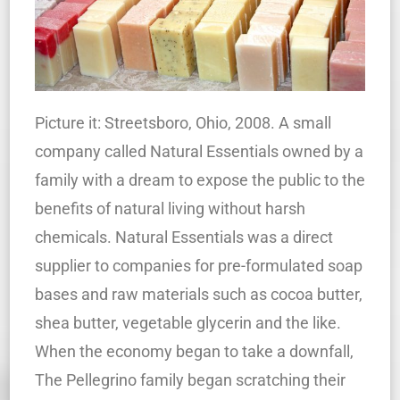
Picture it: Streetsboro, Ohio, 2008. A small
company called Natural Essentials owned by a
family with a dream to expose the public to the
benefits of natural living without harsh
chemicals. Natural Essentials was a direct
supplier to companies for pre-formulated soap
bases and raw materials such as cocoa butter,
shea butter, vegetable glycerin and the like.
When the economy began to take a downfall,
The Pellegrino family began scratching their