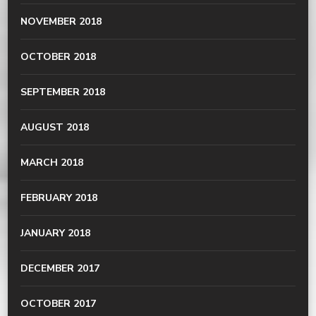
NOVEMBER 2018
OCTOBER 2018
SEPTEMBER 2018
AUGUST 2018
MARCH 2018
FEBRUARY 2018
JANUARY 2018
DECEMBER 2017
OCTOBER 2017