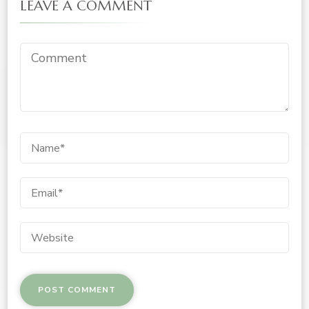
LEAVE A COMMENT