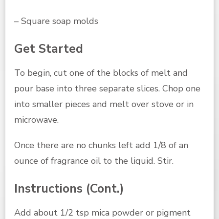
– Square soap molds
Get Started
To begin, cut one of the blocks of melt and
pour base into three separate slices. Chop one
into smaller pieces and melt over stove or in
microwave.
Once there are no chunks left add 1/8 of an
ounce of fragrance oil to the liquid. Stir.
Instructions (Cont.)
Add about 1/2 tsp mica powder or pigment