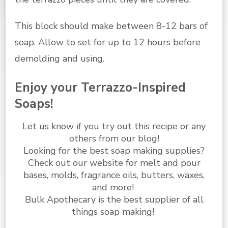
This block should make between 8-12 bars of
soap. Allow to set for up to 12 hours before
demolding and using.
Enjoy your Terrazzo-Inspired
Soaps!
Let us know if you try out this recipe or any
others from
our blog
!
Looking for the best
soap making supplies
?
Check out our website for melt and pour
bases, molds, fragrance oils, butters, waxes,
and more!
Bulk Apothecary is the best supplier of all
things soap making!