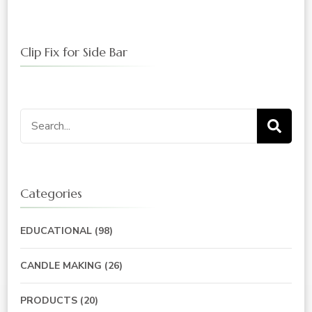
Clip Fix for Side Bar
Search
for:
Categories
EDUCATIONAL
(98)
CANDLE MAKING
(26)
PRODUCTS
(20)