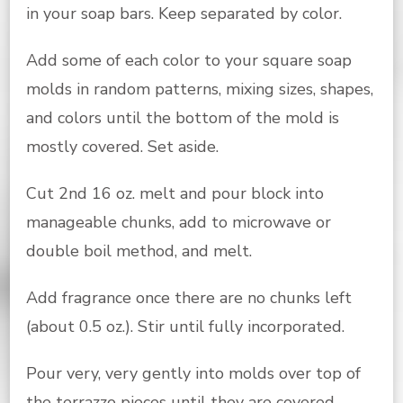
in your soap bars. Keep separated by color.
Add some of each color to your square soap
molds in random patterns, mixing sizes, shapes,
and colors until the bottom of the mold is
mostly covered. Set aside.
Cut 2nd 16 oz. melt and pour block into
manageable chunks, add to microwave or
double boil method, and melt.
Add fragrance once there are no chunks left
(about 0.5 oz.). Stir until fully incorporated.
Pour very, very gently into molds over top of
the terrazzo pieces until they are covered.