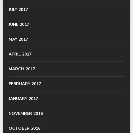
JULY 2017
JUNE 2017
MAY 2017
APRIL 2017
MARCH 2017
FEBRUARY 2017
JANUARY 2017
NOVEMBER 2016
OCTOBER 2016