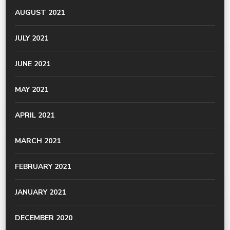
AUGUST 2021
JULY 2021
JUNE 2021
MAY 2021
APRIL 2021
MARCH 2021
FEBRUARY 2021
JANUARY 2021
DECEMBER 2020