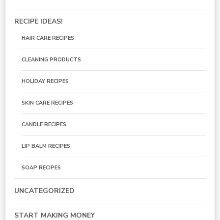
RECIPE IDEAS!
HAIR CARE RECIPES
CLEANING PRODUCTS
HOLIDAY RECIPES
SKIN CARE RECIPES
CANDLE RECIPES
LIP BALM RECIPES
SOAP RECIPES
UNCATEGORIZED
START MAKING MONEY