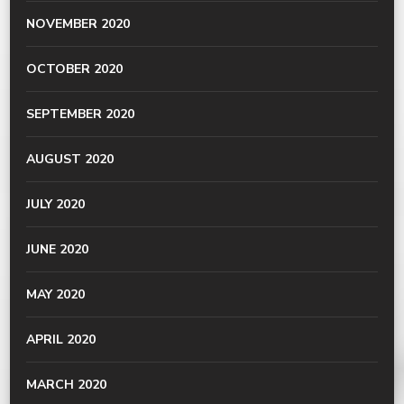
NOVEMBER 2020
OCTOBER 2020
SEPTEMBER 2020
AUGUST 2020
JULY 2020
JUNE 2020
MAY 2020
APRIL 2020
MARCH 2020