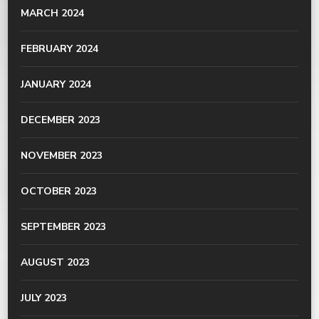
MARCH 2024
FEBRUARY 2024
JANUARY 2024
DECEMBER 2023
NOVEMBER 2023
OCTOBER 2023
SEPTEMBER 2023
AUGUST 2023
JULY 2023