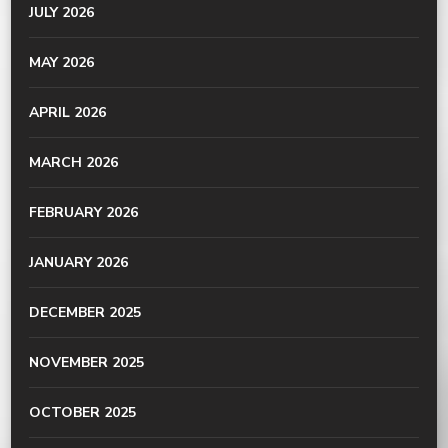
JULY 2026
MAY 2026
APRIL 2026
MARCH 2026
FEBRUARY 2026
JANUARY 2026
DECEMBER 2025
NOVEMBER 2025
OCTOBER 2025