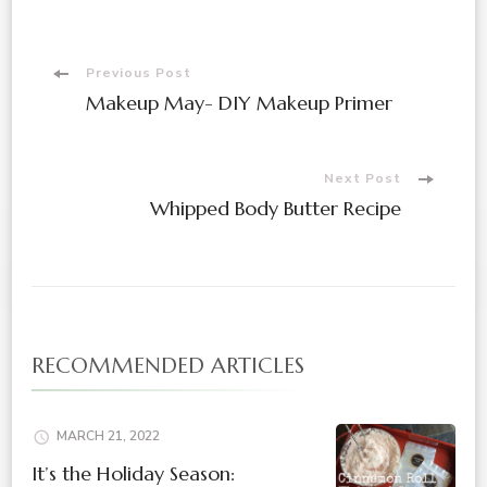
Post
Previous Post
Makeup May- DIY Makeup Primer
Navigation
Next Post
Whipped Body Butter Recipe
RECOMMENDED ARTICLES
MARCH 21, 2022
It’s the Holiday Season: