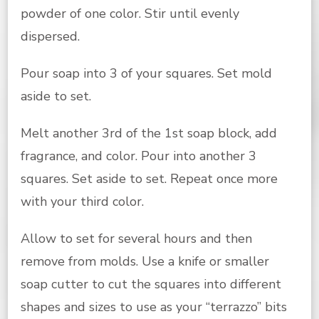
powder of one color. Stir until evenly
dispersed.
Pour soap into 3 of your squares. Set mold
aside to set.
Melt another 3rd of the 1st soap block, add
fragrance, and color. Pour into another 3
squares. Set aside to set. Repeat once more
with your third color.
Allow to set for several hours and then
remove from molds. Use a knife or smaller
soap cutter to cut the squares into different
shapes and sizes to use as your “terrazzo” bits