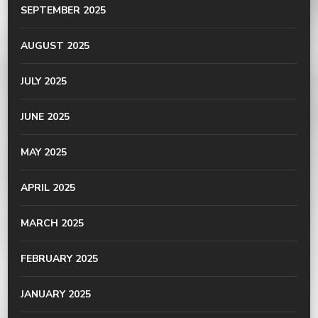
SEPTEMBER 2025
AUGUST 2025
JULY 2025
JUNE 2025
MAY 2025
APRIL 2025
MARCH 2025
FEBRUARY 2025
JANUARY 2025