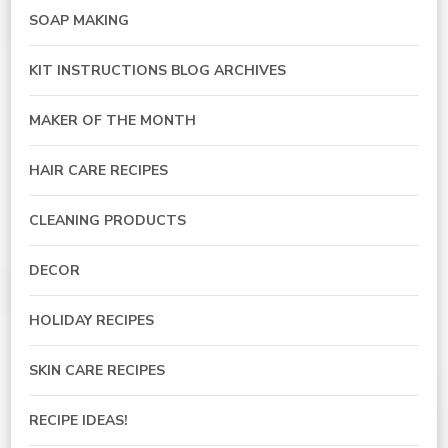
SOAP MAKING
KIT INSTRUCTIONS BLOG ARCHIVES
MAKER OF THE MONTH
HAIR CARE RECIPES
CLEANING PRODUCTS
DECOR
HOLIDAY RECIPES
SKIN CARE RECIPES
RECIPE IDEAS!