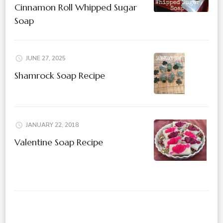
Cinnamon Roll Whipped Sugar
Soap
JUNE 27, 2025
Shamrock Soap Recipe
JANUARY 22, 2018
Valentine Soap Recipe