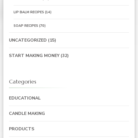
LIP BALM RECIPES
(14)
SOAP RECIPES
(70)
UNCATEGORIZED
(15)
START MAKING MONEY
(32)
Categories
EDUCATIONAL
CANDLE MAKING
PRODUCTS