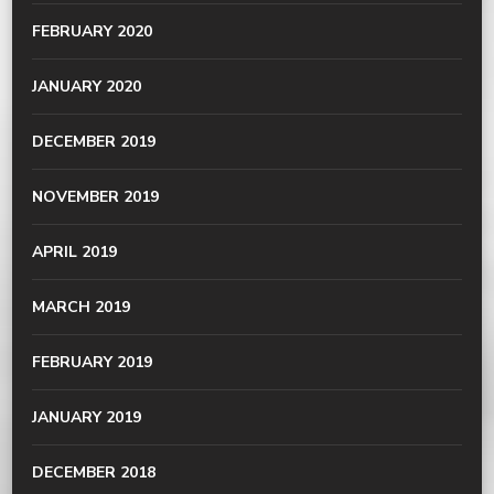
FEBRUARY 2020
JANUARY 2020
DECEMBER 2019
NOVEMBER 2019
APRIL 2019
MARCH 2019
FEBRUARY 2019
JANUARY 2019
DECEMBER 2018