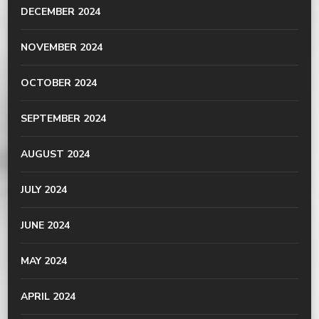
DECEMBER 2024
NOVEMBER 2024
OCTOBER 2024
SEPTEMBER 2024
AUGUST 2024
JULY 2024
JUNE 2024
MAY 2024
APRIL 2024