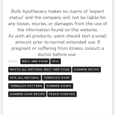
Bulk Apothecary makes no claims of “expert
status” and the company will not be liable for
any losses, injuries, or damages from the use of
the information found on this website.
As with all products, users should test a small
amount prior to normal extended use. If
pregnant or suffering from illness, consult a
doctor before use.
TAGS:
MELT AND POUR
SFIC
WHITE ALL NATURAL MELT AND POUR
SUMMER RECIPE
SFIC ALL NATURAL
TERRAZZO SOAP
TERRAZZO PATTERN
SUMMER SOAPS
SUMMER SOAP RECIPE
PEACH SCENTED