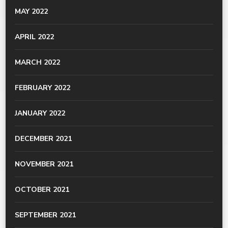
MAY 2022
APRIL 2022
MARCH 2022
FEBRUARY 2022
JANUARY 2022
DECEMBER 2021
NOVEMBER 2021
OCTOBER 2021
SEPTEMBER 2021