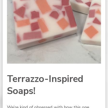
Terrazzo-Inspired
Soaps!
We’re kind of obsessed with how this one