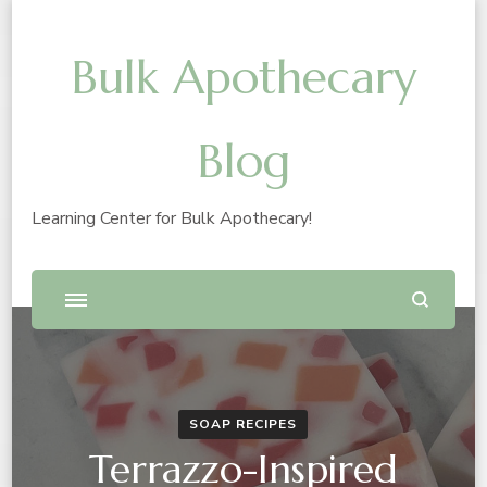
Bulk Apothecary
Blog
Learning Center for Bulk Apothecary!
SOAP RECIPES
Terrazzo-Inspired