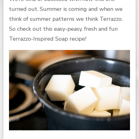
turned out. Summer is coming and when we
think of summer patterns we think Terrazzo.
So check out this easy-peasy, fresh and fun
Terrazzo-Inspired Soap recipe!