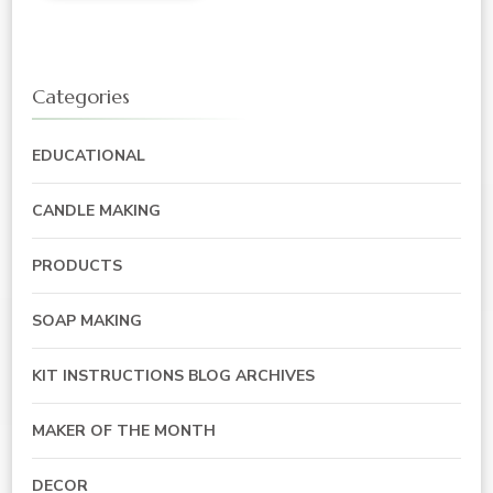
Categories
EDUCATIONAL
CANDLE MAKING
PRODUCTS
SOAP MAKING
KIT INSTRUCTIONS BLOG ARCHIVES
MAKER OF THE MONTH
DECOR