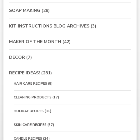
SOAP MAKING
(28)
KIT INSTRUCTIONS BLOG ARCHIVES
(3)
MAKER OF THE MONTH
(42)
DECOR
(7)
RECIPE IDEAS!
(281)
HAIR CARE RECIPES
(8)
CLEANING PRODUCTS
(17)
HOLIDAY RECIPES
(31)
SKIN CARE RECIPES
(57)
CANDLE RECIPES
(24)