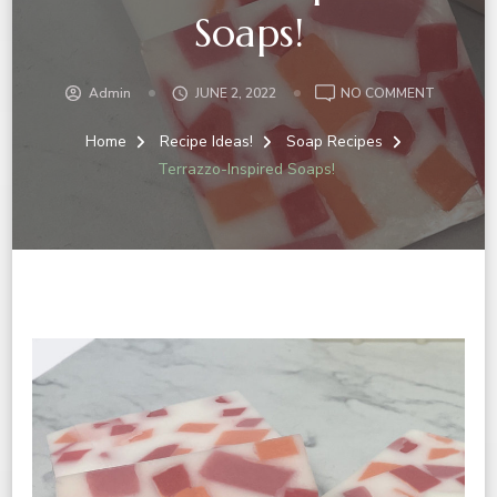
Soaps!
ON
Admin
JUNE 2, 2022
NO COMMENT
TERRAZZ
INSPIRED
Home
Recipe Ideas!
Soap Recipes
SOAPS!
Terrazzo-Inspired Soaps!