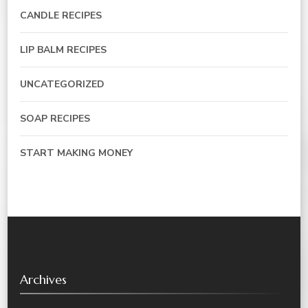
CANDLE RECIPES
LIP BALM RECIPES
UNCATEGORIZED
SOAP RECIPES
START MAKING MONEY
Archives