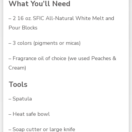
What You’ll Need
– 2 16 oz. SFIC All-Natural White Melt and
Pour Blocks
– 3 colors (pigments or micas)
– Fragrance oil of choice (we used Peaches &
Cream)
Tools
– Spatula
– Heat safe bowl
– Soap cutter or large knife