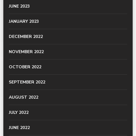
JUNE 2023
JANUARY 2023
DECEMBER 2022
NOVEMBER 2022
OCTOBER 2022
SEPTEMBER 2022
AUGUST 2022
JULY 2022
JUNE 2022