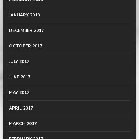
JANUARY 2018
DECEMBER 2017
OCTOBER 2017
JULY 2017
JUNE 2017
MAY 2017
APRIL 2017
MARCH 2017