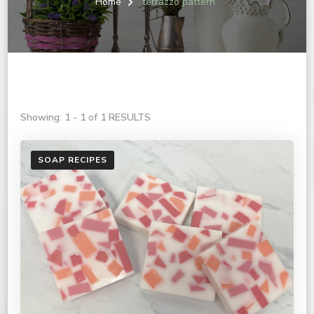
Home
terrazzo pattern
Showing: 1 - 1 of 1 RESULTS
SOAP RECIPES