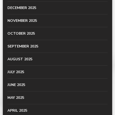
DECEMBER 2025
NOVEMBER 2025
OCTOBER 2025
SEPTEMBER 2025
AUGUST 2025
JULY 2025
JUNE 2025
MAY 2025
APRIL 2025