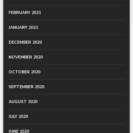
FEBRUARY 2021
JANUARY 2021
DECEMBER 2020
NOVEMBER 2020
OCTOBER 2020
SEPTEMBER 2020
AUGUST 2020
JULY 2020
JUNE 2020