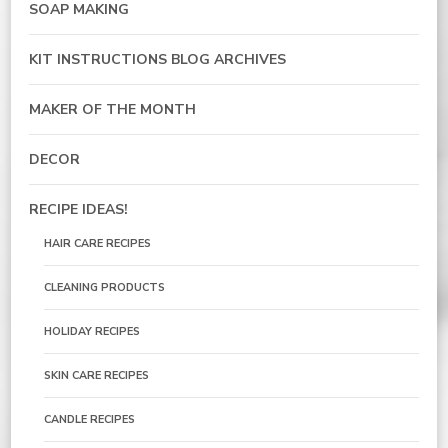
SOAP MAKING
KIT INSTRUCTIONS BLOG ARCHIVES
MAKER OF THE MONTH
DECOR
RECIPE IDEAS!
HAIR CARE RECIPES
CLEANING PRODUCTS
HOLIDAY RECIPES
SKIN CARE RECIPES
CANDLE RECIPES