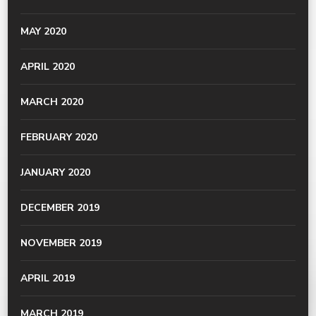
MAY 2020
APRIL 2020
MARCH 2020
FEBRUARY 2020
JANUARY 2020
DECEMBER 2019
NOVEMBER 2019
APRIL 2019
MARCH 2019