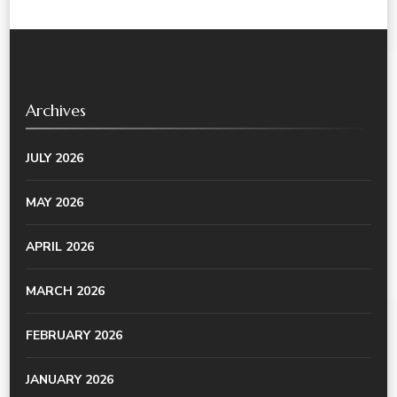
Archives
JULY 2026
MAY 2026
APRIL 2026
MARCH 2026
FEBRUARY 2026
JANUARY 2026