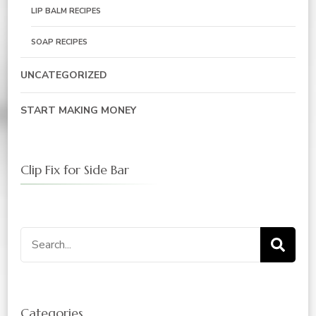
LIP BALM RECIPES
SOAP RECIPES
UNCATEGORIZED
START MAKING MONEY
Clip Fix for Side Bar
Search
for:
Categories