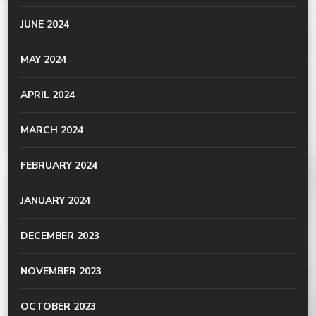
JUNE 2024
MAY 2024
APRIL 2024
MARCH 2024
FEBRUARY 2024
JANUARY 2024
DECEMBER 2023
NOVEMBER 2023
OCTOBER 2023