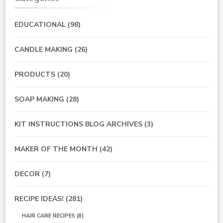
EDUCATIONAL
(98)
CANDLE MAKING
(26)
PRODUCTS
(20)
SOAP MAKING
(28)
KIT INSTRUCTIONS BLOG ARCHIVES
(3)
MAKER OF THE MONTH
(42)
DECOR
(7)
RECIPE IDEAS!
(281)
HAIR CARE RECIPES
(8)