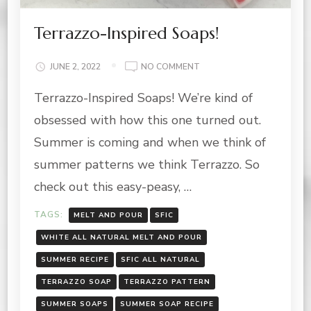
Terrazzo-Inspired Soaps!
ON
JUNE 2, 2022
NO COMMENT
TERRAZZO-
Terrazzo-Inspired Soaps! We’re kind of
INSPIRED
SOAPS!
obsessed with how this one turned out.
Summer is coming and when we think of
summer patterns we think Terrazzo. So
check out this easy-peasy, …
TAGS:
MELT AND POUR
SFIC
WHITE ALL NATURAL MELT AND POUR
SUMMER RECIPE
SFIC ALL NATURAL
TERRAZZO SOAP
TERRAZZO PATTERN
SUMMER SOAPS
SUMMER SOAP RECIPE