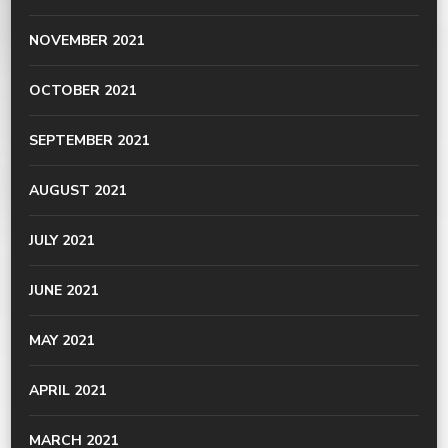
NOVEMBER 2021
OCTOBER 2021
SEPTEMBER 2021
AUGUST 2021
JULY 2021
JUNE 2021
MAY 2021
APRIL 2021
MARCH 2021