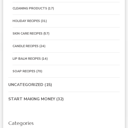
CLEANING PRODUCTS
(17)
HOLIDAY RECIPES
(31)
SKIN CARE RECIPES
(57)
CANDLE RECIPES
(24)
LIP BALM RECIPES
(14)
SOAP RECIPES
(70)
UNCATEGORIZED
(15)
START MAKING MONEY
(32)
Categories