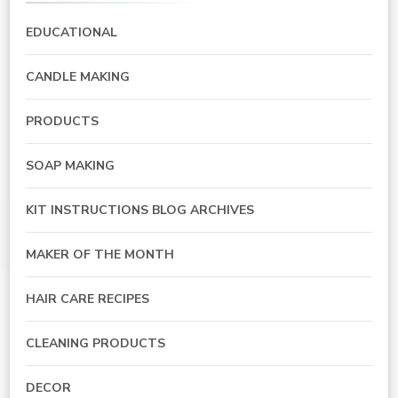
EDUCATIONAL
CANDLE MAKING
PRODUCTS
SOAP MAKING
KIT INSTRUCTIONS BLOG ARCHIVES
MAKER OF THE MONTH
HAIR CARE RECIPES
CLEANING PRODUCTS
DECOR