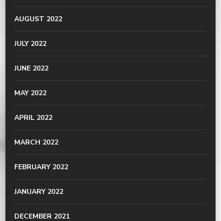
AUGUST 2022
JULY 2022
JUNE 2022
MAY 2022
APRIL 2022
MARCH 2022
FEBRUARY 2022
JANUARY 2022
DECEMBER 2021