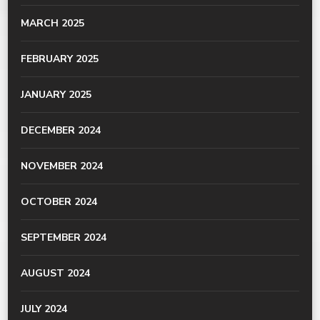
MARCH 2025
FEBRUARY 2025
JANUARY 2025
DECEMBER 2024
NOVEMBER 2024
OCTOBER 2024
SEPTEMBER 2024
AUGUST 2024
JULY 2024