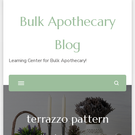
Bulk Apothecary
Blog
Learning Center for Bulk Apothecary!
terrazzo pattern