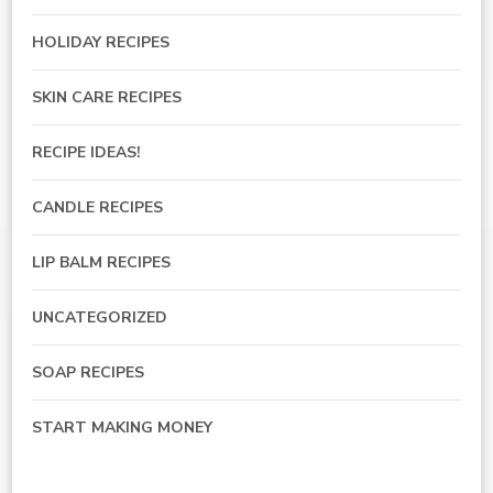
HOLIDAY RECIPES
SKIN CARE RECIPES
RECIPE IDEAS!
CANDLE RECIPES
LIP BALM RECIPES
UNCATEGORIZED
SOAP RECIPES
START MAKING MONEY