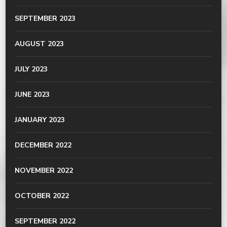
SEPTEMBER 2023
AUGUST 2023
JULY 2023
JUNE 2023
JANUARY 2023
DECEMBER 2022
NOVEMBER 2022
OCTOBER 2022
SEPTEMBER 2022