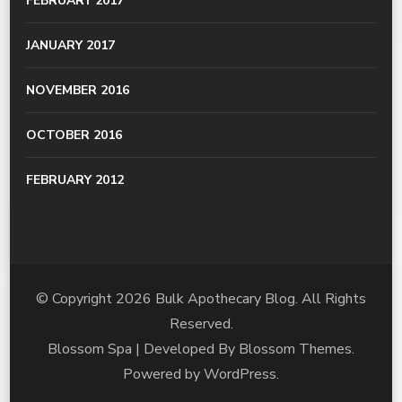
FEBRUARY 2017
JANUARY 2017
NOVEMBER 2016
OCTOBER 2016
FEBRUARY 2012
© Copyright 2026
Bulk Apothecary Blog
. All Rights
Reserved.
Blossom Spa | Developed By
Blossom Themes
.
Powered by
WordPress
.