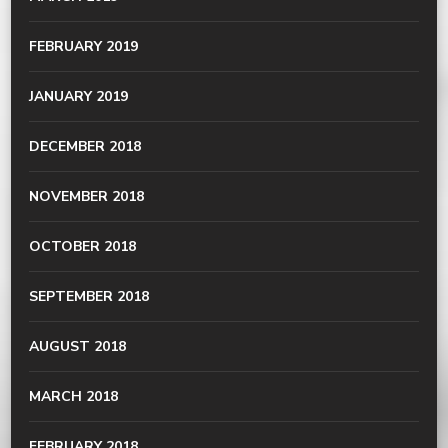
FEBRUARY 2019
JANUARY 2019
DECEMBER 2018
NOVEMBER 2018
OCTOBER 2018
SEPTEMBER 2018
AUGUST 2018
MARCH 2018
FEBRUARY 2018