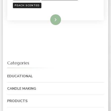
PEACH SCENTED
Read More
Categories
EDUCATIONAL
CANDLE MAKING
PRODUCTS