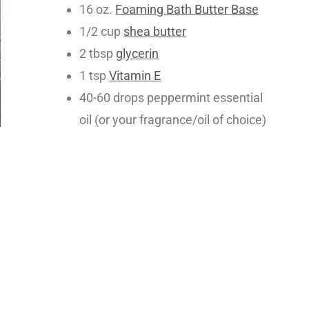
16 oz.
Foaming Bath Butter Base
1/2 cup
shea butter
2 tbsp
glycerin
1 tsp
Vitamin E
40-60 drops peppermint essential
oil (or your fragrance/oil of choice)