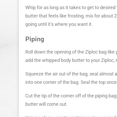
Whip for as long as it takes to get to desired
butter that feels like frosting, mix for about 
going until it’s where you want it.
Piping
Roll down the opening of the Ziploc bag like 
add the whipped body butter to your Ziploc, 
Squeeze the air out of the bag, seal almost 
into one corner of the bag. Seal the top once
Cut the tip of the corner off of the piping ba
butter will come out.