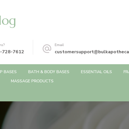
log
ns?
Email
-728-7612
customersupport@bulkapotheca
P BASES
BATH & BODY BASES
ESSENTIAL OILS
FR
MASSAGE PRODUCTS