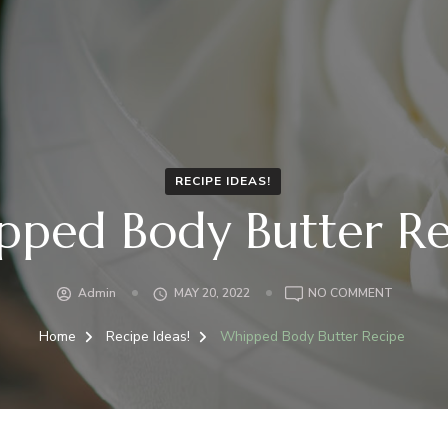
RECIPE IDEAS!
pped Body Butter Re
Admin
MAY 20, 2022
NO COMMENT
Home
Recipe Ideas!
Whipped Body Butter Recipe