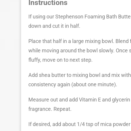
Instructions
If using our Stephenson Foaming Bath Butter
down and cut it in half.
Place that half in a large mixing bowl. Blen
while moving around the bowl slowly. Once so
fluffy, move on to next step.
Add shea butter to mixing bowl and mix with 
consistency again (about one minute).
Measure out and add Vitamin E and glycerin
fragrance. Repeat.
If desired, add about 1/4 tsp of mica powder 