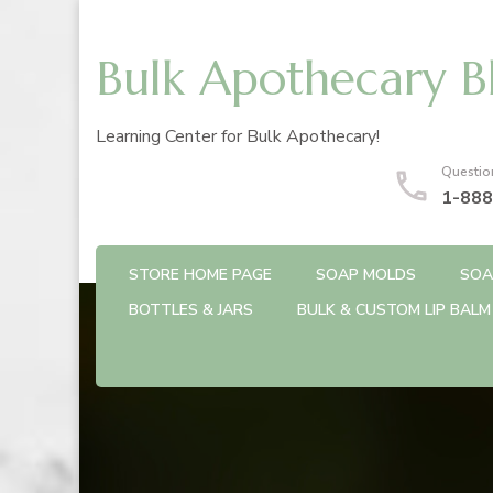
Bulk Apothecary B
Learning Center for Bulk Apothecary!
Questio
1-888
STORE HOME PAGE
SOAP MOLDS
SOA
BOTTLES & JARS
BULK & CUSTOM LIP BALM