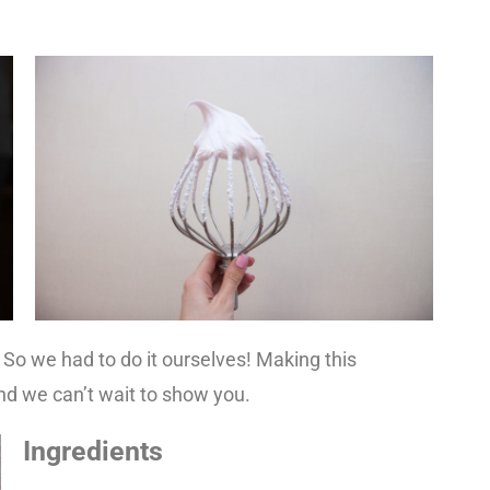
 So we had to do it ourselves! Making this
d we can’t wait to show you.
Ingredients