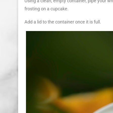
Using a clean, empty container, pipe your wh
frosting on a cupcake.
Add a lid to the container once it is full.