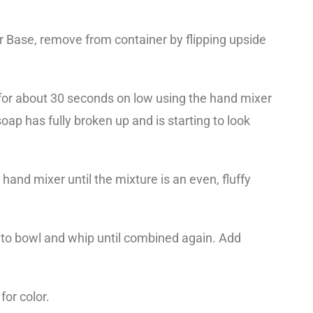
 Base, remove from container by flipping upside
d for about 30 seconds on low using the hand mixer
ap has fully broken up and is starting to look
hand mixer until the mixture is an even, fluffy
 to bowl and whip until combined again. Add
for color.