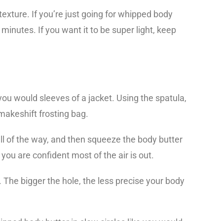
 texture. If you’re just going for whipped body
2 minutes. If you want it to be super light, keep
you would sleeves of a jacket. Using the spatula,
makeshift frosting bag.
all of the way, and then squeeze the body butter
 you are confident most of the air is out.
g. The bigger the hole, the less precise your body