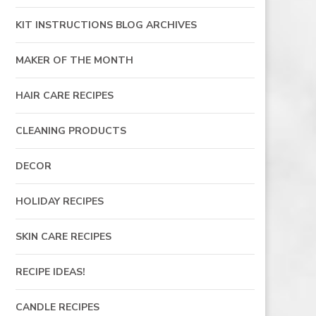
KIT INSTRUCTIONS BLOG ARCHIVES
MAKER OF THE MONTH
HAIR CARE RECIPES
CLEANING PRODUCTS
DECOR
HOLIDAY RECIPES
SKIN CARE RECIPES
RECIPE IDEAS!
CANDLE RECIPES