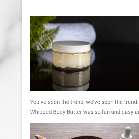
You’ve seen the trend, we’ve seen the trend.
Whipped Body Butter was so fun and easy an