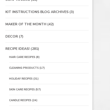
KIT INSTRUCTIONS BLOG ARCHIVES
(3)
MAKER OF THE MONTH
(42)
DECOR
(7)
RECIPE IDEAS!
(281)
HAIR CARE RECIPES
(8)
CLEANING PRODUCTS
(17)
HOLIDAY RECIPES
(31)
SKIN CARE RECIPES
(57)
CANDLE RECIPES
(24)