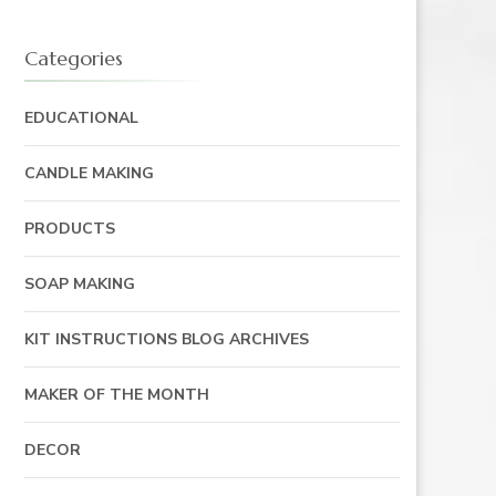
Categories
EDUCATIONAL
CANDLE MAKING
PRODUCTS
SOAP MAKING
KIT INSTRUCTIONS BLOG ARCHIVES
MAKER OF THE MONTH
DECOR