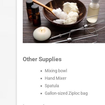
Other Supplies
Mixing bowl
Hand Mixer
Spatula
Gallon-sized Ziploc bag