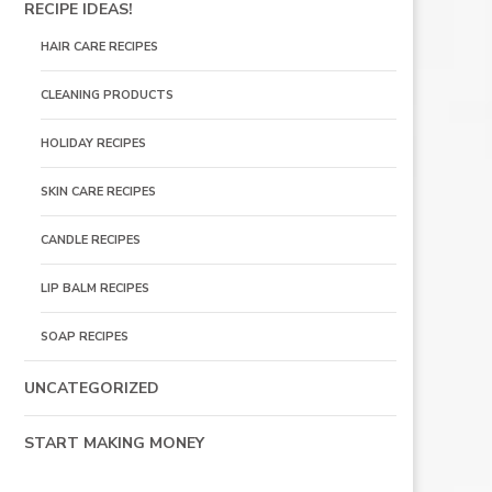
RECIPE IDEAS!
HAIR CARE RECIPES
CLEANING PRODUCTS
HOLIDAY RECIPES
SKIN CARE RECIPES
CANDLE RECIPES
LIP BALM RECIPES
SOAP RECIPES
UNCATEGORIZED
START MAKING MONEY