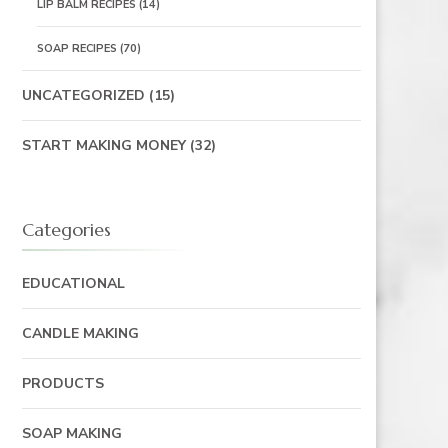
LIP BALM RECIPES
(14)
SOAP RECIPES
(70)
UNCATEGORIZED
(15)
START MAKING MONEY
(32)
Categories
EDUCATIONAL
CANDLE MAKING
PRODUCTS
SOAP MAKING