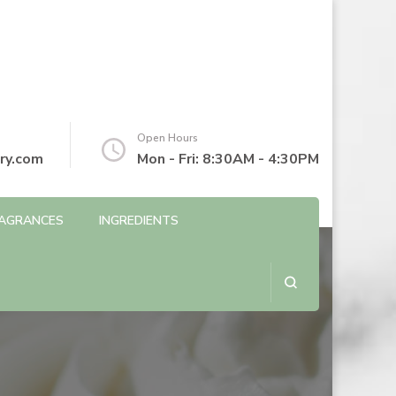
Open Hours
ry.com
Mon - Fri: 8:30AM - 4:30PM
AGRANCES
INGREDIENTS