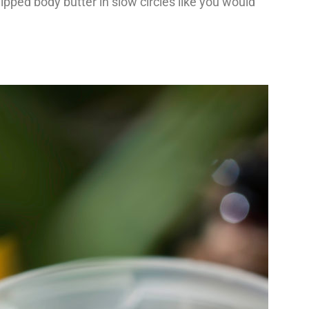
ipped body butter in slow circles like you would