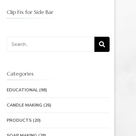
Clip Fix for Side Bar
Categories
EDUCATIONAL
(98)
CANDLE MAKING
(26)
PRODUCTS
(20)
SOAP MAKING
(28)