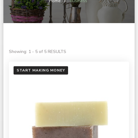
Home
business
Showing: 1 - 5 of 5 RESULTS
START MAKING MONEY