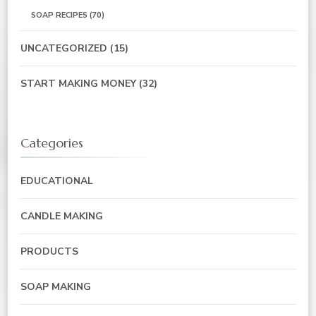
SOAP RECIPES
(70)
UNCATEGORIZED
(15)
START MAKING MONEY
(32)
Categories
EDUCATIONAL
CANDLE MAKING
PRODUCTS
SOAP MAKING