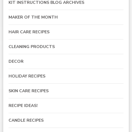
KIT INSTRUCTIONS BLOG ARCHIVES
MAKER OF THE MONTH
HAIR CARE RECIPES
CLEANING PRODUCTS
DECOR
HOLIDAY RECIPES
SKIN CARE RECIPES
RECIPE IDEAS!
CANDLE RECIPES