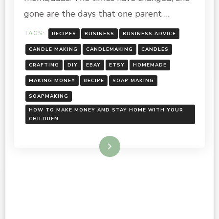
HOME
WITH
gone are the days that one parent …
YOUR
CHILDREN
TAGS:
RECIPES
BUSINESS
BUSINESS ADVICE
CANDLE MAKING
CANDLEMAKING
CANDLES
CRAFTING
DIY
EBAY
ETSY
HOMEMADE
MAKING MONEY
RECIPE
SOAP MAKING
SOAPMAKING
HOW TO MAKE MONEY AND STAY HOME WITH YOUR
CHILDREN
Read More