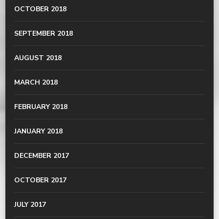
OCTOBER 2018
SEPTEMBER 2018
AUGUST 2018
MARCH 2018
FEBRUARY 2018
JANUARY 2018
DECEMBER 2017
OCTOBER 2017
JULY 2017