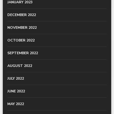
JANUARY 2023
DECEMBER 2022
NOVEMBER 2022
OCTOBER 2022
SEPTEMBER 2022
AUGUST 2022
JULY 2022
JUNE 2022
MAY 2022