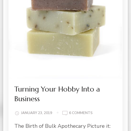
Turning Your Hobby Into a
Business
ON
JANUARY 23, 2019
6 COMMENTS
TURNING
The Birth of Bulk Apothecary Picture it:
YOUR