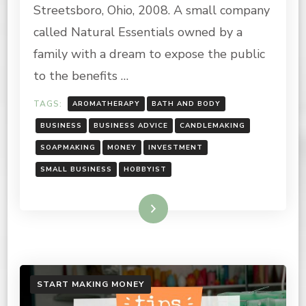
HOBBY
Streetsboro, Ohio, 2008. A small company
INTO
A
called Natural Essentials owned by a
BUSINESS
family with a dream to expose the public
to the benefits …
TAGS:
AROMATHERAPY
BATH AND BODY
BUSINESS
BUSINESS ADVICE
CANDLEMAKING
SOAPMAKING
MONEY
INVESTMENT
SMALL BUSINESS
HOBBYIST
Read More
START MAKING MONEY