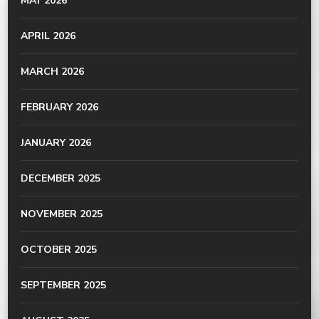
MAY 2026
APRIL 2026
MARCH 2026
FEBRUARY 2026
JANUARY 2026
DECEMBER 2025
NOVEMBER 2025
OCTOBER 2025
SEPTEMBER 2025