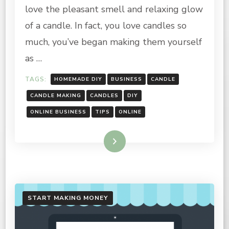
STARTING
love the pleasant smell and relaxing glow
A
CANDLE
of a candle. In fact, you love candles so
BUSINESS
much, you’ve began making them yourself
as …
TAGS:
HOMEMADE DIY
BUSINESS
CANDLE
CANDLE MAKING
CANDLES
DIY
ONLINE BUSINESS
TIPS
ONLINE
Read More
START MAKING MONEY