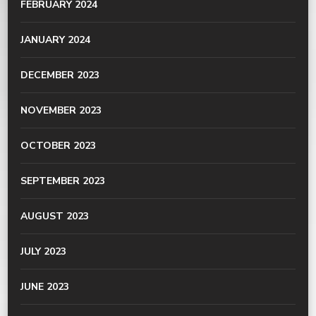
FEBRUARY 2024
JANUARY 2024
DECEMBER 2023
NOVEMBER 2023
OCTOBER 2023
SEPTEMBER 2023
AUGUST 2023
JULY 2023
JUNE 2023