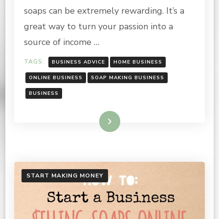
MAKE
soaps can be extremely rewarding. It’s a
great way to turn your passion into a
source of income …
TAGS:
BUSINESS ADVICE
HOME BUSINESS
ONLINE BUSINESS
SOAP MAKING BUSINESS
BUSINESS
Read More
START MAKING MONEY