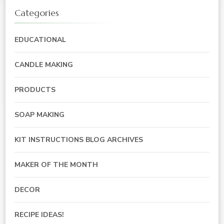
Categories
EDUCATIONAL
CANDLE MAKING
PRODUCTS
SOAP MAKING
KIT INSTRUCTIONS BLOG ARCHIVES
MAKER OF THE MONTH
DECOR
RECIPE IDEAS!