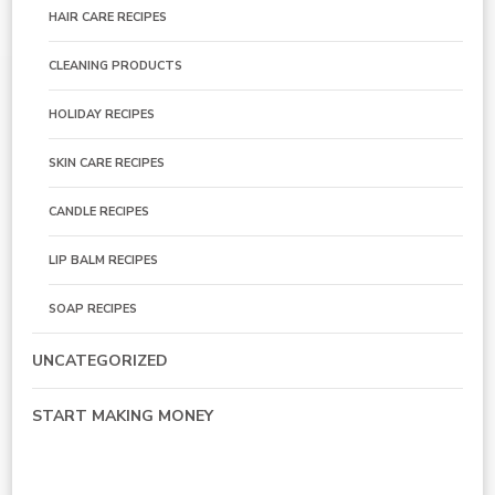
HAIR CARE RECIPES
CLEANING PRODUCTS
HOLIDAY RECIPES
SKIN CARE RECIPES
CANDLE RECIPES
LIP BALM RECIPES
SOAP RECIPES
UNCATEGORIZED
START MAKING MONEY