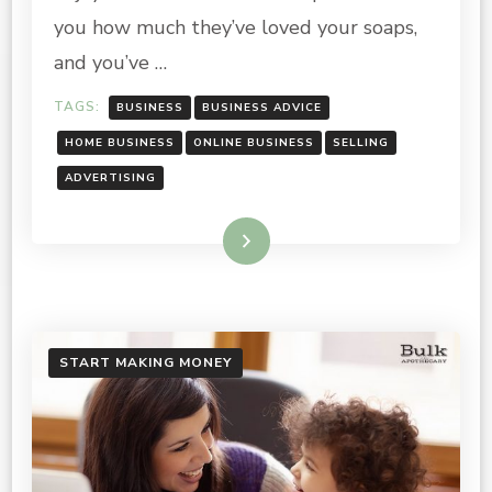
ONLINE
you how much they’ve loved your soaps,
and you’ve …
TAGS:
BUSINESS
BUSINESS ADVICE
HOME BUSINESS
ONLINE BUSINESS
SELLING
ADVERTISING
Read More
START MAKING MONEY