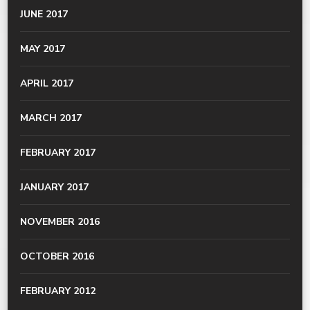
JUNE 2017
MAY 2017
APRIL 2017
MARCH 2017
FEBRUARY 2017
JANUARY 2017
NOVEMBER 2016
OCTOBER 2016
FEBRUARY 2012