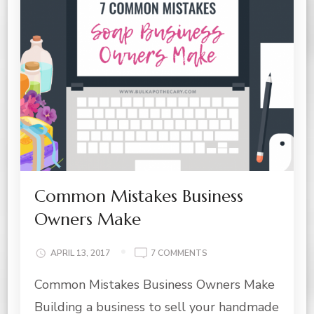
Common Mistakes Business
Owners Make
ON
APRIL 13, 2017
7 COMMENTS
COMMON
Common Mistakes Business Owners Make
MISTAKES
BUSINESS
Building a business to sell your handmade
OWNERS