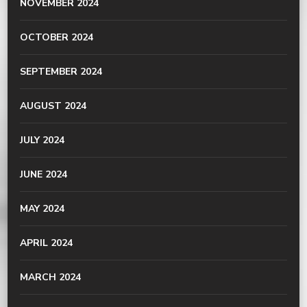
NOVEMBER 2024
OCTOBER 2024
SEPTEMBER 2024
AUGUST 2024
JULY 2024
JUNE 2024
MAY 2024
APRIL 2024
MARCH 2024