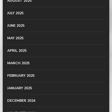
AUGUST 2025
JULY 2025
JUNE 2025
MAY 2025
APRIL 2025
MARCH 2025
FEBRUARY 2025
JANUARY 2025
DECEMBER 2024