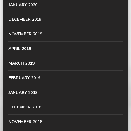
JANUARY 2020
DECEMBER 2019
NOVEMBER 2019
APRIL 2019
MARCH 2019
FEBRUARY 2019
JANUARY 2019
DECEMBER 2018
NOVEMBER 2018