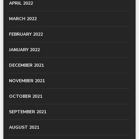
APRIL 2022
MARCH 2022
FEBRUARY 2022
JANUARY 2022
DECEMBER 2021
NOVEMBER 2021
OCTOBER 2021
SEPTEMBER 2021
AUGUST 2021