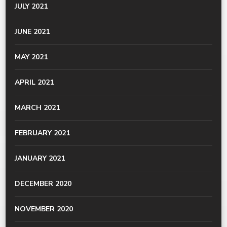
JULY 2021
JUNE 2021
MAY 2021
APRIL 2021
MARCH 2021
FEBRUARY 2021
JANUARY 2021
DECEMBER 2020
NOVEMBER 2020