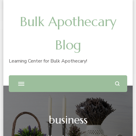
Bulk Apothecary
Blog
Learning Center for Bulk Apothecary!
business