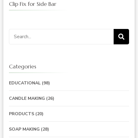
Clip Fix for Side Bar
Search
for:
Categories
EDUCATIONAL
(98)
CANDLE MAKING
(26)
PRODUCTS
(20)
SOAP MAKING
(28)