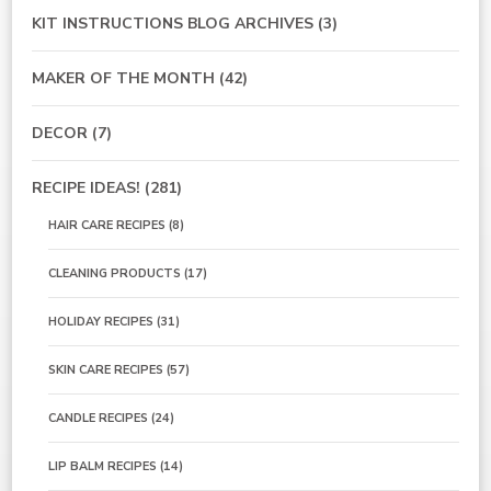
KIT INSTRUCTIONS BLOG ARCHIVES
(3)
MAKER OF THE MONTH
(42)
DECOR
(7)
RECIPE IDEAS!
(281)
HAIR CARE RECIPES
(8)
CLEANING PRODUCTS
(17)
HOLIDAY RECIPES
(31)
SKIN CARE RECIPES
(57)
CANDLE RECIPES
(24)
LIP BALM RECIPES
(14)