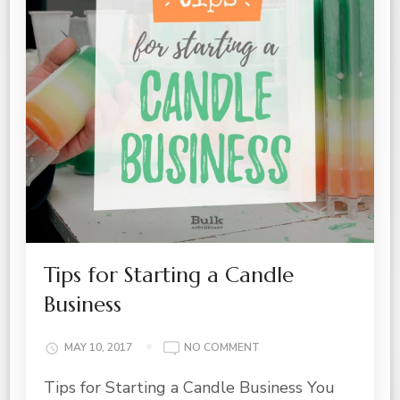
Tips for Starting a Candle
Business
ON
MAY 10, 2017
NO COMMENT
TIPS
Tips for Starting a Candle Business You
FOR