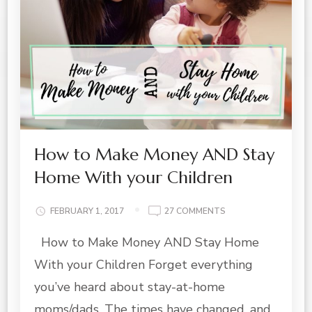
How to Make Money AND Stay
Home With your Children
ON
FEBRUARY 1, 2017
27 COMMENTS
HOW
How to Make Money AND Stay Home
TO
MAKE
With your Children Forget everything
MONEY
AND
you’ve heard about stay-at-home
STAY
moms/dads. The times have changed, and