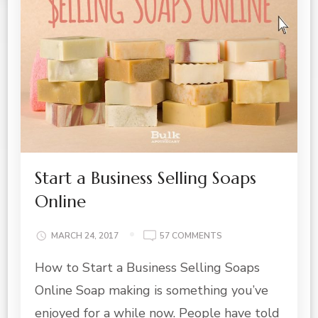
Start a Business Selling Soaps
Online
ON
MARCH 24, 2017
57 COMMENTS
START
How to Start a Business Selling Soaps
A
BUSINESS
Online Soap making is something you’ve
SELLING
SOAPS
enjoyed for a while now. People have told