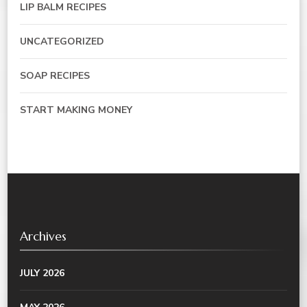
LIP BALM RECIPES
UNCATEGORIZED
SOAP RECIPES
START MAKING MONEY
Archives
JULY 2026