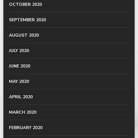
OCTOBER 2020
SEPTEMBER 2020
AUGUST 2020
JULY 2020
JUNE 2020
MAY 2020
APRIL 2020
MARCH 2020
FEBRUARY 2020