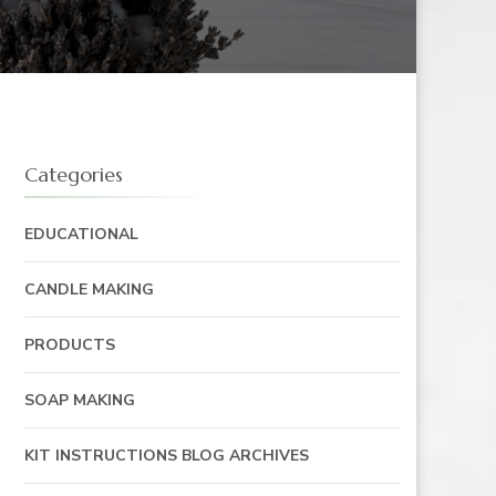
Categories
EDUCATIONAL
CANDLE MAKING
PRODUCTS
SOAP MAKING
KIT INSTRUCTIONS BLOG ARCHIVES