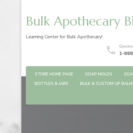
Bulk Apothecary B
Learning Center for Bulk Apothecary!
Questio
1-888
STORE HOME PAGE
SOAP MOLDS
SOA
BOTTLES & JARS
BULK & CUSTOM LIP BALM