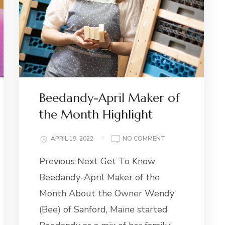
Beedandy-April Maker of
the Month Highlight
ON
APRIL 19, 2022
NO COMMENT
BEEDANDY-
Previous Next Get To Know
APRIL
MAKER
Beedandy-April Maker of the
OF
THE
Month About the Owner Wendy
MONTH
(Bee) of Sanford, Maine started
HIGHLIGHT