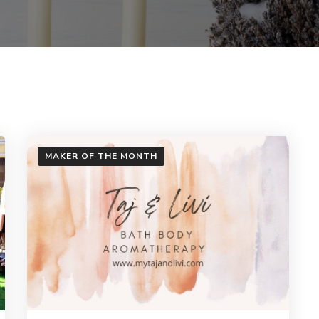
MAKER OF THE MONTH