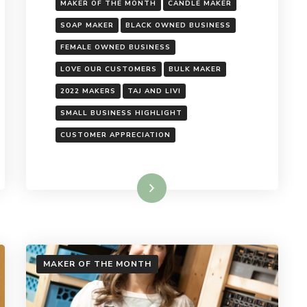
MAKER OF THE MONTH
CANDLE MAKER
SOAP MAKER
BLACK OWNED BUSINESS
FEMALE OWNED BUSINESS
LOVE OUR CUSTOMERS
BULK MAKER
2022 MAKERS
TAJ AND LIVI
SMALL BUSINESS HIGHLIGHT
CUSTOMER APPRECIATION
Read More
MAKER OF THE MONTH