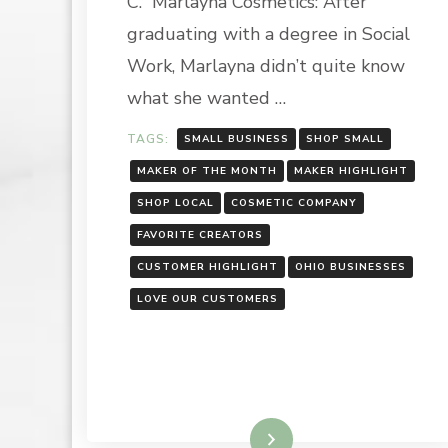
C. Marlayna Cosmetics: After
COSMETICS
graduating with a degree in Social
Work, Marlayna didn’t quite know
what she wanted …
TAGS:
SMALL BUSINESS
SHOP SMALL
MAKER OF THE MONTH
MAKER HIGHLIGHT
SHOP LOCAL
COSMETIC COMPANY
FAVORITE CREATORS
CUSTOMER HIGHLIGHT
OHIO BUSINESSES
LOVE OUR CUSTOMERS
Read More