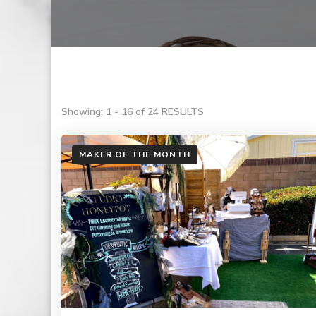
Showing: 1 - 16 of 24 RESULTS
MAKER OF THE MONTH