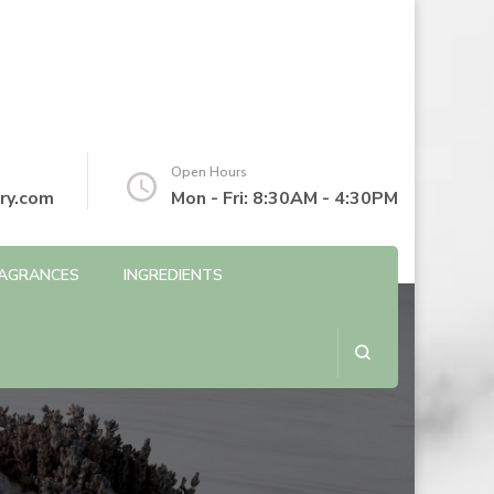
Open Hours
ry.com
Mon - Fri: 8:30AM - 4:30PM
AGRANCES
INGREDIENTS