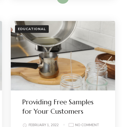
EDUCATIONAL
Providing Free Samples
for Your Customers
ON
FEBRUARY 1, 2022
NO COMMENT