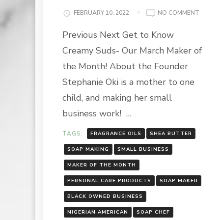
ON
FEBRUARY 10, 2022
NO COMMENT
MARC
Previous Next Get to Know
MAKER
OF
Creamy Suds- Our March Maker of
THE
MONT
the Month! About the Founder
HIGHLI
Stephanie Oki is a mother to one
CREAM
SUDS
child, and making her small
business work! …
TAGS:
FRAGRANCE OILS
SHEA BUTTER
SOAP MAKING
SMALL BUSINESS
MAKER OF THE MONTH
PERSONAL CARE PRODUCTS
SOAP MAKER
BLACK OWNED BUSINESS
NIGERIAN AMERICAN
SOAP CHEF