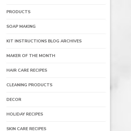
PRODUCTS
SOAP MAKING
KIT INSTRUCTIONS BLOG ARCHIVES
MAKER OF THE MONTH
HAIR CARE RECIPES
CLEANING PRODUCTS
DECOR
HOLIDAY RECIPES
SKIN CARE RECIPES