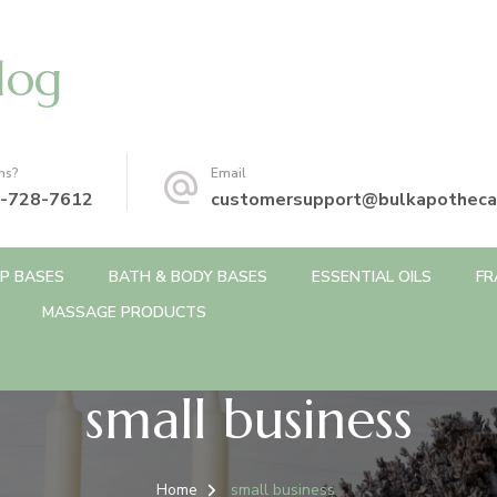
log
ns?
Email
-728-7612
customersupport@bulkapotheca
P BASES
BATH & BODY BASES
ESSENTIAL OILS
FR
MASSAGE PRODUCTS
small business
Home
small business