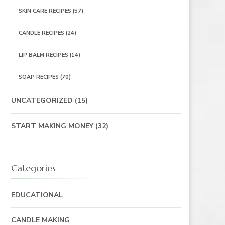
SKIN CARE RECIPES
(57)
CANDLE RECIPES
(24)
LIP BALM RECIPES
(14)
SOAP RECIPES
(70)
UNCATEGORIZED
(15)
START MAKING MONEY
(32)
Categories
EDUCATIONAL
CANDLE MAKING