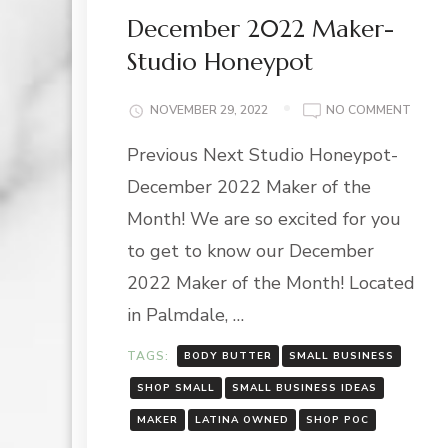
December 2022 Maker-
Studio Honeypot
ON
NOVEMBER 29, 2022
NO COMMENT
DECE
Previous Next Studio Honeypot-
2022
MAKE
December 2022 Maker of the
STUD
HONE
Month! We are so excited for you
to get to know our December
2022 Maker of the Month! Located
in Palmdale, …
TAGS:
BODY BUTTER
SMALL BUSINESS
SHOP SMALL
SMALL BUSINESS IDEAS
MAKER
LATINA OWNED
SHOP POC