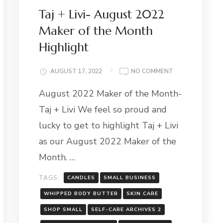
Taj + Livi- August 2022
Maker of the Month
Highlight
MBER
ON
AUGUST 17, 2022
NO COMMENT
TAJ
R-
August 2022 Maker of the Month-
+
IO
LIVI-
YPOT
Taj + Livi We feel so proud and
AUGUST
2022
lucky to get to highlight Taj + Livi
MAKER
as our August 2022 Maker of the
OF
THE
Month. …
MONTH
HIGHLIGHT
TAGS:
CANDLES
SMALL BUSINESS
WHIPPED BODY BUTTER
SKIN CARE
SHOP SMALL
SELF-CARE ARCHIVES 2