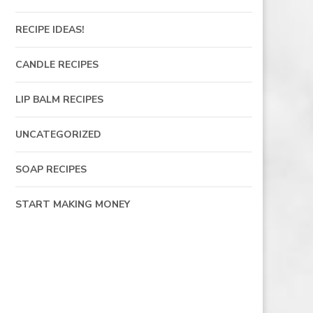
RECIPE IDEAS!
CANDLE RECIPES
LIP BALM RECIPES
UNCATEGORIZED
SOAP RECIPES
START MAKING MONEY