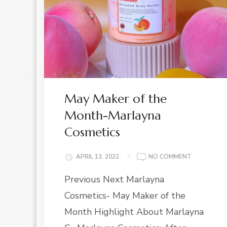
May Maker of the
Month-Marlayna
Cosmetics
ON
APRIL 13, 2022
NO COMMENT
MAY
Previous Next Marlayna
MAKER
OF
Cosmetics- May Maker of the
THE
MONTH-
Month Highlight About Marlayna
MARLAYNA