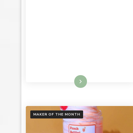
Read More
MAKER OF THE MONTH