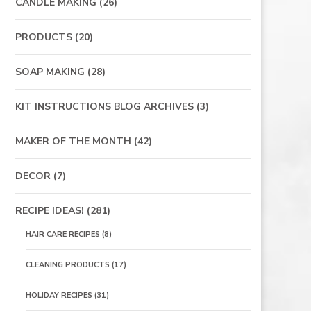
CANDLE MAKING
(26)
PRODUCTS
(20)
SOAP MAKING
(28)
KIT INSTRUCTIONS BLOG ARCHIVES
(3)
MAKER OF THE MONTH
(42)
DECOR
(7)
RECIPE IDEAS!
(281)
HAIR CARE RECIPES
(8)
CLEANING PRODUCTS
(17)
HOLIDAY RECIPES
(31)