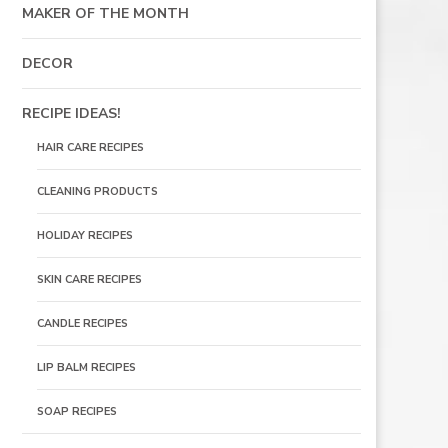
MAKER OF THE MONTH
DECOR
RECIPE IDEAS!
HAIR CARE RECIPES
CLEANING PRODUCTS
HOLIDAY RECIPES
SKIN CARE RECIPES
CANDLE RECIPES
LIP BALM RECIPES
SOAP RECIPES