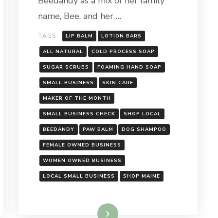
Beedandy as a mix of her family
name, Bee, and her …
TAGS:
LIP BALM
LOTION BARS
ALL NATURAL
COLD PROCESS SOAP
SUGAR SCRUBS
FOAMING HAND SOAP
SMALL BUSINESS
SKIN CARE
MAKER OF THE MONTH
SMALL BUSINESS CHECK
SHOP LOCAL
BEEDANDY
PAW BALM
DOG SHAMPOO
FEMALE OWNED BUSINESS
WOMEN OWNED BUSINESS
LOCAL SMALL BUSINESS
SHOP MAINE
Read More