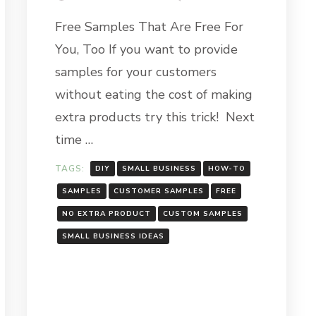
PROVIDING
Free Samples That Are Free For
FREE
H
SAMPLES
You, Too If you want to provide
FOR
YOUR
samples for your customers
CUSTOMERS
H
without eating the cost of making
GHT:
extra products try this trick! Next
Y
time …
TAGS:
DIY
SMALL BUSINESS
HOW-TO
SAMPLES
CUSTOMER SAMPLES
FREE
NO EXTRA PRODUCT
CUSTOM SAMPLES
SMALL BUSINESS IDEAS