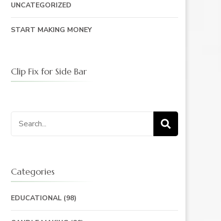
UNCATEGORIZED
START MAKING MONEY
Clip Fix for Side Bar
Search
for:
Categories
EDUCATIONAL
(98)