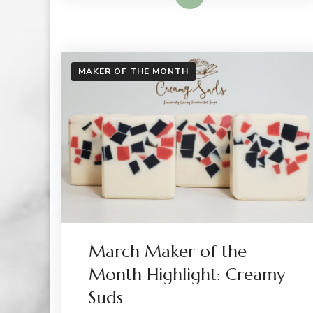
MAKER OF THE MONTH
March Maker of the
Month Highlight: Creamy
Suds