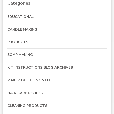
Categories
EDUCATIONAL
CANDLE MAKING
PRODUCTS
SOAP MAKING
KIT INSTRUCTIONS BLOG ARCHIVES
MAKER OF THE MONTH
HAIR CARE RECIPES
CLEANING PRODUCTS