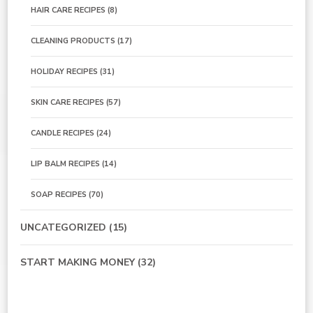
HAIR CARE RECIPES
(8)
CLEANING PRODUCTS
(17)
HOLIDAY RECIPES
(31)
SKIN CARE RECIPES
(57)
CANDLE RECIPES
(24)
LIP BALM RECIPES
(14)
SOAP RECIPES
(70)
UNCATEGORIZED
(15)
START MAKING MONEY
(32)