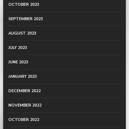
OCTOBER 2023
SEPTEMBER 2023
AUGUST 2023
JULY 2023
JUNE 2023
JANUARY 2023
DECEMBER 2022
NOVEMBER 2022
OCTOBER 2022