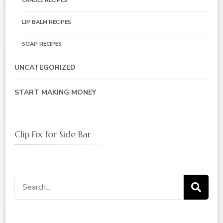
CANDLE RECIPES
LIP BALM RECIPES
SOAP RECIPES
UNCATEGORIZED
START MAKING MONEY
Clip Fix for Side Bar
Search
for: