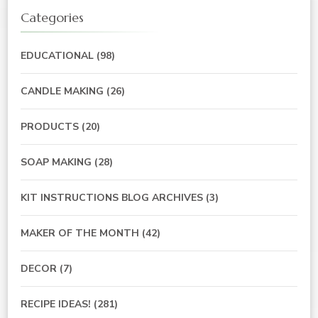
Categories
EDUCATIONAL
(98)
CANDLE MAKING
(26)
PRODUCTS
(20)
SOAP MAKING
(28)
KIT INSTRUCTIONS BLOG ARCHIVES
(3)
MAKER OF THE MONTH
(42)
DECOR
(7)
RECIPE IDEAS!
(281)