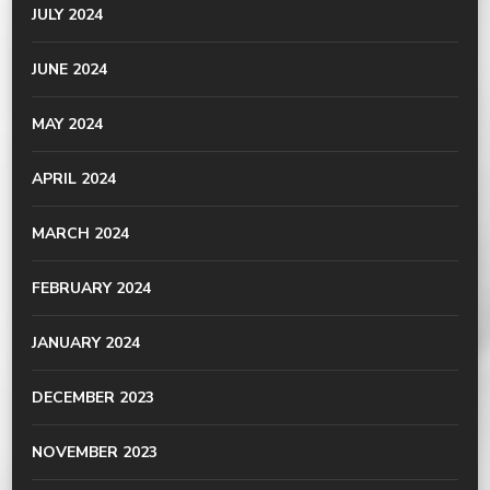
JULY 2024
JUNE 2024
MAY 2024
APRIL 2024
MARCH 2024
FEBRUARY 2024
JANUARY 2024
DECEMBER 2023
NOVEMBER 2023