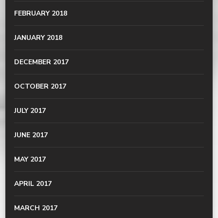
FEBRUARY 2018
JANUARY 2018
DECEMBER 2017
OCTOBER 2017
JULY 2017
JUNE 2017
MAY 2017
APRIL 2017
MARCH 2017