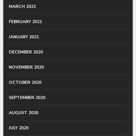
MARCH 2021
FEBRUARY 2021
JANUARY 2021
DECEMBER 2020
NOVEMBER 2020
OCTOBER 2020
SEPTEMBER 2020
AUGUST 2020
JULY 2020