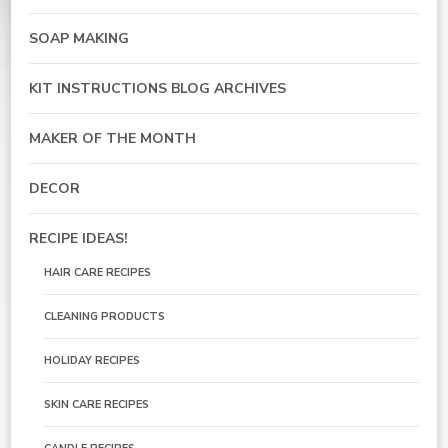
SOAP MAKING
KIT INSTRUCTIONS BLOG ARCHIVES
MAKER OF THE MONTH
DECOR
RECIPE IDEAS!
HAIR CARE RECIPES
CLEANING PRODUCTS
HOLIDAY RECIPES
SKIN CARE RECIPES