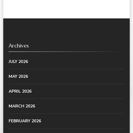
Archives
JULY 2026
MAY 2026
APRIL 2026
MARCH 2026
FEBRUARY 2026