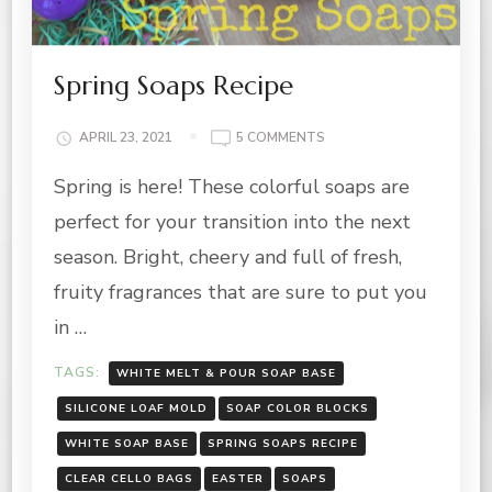
Spring Soaps Recipe
ON
APRIL 23, 2021
5 COMMENTS
SPRING
Spring is here! These colorful soaps are
SOAPS
RECIPE
perfect for your transition into the next
season. Bright, cheery and full of fresh,
fruity fragrances that are sure to put you
in …
TAGS:
WHITE MELT & POUR SOAP BASE
SILICONE LOAF MOLD
SOAP COLOR BLOCKS
WHITE SOAP BASE
SPRING SOAPS RECIPE
CLEAR CELLO BAGS
EASTER
SOAPS