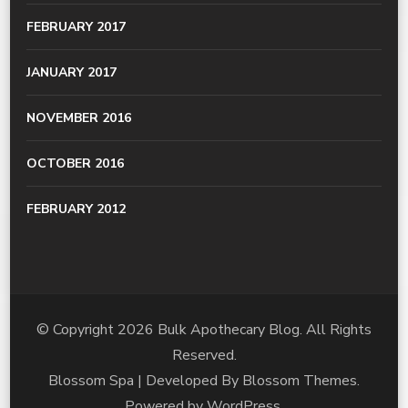
FEBRUARY 2017
JANUARY 2017
NOVEMBER 2016
OCTOBER 2016
FEBRUARY 2012
© Copyright 2026
Bulk Apothecary Blog
. All Rights
Reserved.
Blossom Spa | Developed By
Blossom Themes
.
Powered by
WordPress
.