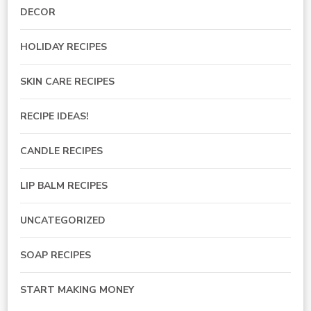
DECOR
HOLIDAY RECIPES
SKIN CARE RECIPES
RECIPE IDEAS!
CANDLE RECIPES
LIP BALM RECIPES
UNCATEGORIZED
SOAP RECIPES
START MAKING MONEY