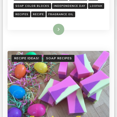
SOAP COLOR BLOCKS
INDEPENDENCE DAY
LOOFAH
RECIPES
RECIPE
FRAGRANCE OIL
Read More
RECIPE IDEAS!
SOAP RECIPES