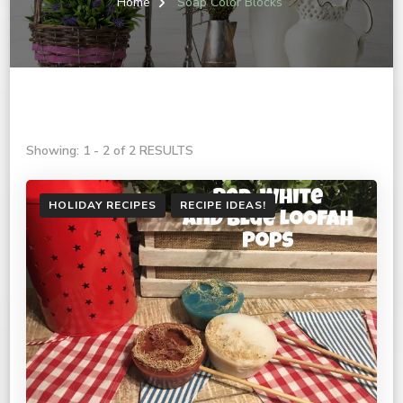
Home
Soap Color Blocks
Showing: 1 - 2 of 2 RESULTS
HOLIDAY RECIPES
RECIPE IDEAS!