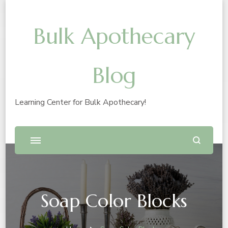
Bulk Apothecary
Blog
Learning Center for Bulk Apothecary!
Soap Color Blocks