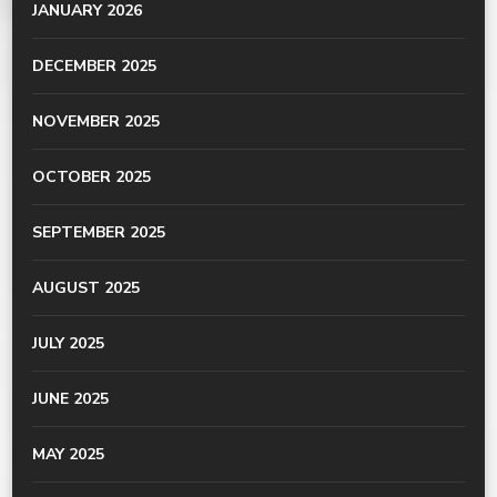
JANUARY 2026
DECEMBER 2025
NOVEMBER 2025
OCTOBER 2025
SEPTEMBER 2025
AUGUST 2025
JULY 2025
JUNE 2025
MAY 2025