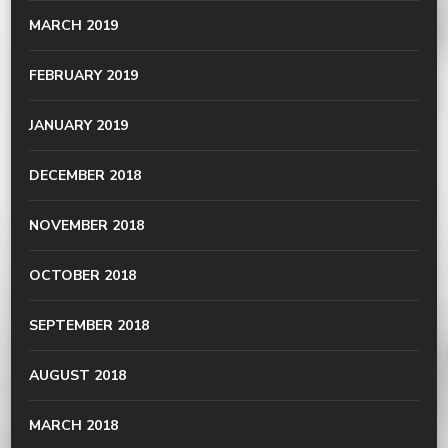
MARCH 2019
FEBRUARY 2019
JANUARY 2019
DECEMBER 2018
NOVEMBER 2018
OCTOBER 2018
SEPTEMBER 2018
AUGUST 2018
MARCH 2018