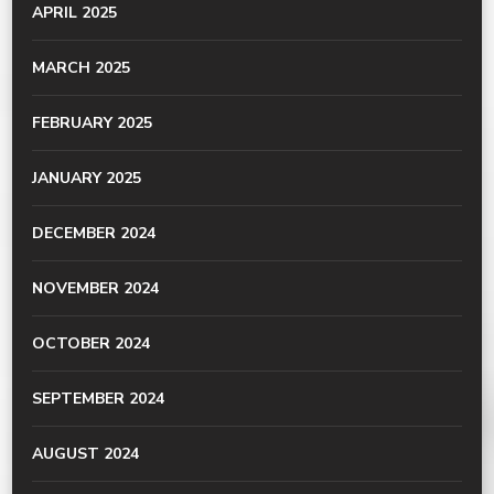
APRIL 2025
MARCH 2025
FEBRUARY 2025
JANUARY 2025
DECEMBER 2024
NOVEMBER 2024
OCTOBER 2024
SEPTEMBER 2024
AUGUST 2024