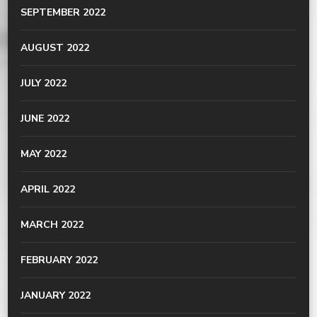
SEPTEMBER 2022
AUGUST 2022
JULY 2022
JUNE 2022
MAY 2022
APRIL 2022
MARCH 2022
FEBRUARY 2022
JANUARY 2022