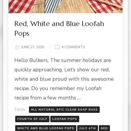
Red, White and Blue Loofah
Pops
ON
JUNE 27, 2025
4 COMMENTS
RED,
Hello Bulkers, The summer holidays are
WHITE
AND
quickly approaching. Let’s show our red,
BLUE
LOOFAH
white and blue proud with this awesome
POPS
recipe. Do you remember my Loofah
recipe from a few months …
TAGS:
ALL NATURAL SFIC CLEAR SOAP BASE
FOURTH OF JULY
LOOFAH POPS
WHITE AND BLUE LOOFAH POPS
JULY 4TH
RED