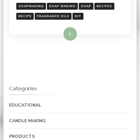
SOAPMAKING
SOAP MAKING
SOAP
RECIPES
RECIPE
FRAGRANCE OILS
DIY
Read More
Categories
EDUCATIONAL
CANDLE MAKING
PRODUCTS