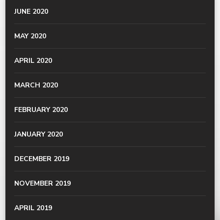
JUNE 2020
MAY 2020
APRIL 2020
MARCH 2020
FEBRUARY 2020
JANUARY 2020
DECEMBER 2019
NOVEMBER 2019
APRIL 2019