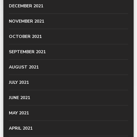
DECEMBER 2021
NOVEMBER 2021
OCTOBER 2021
SEPTEMBER 2021
AUGUST 2021
JULY 2021
JUNE 2021
MAY 2021
APRIL 2021