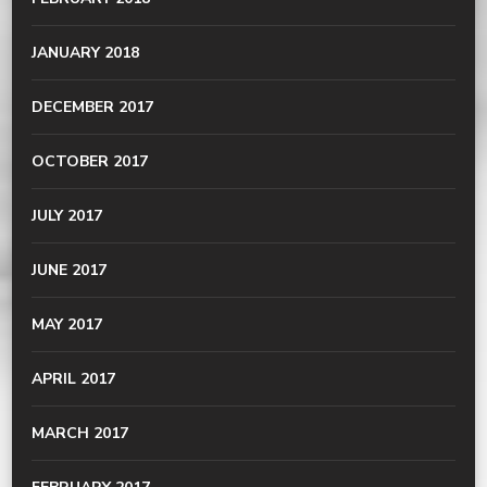
JANUARY 2018
DECEMBER 2017
OCTOBER 2017
JULY 2017
JUNE 2017
MAY 2017
APRIL 2017
MARCH 2017