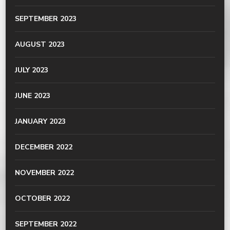
SEPTEMBER 2023
AUGUST 2023
JULY 2023
JUNE 2023
JANUARY 2023
DECEMBER 2022
NOVEMBER 2022
OCTOBER 2022
SEPTEMBER 2022