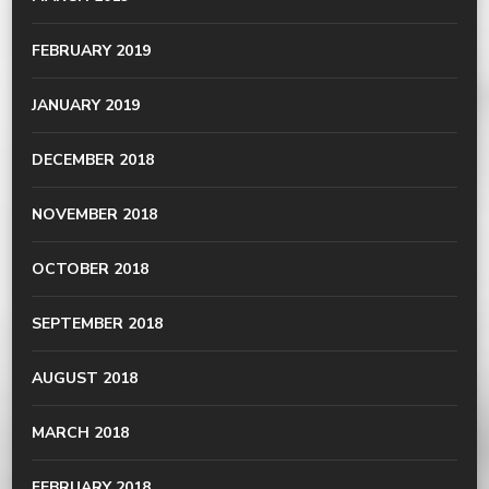
FEBRUARY 2019
JANUARY 2019
DECEMBER 2018
NOVEMBER 2018
OCTOBER 2018
SEPTEMBER 2018
AUGUST 2018
MARCH 2018
FEBRUARY 2018