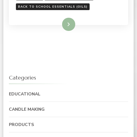
BACK TO SCHOOL ESSENTIALS (OILS)
Read More
Categories
EDUCATIONAL
CANDLE MAKING
PRODUCTS