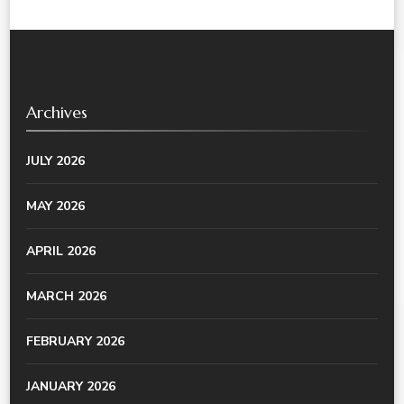
Archives
JULY 2026
MAY 2026
APRIL 2026
MARCH 2026
FEBRUARY 2026
JANUARY 2026