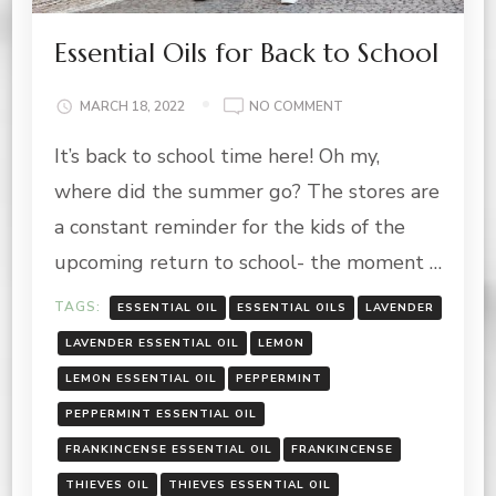
Essential Oils for Back to School
ON
MARCH 18, 2022
NO COMMENT
ESSENTIAL
It’s back to school time here! Oh my,
OILS
FOR
where did the summer go? The stores are
BACK
TO
a constant reminder for the kids of the
SCHOOL
upcoming return to school- the moment …
TAGS:
ESSENTIAL OIL
ESSENTIAL OILS
LAVENDER
LAVENDER ESSENTIAL OIL
LEMON
LEMON ESSENTIAL OIL
PEPPERMINT
PEPPERMINT ESSENTIAL OIL
FRANKINCENSE ESSENTIAL OIL
FRANKINCENSE
THIEVES OIL
THIEVES ESSENTIAL OIL