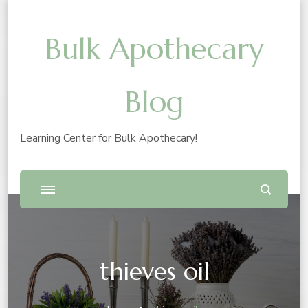
Bulk Apothecary
Blog
Learning Center for Bulk Apothecary!
thieves oil