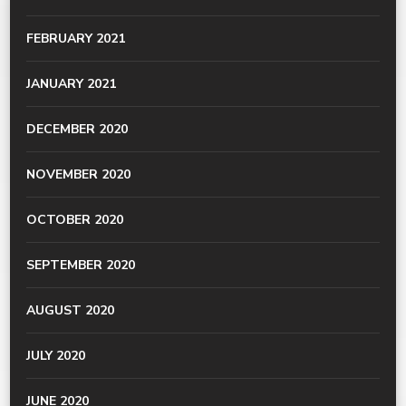
FEBRUARY 2021
JANUARY 2021
DECEMBER 2020
NOVEMBER 2020
OCTOBER 2020
SEPTEMBER 2020
AUGUST 2020
JULY 2020
JUNE 2020