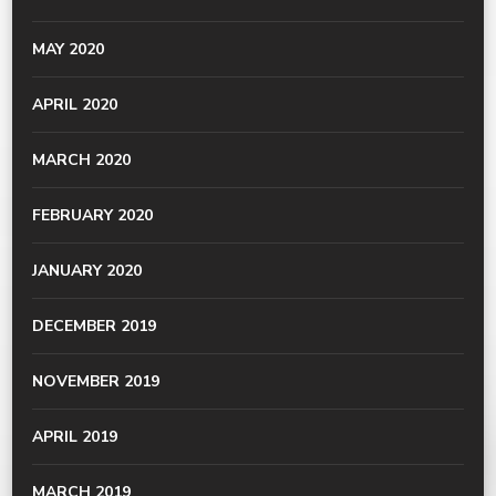
MAY 2020
APRIL 2020
MARCH 2020
FEBRUARY 2020
JANUARY 2020
DECEMBER 2019
NOVEMBER 2019
APRIL 2019
MARCH 2019