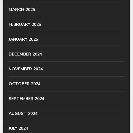
MARCH 2025
FEBRUARY 2025
JANUARY 2025
DECEMBER 2024
NOVEMBER 2024
OCTOBER 2024
SEPTEMBER 2024
AUGUST 2024
JULY 2024