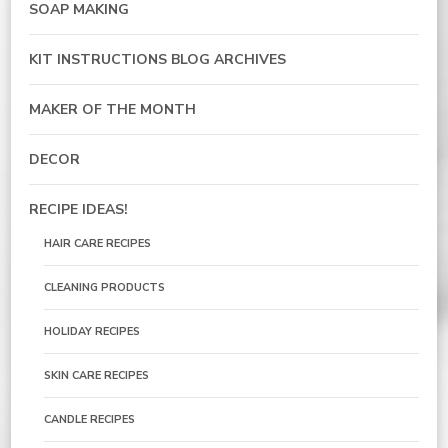
SOAP MAKING
KIT INSTRUCTIONS BLOG ARCHIVES
MAKER OF THE MONTH
DECOR
RECIPE IDEAS!
HAIR CARE RECIPES
CLEANING PRODUCTS
HOLIDAY RECIPES
SKIN CARE RECIPES
CANDLE RECIPES