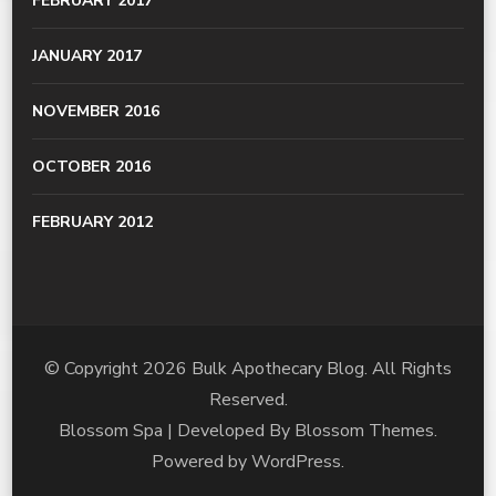
FEBRUARY 2017
JANUARY 2017
NOVEMBER 2016
OCTOBER 2016
FEBRUARY 2012
© Copyright 2026
Bulk Apothecary Blog
. All Rights
Reserved.
Blossom Spa | Developed By
Blossom Themes
.
Powered by
WordPress
.