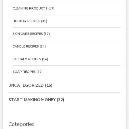
CLEANING PRODUCTS
(17)
HOLIDAY RECIPES
(31)
SKIN CARE RECIPES
(57)
CANDLE RECIPES
(24)
LIP BALM RECIPES
(14)
SOAP RECIPES
(70)
UNCATEGORIZED
(15)
START MAKING MONEY
(32)
Categories