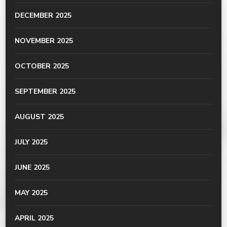
DECEMBER 2025
NOVEMBER 2025
OCTOBER 2025
SEPTEMBER 2025
AUGUST 2025
JULY 2025
JUNE 2025
MAY 2025
APRIL 2025