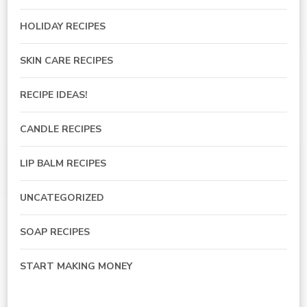
HOLIDAY RECIPES
SKIN CARE RECIPES
RECIPE IDEAS!
CANDLE RECIPES
LIP BALM RECIPES
UNCATEGORIZED
SOAP RECIPES
START MAKING MONEY