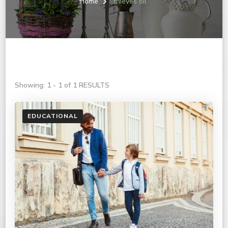
Home
thieves oil
Showing: 1 - 1 of 1 RESULTS
EDUCATIONAL