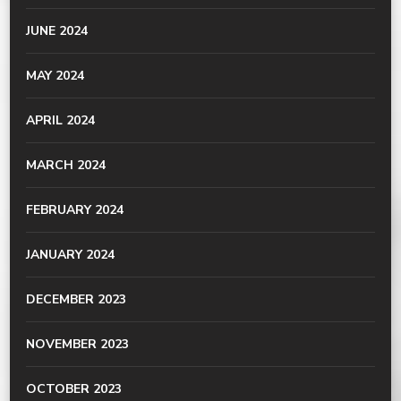
JUNE 2024
MAY 2024
APRIL 2024
MARCH 2024
FEBRUARY 2024
JANUARY 2024
DECEMBER 2023
NOVEMBER 2023
OCTOBER 2023