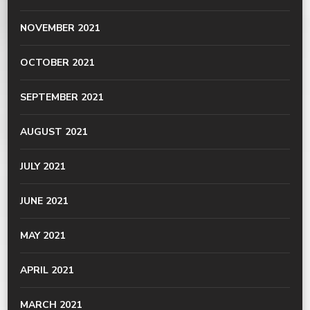
NOVEMBER 2021
OCTOBER 2021
SEPTEMBER 2021
AUGUST 2021
JULY 2021
JUNE 2021
MAY 2021
APRIL 2021
MARCH 2021