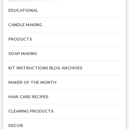
EDUCATIONAL
CANDLE MAKING
PRODUCTS
SOAP MAKING
KIT INSTRUCTIONS BLOG ARCHIVES
MAKER OF THE MONTH
HAIR CARE RECIPES
CLEANING PRODUCTS
DECOR