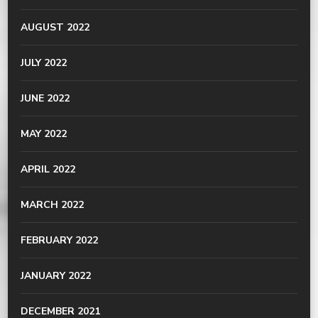
AUGUST 2022
JULY 2022
JUNE 2022
MAY 2022
APRIL 2022
MARCH 2022
FEBRUARY 2022
JANUARY 2022
DECEMBER 2021