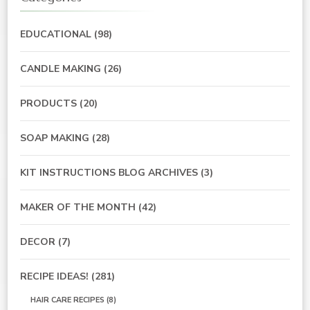
EDUCATIONAL
(98)
CANDLE MAKING
(26)
PRODUCTS
(20)
SOAP MAKING
(28)
KIT INSTRUCTIONS BLOG ARCHIVES
(3)
MAKER OF THE MONTH
(42)
DECOR
(7)
RECIPE IDEAS!
(281)
HAIR CARE RECIPES
(8)