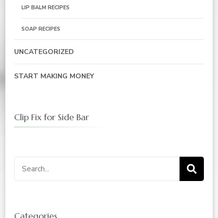
LIP BALM RECIPES
SOAP RECIPES
UNCATEGORIZED
START MAKING MONEY
Clip Fix for Side Bar
Search
for:
Categories