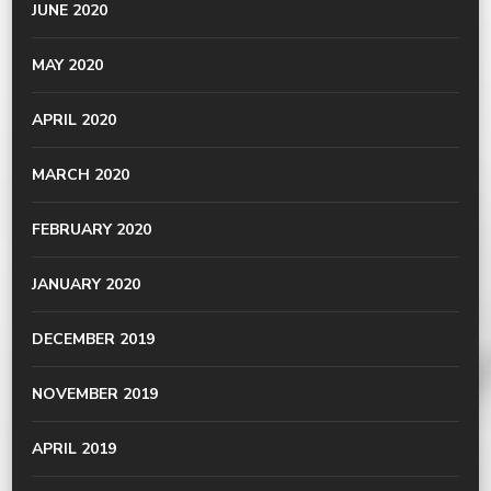
JUNE 2020
MAY 2020
APRIL 2020
MARCH 2020
FEBRUARY 2020
JANUARY 2020
DECEMBER 2019
NOVEMBER 2019
APRIL 2019