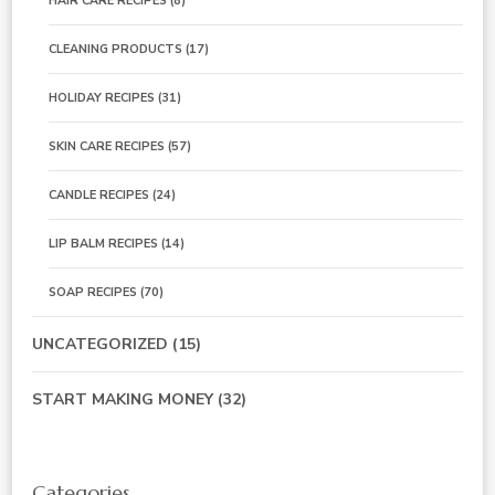
HAIR CARE RECIPES
(8)
CLEANING PRODUCTS
(17)
HOLIDAY RECIPES
(31)
SKIN CARE RECIPES
(57)
CANDLE RECIPES
(24)
LIP BALM RECIPES
(14)
SOAP RECIPES
(70)
UNCATEGORIZED
(15)
START MAKING MONEY
(32)
Categories