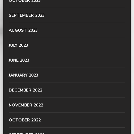
OCTOBER 2023
SEPTEMBER 2023
AUGUST 2023
JULY 2023
JUNE 2023
JANUARY 2023
DECEMBER 2022
NOVEMBER 2022
OCTOBER 2022