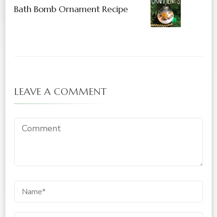
Bath Bomb Ornament Recipe
LEAVE A COMMENT