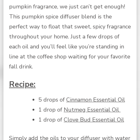
pumpkin fragrance, we just can’t get enough!
This pumpkin spice diffuser blend is the
perfect way to float that sweet, spicy fragrance
throughout your home. Just a few drops of
each oil and you’ll feel like you’re standing in
line at the coffee shop waiting for your favorite
fall drink.
Recipe:
5 drops of
Cinnamon Essential Oil
1 drop of
Nutmeg Essential Oil
1 drop of
Clove Bud Essential Oil
Simply add the oils to your diffuser with water