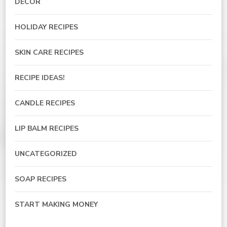
DECOR
HOLIDAY RECIPES
SKIN CARE RECIPES
RECIPE IDEAS!
CANDLE RECIPES
LIP BALM RECIPES
UNCATEGORIZED
SOAP RECIPES
START MAKING MONEY