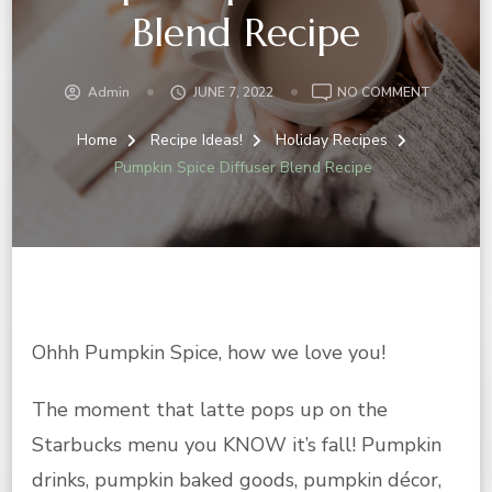
Blend Recipe
ON
Admin
JUNE 7, 2022
NO COMMENT
PUMPKIN
SPICE
Home
Recipe Ideas!
Holiday Recipes
DIFFUSER
Pumpkin Spice Diffuser Blend Recipe
BLEND
RECIPE
Ohhh Pumpkin Spice, how we love you!
The moment that latte pops up on the
Starbucks menu you KNOW it’s fall! Pumpkin
drinks, pumpkin baked goods, pumpkin décor,