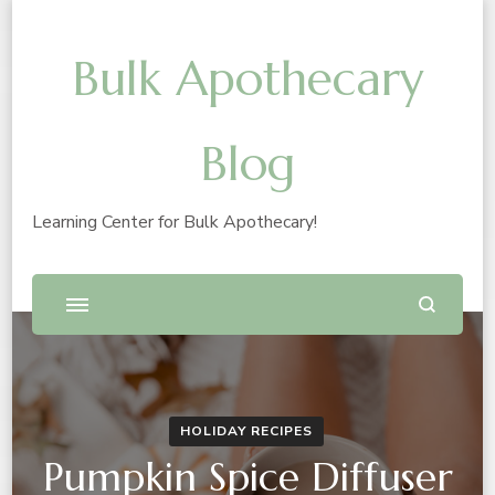
Bulk Apothecary
Blog
Learning Center for Bulk Apothecary!
HOLIDAY RECIPES
Pumpkin Spice Diffuser