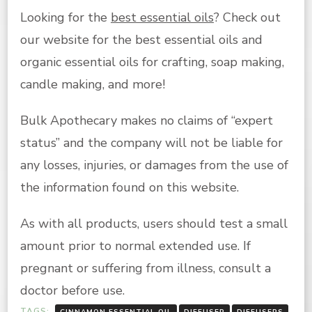
Looking for the
best essential oils
? Check out
our website for the best essential oils and
organic essential oils for crafting, soap making,
candle making, and more!
Bulk Apothecary makes no claims of “expert
status” and the company will not be liable for
any losses, injuries, or damages from the use of
the information found on this website.
As with all products, users should test a small
amount prior to normal extended use. If
pregnant or suffering from illness, consult a
doctor before use.
TAGS:
CINNAMON ESSENTIAL OIL
DIFFUSER
DIFFUSERS