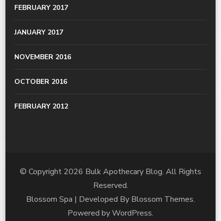
FEBRUARY 2017
JANUARY 2017
NOVEMBER 2016
OCTOBER 2016
FEBRUARY 2012
© Copyright 2026
Bulk Apothecary Blog
. All Rights
Reserved.
Blossom Spa | Developed By
Blossom Themes
.
Powered by
WordPress
.