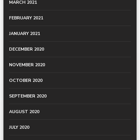
MARCH 2021
FEBRUARY 2021
JANUARY 2021
DECEMBER 2020
NOVEMBER 2020
OCTOBER 2020
SEPTEMBER 2020
AUGUST 2020
JULY 2020