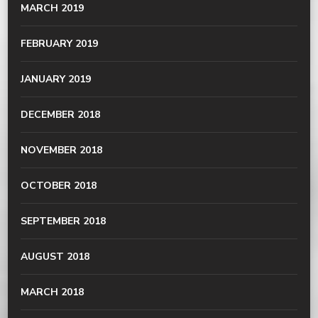
MARCH 2019
FEBRUARY 2019
JANUARY 2019
DECEMBER 2018
NOVEMBER 2018
OCTOBER 2018
SEPTEMBER 2018
AUGUST 2018
MARCH 2018