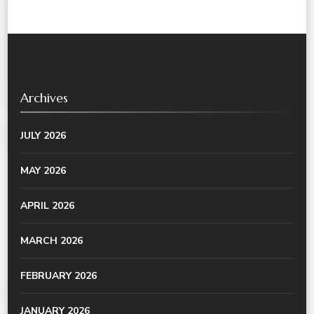
Archives
JULY 2026
MAY 2026
APRIL 2026
MARCH 2026
FEBRUARY 2026
JANUARY 2026