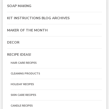
SOAP MAKING
KIT INSTRUCTIONS BLOG ARCHIVES
MAKER OF THE MONTH
DECOR
RECIPE IDEAS!
HAIR CARE RECIPES
CLEANING PRODUCTS
HOLIDAY RECIPES
SKIN CARE RECIPES
CANDLE RECIPES