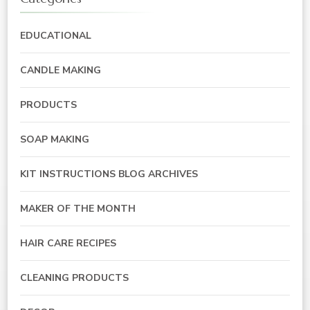
EDUCATIONAL
CANDLE MAKING
PRODUCTS
SOAP MAKING
KIT INSTRUCTIONS BLOG ARCHIVES
MAKER OF THE MONTH
HAIR CARE RECIPES
CLEANING PRODUCTS