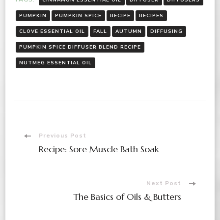
PUMPKIN
PUMPKIN SPICE
RECIPE
RECIPES
CLOVE ESSENTIAL OIL
FALL
AUTUMN
DIFFUSING
PUMPKIN SPICE DIFFUSER BLEND RECIPE
NUTMEG ESSENTIAL OIL
Post
Previous Post
Recipe: Sore Muscle Bath Soak
Navigation
Next Post
The Basics of Oils & Butters