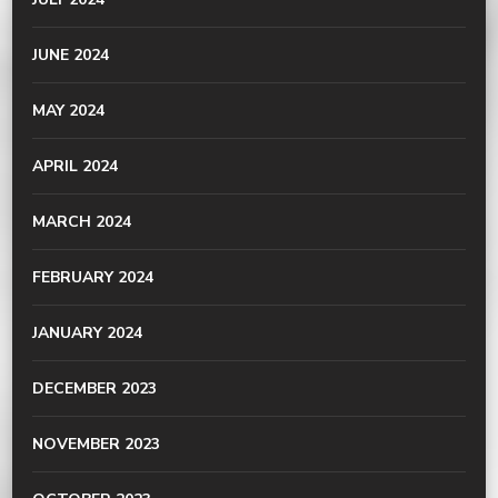
JUNE 2024
MAY 2024
APRIL 2024
MARCH 2024
FEBRUARY 2024
JANUARY 2024
DECEMBER 2023
NOVEMBER 2023