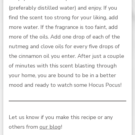
(preferably distilled water) and enjoy. If you
find the scent too strong for your liking, add
more water. If the fragrance is too faint, add
more of the oils. Add one drop of each of the
nutmeg and clove oils for every five drops of
the cinnamon oil you enter. After just a couple
of minutes with this scent blasting through
your home, you are bound to be in a better
mood and ready to watch some Hocus Pocus!
Let us know if you make this recipe or any
others from
our blog
!