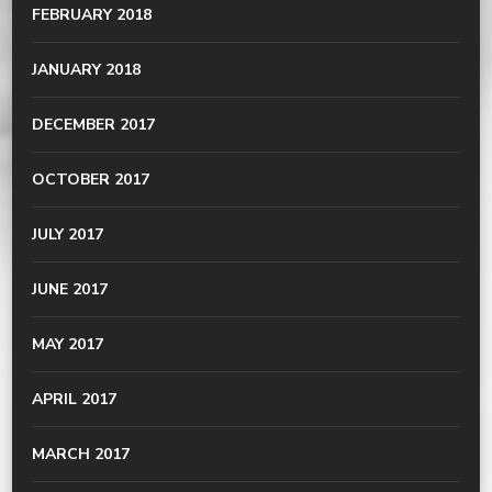
FEBRUARY 2018
JANUARY 2018
DECEMBER 2017
OCTOBER 2017
JULY 2017
JUNE 2017
MAY 2017
APRIL 2017
MARCH 2017