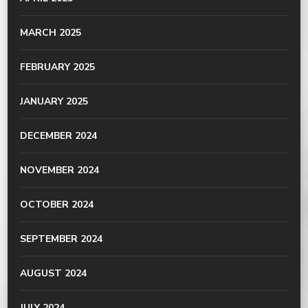
MARCH 2025
FEBRUARY 2025
JANUARY 2025
DECEMBER 2024
NOVEMBER 2024
OCTOBER 2024
SEPTEMBER 2024
AUGUST 2024
JULY 2024