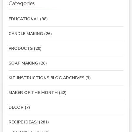
Categories
EDUCATIONAL
(98)
CANDLE MAKING
(26)
PRODUCTS
(20)
SOAP MAKING
(28)
KIT INSTRUCTIONS BLOG ARCHIVES
(3)
MAKER OF THE MONTH
(42)
DECOR
(7)
RECIPE IDEAS!
(281)