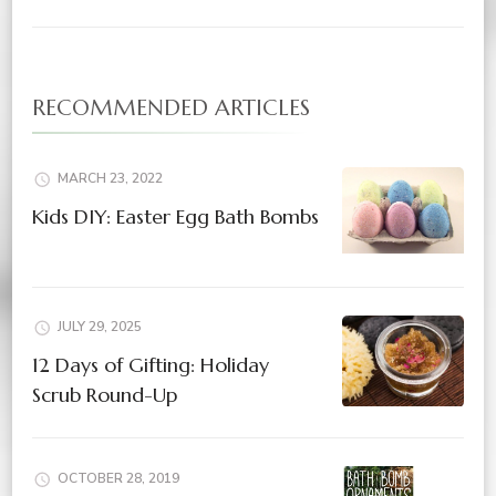
RECOMMENDED ARTICLES
MARCH 23, 2022
Kids DIY: Easter Egg Bath Bombs
JULY 29, 2025
12 Days of Gifting: Holiday
Scrub Round-Up
OCTOBER 28, 2019