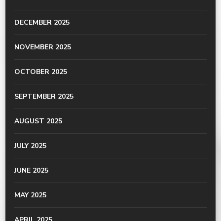
DECEMBER 2025
NOVEMBER 2025
OCTOBER 2025
SEPTEMBER 2025
AUGUST 2025
JULY 2025
JUNE 2025
MAY 2025
APRIL 2025