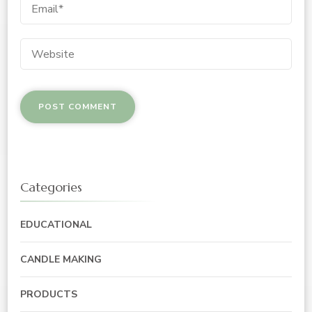
Categories
EDUCATIONAL
CANDLE MAKING
PRODUCTS