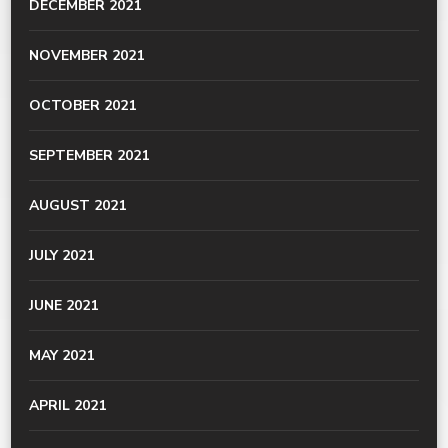
DECEMBER 2021
NOVEMBER 2021
OCTOBER 2021
SEPTEMBER 2021
AUGUST 2021
JULY 2021
JUNE 2021
MAY 2021
APRIL 2021