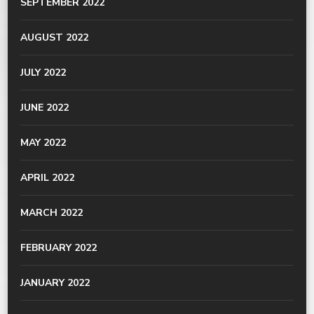
SEPTEMBER 2022
AUGUST 2022
JULY 2022
JUNE 2022
MAY 2022
APRIL 2022
MARCH 2022
FEBRUARY 2022
JANUARY 2022