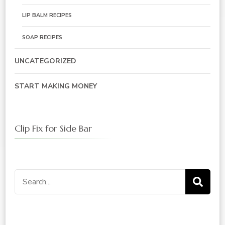
LIP BALM RECIPES
SOAP RECIPES
UNCATEGORIZED
START MAKING MONEY
Clip Fix for Side Bar
Search
for: