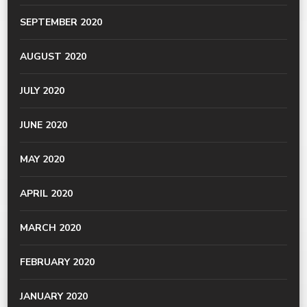
SEPTEMBER 2020
AUGUST 2020
JULY 2020
JUNE 2020
MAY 2020
APRIL 2020
MARCH 2020
FEBRUARY 2020
JANUARY 2020