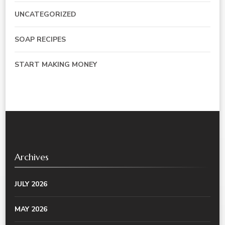
UNCATEGORIZED
SOAP RECIPES
START MAKING MONEY
Archives
JULY 2026
MAY 2026