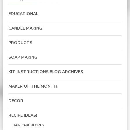
EDUCATIONAL
CANDLE MAKING
PRODUCTS
SOAP MAKING
KIT INSTRUCTIONS BLOG ARCHIVES
MAKER OF THE MONTH
DECOR
RECIPE IDEAS!
HAIR CARE RECIPES