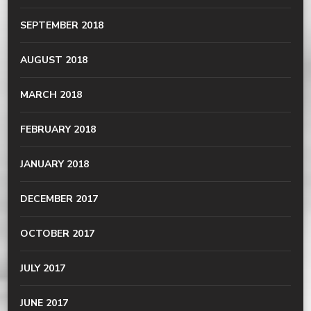
SEPTEMBER 2018
AUGUST 2018
MARCH 2018
FEBRUARY 2018
JANUARY 2018
DECEMBER 2017
OCTOBER 2017
JULY 2017
JUNE 2017