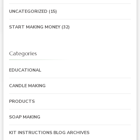
UNCATEGORIZED
(15)
START MAKING MONEY
(32)
Categories
EDUCATIONAL
CANDLE MAKING
PRODUCTS
SOAP MAKING
KIT INSTRUCTIONS BLOG ARCHIVES