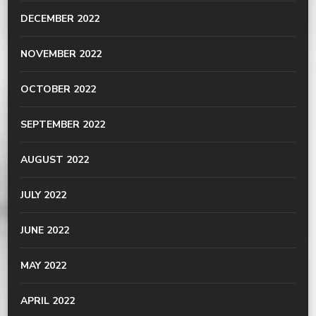
DECEMBER 2022
NOVEMBER 2022
OCTOBER 2022
SEPTEMBER 2022
AUGUST 2022
JULY 2022
JUNE 2022
MAY 2022
APRIL 2022