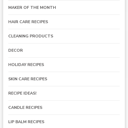
MAKER OF THE MONTH
HAIR CARE RECIPES
CLEANING PRODUCTS
DECOR
HOLIDAY RECIPES
SKIN CARE RECIPES
RECIPE IDEAS!
CANDLE RECIPES
LIP BALM RECIPES