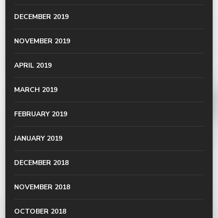
DECEMBER 2019
NOVEMBER 2019
APRIL 2019
MARCH 2019
FEBRUARY 2019
JANUARY 2019
DECEMBER 2018
NOVEMBER 2018
OCTOBER 2018