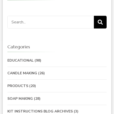
Search
for:
Categories
EDUCATIONAL
(98)
CANDLE MAKING
(26)
PRODUCTS
(20)
SOAP MAKING
(28)
KIT INSTRUCTIONS BLOG ARCHIVES
(3)