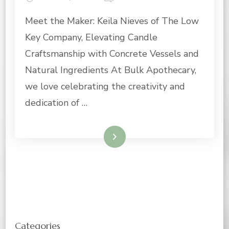
MAKER
Meet the Maker: Keila Nieves of The Low
OF
THE
Key Company, Elevating Candle
MONTH:
CANDLE
Craftsmanship with Concrete Vessels and
MAKER
Natural Ingredients At Bulk Apothecary,
AND
OWNER
we love celebrating the creativity and
OF
dedication of …
THE
LOW
KEY
Read More
COMPANY
Categories