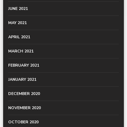
JUNE 2021
MAY 2021
APRIL 2021
MARCH 2021
FEBRUARY 2021
JANUARY 2021
DECEMBER 2020
NOVEMBER 2020
OCTOBER 2020