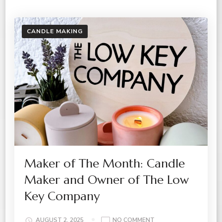
CANDLE MAKING
Maker of The Month: Candle
Maker and Owner of The Low
Key Company
ON
AUGUST 2, 2025
NO COMMENT