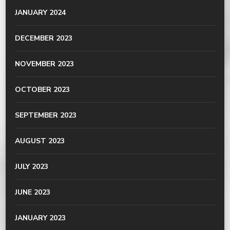
JANUARY 2024
DECEMBER 2023
NOVEMBER 2023
OCTOBER 2023
SEPTEMBER 2023
AUGUST 2023
JULY 2023
JUNE 2023
JANUARY 2023