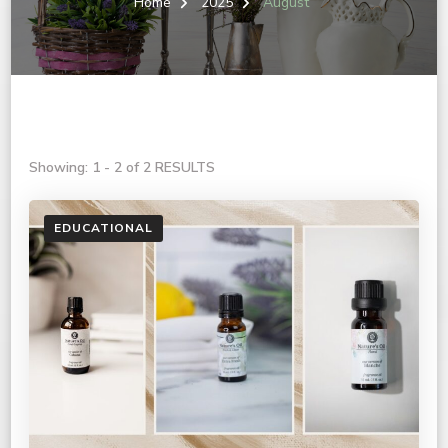
Home
2025
August
Showing: 1 - 2 of 2 RESULTS
EDUCATIONAL