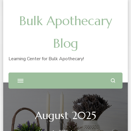
Bulk Apothecary
Blog
Learning Center for Bulk Apothecary!
August 2025