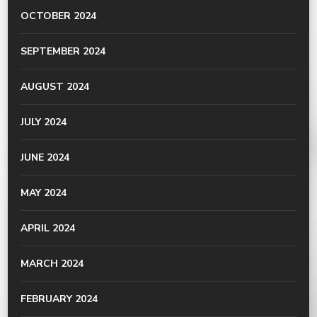
OCTOBER 2024
SEPTEMBER 2024
AUGUST 2024
JULY 2024
JUNE 2024
MAY 2024
APRIL 2024
MARCH 2024
FEBRUARY 2024