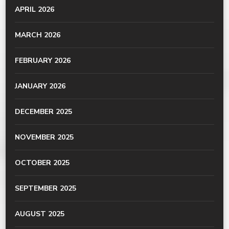
APRIL 2026
MARCH 2026
FEBRUARY 2026
JANUARY 2026
DECEMBER 2025
NOVEMBER 2025
OCTOBER 2025
SEPTEMBER 2025
AUGUST 2025