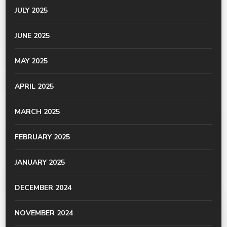
JULY 2025
JUNE 2025
MAY 2025
APRIL 2025
MARCH 2025
FEBRUARY 2025
JANUARY 2025
DECEMBER 2024
NOVEMBER 2024