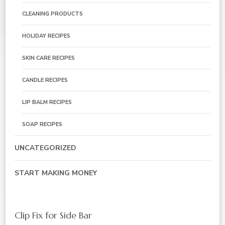
CLEANING PRODUCTS
HOLIDAY RECIPES
SKIN CARE RECIPES
CANDLE RECIPES
LIP BALM RECIPES
SOAP RECIPES
UNCATEGORIZED
START MAKING MONEY
Clip Fix for Side Bar