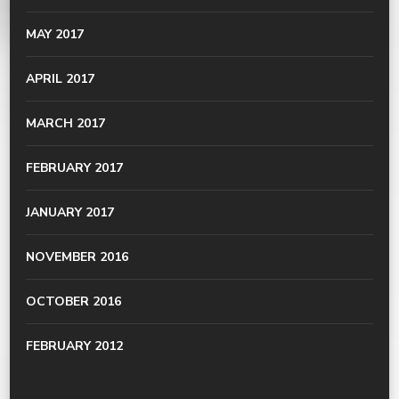
MAY 2017
APRIL 2017
MARCH 2017
FEBRUARY 2017
JANUARY 2017
NOVEMBER 2016
OCTOBER 2016
FEBRUARY 2012