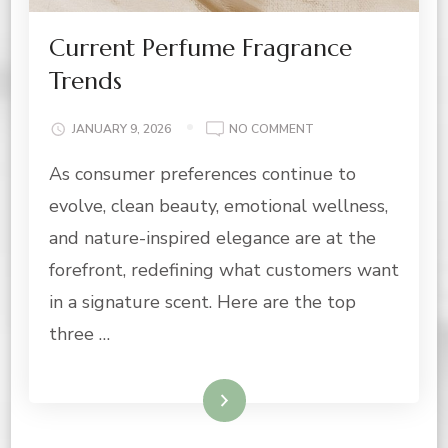
Current Perfume Fragrance
Trends
ON
JANUARY 9, 2026
NO COMMENT
CURRENT
As consumer preferences continue to
PERFUME
FRAGRANCE
evolve, clean beauty, emotional wellness,
TRENDS
and nature-inspired elegance are at the
forefront, redefining what customers want
in a signature scent. Here are the top
three …
Read More