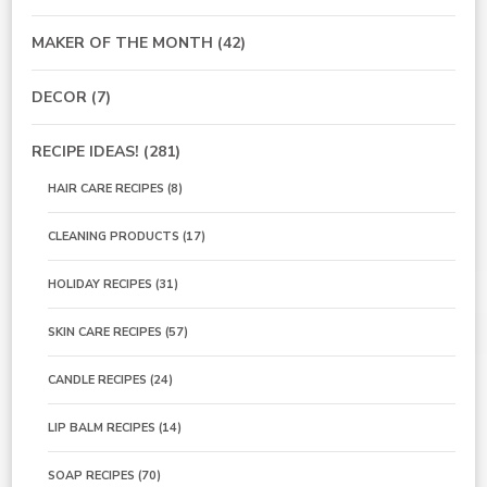
MAKER OF THE MONTH
(42)
DECOR
(7)
RECIPE IDEAS!
(281)
HAIR CARE RECIPES
(8)
CLEANING PRODUCTS
(17)
HOLIDAY RECIPES
(31)
SKIN CARE RECIPES
(57)
CANDLE RECIPES
(24)
LIP BALM RECIPES
(14)
SOAP RECIPES
(70)