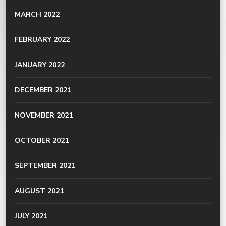
MARCH 2022
FEBRUARY 2022
JANUARY 2022
DECEMBER 2021
NOVEMBER 2021
OCTOBER 2021
SEPTEMBER 2021
AUGUST 2021
JULY 2021