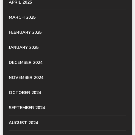
APRIL 2025
MARCH 2025
FEBRUARY 2025
JANUARY 2025
DECEMBER 2024
NOVEMBER 2024
OCTOBER 2024
SEPTEMBER 2024
AUGUST 2024