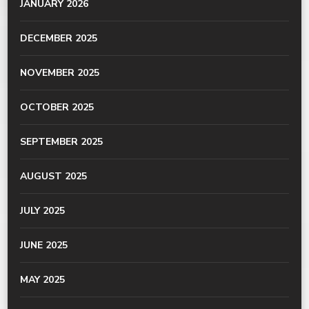
JANUARY 2026
DECEMBER 2025
NOVEMBER 2025
OCTOBER 2025
SEPTEMBER 2025
AUGUST 2025
JULY 2025
JUNE 2025
MAY 2025