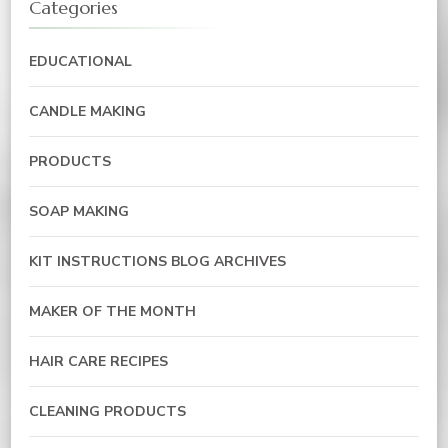
Categories
EDUCATIONAL
CANDLE MAKING
PRODUCTS
SOAP MAKING
KIT INSTRUCTIONS BLOG ARCHIVES
MAKER OF THE MONTH
HAIR CARE RECIPES
CLEANING PRODUCTS