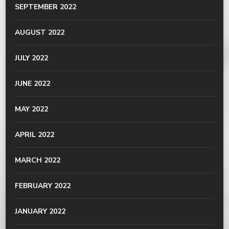
SEPTEMBER 2022
AUGUST 2022
JULY 2022
JUNE 2022
MAY 2022
APRIL 2022
MARCH 2022
FEBRUARY 2022
JANUARY 2022