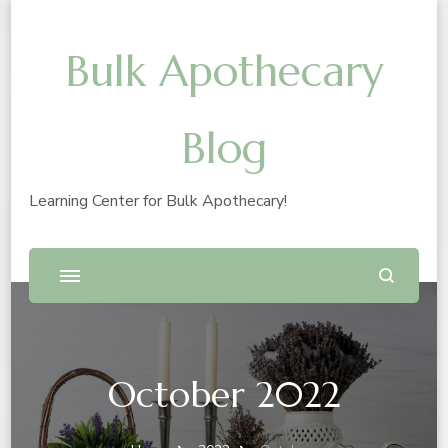
Bulk Apothecary
Blog
Learning Center for Bulk Apothecary!
October 2022