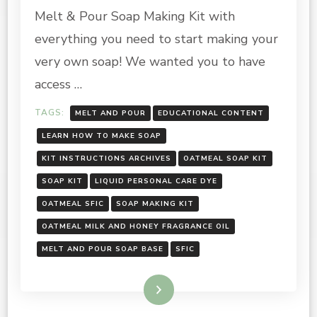
AND
Melt & Pour Soap Making Kit with
HONEY
SOAP
everything you need to start making your
MAKING
very own soap! We wanted you to have
KIT:
INSTRUCTIONS
access …
TAGS:
MELT AND POUR
EDUCATIONAL CONTENT
LEARN HOW TO MAKE SOAP
KIT INSTRUCTIONS ARCHIVES
OATMEAL SOAP KIT
SOAP KIT
LIQUID PERSONAL CARE DYE
OATMEAL SFIC
SOAP MAKING KIT
OATMEAL MILK AND HONEY FRAGRANCE OIL
MELT AND POUR SOAP BASE
SFIC
Read More