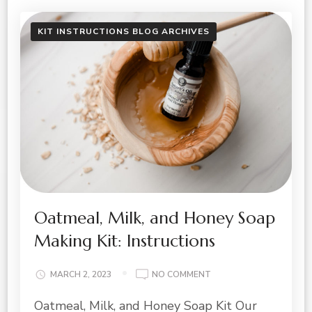
KIT INSTRUCTIONS BLOG ARCHIVES
Oatmeal, Milk, and Honey Soap
Making Kit: Instructions
ON
MARCH 2, 2023
NO COMMENT
OATMEAL,
Oatmeal, Milk, and Honey Soap Kit Our
MILK,