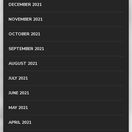
DECEMBER 2021
NOVEMBER 2021
OCTOBER 2021
SEPTEMBER 2021
AUGUST 2021
JULY 2021
JUNE 2021
MAY 2021
APRIL 2021