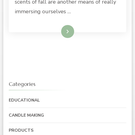
scents of fall are another means of really
immersing ourselves …
Read More
Categories
EDUCATIONAL
CANDLE MAKING
PRODUCTS