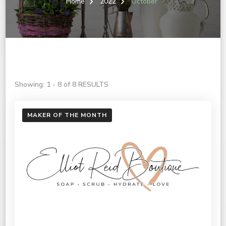
Home
2022
October
Showing: 1 - 8 of 8 RESULTS
MAKER OF THE MONTH