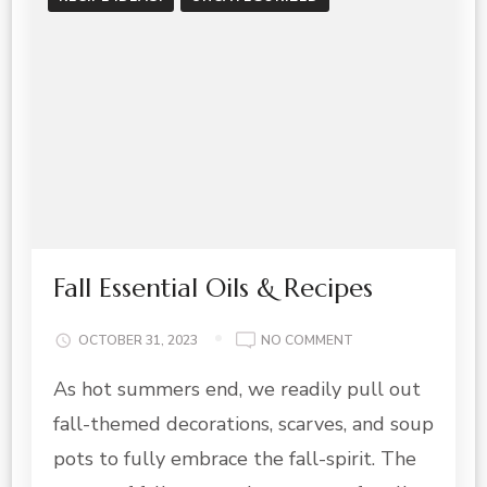
Fall Essential Oils & Recipes
ON
OCTOBER 31, 2023
NO COMMENT
FALL
As hot summers end, we readily pull out
ESSENTIAL
OILS
fall-themed decorations, scarves, and soup
&
RECIPES
pots to fully embrace the fall-spirit. The