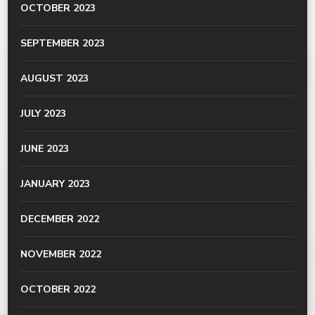
OCTOBER 2023
SEPTEMBER 2023
AUGUST 2023
JULY 2023
JUNE 2023
JANUARY 2023
DECEMBER 2022
NOVEMBER 2022
OCTOBER 2022