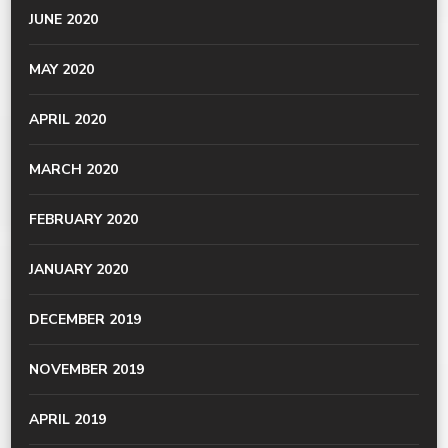
JUNE 2020
MAY 2020
APRIL 2020
MARCH 2020
FEBRUARY 2020
JANUARY 2020
DECEMBER 2019
NOVEMBER 2019
APRIL 2019