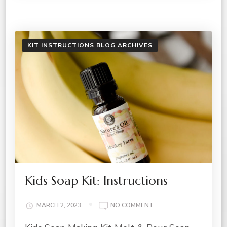
KIT INSTRUCTIONS BLOG ARCHIVES
Kids Soap Kit: Instructions
ON
MARCH 2, 2023
NO COMMENT
KIDS
SOAP