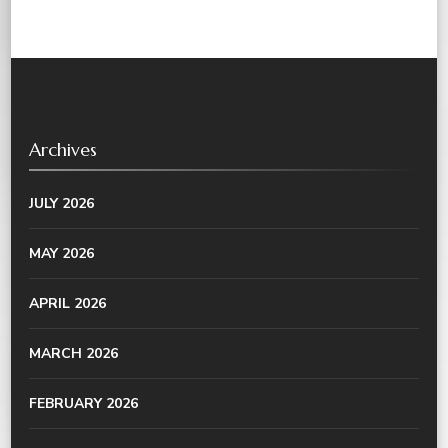
Archives
JULY 2026
MAY 2026
APRIL 2026
MARCH 2026
FEBRUARY 2026