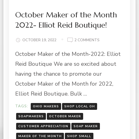
October Maker of the Month
2022- Elliot Reid Boutique!
ON
OCTOBER 19, 2022
2 COMMENTS
OCTOBER
October Maker of the Month-2022: Elliot
MAKER
OF
Reid Boutique We are so excited about
THE
MONTH
having the chance to promote our
2022-
October Maker of the Month for 2022,
ELLIOT
REID
Elliot Reid Boutique. Bulk …
BOUTIQUE!
TAGS:
OHIO MAKERS
SHOP LOCAL OH
SOAPMAKERS
OCTOBER MAKER
CUSTOMER APPRECIATION
SOAP MAKER
MAKER OF THE MONTH
SHOP SMALL