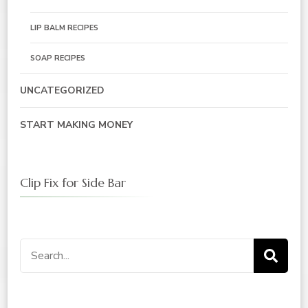
LIP BALM RECIPES
SOAP RECIPES
UNCATEGORIZED
START MAKING MONEY
Clip Fix for Side Bar
Search
for: