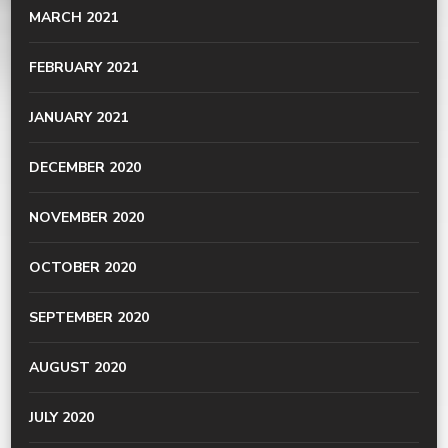
MARCH 2021
FEBRUARY 2021
JANUARY 2021
DECEMBER 2020
NOVEMBER 2020
OCTOBER 2020
SEPTEMBER 2020
AUGUST 2020
JULY 2020