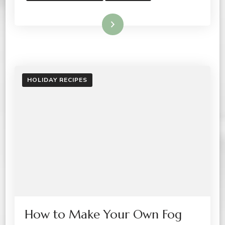
Read More
HOLIDAY RECIPES
How to Make Your Own Fog