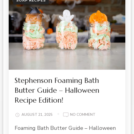
SOAP RECIPES
Stephenson Foaming Bath
Butter Guide – Halloween
Recipe Edition!
ON
AUGUST 21, 2025
NO COMMENT
STEPHENSON
Foaming Bath Butter Guide – Halloween
FOAMING
BATH