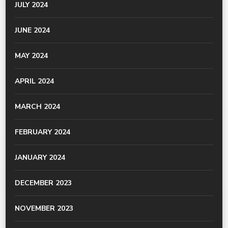
JULY 2024
JUNE 2024
MAY 2024
APRIL 2024
MARCH 2024
FEBRUARY 2024
JANUARY 2024
DECEMBER 2023
NOVEMBER 2023