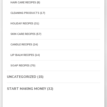
HAIR CARE RECIPES
(8)
CLEANING PRODUCTS
(17)
HOLIDAY RECIPES
(31)
SKIN CARE RECIPES
(57)
CANDLE RECIPES
(24)
LIP BALM RECIPES
(14)
SOAP RECIPES
(70)
UNCATEGORIZED
(15)
START MAKING MONEY
(32)