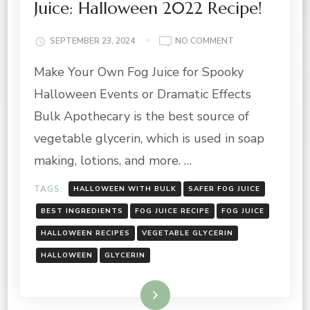
Juice: Halloween 2022 Recipe!
ON
SEPTEMBER 23, 2024
NO COMMENT
HOW
Make Your Own Fog Juice for Spooky
TO
MAKE
Halloween Events or Dramatic Effects
YOUR
OWN
Bulk Apothecary is the best source of
FOG
vegetable glycerin, which is used in soap
JUICE:
HALLOWEEN
making, lotions, and more. …
2022
RECIPE!
TAGS:
HALLOWEEN WITH BULK
SAFER FOG JUICE
BEST INGREDIENTS
FOG JUICE RECIPE
FOG JUICE
HALLOWEEN RECIPES
VEGETABLE GLYCERIN
HALLOWEEN
GLYCERIN
Read More