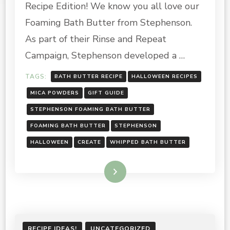
Recipe Edition! We know you all love our
BUTTER
GUIDE
Foaming Bath Butter from Stephenson.
–
As part of their Rinse and Repeat
HALLOWEEN
RECIPE
Campaign, Stephenson developed a …
EDITION!
TAGS:
BATH BUTTER RECIPE
HALLOWEEN RECIPES
MICA POWDERS
GIFT GUIDE
STEPHENSON FOAMING BATH BUTTER
FOAMING BATH BUTTER
STEPHENSON
HALLOWEEN
CREATE
WHIPPED BATH BUTTER
Read More
RECIPE IDEAS!
UNCATEGORIZED