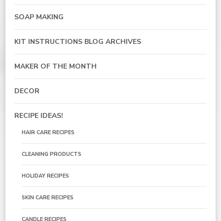
SOAP MAKING
KIT INSTRUCTIONS BLOG ARCHIVES
MAKER OF THE MONTH
DECOR
RECIPE IDEAS!
HAIR CARE RECIPES
CLEANING PRODUCTS
HOLIDAY RECIPES
SKIN CARE RECIPES
CANDLE RECIPES