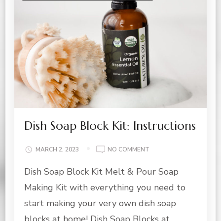
Dish Soap Block Kit: Instructions
ON
MARCH 2, 2023
NO COMMENT
DISH
Dish Soap Block Kit Melt & Pour Soap
SOAP
BLOCK
Making Kit with everything you need to
KIT:
INSTRUCTIONS
start making your very own dish soap
blocks at home! Dish Soap Blocks at