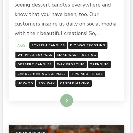
MAKE
seeing dessert candles everywhere and
SOY
WAX
know that you have been, too. Our
FROSTING
customers inspire us daily on social media
with their beautiful creations! So, …
TAGS:
STYLISH CANDLES
DIY WAX FROSTING
WHIPPED SOY WAX
MAKE WAX FROSTING
DESSERT CANDLES
WAX FROSTING
TRENDING
CANDLE MAKING SUPPLIES
TIPS AND TRICKS
HOW-TO
SOY WAX
CANDLE MAKING
Read More