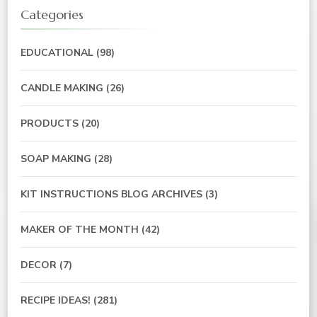
Categories
EDUCATIONAL
(98)
CANDLE MAKING
(26)
PRODUCTS
(20)
SOAP MAKING
(28)
KIT INSTRUCTIONS BLOG ARCHIVES
(3)
MAKER OF THE MONTH
(42)
DECOR
(7)
RECIPE IDEAS!
(281)