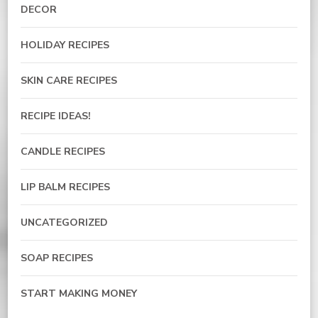
DECOR
HOLIDAY RECIPES
SKIN CARE RECIPES
RECIPE IDEAS!
CANDLE RECIPES
LIP BALM RECIPES
UNCATEGORIZED
SOAP RECIPES
START MAKING MONEY