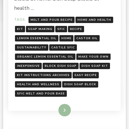
health …
TAGS:
MELT AND POUR RECIPE
HOME AND HEALTH
KIT
SOAP MAKING
SFIC
RECIPE
LEMON ESSENTIAL OIL
HOME
CASTOR OIL
SUSTAINABILITY
CASTILE SFIC
ORGANIC LEMON ESSENTIAL OIL
MAKE YOUR OWN
INEXPENSIVE
BLOCK DISH SOAP
DISH SOAP KIT
KIT INSTRUCTIONS ARCHIVES
EASY RECIPE
HEALTH AND WELLNESS
DISH SOAP BLOCK
SFIC MELT AND POUR BASE
Read More