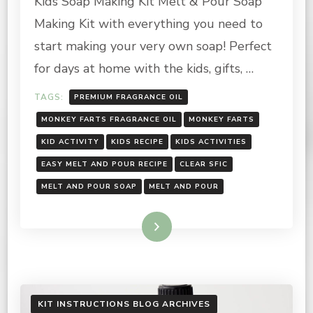
Kids Soap Making Kit Melt & Pour Soap
KIT:
Making Kit with everything you need to
INSTRUCTIONS
start making your very own soap! Perfect
for days at home with the kids, gifts, …
TAGS:
PREMIUM FRAGRANCE OIL
MONKEY FARTS FRAGRANCE OIL
MONKEY FARTS
KID ACTIVITY
KIDS RECIPE
KIDS ACTIVITIES
EASY MELT AND POUR RECIPE
CLEAR SFIC
MELT AND POUR SOAP
MELT AND POUR
Read More
KIT INSTRUCTIONS BLOG ARCHIVES