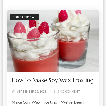
EDUCATIONAL
How to Make Soy Wax Frosting
ON
SEPTEMBER 29, 2022
NO COMMENT
HOW
Make Soy Wax Frosting! We’ve been
TO