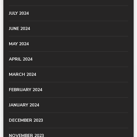
JULY 2024
JUNE 2024
MAY 2024
APRIL 2024
MARCH 2024
FEBRUARY 2024
JANUARY 2024
DECEMBER 2023
NOVEMBER 2023