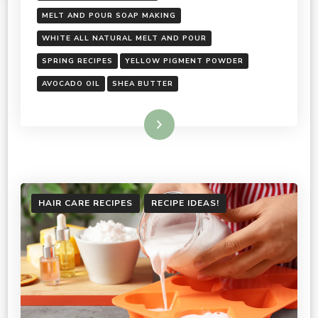
MELT AND POUR SOAP MAKING
WHITE ALL NATURAL MELT AND POUR
SPRING RECIPES
YELLOW PIGMENT POWDER
AVOCADO OIL
SHEA BUTTER
Read More
HAIR CARE RECIPES
RECIPE IDEAS!