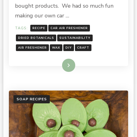
bought products. We had so much fun
making our own car …
TAGS:
RECIPE
CAR AIR FRESHENER
DRIED BOTANICALS
SUSTAINABILITY
AIR FRESHENER
WAX
DIY
CRAFT
Read More
SOAP RECIPES