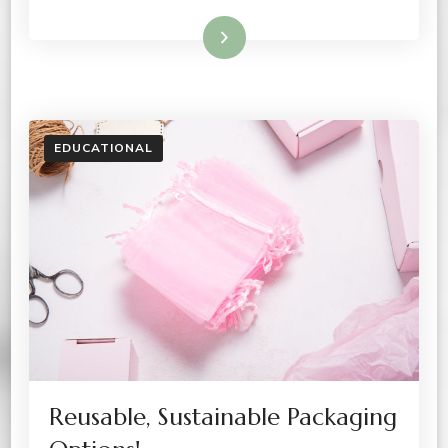
Read More
EDUCATIONAL
Reusable, Sustainable Packaging