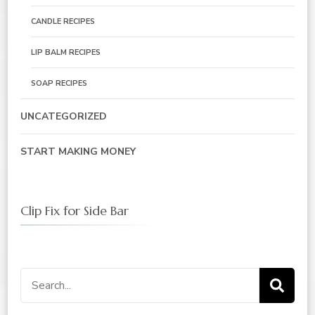
CANDLE RECIPES
LIP BALM RECIPES
SOAP RECIPES
UNCATEGORIZED
START MAKING MONEY
Clip Fix for Side Bar
Search
for: