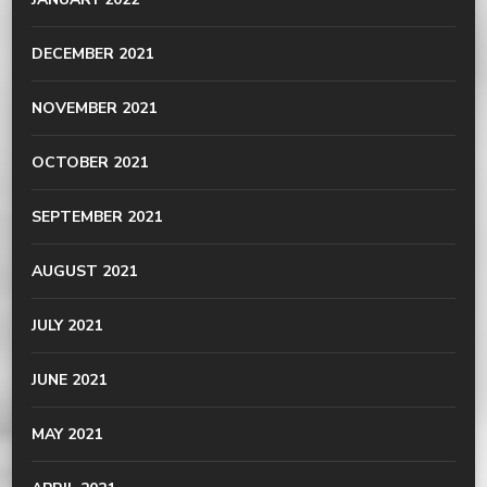
DECEMBER 2021
NOVEMBER 2021
OCTOBER 2021
SEPTEMBER 2021
AUGUST 2021
JULY 2021
JUNE 2021
MAY 2021