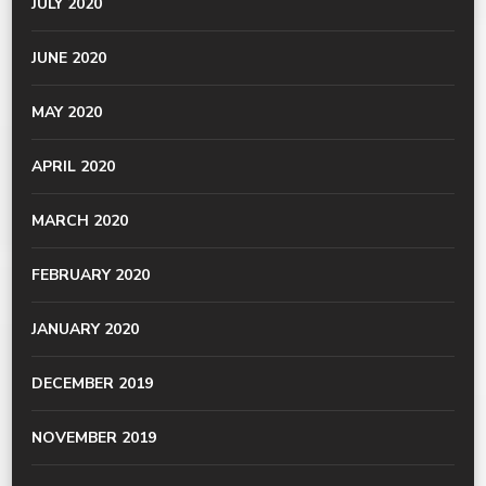
JULY 2020
JUNE 2020
MAY 2020
APRIL 2020
MARCH 2020
FEBRUARY 2020
JANUARY 2020
DECEMBER 2019
NOVEMBER 2019