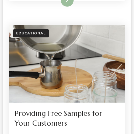
Read More
EDUCATIONAL
Providing Free Samples for
Your Customers