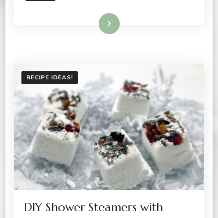
Read More
RECIPE IDEAS!
DIY Shower Steamers with