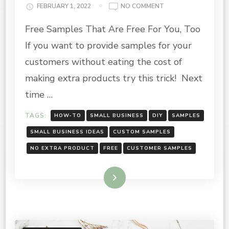
ON
FEBRUARY 1, 2022
NO COMMENT
PROVIDING
Free Samples That Are Free For You, Too
FREE
SAMPLES
If you want to provide samples for your
FOR
YOUR
customers without eating the cost of
CUSTOMERS
making extra products try this trick! Next
time …
TAGS:
HOW-TO
SMALL BUSINESS
DIY
SAMPLES
SMALL BUSINESS IDEAS
CUSTOM SAMPLES
NO EXTRA PRODUCT
FREE
CUSTOMER SAMPLES
Read More