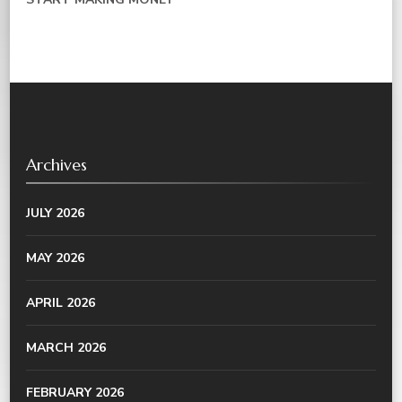
Archives
JULY 2026
MAY 2026
APRIL 2026
MARCH 2026
FEBRUARY 2026