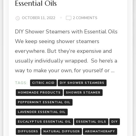
Essential Oils
ON
OCTOBER 11, 2022
2 COMMENTS
DIY
DIY Shower Steamers with Essential Oils
SHOWER
STEAMERS
We keep seeing shower steamers
WITH
ESSENTIAL
everywhere. But they’re expensive and
OILS
usually individually wrapped. So here’s a
way to make your own, for yourself or …
TAGS:
CITRIC ACID
DIY SHOWER STEAMERS
HOMEMADE PRODUCTS
SHOWER STEAMER
PEPPERMINT ESSENTIAL OIL
LAVENDER ESSENTIAL OIL
EUCALYPTUS ESSENTIAL OIL
ESSENTIAL OILS
DIY
DIFFUSERS
NATURAL DIFFUSER
AROMATHERAPY