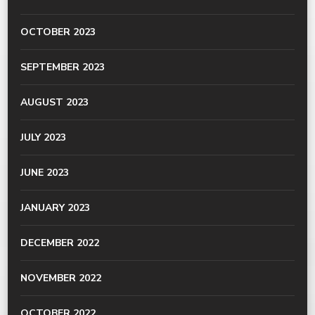
OCTOBER 2023
SEPTEMBER 2023
AUGUST 2023
JULY 2023
JUNE 2023
JANUARY 2023
DECEMBER 2022
NOVEMBER 2022
OCTOBER 2022