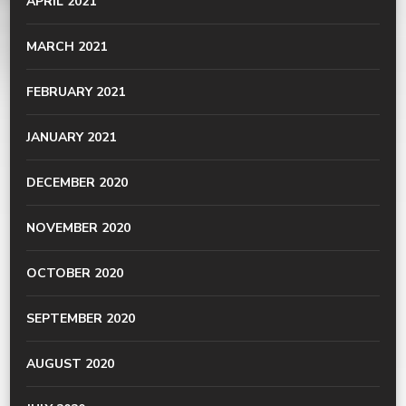
APRIL 2021
MARCH 2021
FEBRUARY 2021
JANUARY 2021
DECEMBER 2020
NOVEMBER 2020
OCTOBER 2020
SEPTEMBER 2020
AUGUST 2020