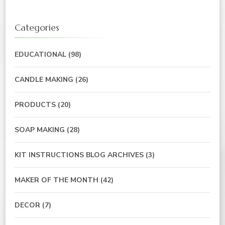
Categories
EDUCATIONAL
(98)
CANDLE MAKING
(26)
PRODUCTS
(20)
SOAP MAKING
(28)
KIT INSTRUCTIONS BLOG ARCHIVES
(3)
MAKER OF THE MONTH
(42)
DECOR
(7)