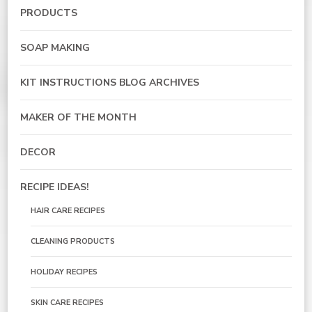
PRODUCTS
SOAP MAKING
KIT INSTRUCTIONS BLOG ARCHIVES
MAKER OF THE MONTH
DECOR
RECIPE IDEAS!
HAIR CARE RECIPES
CLEANING PRODUCTS
HOLIDAY RECIPES
SKIN CARE RECIPES