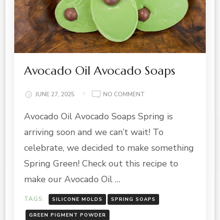
Avocado Oil Avocado Soaps
ON
JUNE 27, 2025
NO COMMENT
AVOCADO
Avocado Oil Avocado Soaps Spring is
OIL
AVOCADO
arriving soon and we can’t wait! To
SOAPS
celebrate, we decided to make something
Spring Green! Check out this recipe to
make our Avocado Oil …
TAGS:
SILICONE MOLDS
SPRING SOAPS
GREEN PIGMENT POWDER