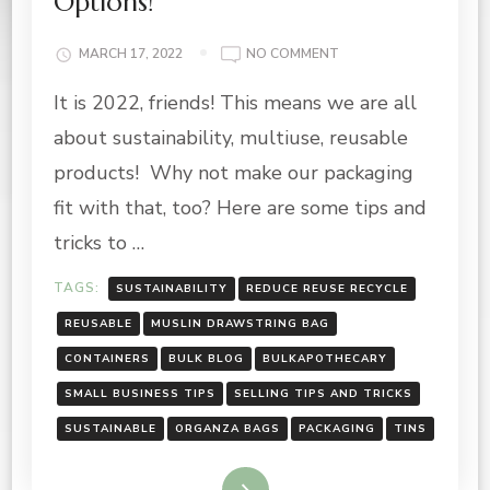
Options!
ON
MARCH 17, 2022
NO COMMENT
REUSABLE,
It is 2022, friends! This means we are all
SUSTAINABLE
PACKAGING
about sustainability, multiuse, reusable
OPTIONS!
products! Why not make our packaging
fit with that, too? Here are some tips and
tricks to …
TAGS:
SUSTAINABILITY
REDUCE REUSE RECYCLE
REUSABLE
MUSLIN DRAWSTRING BAG
CONTAINERS
BULK BLOG
BULKAPOTHECARY
SMALL BUSINESS TIPS
SELLING TIPS AND TRICKS
SUSTAINABLE
ORGANZA BAGS
PACKAGING
TINS