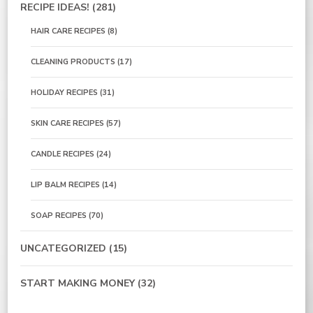
RECIPE IDEAS!
(281)
HAIR CARE RECIPES
(8)
CLEANING PRODUCTS
(17)
HOLIDAY RECIPES
(31)
SKIN CARE RECIPES
(57)
CANDLE RECIPES
(24)
LIP BALM RECIPES
(14)
SOAP RECIPES
(70)
UNCATEGORIZED
(15)
START MAKING MONEY
(32)