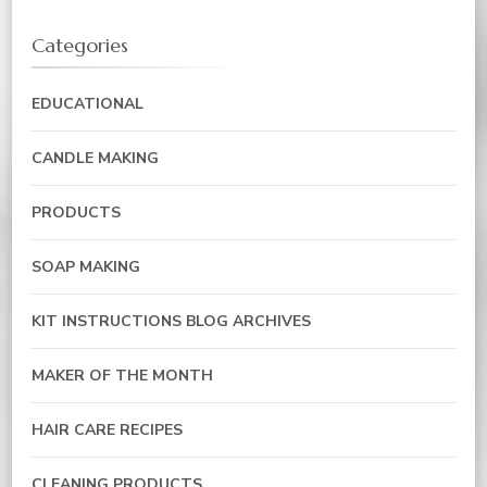
Categories
EDUCATIONAL
CANDLE MAKING
PRODUCTS
SOAP MAKING
KIT INSTRUCTIONS BLOG ARCHIVES
MAKER OF THE MONTH
HAIR CARE RECIPES
CLEANING PRODUCTS