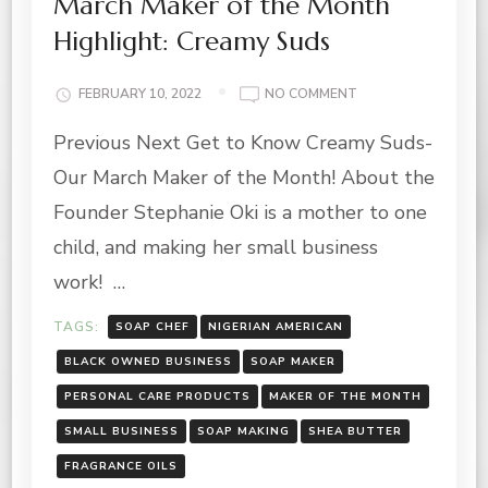
March Maker of the Month
Highlight: Creamy Suds
ON
FEBRUARY 10, 2022
NO COMMENT
MARCH
Previous Next Get to Know Creamy Suds-
MAKER
OF
Our March Maker of the Month! About the
THE
MONTH
Founder Stephanie Oki is a mother to one
HIGHLIGHT:
child, and making her small business
CREAMY
SUDS
work! …
TAGS:
SOAP CHEF
NIGERIAN AMERICAN
BLACK OWNED BUSINESS
SOAP MAKER
PERSONAL CARE PRODUCTS
MAKER OF THE MONTH
SMALL BUSINESS
SOAP MAKING
SHEA BUTTER
FRAGRANCE OILS