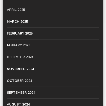
APRIL 2025
MARCH 2025
FEBRUARY 2025
JANUARY 2025
DECEMBER 2024
NOVEMBER 2024
OCTOBER 2024
SEPTEMBER 2024
AUGUST 2024