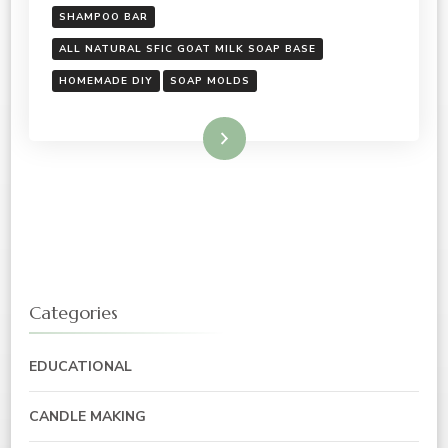
SHAMPOO BAR
ALL NATURAL SFIC GOAT MILK SOAP BASE
HOMEMADE DIY
SOAP MOLDS
Read More
Categories
EDUCATIONAL
CANDLE MAKING