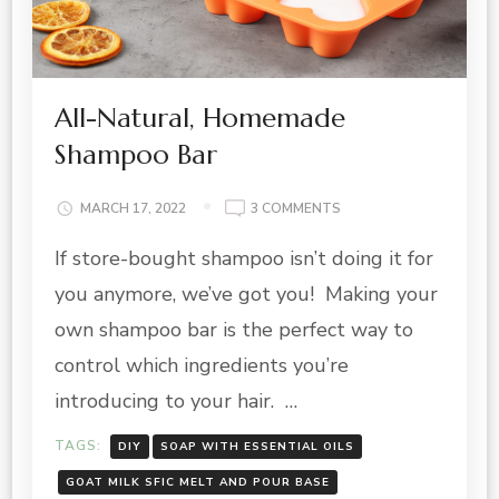
All-Natural, Homemade
Shampoo Bar
ON
MARCH 17, 2022
3 COMMENTS
ALL-
If store-bought shampoo isn’t doing it for
NATURAL,
HOMEMADE
you anymore, we’ve got you! Making your
SHAMPOO
BAR
own shampoo bar is the perfect way to
control which ingredients you’re
introducing to your hair. …
TAGS:
DIY
SOAP WITH ESSENTIAL OILS
GOAT MILK SFIC MELT AND POUR BASE