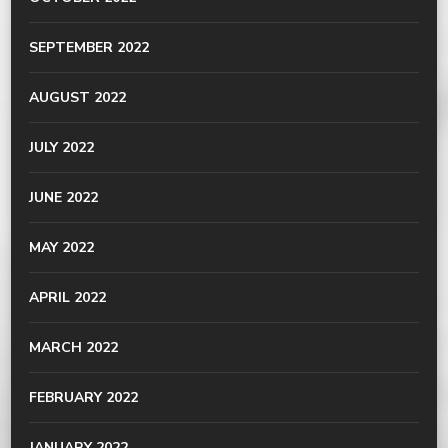
SEPTEMBER 2022
AUGUST 2022
JULY 2022
JUNE 2022
MAY 2022
APRIL 2022
MARCH 2022
FEBRUARY 2022
JANUARY 2022