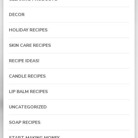
DECOR
HOLIDAY RECIPES
SKIN CARE RECIPES
RECIPE IDEAS!
CANDLE RECIPES
LIP BALM RECIPES
UNCATEGORIZED
SOAP RECIPES
START MAKING MONEY