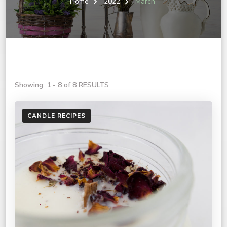
Home
2022
March
Showing: 1 - 8 of 8 RESULTS
CANDLE RECIPES