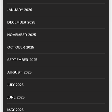
JANUARY 2026
DECEMBER 2025
NOVEMBER 2025
OCTOBER 2025
SEPTEMBER 2025
AUGUST 2025
JULY 2025
JUNE 2025
MAY 2025