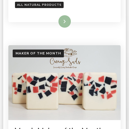
ALL NATURAL PRODUCTS
Read More
MAKER OF THE MONTH