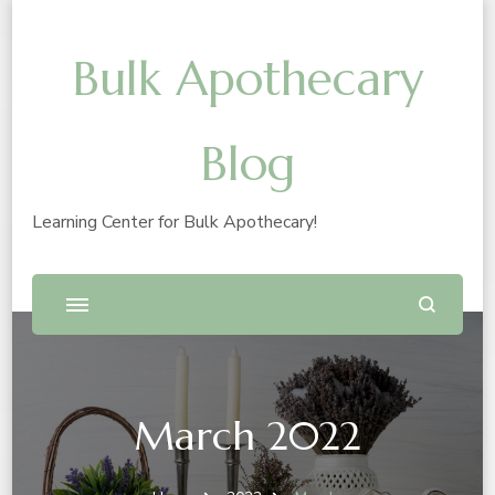
Bulk Apothecary
Blog
Learning Center for Bulk Apothecary!
March 2022