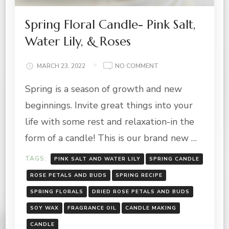
Spring Floral Candle- Pink Salt,
Water Lily, & Roses
ON
MARCH 23, 2022
NO COMMENT
SPRING
Spring is a season of growth and new
FLORAL
CANDLE-
beginnings. Invite great things into your
PINK
SALT,
life with some rest and relaxation-in the
WATER
form of a candle! This is our brand new …
LILY,
&
TAGS:
PINK SALT AND WATER LILY
SPRING CANDLE
ROSES
ROSE PETALS AND BUDS
SPRING RECIPE
SPRING FLORALS
DRIED ROSE PETALS AND BUDS
SOY WAX
FRAGRANCE OIL
CANDLE MAKING
CANDLE