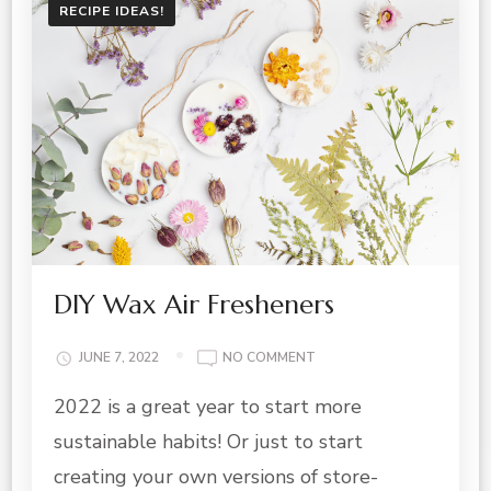
RECIPE IDEAS!
DIY Wax Air Fresheners
ON
JUNE 7, 2022
NO COMMENT
DIY
2022 is a great year to start more
WAX
AIR
sustainable habits! Or just to start
FRESHENERS
creating your own versions of store-