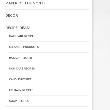
MAKER OF THE MONTH
DECOR
RECIPE IDEAS!
HAIR CARE RECIPES
CLEANING PRODUCTS
HOLIDAY RECIPES
SKIN CARE RECIPES
CANDLE RECIPES
LIP BALM RECIPES
SOAP RECIPES