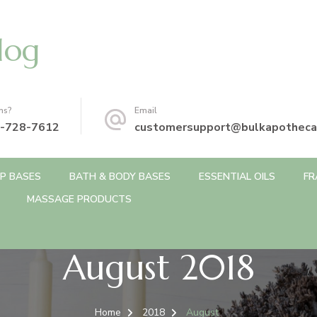
log
ns?
Email
-728-7612
customersupport@bulkapotheca
P BASES
BATH & BODY BASES
ESSENTIAL OILS
FR
MASSAGE PRODUCTS
August 2018
Home
2018
August