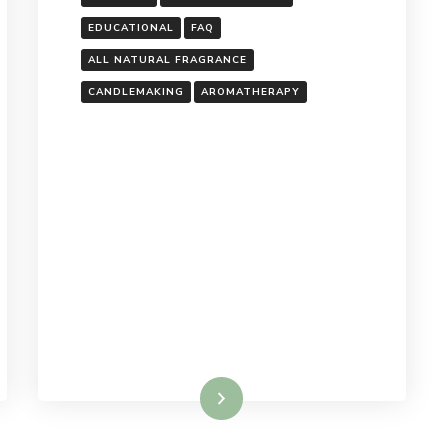
EDUCATIONAL
FAQ
ALL NATURAL FRAGRANCE
S
CANDLEMAKING
AROMATHERAPY
Read More