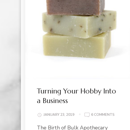
Turning Your Hobby Into
a Business
ON
JANUARY 23, 2019
6 COMMENTS
TURNIN
The Birth of Bulk Apothecary
YOUR