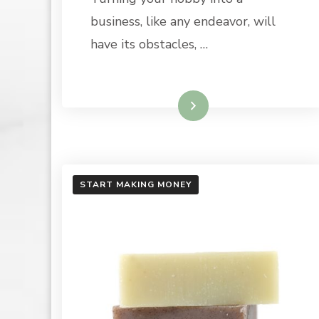
|
BULK
business, like any endeavor, will
APOTHE
have its obstacles, …
Read More
START MAKING MONEY