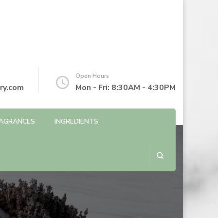
Open Hours
ry.com
Mon - Fri: 8:30AM - 4:30PM
AGRANCES
INGREDIENTS