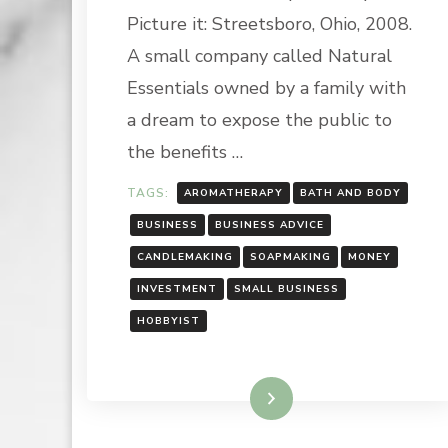
HOBBY
Picture it: Streetsboro, Ohio, 2008.
INTO
A
A small company called Natural
BUSINES
Essentials owned by a family with
a dream to expose the public to
the benefits …
TAGS:
AROMATHERAPY
BATH AND BODY
BUSINESS
BUSINESS ADVICE
CANDLEMAKING
SOAPMAKING
MONEY
INVESTMENT
SMALL BUSINESS
HOBBYIST
Read More