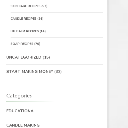
SKIN CARE RECIPES
(57)
CANDLE RECIPES
(24)
LIP BALM RECIPES
(14)
SOAP RECIPES
(70)
UNCATEGORIZED
(15)
START MAKING MONEY
(32)
Categories
EDUCATIONAL
CANDLE MAKING