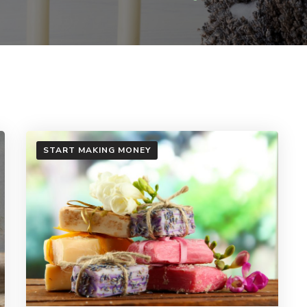
START MAKING MONEY