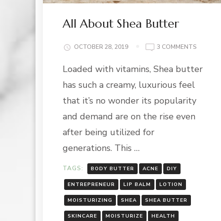
All About Shea Butter
ON
OCTOBER 28, 2019
3 COMMENTS
ALL
Loaded with vitamins, Shea butter
ABOUT
SHEA
has such a creamy, luxurious feel
BUTTER
that it’s no wonder its popularity
and demand are on the rise even
after being utilized for
generations. This …
TAGS:
BODY BUTTER
ACNE
DIY
ENTREPRENEUR
LIP BALM
LOTION
MOISTURIZING
SHEA
SHEA BUTTER
SKINCARE
MOISTURIZE
HEALTH