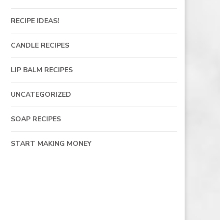
RECIPE IDEAS!
CANDLE RECIPES
LIP BALM RECIPES
UNCATEGORIZED
SOAP RECIPES
START MAKING MONEY