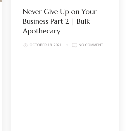
Never Give Up on Your
Business Part 2 | Bulk
Apothecary
ON
OCTOBER 18, 2021
NO COMMENT
NEVER
GIVE
UP
ON
YOUR
BUSINESS
PART
2
|
BULK
APOTHECARY