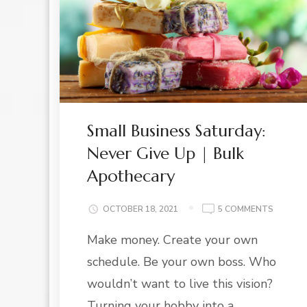
Small Business Saturday:
Never Give Up | Bulk
Apothecary
ON
OCTOBER 18, 2021
5 COMMENTS
SMALL
Make money. Create your own
BUSINE
SATURD
schedule. Be your own boss. Who
NEVER
GIVE
wouldn’t want to live this vision?
UP
Turning your hobby into a