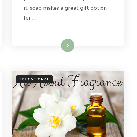
FOR
it; soap makes a great gift option
UNDER
CARY
for …
$20
Read More
EDUCATIONAL