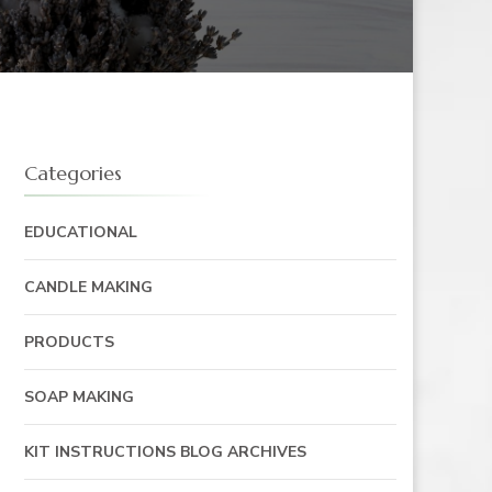
Categories
EDUCATIONAL
CANDLE MAKING
PRODUCTS
SOAP MAKING
KIT INSTRUCTIONS BLOG ARCHIVES