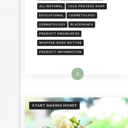
ALL NATURAL
COLD PROCESS SOAP
EDUCATIONAL
COSMETOLOGY
DERMATOLOGY
BLACKHEADS
PRODUCT KNOWLEDGE
WHIPPED BODY BUTTER
PRODUCT INFORMATION
Read More
START MAKING MONEY