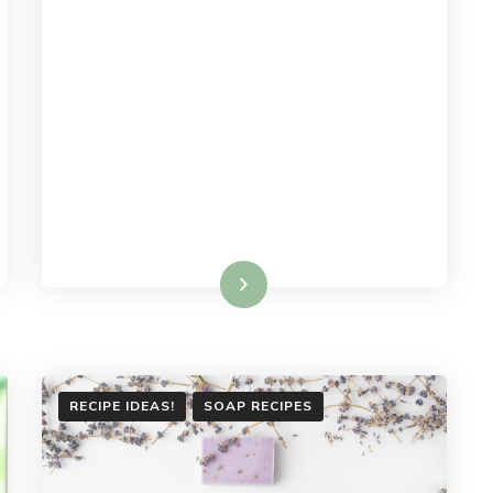
Read More
RECIPE IDEAS!
SOAP RECIPES