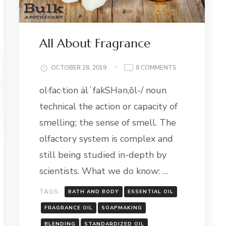
All About Fragrance
ON
OCTOBER 28, 2019
8 COMMENTS
ALL
ol·fac·tion älˈfakSHən,ōl-/ noun
ABOUT
FRAGRANCE
technical the action or capacity of
smelling; the sense of smell. The
olfactory system is complex and
still being studied in-depth by
scientists. What we do know: …
TAGS:
BATH AND BODY
ESSENTIAL OIL
FRAGRANCE OIL
SOAPMAKING
G
BLENDING
STANDARDIZED OIL