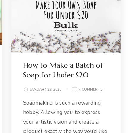
How to Make a Batch of
Soap for Under $20
ON
JANUARY 29, 2020
4 COMMENTS
HOW
Soapmaking is such a rewarding
TO
SS
MAKE
AY:
hobby. Allowing you to express
A
BATCH
your artistic vision and create a
OF
product exactly the way you’d like
SOAP