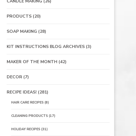
CANDLE MAKING
(26)
PRODUCTS
(20)
SOAP MAKING
(28)
KIT INSTRUCTIONS BLOG ARCHIVES
(3)
MAKER OF THE MONTH
(42)
DECOR
(7)
RECIPE IDEAS!
(281)
HAIR CARE RECIPES
(8)
CLEANING PRODUCTS
(17)
HOLIDAY RECIPES
(31)