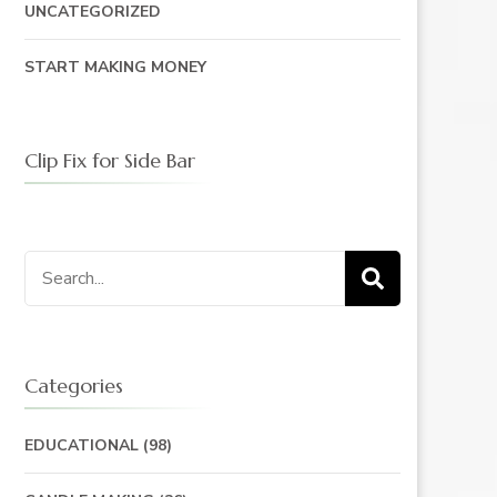
UNCATEGORIZED
START MAKING MONEY
Clip Fix for Side Bar
Search
for:
Categories
EDUCATIONAL
(98)