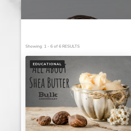
Showing: 1 - 6 of 6 RESULTS
EDUCATIONAL