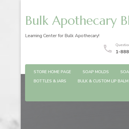
Bulk Apothecary B
Learning Center for Bulk Apothecary!
Questio
1-888
STORE HOME PAGE
SOAP MOLDS
SOA
BOTTLES & JARS
BULK & CUSTOM LIP BALM