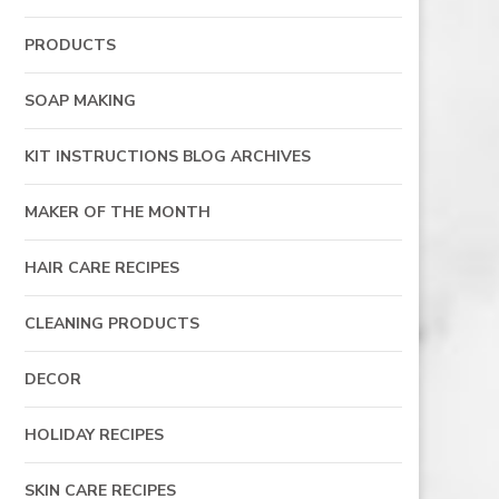
PRODUCTS
SOAP MAKING
KIT INSTRUCTIONS BLOG ARCHIVES
MAKER OF THE MONTH
HAIR CARE RECIPES
CLEANING PRODUCTS
DECOR
HOLIDAY RECIPES
SKIN CARE RECIPES