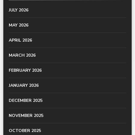
JULY 2026
MAY 2026
APRIL 2026
MARCH 2026
FEBRUARY 2026
JANUARY 2026
DECEMBER 2025
NOVEMBER 2025
OCTOBER 2025