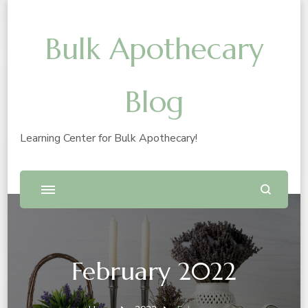
Bulk Apothecary
Blog
Learning Center for Bulk Apothecary!
February 2022