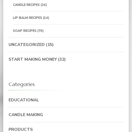
CANDLE RECIPES
(24)
LIP BALM RECIPES
(14)
SOAP RECIPES
(70)
UNCATEGORIZED
(15)
START MAKING MONEY
(32)
Categories
EDUCATIONAL
CANDLE MAKING
PRODUCTS