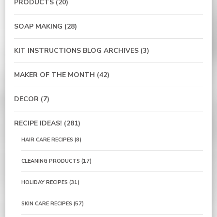
PRODUCTS
(20)
SOAP MAKING
(28)
KIT INSTRUCTIONS BLOG ARCHIVES
(3)
MAKER OF THE MONTH
(42)
DECOR
(7)
RECIPE IDEAS!
(281)
HAIR CARE RECIPES
(8)
CLEANING PRODUCTS
(17)
HOLIDAY RECIPES
(31)
SKIN CARE RECIPES
(57)