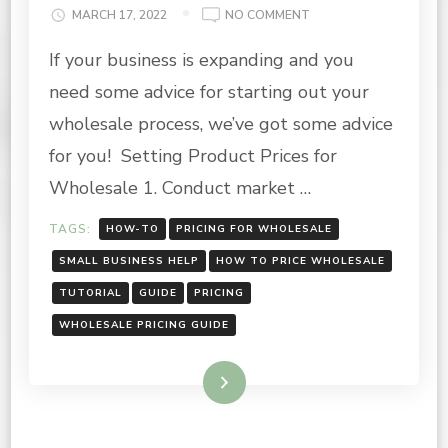
ON
MARCH 17, 2022
NO COMMENT
WHOLESALE
If your business is expanding and you
PRICING
GUIDE
need some advice for starting out your
wholesale process, we’ve got some advice
for you! Setting Product Prices for
Wholesale 1. Conduct market …
TAGS:
HOW-TO
PRICING FOR WHOLESALE
SMALL BUSINESS HELP
HOW TO PRICE WHOLESALE
TUTORIAL
GUIDE
PRICING
WHOLESALE PRICING GUIDE
Read More