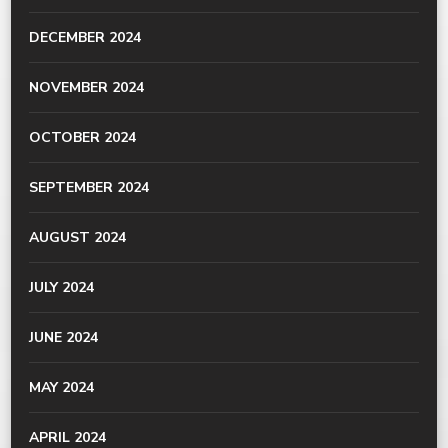
DECEMBER 2024
NOVEMBER 2024
OCTOBER 2024
SEPTEMBER 2024
AUGUST 2024
JULY 2024
JUNE 2024
MAY 2024
APRIL 2024