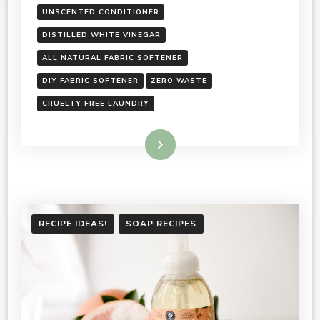
UNSCENTED CONDITIONER
DISTILLED WHITE VINEGAR
ALL NATURAL FABRIC SOFTENER
DIY FABRIC SOFTENER
ZERO WASTE
CRUELTY FREE LAUNDRY
Read More
RECIPE IDEAS!
SOAP RECIPES