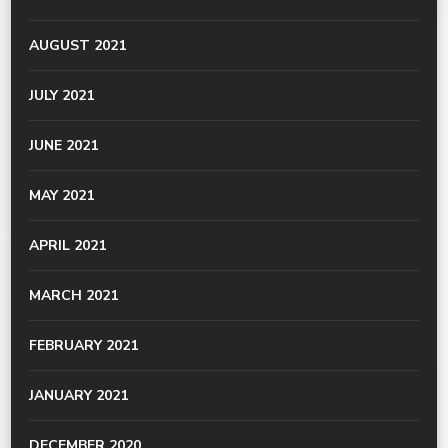
AUGUST 2021
JULY 2021
JUNE 2021
MAY 2021
APRIL 2021
MARCH 2021
FEBRUARY 2021
JANUARY 2021
DECEMBER 2020