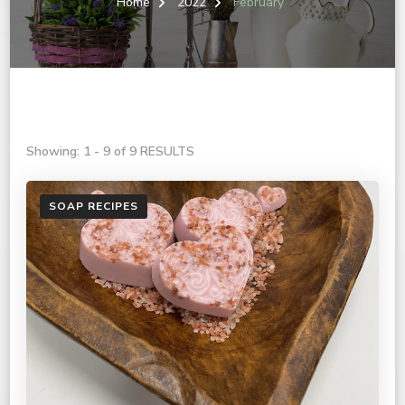
Home
2022
February
Showing: 1 - 9 of 9 RESULTS
SOAP RECIPES