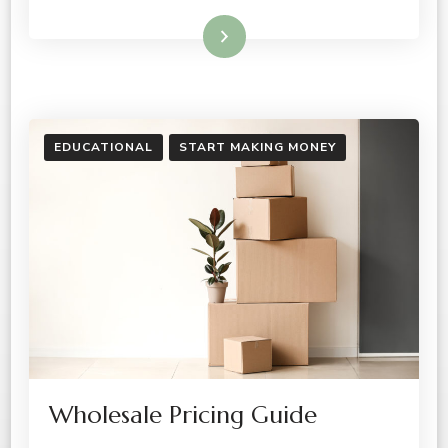
Read More
EDUCATIONAL
START MAKING MONEY
Wholesale Pricing Guide