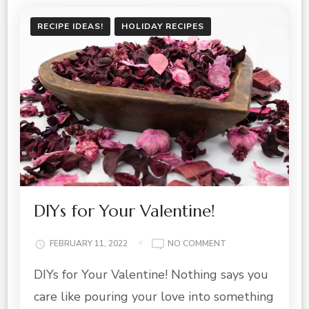
RECIPE IDEAS!
HOLIDAY RECIPES
DIYs for Your Valentine!
ON
FEBRUARY 11, 2022
NO COMMENT
DIYS
DIYs for Your Valentine! Nothing says you
FOR
YOUR
care like pouring your love into something
VALENTINE!