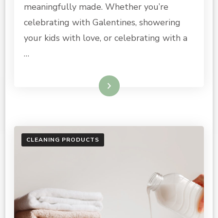
meaningfully made. Whether you’re
celebrating with Galentines, showering
your kids with love, or celebrating with a
…
Read More
CLEANING PRODUCTS