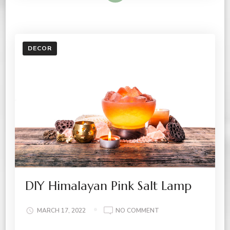
DECOR
DIY Himalayan Pink Salt Lamp
ON
MARCH 17, 2022
NO COMMENT
DIY