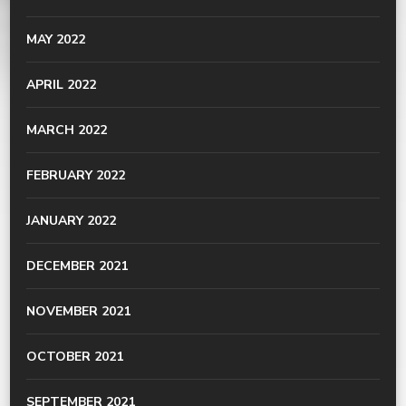
MAY 2022
APRIL 2022
MARCH 2022
FEBRUARY 2022
JANUARY 2022
DECEMBER 2021
NOVEMBER 2021
OCTOBER 2021
SEPTEMBER 2021