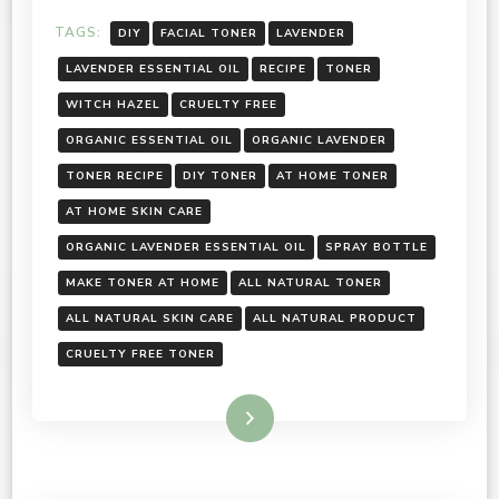
TAGS:
DIY
FACIAL TONER
LAVENDER
LAVENDER ESSENTIAL OIL
RECIPE
TONER
WITCH HAZEL
CRUELTY FREE
ORGANIC ESSENTIAL OIL
ORGANIC LAVENDER
TONER RECIPE
DIY TONER
AT HOME TONER
AT HOME SKIN CARE
ORGANIC LAVENDER ESSENTIAL OIL
SPRAY BOTTLE
MAKE TONER AT HOME
ALL NATURAL TONER
ALL NATURAL SKIN CARE
ALL NATURAL PRODUCT
CRUELTY FREE TONER
Read More