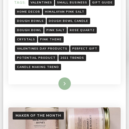
TAGS:
VALENTINES
SMALL BUSINESS
GIFT GUIDE
HOME DECOR
HIMALAYAN PINK SALT
DOUGH BOWLS
DOUGH BOWL CANDLE
DOUGH BOWL
PINK SALT
ROSE QUARTZ
CRYSTALS
PINK THEME
VALENTINES DAY PRODUCTS
PERFECT GIFT
POTENTIAL PRODUCT
2021 TRENDS
CANDLE MAKING TREND
Read More
MAKER OF THE MONTH