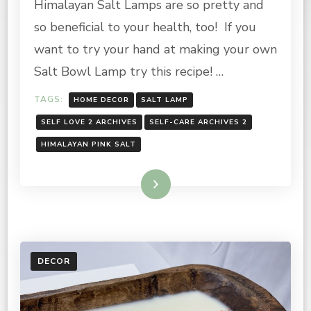
Himalayan Salt Lamps are so pretty and
HIMALAYAN
PINK
so beneficial to your health, too! If you
SALT
LAMP
want to try your hand at making your own
Salt Bowl Lamp try this recipe! …
TAGS:
HOME DECOR
SALT LAMP
SELF LOVE 2 ARCHIVES
SELF-CARE ARCHIVES 2
HIMALAYAN PINK SALT
Read More
DECOR