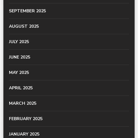
SEPTEMBER 2025
AUGUST 2025
JULY 2025
JUNE 2025
MAY 2025
APRIL 2025
MARCH 2025
FEBRUARY 2025
JANUARY 2025