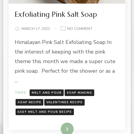
Exfoliating Pink Salt Soap
ON
MARCH 17, 2022
NO COMMENT
EXFOLIATING
Himalayan Pink Salt Exfoliating Soap In
PINK
SALT
the interest of keeping with the pink
SOAP
theme this month we made a super cute
pink soap. Perfect for the shower or as a
…
TAGS:
MELT AND POUR
SOAP MAKING
SOAP RECIPE
VALENTINES RECIPE
EASY MELT AND POUR RECIPE
Read More