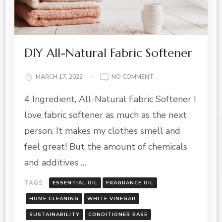
DIY All-Natural Fabric Softener
ON
MARCH 17, 2022
NO COMMENT
DIY
4 Ingredient, All-Natural Fabric Softener I
ALL-
NATURAL
love fabric softener as much as the next
FABRIC
SOFTENER
person. It makes my clothes smell and
feel great! But the amount of chemicals
and additives …
TAGS:
ESSENTIAL OIL
FRAGRANCE OIL
HOME CLEANING
WHITE VINEGAR
SUSTAINABILITY
CONDITIONER BASE