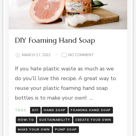
DIY Foaming Hand Soap
ON
MARCH 17, 2022
NO COMMENT
DIY
If you hate plastic waste as much as we
FOAMING
HAND
do you’ll love this recipe. A great way to
SOAP
reuse your plastic foaming hand soap
bottles is to make your own! …
TAGS:
DIY
HAND SOAP
FOAMING HAND SOAP
HOW-TO
SUSTAINABILITY
CREATE YOUR OWN
MAKE YOUR OWN
PUMP SOAP