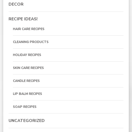
DECOR
RECIPE IDEAS!
HAIR CARE RECIPES
CLEANING PRODUCTS
HOLIDAY RECIPES
SKIN CARE RECIPES
CANDLE RECIPES
LIP BALM RECIPES
SOAP RECIPES
UNCATEGORIZED