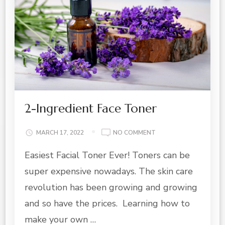
2-Ingredient Face Toner
ON
MARCH 17, 2022
NO COMMENT
2-
Easiest Facial Toner Ever! Toners can be
INGREDIENT
FACE
super expensive nowadays. The skin care
TONER
revolution has been growing and growing
and so have the prices. Learning how to
make your own …