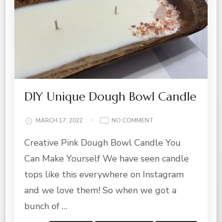
DIY Unique Dough Bowl Candle
ON
MARCH 17, 2022
NO COMMENT
DIY
Creative Pink Dough Bowl Candle You
UNIQUE
DOUGH
Can Make Yourself We have seen candle
BOWL
CANDLE
tops like this everywhere on Instagram
and we love them! So when we got a
bunch of …