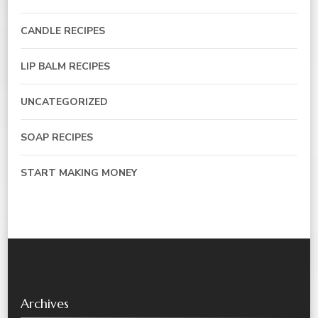
CANDLE RECIPES
LIP BALM RECIPES
UNCATEGORIZED
SOAP RECIPES
START MAKING MONEY
Archives