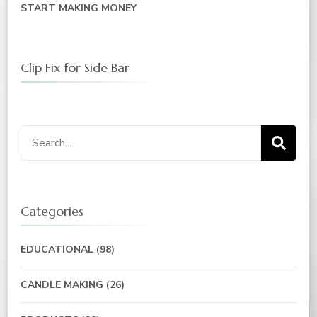
START MAKING MONEY
Clip Fix for Side Bar
Search
for:
Categories
EDUCATIONAL
(98)
CANDLE MAKING
(26)