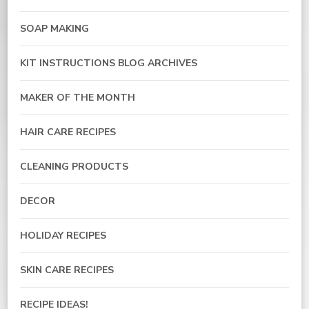
SOAP MAKING
KIT INSTRUCTIONS BLOG ARCHIVES
MAKER OF THE MONTH
HAIR CARE RECIPES
CLEANING PRODUCTS
DECOR
HOLIDAY RECIPES
SKIN CARE RECIPES
RECIPE IDEAS!