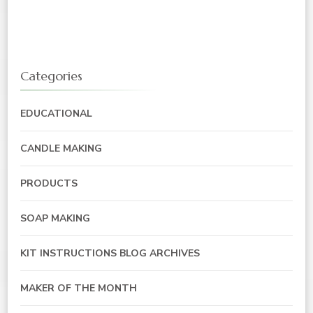
Categories
EDUCATIONAL
CANDLE MAKING
PRODUCTS
SOAP MAKING
KIT INSTRUCTIONS BLOG ARCHIVES
MAKER OF THE MONTH