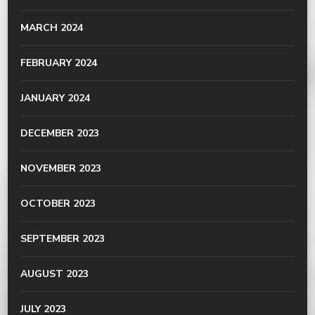
MARCH 2024
FEBRUARY 2024
JANUARY 2024
DECEMBER 2023
NOVEMBER 2023
OCTOBER 2023
SEPTEMBER 2023
AUGUST 2023
JULY 2023