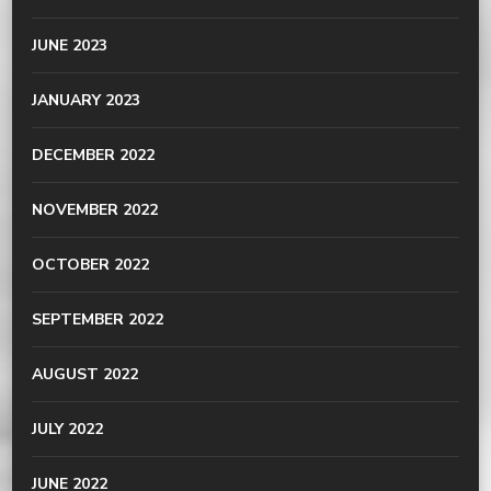
JUNE 2023
JANUARY 2023
DECEMBER 2022
NOVEMBER 2022
OCTOBER 2022
SEPTEMBER 2022
AUGUST 2022
JULY 2022
JUNE 2022