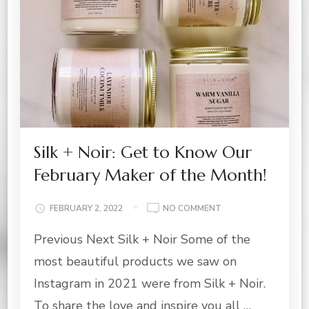
Silk + Noir: Get to Know Our
February Maker of the Month!
ON
FEBRUARY 2, 2022
NO COMMENT
SILK
Previous Next Silk + Noir Some of the
+
NOIR:
most beautiful products we saw on
GET
TO
Instagram in 2021 were from Silk + Noir.
KNOW
To share the love and inspire you all …
OUR