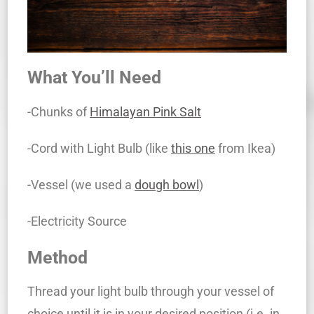
What You’ll Need
-Chunks of
Himalayan Pink Salt
-Cord with Light Bulb (like
this one
from Ikea)
-Vessel (we used a
dough bowl
)
-Electricity Source
Method
Thread your light bulb through your vessel of
choice until it is in your desired position (i.e. in