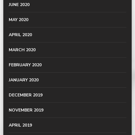
JUNE 2020
MAY 2020
APRIL 2020
MARCH 2020
FEBRUARY 2020
JANUARY 2020
DECEMBER 2019
NOVEMBER 2019
APRIL 2019