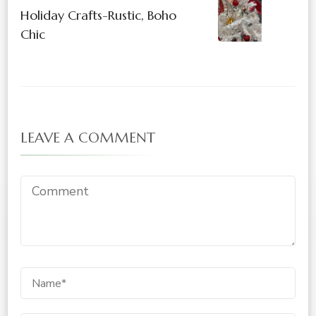
Holiday Crafts-Rustic, Boho
Chic
LEAVE A COMMENT