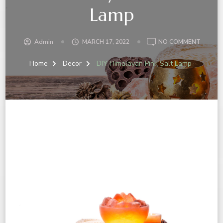
Lamp
Admin
MARCH 17, 2022
NO COMMENT
Home
Decor
DIY Himalayan Pink Salt Lamp