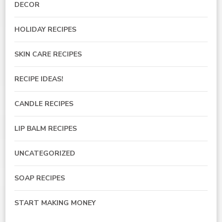
DECOR
HOLIDAY RECIPES
SKIN CARE RECIPES
RECIPE IDEAS!
CANDLE RECIPES
LIP BALM RECIPES
UNCATEGORIZED
SOAP RECIPES
START MAKING MONEY