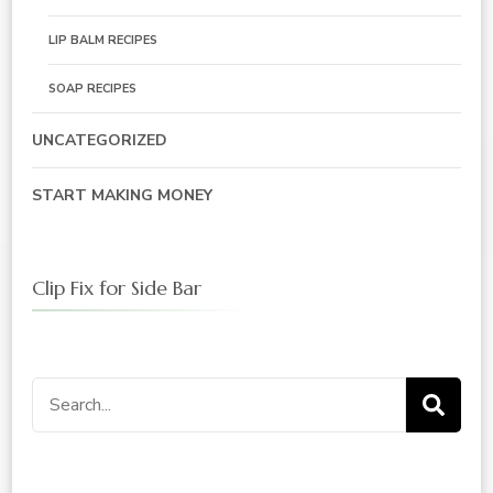
LIP BALM RECIPES
SOAP RECIPES
UNCATEGORIZED
START MAKING MONEY
Clip Fix for Side Bar