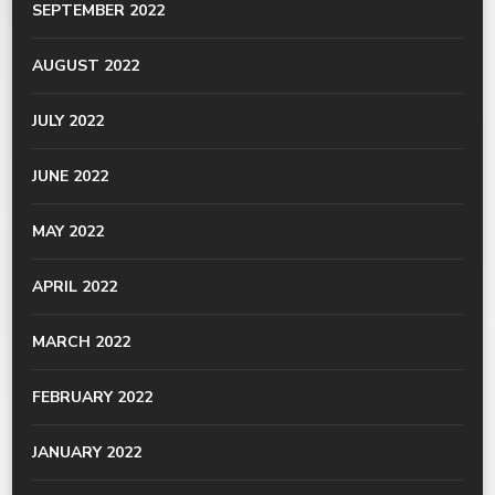
SEPTEMBER 2022
AUGUST 2022
JULY 2022
JUNE 2022
MAY 2022
APRIL 2022
MARCH 2022
FEBRUARY 2022
JANUARY 2022