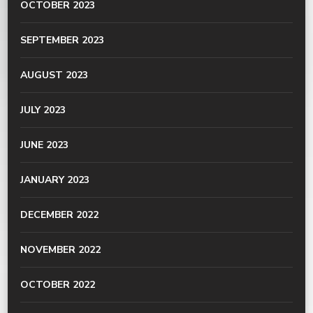
OCTOBER 2023
SEPTEMBER 2023
AUGUST 2023
JULY 2023
JUNE 2023
JANUARY 2023
DECEMBER 2022
NOVEMBER 2022
OCTOBER 2022