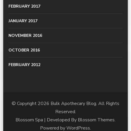
FEBRUARY 2017
JANUARY 2017
NOVEMBER 2016
OCTOBER 2016
FEBRUARY 2012
© Copyright 2026
Bulk Apothecary Blog
. All Rights
Reserved.
Blossom Spa | Developed By
Blossom Themes
.
Powered by
WordPress
.