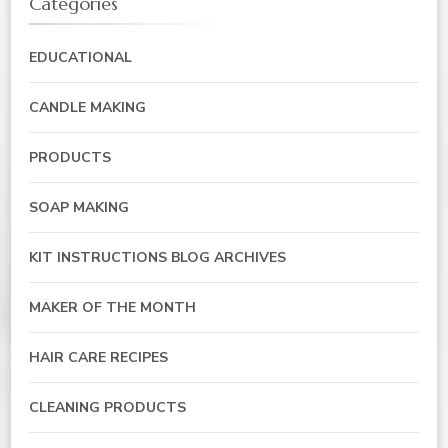
Categories
EDUCATIONAL
CANDLE MAKING
PRODUCTS
SOAP MAKING
KIT INSTRUCTIONS BLOG ARCHIVES
MAKER OF THE MONTH
HAIR CARE RECIPES
CLEANING PRODUCTS