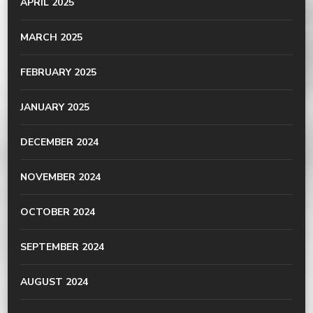
APRIL 2025
MARCH 2025
FEBRUARY 2025
JANUARY 2025
DECEMBER 2024
NOVEMBER 2024
OCTOBER 2024
SEPTEMBER 2024
AUGUST 2024