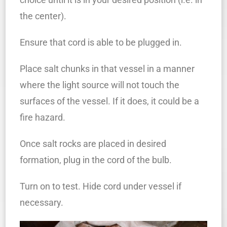
the center).
Ensure that cord is able to be plugged in.
Place salt chunks in that vessel in a manner
where the light source will not touch the
surfaces of the vessel. If it does, it could be a
fire hazard.
Once salt rocks are placed in desired
formation, plug in the cord of the bulb.
Turn on to test. Hide cord under vessel if
necessary.