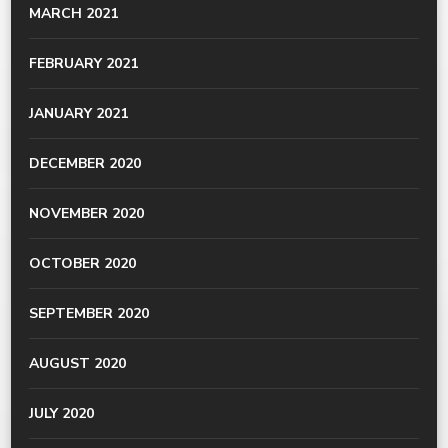
MARCH 2021
FEBRUARY 2021
JANUARY 2021
DECEMBER 2020
NOVEMBER 2020
OCTOBER 2020
SEPTEMBER 2020
AUGUST 2020
JULY 2020