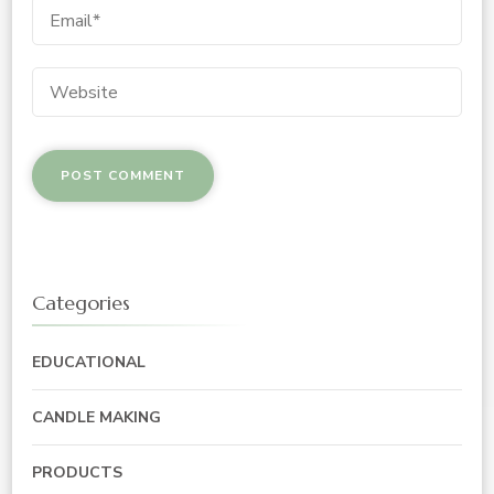
Categories
EDUCATIONAL
CANDLE MAKING
PRODUCTS