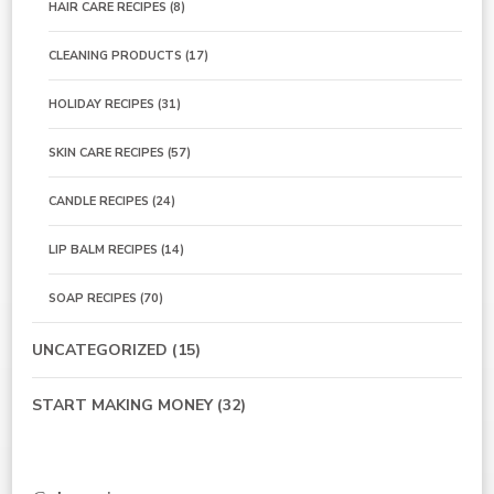
HAIR CARE RECIPES
(8)
CLEANING PRODUCTS
(17)
HOLIDAY RECIPES
(31)
SKIN CARE RECIPES
(57)
CANDLE RECIPES
(24)
LIP BALM RECIPES
(14)
SOAP RECIPES
(70)
UNCATEGORIZED
(15)
START MAKING MONEY
(32)