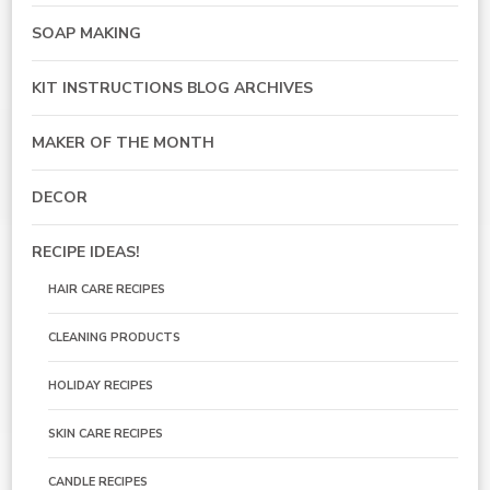
SOAP MAKING
KIT INSTRUCTIONS BLOG ARCHIVES
MAKER OF THE MONTH
DECOR
RECIPE IDEAS!
HAIR CARE RECIPES
CLEANING PRODUCTS
HOLIDAY RECIPES
SKIN CARE RECIPES
CANDLE RECIPES