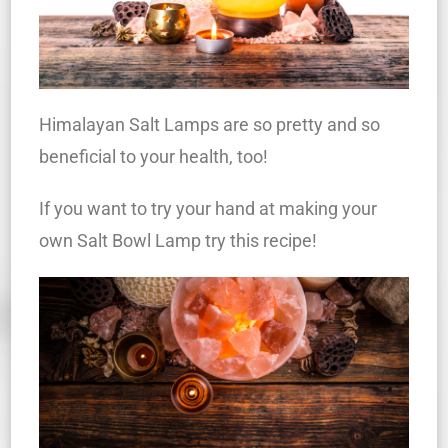
Himalayan Salt Lamps are so pretty and so
beneficial to your health, too!
If you want to try your hand at making your
own Salt Bowl Lamp try this recipe!