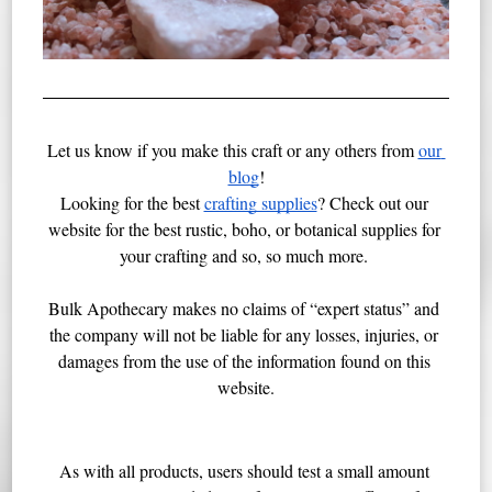
Let us know if you make this craft or any others from 
our 
blog
!
Looking for the best 
crafting supplies
? Check out our 
website for the best rustic, boho, or botanical supplies for 
your crafting and so, so much more. 
Bulk Apothecary makes no claims of “expert status” and 
the company will not be liable for any losses, injuries, or 
damages from the use of the information found on this 
website.
As with all products, users should test a small amount 