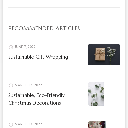
RECOMMENDED ARTICLES
JUNE 7, 2022
Sustainable Gift Wrapping
MARCH 17, 2022
Sustainable, Eco-Friendly
Christmas Decorations
MARCH 17, 2022