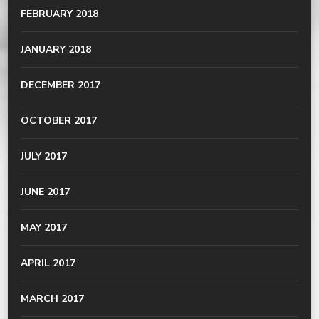
FEBRUARY 2018
JANUARY 2018
DECEMBER 2017
OCTOBER 2017
JULY 2017
JUNE 2017
MAY 2017
APRIL 2017
MARCH 2017