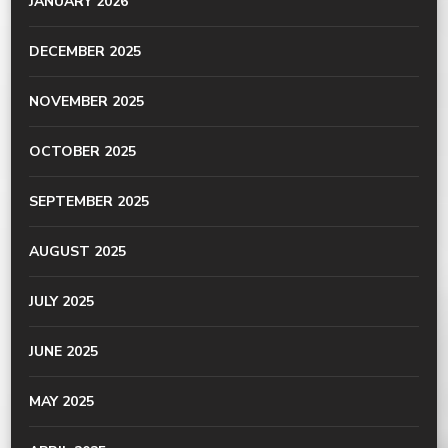
JANUARY 2026
DECEMBER 2025
NOVEMBER 2025
OCTOBER 2025
SEPTEMBER 2025
AUGUST 2025
JULY 2025
JUNE 2025
MAY 2025