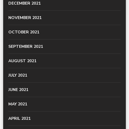
DECEMBER 2021
NOVEMBER 2021
OCTOBER 2021
SEPTEMBER 2021
AUGUST 2021
JULY 2021
JUNE 2021
MAY 2021
APRIL 2021