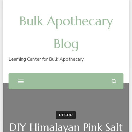
Bulk Apothecary
Blog
Learning Center for Bulk Apothecary!
DECOR
DIY Himalayan Pink Salt