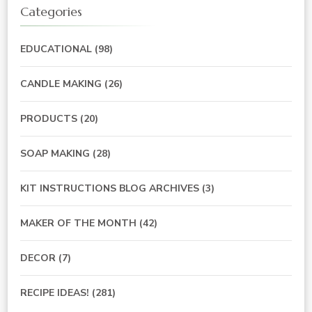
Categories
EDUCATIONAL
(98)
CANDLE MAKING
(26)
PRODUCTS
(20)
SOAP MAKING
(28)
KIT INSTRUCTIONS BLOG ARCHIVES
(3)
MAKER OF THE MONTH
(42)
DECOR
(7)
RECIPE IDEAS!
(281)