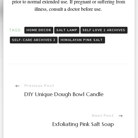
prior to normal extended use. If pregnant or suffering from 
illness, consult a doctor before use. 
TAGS:
HOME DECOR
SALT LAMP
SELF LOVE 2 ARCHIVES
SELF-CARE ARCHIVES 2
HIMALAYAN PINK SALT
Previous Post
DIY Unique Dough Bowl Candle
Next Post
Exfoliating Pink Salt Soap