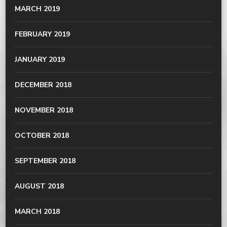
MARCH 2019
FEBRUARY 2019
JANUARY 2019
DECEMBER 2018
NOVEMBER 2018
OCTOBER 2018
SEPTEMBER 2018
AUGUST 2018
MARCH 2018