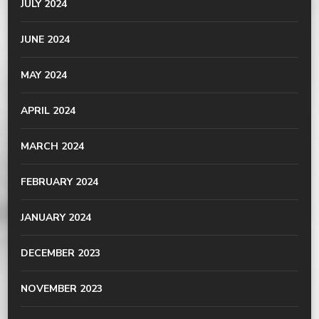
JULY 2024
JUNE 2024
MAY 2024
APRIL 2024
MARCH 2024
FEBRUARY 2024
JANUARY 2024
DECEMBER 2023
NOVEMBER 2023