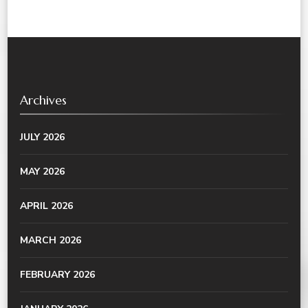
Archives
JULY 2026
MAY 2026
APRIL 2026
MARCH 2026
FEBRUARY 2026