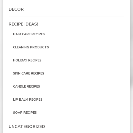
DECOR
RECIPE IDEAS!
HAIR CARE RECIPES
CLEANING PRODUCTS
HOLIDAY RECIPES
SKIN CARE RECIPES
CANDLE RECIPES
LIP BALM RECIPES
SOAP RECIPES
UNCATEGORIZED