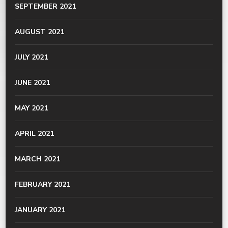
SEPTEMBER 2021
AUGUST 2021
JULY 2021
JUNE 2021
MAY 2021
APRIL 2021
MARCH 2021
FEBRUARY 2021
JANUARY 2021