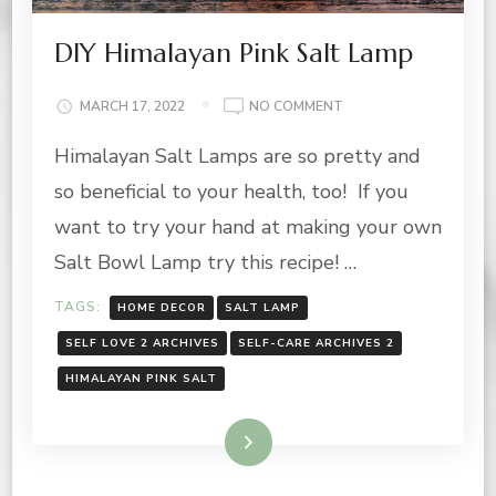
DIY Himalayan Pink Salt Lamp
ON
MARCH 17, 2022
NO COMMENT
DIY
Himalayan Salt Lamps are so pretty and
HIMALAYAN
PINK
so beneficial to your health, too! If you
SALT
LAMP
want to try your hand at making your own
Salt Bowl Lamp try this recipe! …
TAGS:
HOME DECOR
SALT LAMP
SELF LOVE 2 ARCHIVES
SELF-CARE ARCHIVES 2
HIMALAYAN PINK SALT
Read More