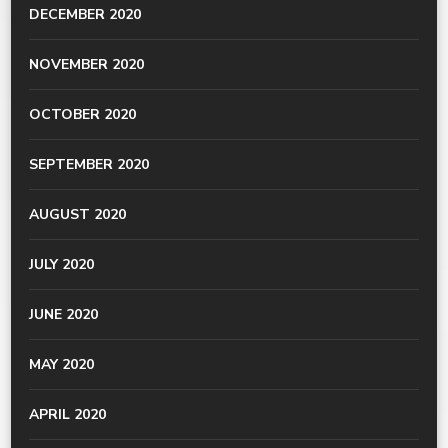
DECEMBER 2020
NOVEMBER 2020
OCTOBER 2020
SEPTEMBER 2020
AUGUST 2020
JULY 2020
JUNE 2020
MAY 2020
APRIL 2020