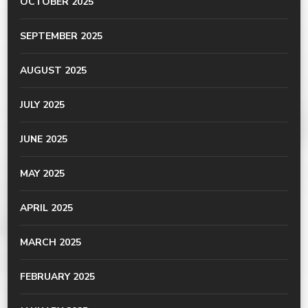
OCTOBER 2025
SEPTEMBER 2025
AUGUST 2025
JULY 2025
JUNE 2025
MAY 2025
APRIL 2025
MARCH 2025
FEBRUARY 2025