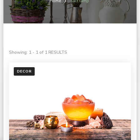
Home
salt lamp
Showing: 1 - 1 of 1 RESULTS
DECOR