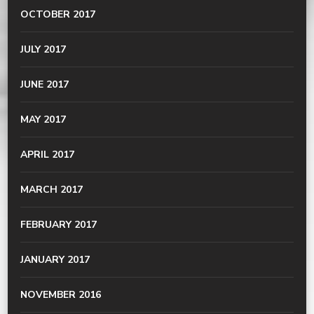
OCTOBER 2017
JULY 2017
JUNE 2017
MAY 2017
APRIL 2017
MARCH 2017
FEBRUARY 2017
JANUARY 2017
NOVEMBER 2016