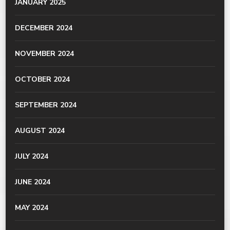
JANUARY 2025
DECEMBER 2024
NOVEMBER 2024
OCTOBER 2024
SEPTEMBER 2024
AUGUST 2024
JULY 2024
JUNE 2024
MAY 2024