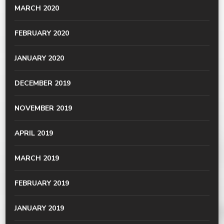
MARCH 2020
FEBRUARY 2020
JANUARY 2020
DECEMBER 2019
NOVEMBER 2019
APRIL 2019
MARCH 2019
FEBRUARY 2019
JANUARY 2019