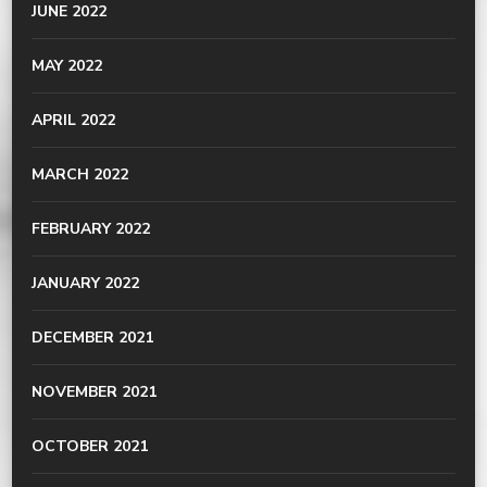
JUNE 2022
MAY 2022
APRIL 2022
MARCH 2022
FEBRUARY 2022
JANUARY 2022
DECEMBER 2021
NOVEMBER 2021
OCTOBER 2021