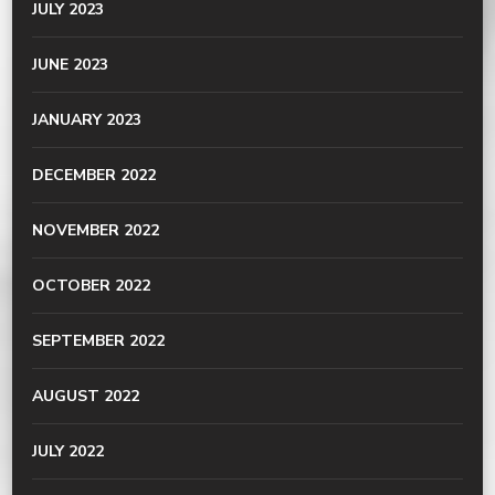
JULY 2023
JUNE 2023
JANUARY 2023
DECEMBER 2022
NOVEMBER 2022
OCTOBER 2022
SEPTEMBER 2022
AUGUST 2022
JULY 2022