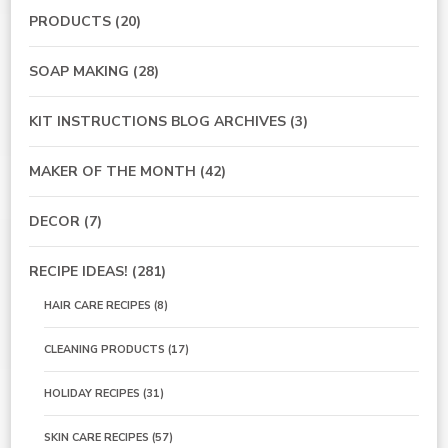
PRODUCTS
(20)
SOAP MAKING
(28)
KIT INSTRUCTIONS BLOG ARCHIVES
(3)
MAKER OF THE MONTH
(42)
DECOR
(7)
RECIPE IDEAS!
(281)
HAIR CARE RECIPES
(8)
CLEANING PRODUCTS
(17)
HOLIDAY RECIPES
(31)
SKIN CARE RECIPES
(57)