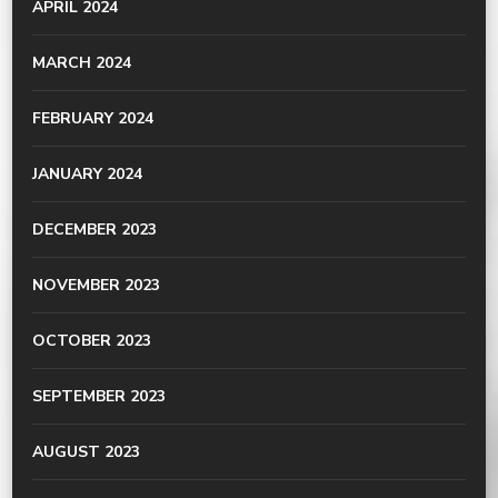
APRIL 2024
MARCH 2024
FEBRUARY 2024
JANUARY 2024
DECEMBER 2023
NOVEMBER 2023
OCTOBER 2023
SEPTEMBER 2023
AUGUST 2023