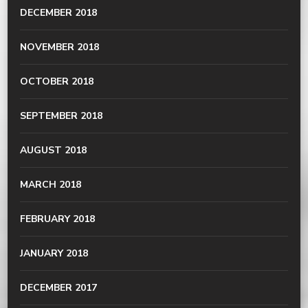
DECEMBER 2018
NOVEMBER 2018
OCTOBER 2018
SEPTEMBER 2018
AUGUST 2018
MARCH 2018
FEBRUARY 2018
JANUARY 2018
DECEMBER 2017