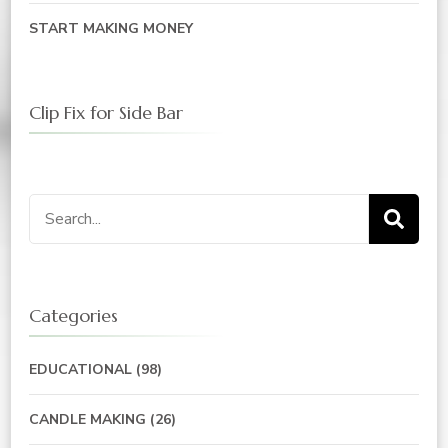
START MAKING MONEY
Clip Fix for Side Bar
Search
for:
Categories
EDUCATIONAL
(98)
CANDLE MAKING
(26)