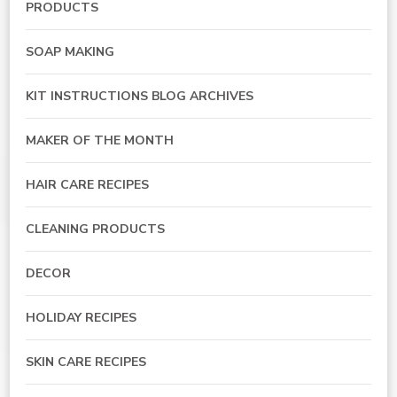
PRODUCTS
SOAP MAKING
KIT INSTRUCTIONS BLOG ARCHIVES
MAKER OF THE MONTH
HAIR CARE RECIPES
CLEANING PRODUCTS
DECOR
HOLIDAY RECIPES
SKIN CARE RECIPES