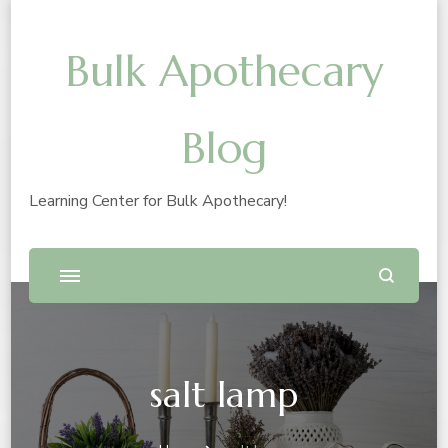
Bulk Apothecary
Blog
Learning Center for Bulk Apothecary!
salt lamp