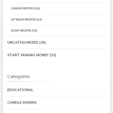
CANDLE RECIPES
(24)
LIP BALM RECIPES
(14)
SOAP RECIPES
(70)
UNCATEGORIZED
(15)
START MAKING MONEY
(32)
Categories
EDUCATIONAL
CANDLE MAKING