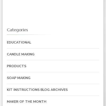
Categories
EDUCATIONAL
CANDLE MAKING
PRODUCTS
SOAP MAKING
KIT INSTRUCTIONS BLOG ARCHIVES
MAKER OF THE MONTH