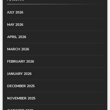
JULY 2026
MAY 2026
APRIL 2026
MARCH 2026
FEBRUARY 2026
JANUARY 2026
DECEMBER 2025
NOVEMBER 2025