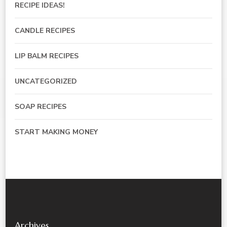
RECIPE IDEAS!
CANDLE RECIPES
LIP BALM RECIPES
UNCATEGORIZED
SOAP RECIPES
START MAKING MONEY
Archives