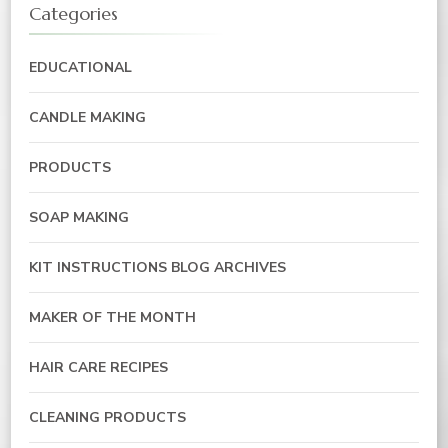
Categories
EDUCATIONAL
CANDLE MAKING
PRODUCTS
SOAP MAKING
KIT INSTRUCTIONS BLOG ARCHIVES
MAKER OF THE MONTH
HAIR CARE RECIPES
CLEANING PRODUCTS