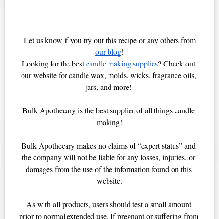
Let us know if you try out this recipe or any others from
our blog
!
Looking for the best 
candle making supplies
? Check out 
our website for candle wax, molds, wicks, fragrance oils, 
jars, and more! 
Bulk Apothecary is the best supplier of all things candle 
making!
Bulk Apothecary makes no claims of “expert status” and 
the company will not be liable for any losses, injuries, or 
damages from the use of the information found on this 
website.
As with all products, users should test a small amount 
prior to normal extended use. If pregnant or suffering from 