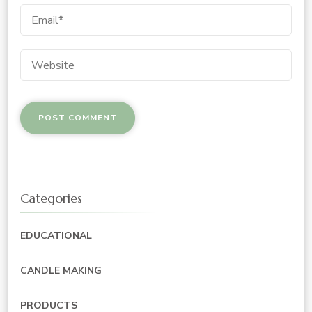
Categories
EDUCATIONAL
CANDLE MAKING
PRODUCTS