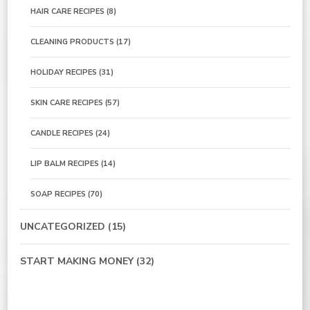
HAIR CARE RECIPES
(8)
CLEANING PRODUCTS
(17)
HOLIDAY RECIPES
(31)
SKIN CARE RECIPES
(57)
CANDLE RECIPES
(24)
LIP BALM RECIPES
(14)
SOAP RECIPES
(70)
UNCATEGORIZED
(15)
START MAKING MONEY
(32)