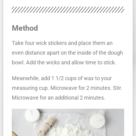
Method
Take four wick stickers and place them an
even distance apart on the inside of the dough
bowl. Add the wicks and allow time to stick.
Meanwhile, add 1 1/2 cups of wax to your
measuring cup. Microwave for 2 minutes. Stir.
Microwave for an additional 2 minutes.