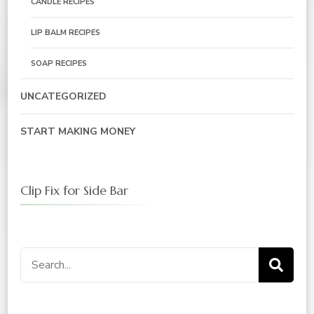
CANDLE RECIPES
LIP BALM RECIPES
SOAP RECIPES
UNCATEGORIZED
START MAKING MONEY
Clip Fix for Side Bar