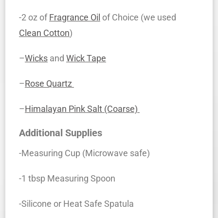
-2 oz of
Fragrance Oil
of Choice (we used
Clean Cotton
)
–
Wicks
and
Wick Tape
–
Rose Quartz
–
Himalayan Pink Salt (Coarse)
Additional Supplies
-Measuring Cup (Microwave safe)
-1 tbsp Measuring Spoon
-Silicone or Heat Safe Spatula