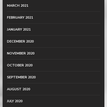
MARCH 2021
FEBRUARY 2021
JANUARY 2021
DECEMBER 2020
NOVEMBER 2020
OCTOBER 2020
SEPTEMBER 2020
AUGUST 2020
JULY 2020