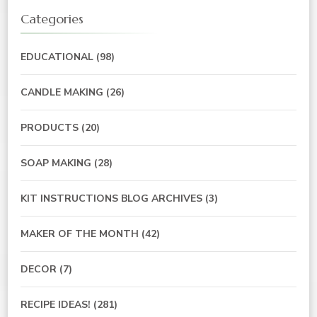
Categories
EDUCATIONAL
(98)
CANDLE MAKING
(26)
PRODUCTS
(20)
SOAP MAKING
(28)
KIT INSTRUCTIONS BLOG ARCHIVES
(3)
MAKER OF THE MONTH
(42)
DECOR
(7)
RECIPE IDEAS!
(281)