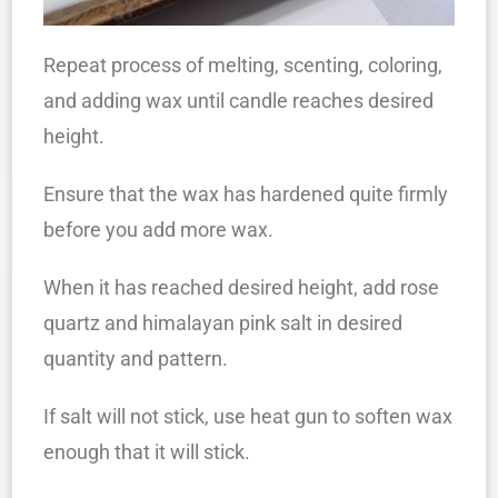
Repeat process of melting, scenting, coloring,
and adding wax until candle reaches desired
height.
Ensure that the wax has hardened quite firmly
before you add more wax.
When it has reached desired height, add rose
quartz and himalayan pink salt in desired
quantity and pattern.
If salt will not stick, use heat gun to soften wax
enough that it will stick.