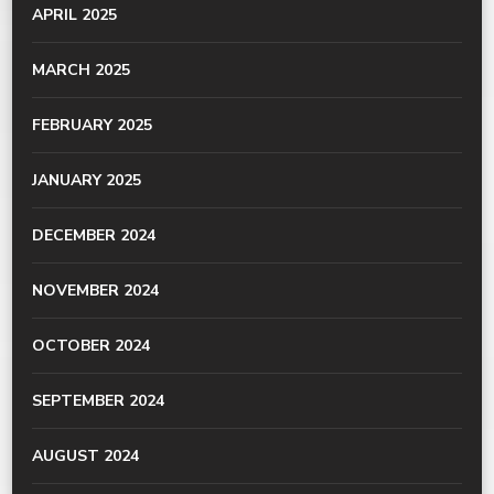
APRIL 2025
MARCH 2025
FEBRUARY 2025
JANUARY 2025
DECEMBER 2024
NOVEMBER 2024
OCTOBER 2024
SEPTEMBER 2024
AUGUST 2024