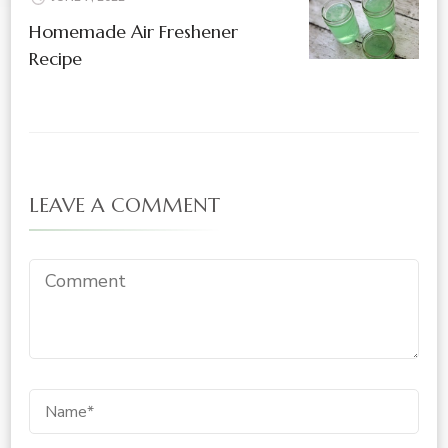
Homemade Air Freshener
Recipe
LEAVE A COMMENT