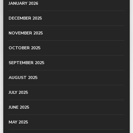
JANUARY 2026
DECEMBER 2025
NOVEMBER 2025
OCTOBER 2025
SEPTEMBER 2025
AUGUST 2025
JULY 2025
JUNE 2025
MAY 2025