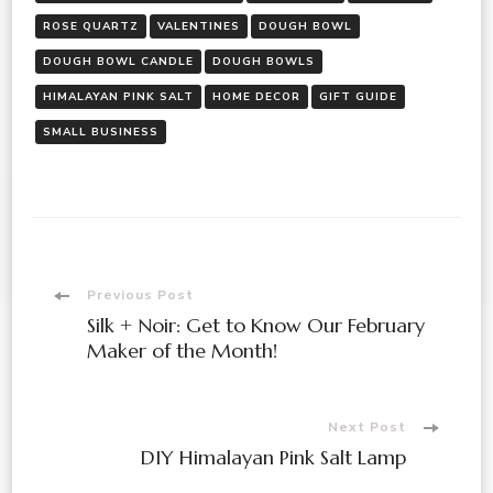
ROSE QUARTZ
VALENTINES
DOUGH BOWL
DOUGH BOWL CANDLE
DOUGH BOWLS
HIMALAYAN PINK SALT
HOME DECOR
GIFT GUIDE
SMALL BUSINESS
Previous Post
Silk + Noir: Get to Know Our February
Maker of the Month!
Next Post
DIY Himalayan Pink Salt Lamp