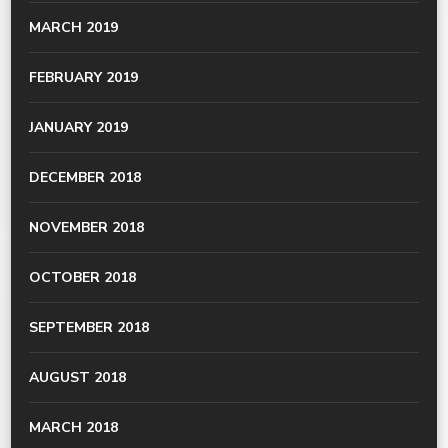
MARCH 2019
FEBRUARY 2019
JANUARY 2019
DECEMBER 2018
NOVEMBER 2018
OCTOBER 2018
SEPTEMBER 2018
AUGUST 2018
MARCH 2018