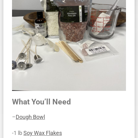
What You’ll Need
–
Dough Bowl
-1 lb
Soy Wax Flakes