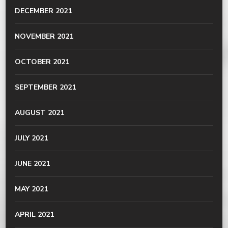
DECEMBER 2021
NOVEMBER 2021
OCTOBER 2021
SEPTEMBER 2021
AUGUST 2021
JULY 2021
JUNE 2021
MAY 2021
APRIL 2021