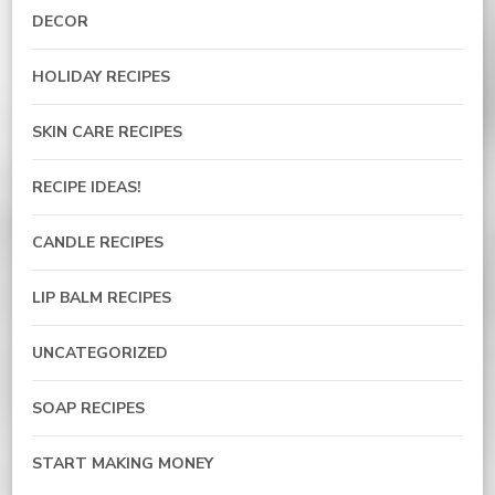
DECOR
HOLIDAY RECIPES
SKIN CARE RECIPES
RECIPE IDEAS!
CANDLE RECIPES
LIP BALM RECIPES
UNCATEGORIZED
SOAP RECIPES
START MAKING MONEY