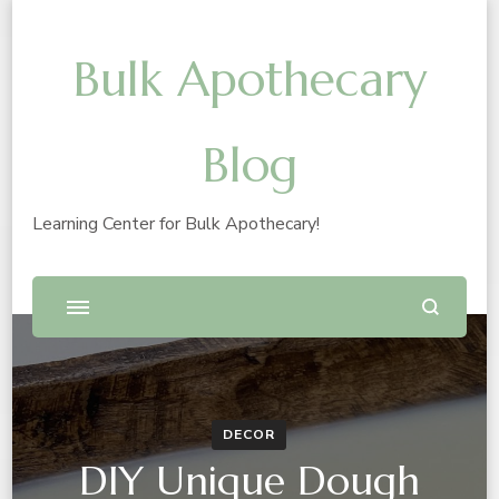
Bulk Apothecary
Blog
Learning Center for Bulk Apothecary!
DECOR
DIY Unique Dough