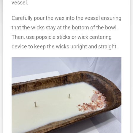
vessel.
Carefully pour the wax into the vessel ensuring
that the wicks stay at the bottom of the bowl.
Then, use popsicle sticks or wick centering
device to keep the wicks upright and straight.