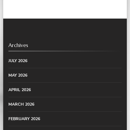
Archives
JULY 2026
MAY 2026
APRIL 2026
MARCH 2026
FEBRUARY 2026