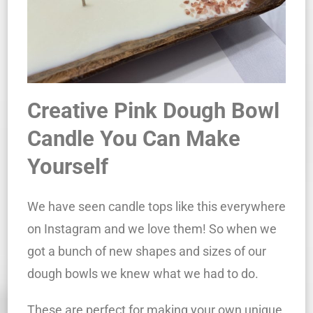
Creative Pink Dough Bowl
Candle You Can Make
Yourself
We have seen candle tops like this everywhere
on Instagram and we love them! So when we
got a bunch of new shapes and sizes of our
dough bowls we knew what we had to do.
These are perfect for making your own unique