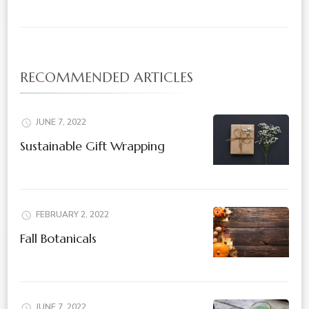
RECOMMENDED ARTICLES
JUNE 7, 2022
Sustainable Gift Wrapping
FEBRUARY 2, 2022
Fall Botanicals
JUNE 7, 2022