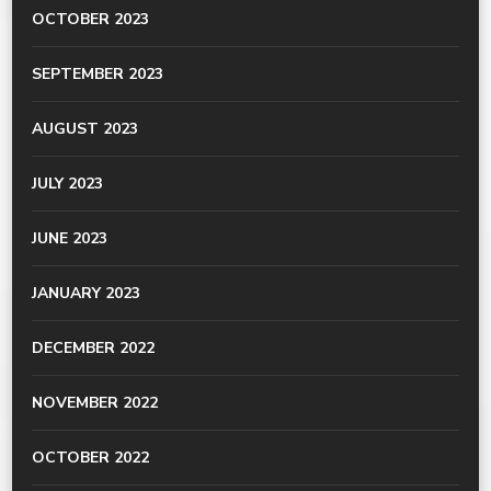
OCTOBER 2023
SEPTEMBER 2023
AUGUST 2023
JULY 2023
JUNE 2023
JANUARY 2023
DECEMBER 2022
NOVEMBER 2022
OCTOBER 2022