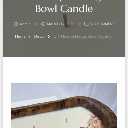
Bowl Candle
Admin
MARCH 17, 2022
NO COMMENT
Home
Decor
DIY Unique Dough Bowl Candle