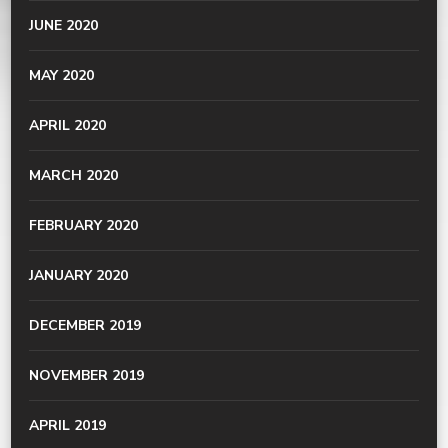
JUNE 2020
MAY 2020
APRIL 2020
MARCH 2020
FEBRUARY 2020
JANUARY 2020
DECEMBER 2019
NOVEMBER 2019
APRIL 2019