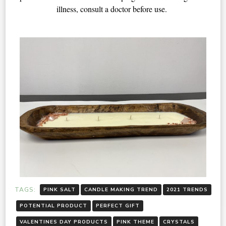
illness, consult a doctor before use. 
TAGS:
PINK SALT
CANDLE MAKING TREND
2021 TRENDS
POTENTIAL PRODUCT
PERFECT GIFT
VALENTINES DAY PRODUCTS
PINK THEME
CRYSTALS