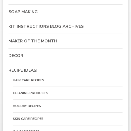
SOAP MAKING
KIT INSTRUCTIONS BLOG ARCHIVES
MAKER OF THE MONTH
DECOR
RECIPE IDEAS!
HAIR CARE RECIPES
CLEANING PRODUCTS
HOLIDAY RECIPES
SKIN CARE RECIPES