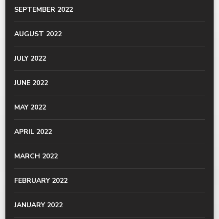
SEPTEMBER 2022
AUGUST 2022
JULY 2022
JUNE 2022
MAY 2022
APRIL 2022
MARCH 2022
FEBRUARY 2022
JANUARY 2022