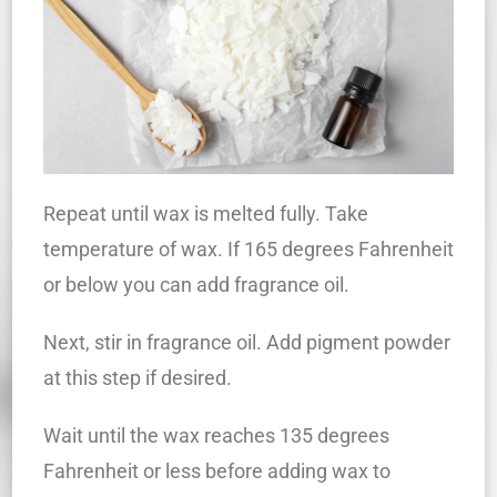
Repeat until wax is melted fully. Take
temperature of wax. If 165 degrees Fahrenheit
or below you can add fragrance oil.
Next, stir in fragrance oil. Add pigment powder
at this step if desired.
Wait until the wax reaches 135 degrees
Fahrenheit or less before adding wax to