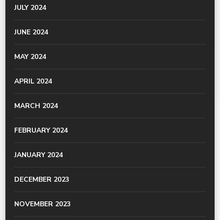
JULY 2024
JUNE 2024
MAY 2024
APRIL 2024
MARCH 2024
FEBRUARY 2024
JANUARY 2024
DECEMBER 2023
NOVEMBER 2023