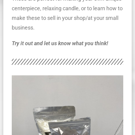
centerpiece, relaxing candle, or to learn how to
make these to sell in your shop/at your small
business.
Try it out and let us know what you think!