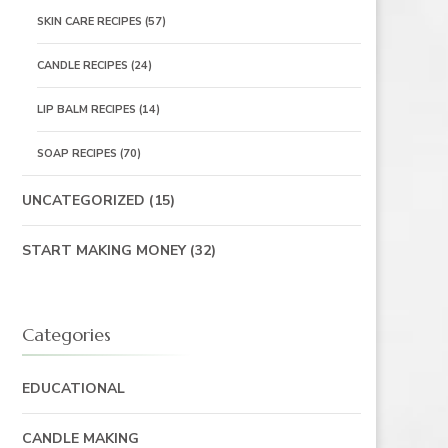
SKIN CARE RECIPES
(57)
CANDLE RECIPES
(24)
LIP BALM RECIPES
(14)
SOAP RECIPES
(70)
UNCATEGORIZED
(15)
START MAKING MONEY
(32)
Categories
EDUCATIONAL
CANDLE MAKING