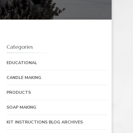
Categories
EDUCATIONAL
CANDLE MAKING
PRODUCTS
SOAP MAKING
KIT INSTRUCTIONS BLOG ARCHIVES