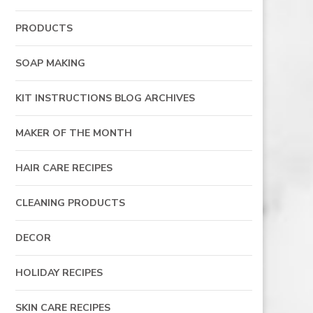
PRODUCTS
SOAP MAKING
KIT INSTRUCTIONS BLOG ARCHIVES
MAKER OF THE MONTH
HAIR CARE RECIPES
CLEANING PRODUCTS
DECOR
HOLIDAY RECIPES
SKIN CARE RECIPES