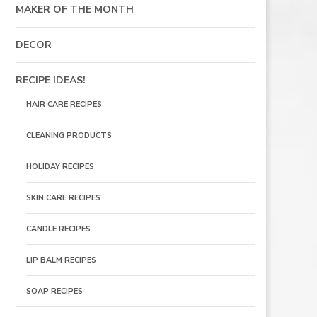
MAKER OF THE MONTH
DECOR
RECIPE IDEAS!
HAIR CARE RECIPES
CLEANING PRODUCTS
HOLIDAY RECIPES
SKIN CARE RECIPES
CANDLE RECIPES
LIP BALM RECIPES
SOAP RECIPES