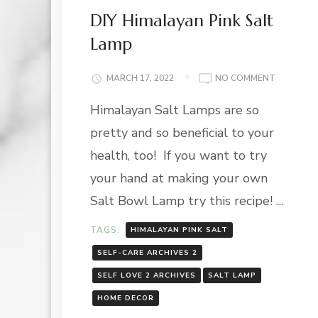
DIY Himalayan Pink Salt
Lamp
ON
MARCH 17, 2022
NO COMMENT
DIY
Himalayan Salt Lamps are so
HIMALAY
PINK
pretty and so beneficial to your
SALT
LAMP
health, too! If you want to try
your hand at making your own
Salt Bowl Lamp try this recipe! …
TAGS:
HIMALAYAN PINK SALT
SELF-CARE ARCHIVES 2
SELF LOVE 2 ARCHIVES
SALT LAMP
HOME DECOR