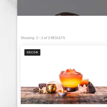
Showing: 1 - 2 of 2 RESULTS
DECOR