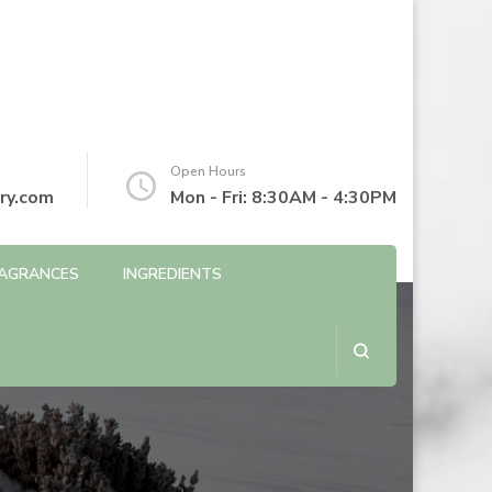
Open Hours
ry.com
Mon - Fri: 8:30AM - 4:30PM
AGRANCES
INGREDIENTS