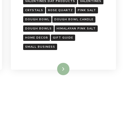
VALENTINES DAY PRODUCTS
VALENTINES
CRYSTALS
ROSE QUARTZ
PINK SALT
DOUGH BOWL
DOUGH BOWL CANDLE
DOUGH BOWLS
HIMALAYAN PINK SALT
HOME DECOR
GIFT GUIDE
SMALL BUSINESS
Read More