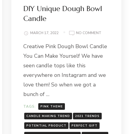
DIY Unique Dough Bowl
Candle
ON
MARCH 17, 2022
NO COMMENT
DIY
AN
Creative Pink Dough Bowl Candle
UNIQUE
DOUGH
You Can Make Yourself We have
BOWL
CANDLE
seen candle tops like this
everywhere on Instagram and we
love them! So when we got a
bunch of …
TAGS:
PINK THEME
CANDLE MAKING TREND
2021 TRENDS
POTENTIAL PRODUCT
PERFECT GIFT