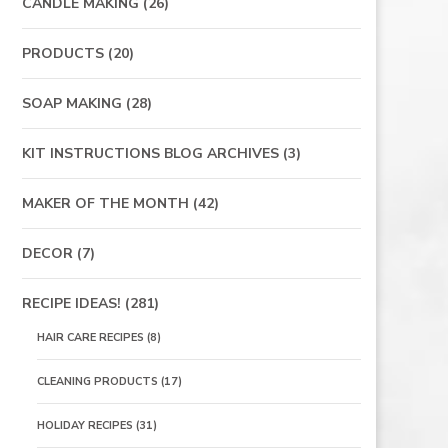
CANDLE MAKING
(26)
PRODUCTS
(20)
SOAP MAKING
(28)
KIT INSTRUCTIONS BLOG ARCHIVES
(3)
MAKER OF THE MONTH
(42)
DECOR
(7)
RECIPE IDEAS!
(281)
HAIR CARE RECIPES
(8)
CLEANING PRODUCTS
(17)
HOLIDAY RECIPES
(31)