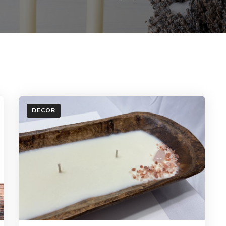
DECOR