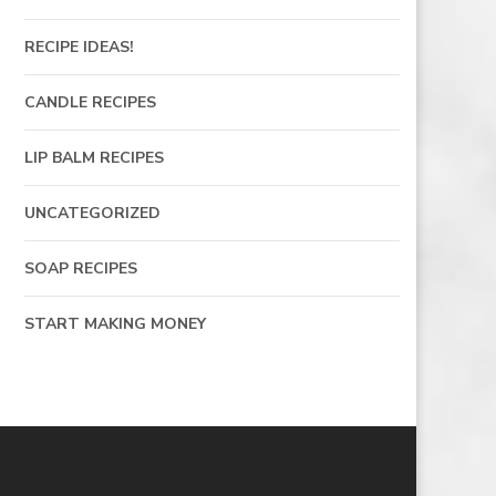
RECIPE IDEAS!
CANDLE RECIPES
LIP BALM RECIPES
UNCATEGORIZED
SOAP RECIPES
START MAKING MONEY