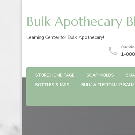
Bulk Apothecary B
Learning Center for Bulk Apothecary!
Questio
1-888
STORE HOME PAGE
SOAP MOLDS
SOA
BOTTLES & JARS
BULK & CUSTOM LIP BALM