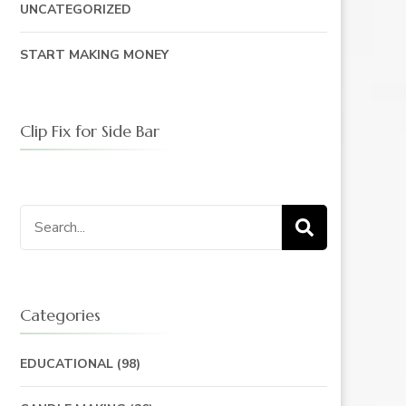
UNCATEGORIZED
START MAKING MONEY
Clip Fix for Side Bar
Search
for:
Categories
EDUCATIONAL
(98)