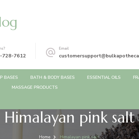
log
ns?
Email
-728-7612
customersupport@bulkapotheca
P BASES
BATH & BODY BASES
ESSENTIAL OILS
FR
MASSAGE PRODUCTS
Himalayan pink salt
Home
Himalayan pink salt