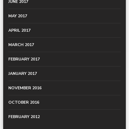
JUNE 2017
MAY 2017
APRIL 2017
MARCH 2017
FEBRUARY 2017
JANUARY 2017
NOVEMBER 2016
OCTOBER 2016
FEBRUARY 2012