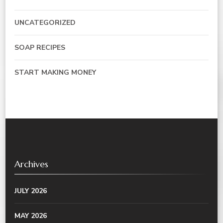
UNCATEGORIZED
SOAP RECIPES
START MAKING MONEY
Archives
JULY 2026
MAY 2026