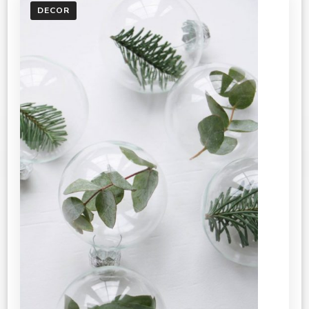
DECOR