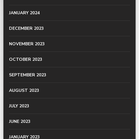
JANUARY 2024
DECEMBER 2023
NOVEMBER 2023
OCTOBER 2023
SEPTEMBER 2023
AUGUST 2023
JULY 2023
JUNE 2023
JANUARY 2023