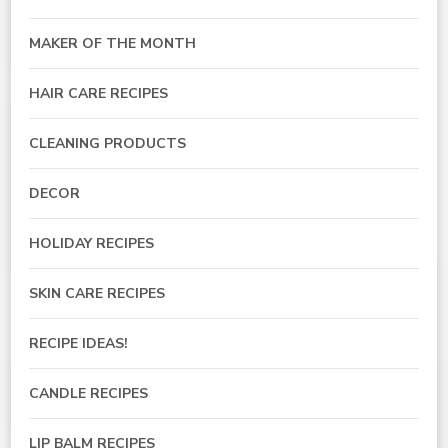
MAKER OF THE MONTH
HAIR CARE RECIPES
CLEANING PRODUCTS
DECOR
HOLIDAY RECIPES
SKIN CARE RECIPES
RECIPE IDEAS!
CANDLE RECIPES
LIP BALM RECIPES