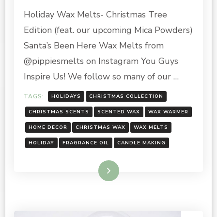
HOLIDAY
Holiday Wax Melts- Christmas Tree
WAX
MELTS
Edition (feat. our upcoming Mica Powders)
Santa’s Been Here Wax Melts from
@pippiesmelts on Instagram You Guys
Inspire Us! We follow so many of our …
TAGS:
HOLIDAYS
CHRISTMAS COLLECTION
CHRISTMAS SCENTS
SCENTED WAX
WAX WARMER
HOME DECOR
CHRISTMAS WAX
WAX MELTS
HOLIDAY
FRAGRANCE OIL
CANDLE MAKING
Read More