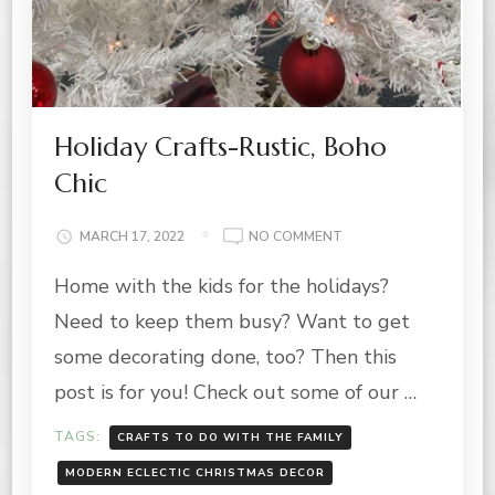
Holiday Crafts-Rustic, Boho
Chic
ON
MARCH 17, 2022
NO COMMENT
HOLIDAY
Home with the kids for the holidays?
CRAFTS-
RUSTIC,
Need to keep them busy? Want to get
BOHO
CHIC
some decorating done, too? Then this
post is for you! Check out some of our …
TAGS:
CRAFTS TO DO WITH THE FAMILY
MODERN ECLECTIC CHRISTMAS DECOR