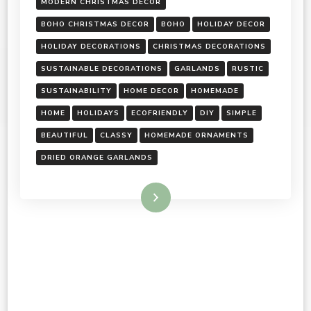
MODERN CHRISTMAS DECOR
BOHO CHRISTMAS DECOR
BOHO
HOLIDAY DECOR
HOLIDAY DECORATIONS
CHRISTMAS DECORATIONS
SUSTAINABLE DECORATIONS
GARLANDS
RUSTIC
SUSTAINABILITY
HOME DECOR
HOMEMADE
HOME
HOLIDAYS
ECOFRIENDLY
DIY
SIMPLE
BEAUTIFUL
CLASSY
HOMEMADE ORNAMENTS
DRIED ORANGE GARLANDS
Read More