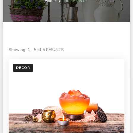
Home
home decor
Showing: 1 - 5 of 5 RESULTS
DECOR