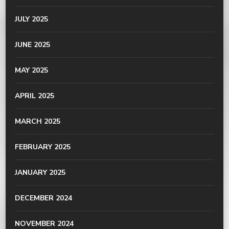
JULY 2025
JUNE 2025
MAY 2025
APRIL 2025
MARCH 2025
FEBRUARY 2025
JANUARY 2025
DECEMBER 2024
NOVEMBER 2024