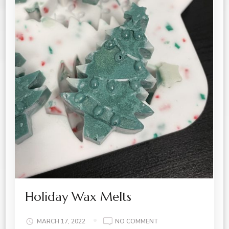
Holiday Wax Melts
ON
MARCH 17, 2022
NO COMMENT