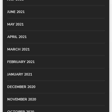
JUNE 2021
MAY 2021
APRIL 2021
MARCH 2021
FEBRUARY 2021
JANUARY 2021
DECEMBER 2020
NOVEMBER 2020
OCTOBER 2020