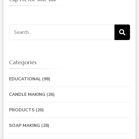
Search
for:
Categories
EDUCATIONAL
(98)
CANDLE MAKING
(26)
PRODUCTS
(20)
SOAP MAKING
(28)