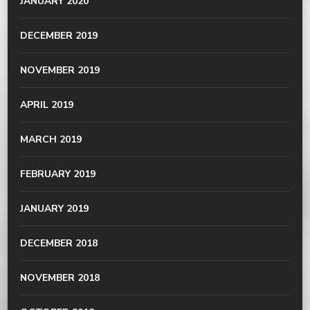
JANUARY 2020
DECEMBER 2019
NOVEMBER 2019
APRIL 2019
MARCH 2019
FEBRUARY 2019
JANUARY 2019
DECEMBER 2018
NOVEMBER 2018