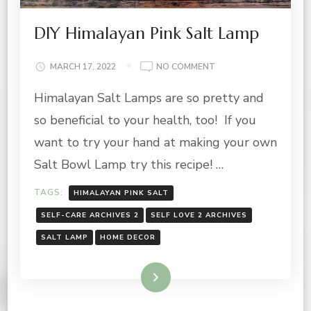
DIY Himalayan Pink Salt Lamp
ON
MARCH 17, 2022
NO COMMENT
DIY
Himalayan Salt Lamps are so pretty and
HIMALAYAN
PINK
so beneficial to your health, too! If you
SALT
LAMP
want to try your hand at making your own
Salt Bowl Lamp try this recipe! …
TAGS:
HIMALAYAN PINK SALT
SELF-CARE ARCHIVES 2
SELF LOVE 2 ARCHIVES
SALT LAMP
HOME DECOR
Read More