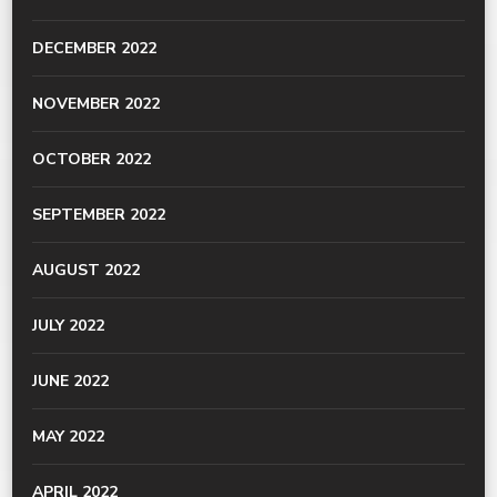
DECEMBER 2022
NOVEMBER 2022
OCTOBER 2022
SEPTEMBER 2022
AUGUST 2022
JULY 2022
JUNE 2022
MAY 2022
APRIL 2022