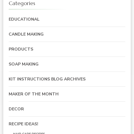
Categories
EDUCATIONAL
CANDLE MAKING
PRODUCTS
SOAP MAKING
KIT INSTRUCTIONS BLOG ARCHIVES
MAKER OF THE MONTH
DECOR
RECIPE IDEAS!