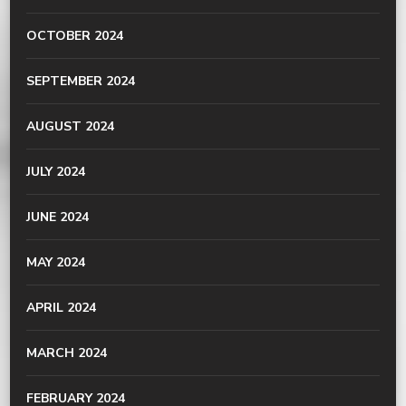
OCTOBER 2024
SEPTEMBER 2024
AUGUST 2024
JULY 2024
JUNE 2024
MAY 2024
APRIL 2024
MARCH 2024
FEBRUARY 2024