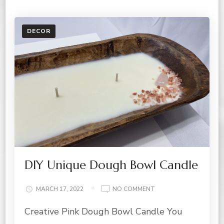
DECOR
DIY Unique Dough Bowl Candle
ON
MARCH 17, 2022
NO COMMENT
DIY
Creative Pink Dough Bowl Candle You
UNIQUE
DOUGH