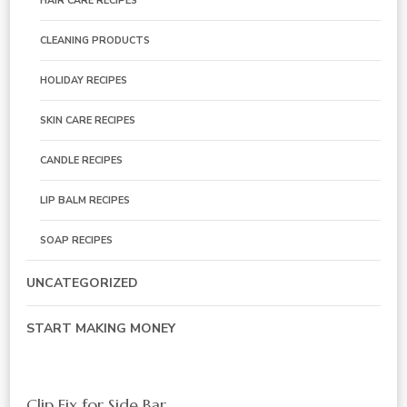
HAIR CARE RECIPES
CLEANING PRODUCTS
HOLIDAY RECIPES
SKIN CARE RECIPES
CANDLE RECIPES
LIP BALM RECIPES
SOAP RECIPES
UNCATEGORIZED
START MAKING MONEY
Clip Fix for Side Bar