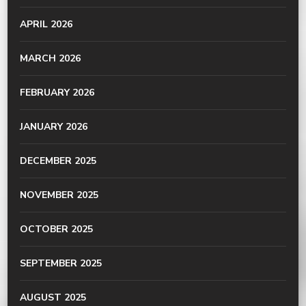
APRIL 2026
MARCH 2026
FEBRUARY 2026
JANUARY 2026
DECEMBER 2025
NOVEMBER 2025
OCTOBER 2025
SEPTEMBER 2025
AUGUST 2025