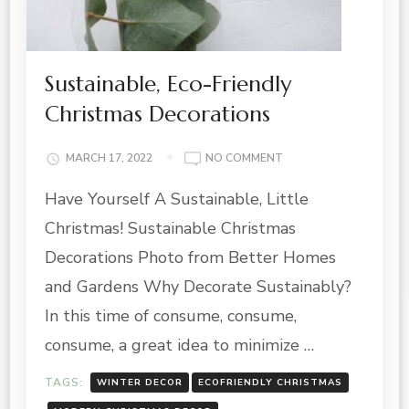
Sustainable, Eco-Friendly
Christmas Decorations
ON
MARCH 17, 2022
NO COMMENT
SUSTAINABLE,
Have Yourself A Sustainable, Little
ECO-
FRIENDLY
Christmas! Sustainable Christmas
CHRISTMAS
DECORATIONS
Decorations Photo from Better Homes
and Gardens Why Decorate Sustainably?
In this time of consume, consume,
consume, a great idea to minimize …
TAGS:
WINTER DECOR
ECOFRIENDLY CHRISTMAS