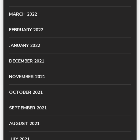
MARCH 2022
FEBRUARY 2022
JANUARY 2022
DECEMBER 2021
NOVEMBER 2021
OCTOBER 2021
SEPTEMBER 2021
AUGUST 2021
JULY 2021