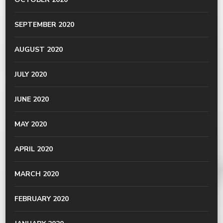
SEPTEMBER 2020
AUGUST 2020
JULY 2020
JUNE 2020
MAY 2020
APRIL 2020
MARCH 2020
FEBRUARY 2020