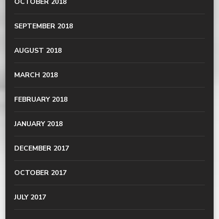
OCTOBER 2018
SEPTEMBER 2018
AUGUST 2018
MARCH 2018
FEBRUARY 2018
JANUARY 2018
DECEMBER 2017
OCTOBER 2017
JULY 2017