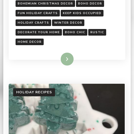
BOHEMIAN CHRISTMAS DECOR
BOHO DECOR
FUN HOLIDAY CRAFTS
KEEP KIDS OCCUPIED
HOLIDAY CRAFTS
WINTER DECOR
DECORATE YOUR HOME
BOHO CHIC
RUSTIC
HOME DECOR
Read More
HOLIDAY RECIPES