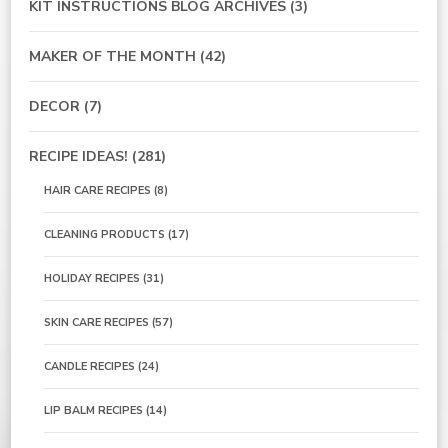
KIT INSTRUCTIONS BLOG ARCHIVES
(3)
MAKER OF THE MONTH
(42)
DECOR
(7)
RECIPE IDEAS!
(281)
HAIR CARE RECIPES
(8)
CLEANING PRODUCTS
(17)
HOLIDAY RECIPES
(31)
SKIN CARE RECIPES
(57)
CANDLE RECIPES
(24)
LIP BALM RECIPES
(14)