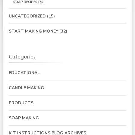
SOAP RECIPES
(70)
UNCATEGORIZED
(15)
START MAKING MONEY
(32)
Categories
EDUCATIONAL
CANDLE MAKING
PRODUCTS
SOAP MAKING
KIT INSTRUCTIONS BLOG ARCHIVES