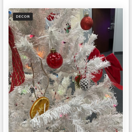
DECOR