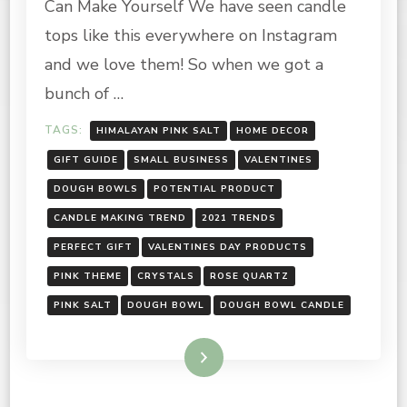
Can Make Yourself We have seen candle
BOWL
CANDLE
tops like this everywhere on Instagram
and we love them! So when we got a
bunch of …
TAGS:
HIMALAYAN PINK SALT
HOME DECOR
GIFT GUIDE
SMALL BUSINESS
VALENTINES
DOUGH BOWLS
POTENTIAL PRODUCT
CANDLE MAKING TREND
2021 TRENDS
PERFECT GIFT
VALENTINES DAY PRODUCTS
PINK THEME
CRYSTALS
ROSE QUARTZ
PINK SALT
DOUGH BOWL
DOUGH BOWL CANDLE
Read More