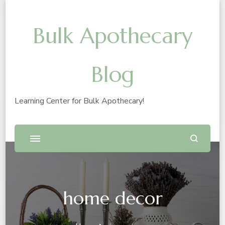
Bulk Apothecary
Blog
Learning Center for Bulk Apothecary!
home decor