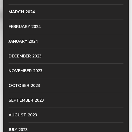
MARCH 2024
FEBRUARY 2024
JANUARY 2024
DECEMBER 2023
NOVEMBER 2023
OCTOBER 2023
SEPTEMBER 2023
AUGUST 2023
JULY 2023