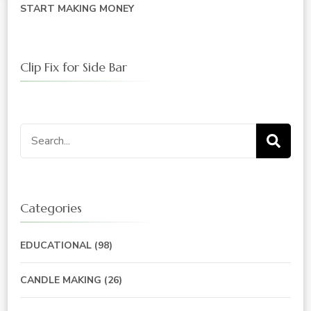
START MAKING MONEY
Clip Fix for Side Bar
Search
for:
Categories
EDUCATIONAL
(98)
CANDLE MAKING
(26)