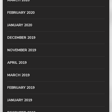
MARCH 2020
FEBRUARY 2020
JANUARY 2020
DECEMBER 2019
NOVEMBER 2019
APRIL 2019
MARCH 2019
FEBRUARY 2019
JANUARY 2019