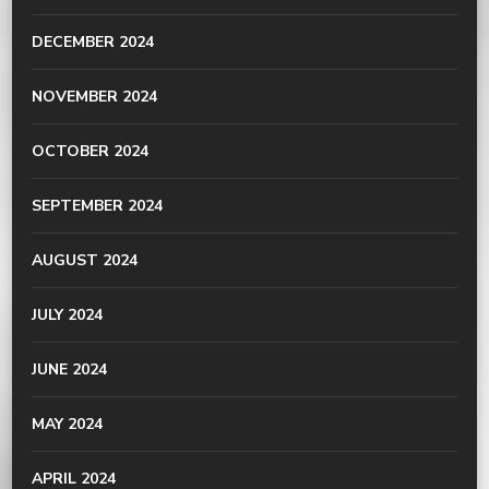
DECEMBER 2024
NOVEMBER 2024
OCTOBER 2024
SEPTEMBER 2024
AUGUST 2024
JULY 2024
JUNE 2024
MAY 2024
APRIL 2024