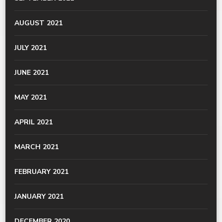
AUGUST 2021
JULY 2021
JUNE 2021
MAY 2021
APRIL 2021
MARCH 2021
FEBRUARY 2021
JANUARY 2021
DECEMBER 2020