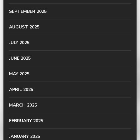
SEPTEMBER 2025
AUGUST 2025
JULY 2025
JUNE 2025
MAY 2025
APRIL 2025
MARCH 2025
FEBRUARY 2025
JANUARY 2025