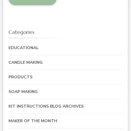
Categories
EDUCATIONAL
CANDLE MAKING
PRODUCTS
SOAP MAKING
KIT INSTRUCTIONS BLOG ARCHIVES
MAKER OF THE MONTH