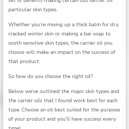
set of benefits making certain oils better for
particular skin types.
Whether you’re mixing up a thick balm for dry,
cracked winter skin or making a bar soap to
sooth sensitive skin types, the carrier oil you
choose will make an impact on the success of
that product.
So how do you choose the right oil?
Below we’ve outlined the major skin types and
the carrier oils that I found work best for each
type. Choose an oil best suited for the purpose
of your product and you’ll have success every
time!