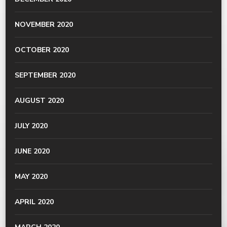
NOVEMBER 2020
OCTOBER 2020
SEPTEMBER 2020
AUGUST 2020
JULY 2020
JUNE 2020
MAY 2020
APRIL 2020