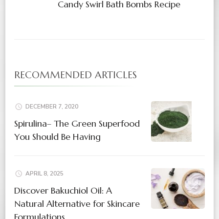
Candy Swirl Bath Bombs Recipe
RECOMMENDED ARTICLES
DECEMBER 7, 2020
Spirulina– The Green Superfood
You Should Be Having
APRIL 8, 2025
Discover Bakuchiol Oil: A
Natural Alternative for Skincare
Formulations