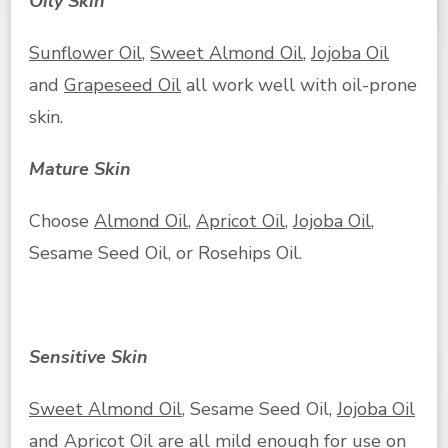
Oily Skin
Sunflower Oil
,
Sweet Almond Oil
,
Jojoba Oil
and
Grapeseed Oil
all work well with oil-prone
skin.
Mature Skin
Choose
Almond Oil
,
Apricot Oil
,
Jojoba Oil
,
Sesame Seed Oil, or Rosehips Oil.
Sensitive Skin
Sweet Almond Oil
, Sesame Seed Oil,
Jojoba Oil
and
Apricot Oil
are all mild enough for use on