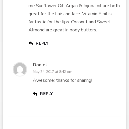
me Sunflower Oil! Argan & Jojoba oil are both
great for the hair and face. Vitamin E oil is
fantastic for the lips. Coconut and Sweet
Almond are great in body butters.
REPLY
Daniel
May 24, 2017 at 8:42 pm
Awesome; thanks for sharing!
REPLY