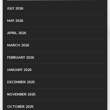
JULY 2026
MAY 2026
APRIL 2026
MARCH 2026
FEBRUARY 2026
JANUARY 2026
DECEMBER 2025
NOVEMBER 2025
OCTOBER 2025