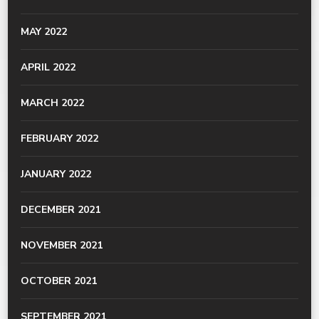
MAY 2022
APRIL 2022
MARCH 2022
FEBRUARY 2022
JANUARY 2022
DECEMBER 2021
NOVEMBER 2021
OCTOBER 2021
SEPTEMBER 2021