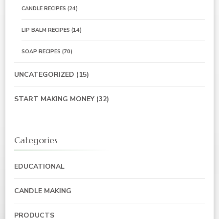
CANDLE RECIPES
(24)
LIP BALM RECIPES
(14)
SOAP RECIPES
(70)
UNCATEGORIZED
(15)
START MAKING MONEY
(32)
Categories
EDUCATIONAL
CANDLE MAKING
PRODUCTS