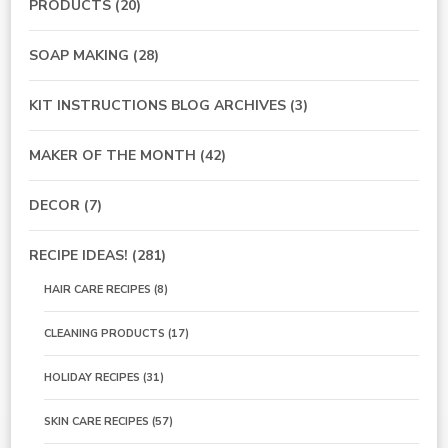
PRODUCTS
(20)
SOAP MAKING
(28)
KIT INSTRUCTIONS BLOG ARCHIVES
(3)
MAKER OF THE MONTH
(42)
DECOR
(7)
RECIPE IDEAS!
(281)
HAIR CARE RECIPES
(8)
CLEANING PRODUCTS
(17)
HOLIDAY RECIPES
(31)
SKIN CARE RECIPES
(57)