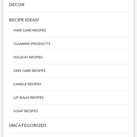
DECOR
RECIPE IDEAS!
HAIR CARE RECIPES
CLEANING PRODUCTS
HOLIDAY RECIPES
SKIN CARE RECIPES
CANDLE RECIPES
LIP BALM RECIPES
SOAP RECIPES
UNCATEGORIZED