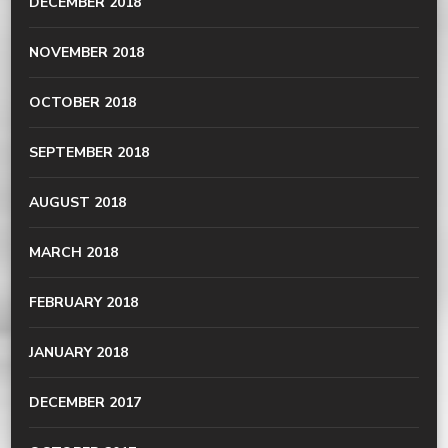
DECEMBER 2018
NOVEMBER 2018
OCTOBER 2018
SEPTEMBER 2018
AUGUST 2018
MARCH 2018
FEBRUARY 2018
JANUARY 2018
DECEMBER 2017