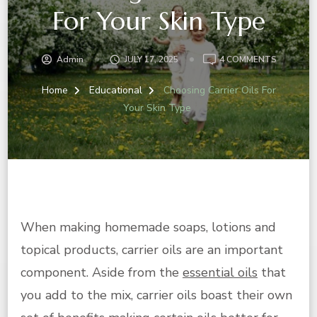
For Your Skin Type
ON
Admin
JULY 17, 2025
4 COMMENTS
CHOOSIN
CARRIER
Home
Educational
Choosing Carrier Oils For
OILS
Your Skin Type
FOR
YOUR
SKIN
TYPE
When making homemade soaps, lotions and
topical products, carrier oils are an important
component. Aside from the
essential oils
that
you add to the mix, carrier oils boast their own