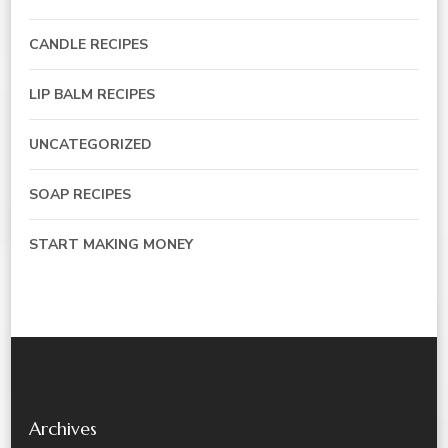
CANDLE RECIPES
LIP BALM RECIPES
UNCATEGORIZED
SOAP RECIPES
START MAKING MONEY
Archives