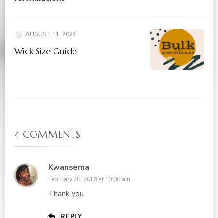
AUGUST 11, 2022
Wick Size Guide
4 COMMENTS
Kwansema
February 28, 2016 at 10:08 am
Thank you
REPLY