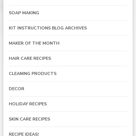
SOAP MAKING
KIT INSTRUCTIONS BLOG ARCHIVES
MAKER OF THE MONTH
HAIR CARE RECIPES
CLEANING PRODUCTS
DECOR
HOLIDAY RECIPES
SKIN CARE RECIPES
RECIPE IDEAS!