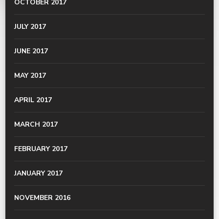
OCTOBER 2017
JULY 2017
JUNE 2017
MAY 2017
APRIL 2017
MARCH 2017
FEBRUARY 2017
JANUARY 2017
NOVEMBER 2016