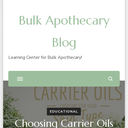
Bulk Apothecary
Blog
Learning Center for Bulk Apothecary!
EDUCATIONAL
Choosing Carrier Oils