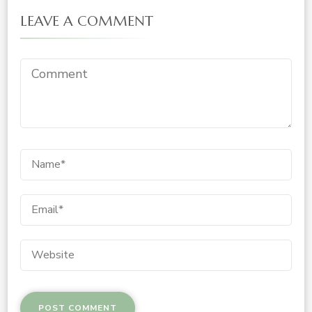
LEAVE A COMMENT