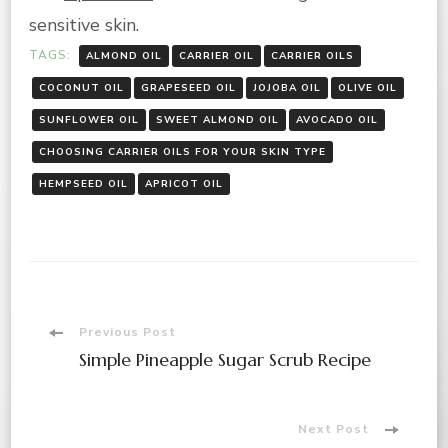
sensitive skin.
TAGS:
ALMOND OIL
CARRIER OIL
CARRIER OILS
COCONUT OIL
GRAPESEED OIL
JOJOBA OIL
OLIVE OIL
SUNFLOWER OIL
SWEET ALMOND OIL
AVOCADO OIL
CHOOSING CARRIER OILS FOR YOUR SKIN TYPE
HEMPSEED OIL
APRICOT OIL
Post
Previous Post
Simple Pineapple Sugar Scrub Recipe
Navigation
Next Post