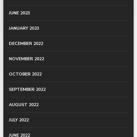
JUNE 2023
JANUARY 2023
DECEMBER 2022
NOVEMBER 2022
OCTOBER 2022
SEPTEMBER 2022
AUGUST 2022
JULY 2022
JUNE 2022