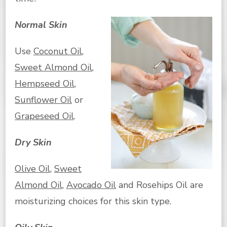
Normal Skin
Use
Coconut Oil
,
Sweet Almond Oil
,
Hempseed Oil
,
Sunflower Oil
or
Grapeseed Oil
.
Dry Skin
Olive Oil
,
Sweet
Almond Oil
,
Avocado Oil
and Rosehips Oil are
moisturizing choices for this skin type.