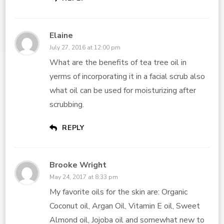
Elaine
July 27, 2016 at 12:00 pm
What are the benefits of tea tree oil in
yerms of incorporating it in a facial scrub also
what oil can be used for moisturizing after
scrubbing.
REPLY
Brooke Wright
May 24, 2017 at 8:33 pm
My favorite oils for the skin are: Organic
Coconut oil, Argan Oil, Vitamin E oil, Sweet
Almond oil, Jojoba oil and somewhat new to