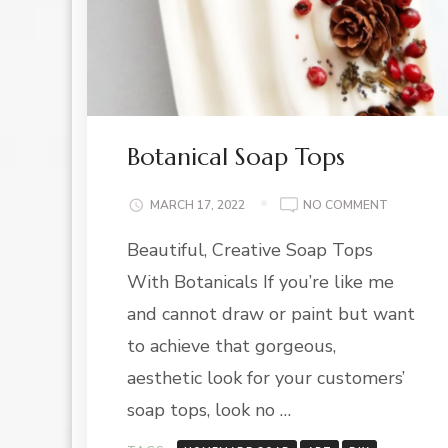
Botanical Soap Tops
ON
MARCH 17, 2022
NO COMMENT
BOTANIC
Beautiful, Creative Soap Tops
SOAP
TOPS
With Botanicals If you’re like me
and cannot draw or paint but want
to achieve that gorgeous,
aesthetic look for your customers’
soap tops, look no …