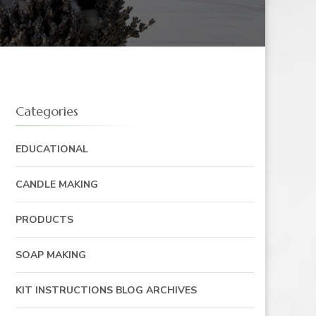
Categories
EDUCATIONAL
CANDLE MAKING
PRODUCTS
SOAP MAKING
KIT INSTRUCTIONS BLOG ARCHIVES