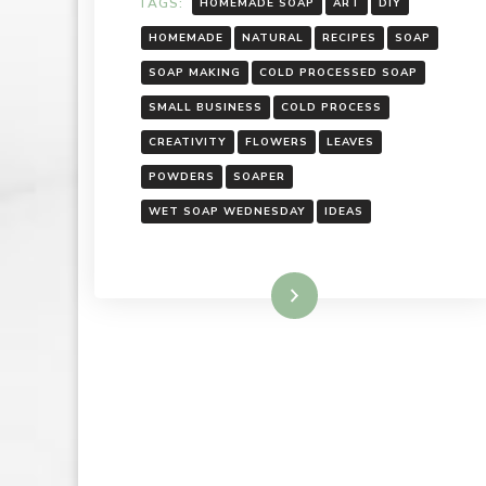
TAGS:
HOMEMADE SOAP
ART
DIY
HOMEMADE
NATURAL
RECIPES
SOAP
SOAP MAKING
COLD PROCESSED SOAP
SMALL BUSINESS
COLD PROCESS
CREATIVITY
FLOWERS
LEAVES
POWDERS
SOAPER
WET SOAP WEDNESDAY
IDEAS
Read More