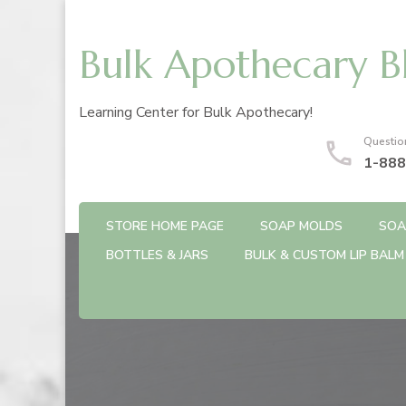
Bulk Apothecary B
Learning Center for Bulk Apothecary!
Questio
1-888
STORE HOME PAGE
SOAP MOLDS
SOA
BOTTLES & JARS
BULK & CUSTOM LIP BALM