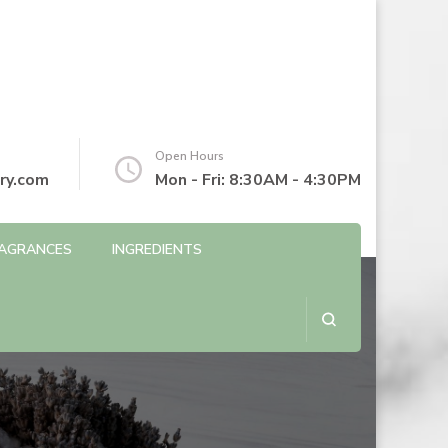
Open Hours
ry.com
Mon - Fri: 8:30AM - 4:30PM
AGRANCES
INGREDIENTS