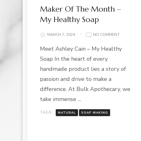
Maker Of The Month –
My Healthy Soap
ON
MARCH 7, 2024
NO COMMENT
MAKER
Meet Ashley Cain – My Healthy
OF
THE
Soap In the heart of every
MONTH
–
handmade product lies a story of
MY
passion and drive to make a
HEALTHY
SOAP
difference. At Bulk Apothecary, we
take immense …
TAGS:
NATURAL
SOAP MAKING