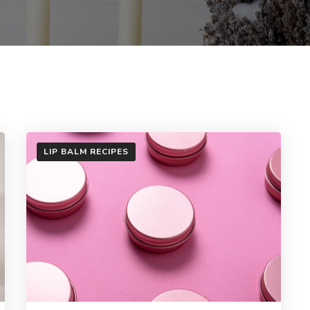
LIP BALM RECIPES