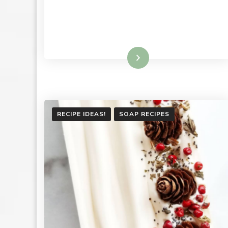
Read More
RECIPE IDEAS!
SOAP RECIPES