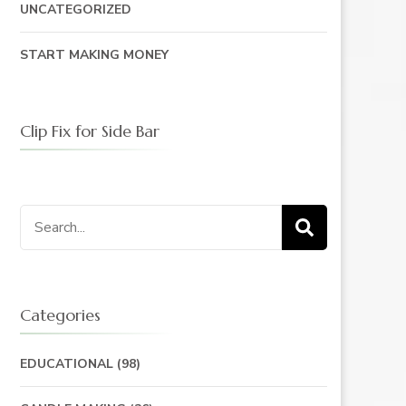
UNCATEGORIZED
START MAKING MONEY
Clip Fix for Side Bar
Search
for:
Categories
EDUCATIONAL
(98)