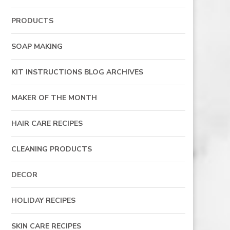
PRODUCTS
SOAP MAKING
KIT INSTRUCTIONS BLOG ARCHIVES
MAKER OF THE MONTH
HAIR CARE RECIPES
CLEANING PRODUCTS
DECOR
HOLIDAY RECIPES
SKIN CARE RECIPES