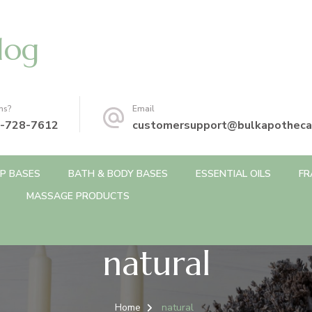
log
ns?
Email
-728-7612
customersupport@bulkapotheca
P BASES
BATH & BODY BASES
ESSENTIAL OILS
FR
MASSAGE PRODUCTS
natural
Home
natural