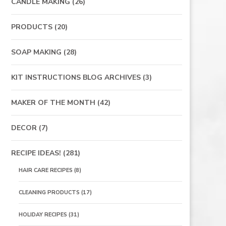
CANDLE MAKING
(26)
PRODUCTS
(20)
SOAP MAKING
(28)
KIT INSTRUCTIONS BLOG ARCHIVES
(3)
MAKER OF THE MONTH
(42)
DECOR
(7)
RECIPE IDEAS!
(281)
HAIR CARE RECIPES
(8)
CLEANING PRODUCTS
(17)
HOLIDAY RECIPES
(31)