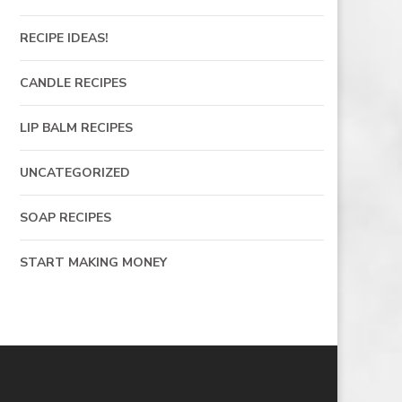
RECIPE IDEAS!
CANDLE RECIPES
LIP BALM RECIPES
UNCATEGORIZED
SOAP RECIPES
START MAKING MONEY