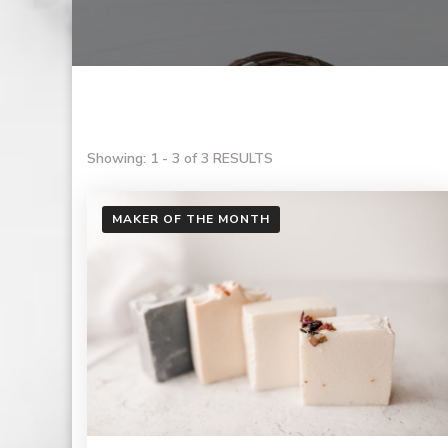
Showing: 1 - 3 of 3 RESULTS
MAKER OF THE MONTH