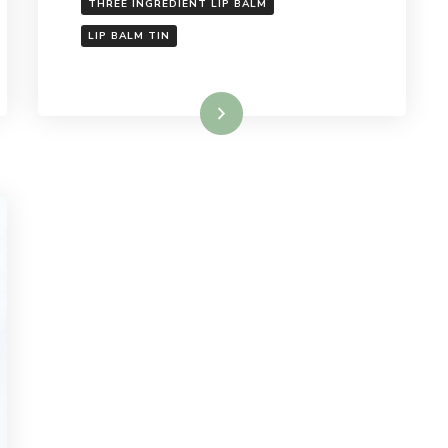
THREE INGREDIENT LIP BALM
LIP BALM TIN
Read More