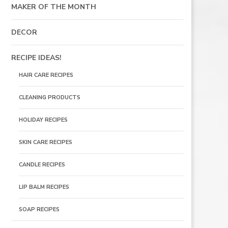
MAKER OF THE MONTH
DECOR
RECIPE IDEAS!
HAIR CARE RECIPES
CLEANING PRODUCTS
HOLIDAY RECIPES
SKIN CARE RECIPES
CANDLE RECIPES
LIP BALM RECIPES
SOAP RECIPES