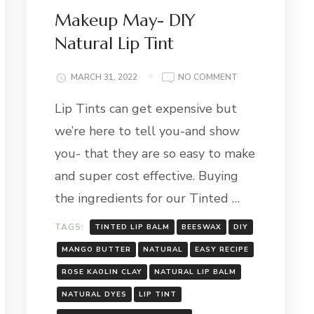
Makeup May- DIY
Natural Lip Tint
ON
MARCH 31, 2022
NO COMMENT
MAKEUP
Lip Tints can get expensive but
MAY-
DIY
we’re here to tell you-and show
NATURAL
LIP
you- that they are so easy to make
TINT
and super cost effective. Buying
the ingredients for our Tinted …
TAGS:
TINTED LIP BALM
BEESWAX
DIY
MANGO BUTTER
NATURAL
EASY RECIPE
ROSE KAOLIN CLAY
NATURAL LIP BALM
NATURAL DYES
LIP TINT