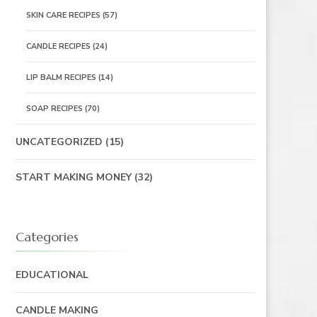
SKIN CARE RECIPES
(57)
CANDLE RECIPES
(24)
LIP BALM RECIPES
(14)
SOAP RECIPES
(70)
UNCATEGORIZED
(15)
START MAKING MONEY
(32)
Categories
EDUCATIONAL
CANDLE MAKING