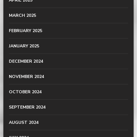
APRIL 2025
MARCH 2025
FEBRUARY 2025
JANUARY 2025
DECEMBER 2024
NOVEMBER 2024
OCTOBER 2024
SEPTEMBER 2024
AUGUST 2024