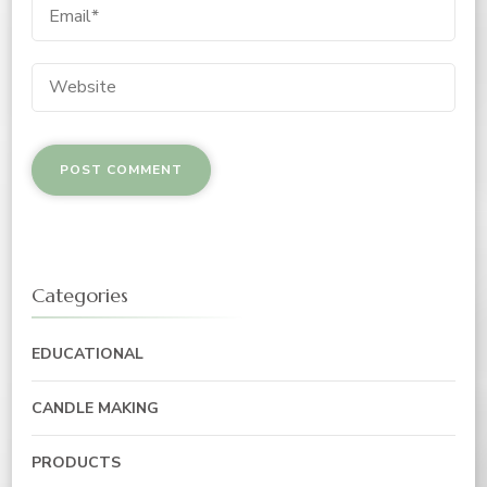
Categories
EDUCATIONAL
CANDLE MAKING
PRODUCTS