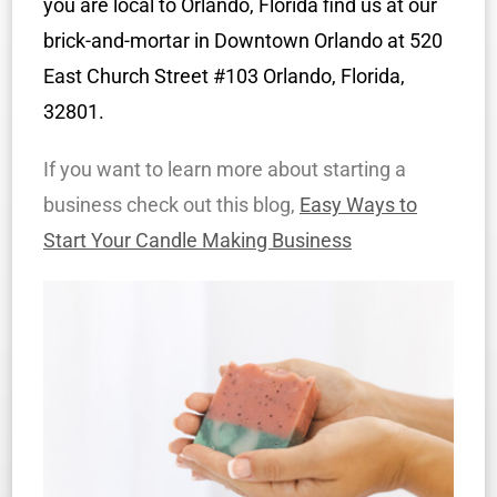
you are local to Orlando, Florida find us at our
brick-and-mortar in Downtown Orlando at 520
East Church Street #103 Orlando, Florida,
32801.
If you want to learn more about starting a
business check out this blog,
Easy Ways to
Start Your Candle Making Business