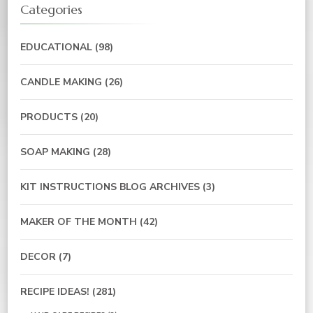
Categories
EDUCATIONAL
(98)
CANDLE MAKING
(26)
PRODUCTS
(20)
SOAP MAKING
(28)
KIT INSTRUCTIONS BLOG ARCHIVES
(3)
MAKER OF THE MONTH
(42)
DECOR
(7)
RECIPE IDEAS!
(281)