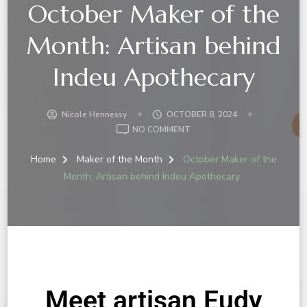
October Maker of the
Month: Artisan behind
Indeu Apothecary
Nicole Hennessy
OCTOBER 8, 2024
NO COMMENT
Home
Maker of the Month
October Maker of the
Month: Artisan behind Indeu Apothecary
Meet artisan Eudy