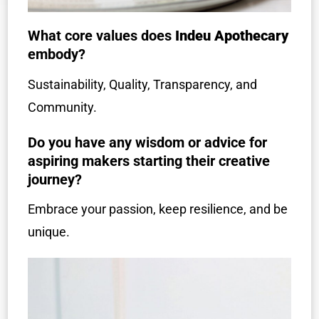
What core values does
Indeu Apothecary
embody?
Sustainability, Quality, Transparency, and
Community.
Do you have any wisdom or advice for
aspiring makers starting their creative
journey?
Embrace your passion, keep resilience, and be
unique.