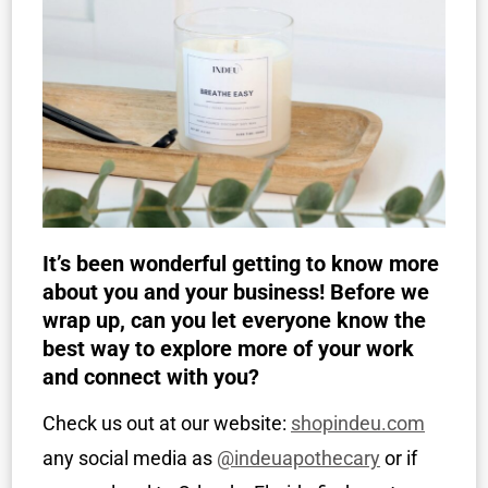
It’s been wonderful getting to know more
about you and your business! Before we
wrap up, can you let everyone know the
best way to explore more of your work
and connect with you?
Check us out at our website:
shopindeu.com
any social media as
@indeuapothecary
or if