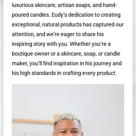
luxurious skincare, artisan soaps, and hand-
poured candles. Eudy’s dedication to creating
exceptional, natural products has captured our
attention, and we’re eager to share his
inspiring story with you. Whether you’re a
boutique owner or a skincare, soap, or candle
maker, you’ll find inspiration in his journey and
his high standards in crafting every product.