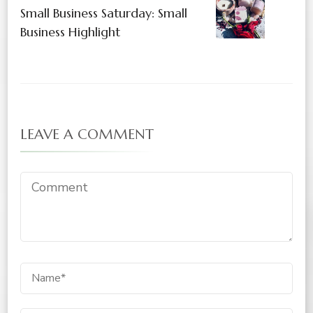
Small Business Saturday: Small
Business Highlight
LEAVE A COMMENT