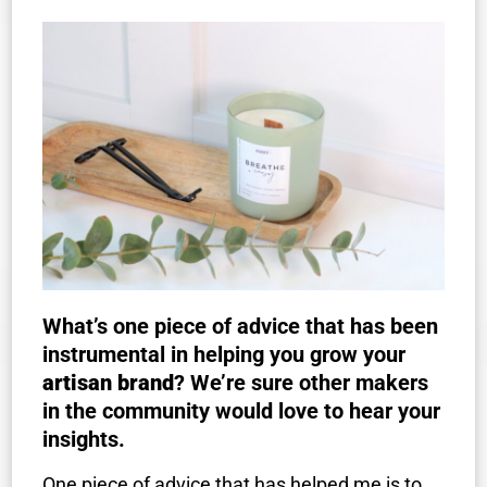
What’s one piece of advice that has been
instrumental in helping you grow your
artisan brand
? We’re sure other makers
in the community would love to hear your
insights.
One piece of advice that has helped me is to