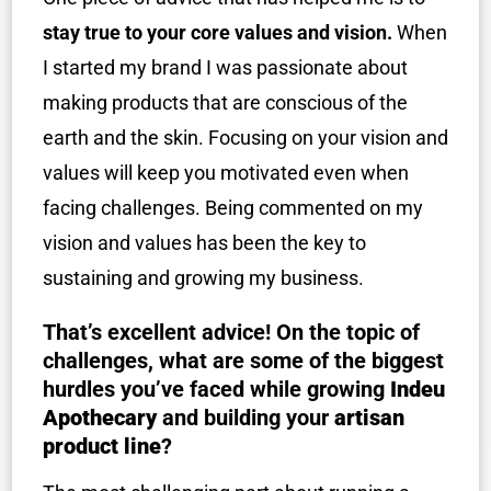
stay true to your core values and vision.
When
I started my brand I was passionate about
making products that are conscious of the
earth and the skin. Focusing on your vision and
values will keep you motivated even when
facing challenges. Being commented on my
vision and values has been the key to
sustaining and growing my business.
That’s excellent advice! On the topic of
challenges, what are some of the biggest
hurdles you’ve faced while growing
Indeu
Apothecary
and building your
artisan
product line
?