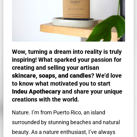
Wow, turning a dream into reality is truly
inspiring! What sparked your passion for
creating and selling your artisan
skincare, soaps, and candles
? We’d love
to know what motivated you to start
Indeu Apothecary
and share your unique
creations with the world.
Nature. I’m from Puerto Rico, an island
surrounded by stunning beaches and natural
beauty. As a nature enthusiast, I’ve always