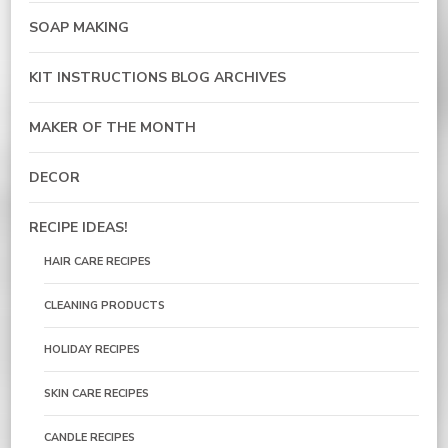
SOAP MAKING
KIT INSTRUCTIONS BLOG ARCHIVES
MAKER OF THE MONTH
DECOR
RECIPE IDEAS!
HAIR CARE RECIPES
CLEANING PRODUCTS
HOLIDAY RECIPES
SKIN CARE RECIPES
CANDLE RECIPES