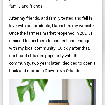
family and friends.
After my friends, and family tested and fell in
love with our products, I launched my website.
Once the farmers market reopened in 2021, I
decided to join them to connect and engage
with my local community. Quickly after that,
our brand obtained popularity with the
community, two years later I decided to open a
brick and mortar in Downtown Orlando.