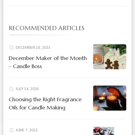
RECOMMENDED ARTICLES
DECEMBER 16, 2023
December Maker of the Month
– Candle Boss
JULY 14, 2026
Choosing the Right Fragrance
Oils for Candle Making
JUNE 7, 2022