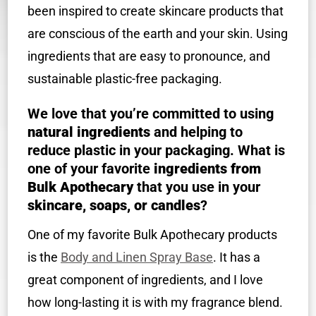
been inspired to create skincare products that
are conscious of the earth and your skin. Using
ingredients that are easy to pronounce, and
sustainable plastic-free packaging.
We love that you’re committed to using
natural ingredients
and helping to
reduce plastic in your packaging. What is
one of your favorite
ingredients from
Bulk Apothecary
that you use in your
skincare, soaps, or candles
?
One of my favorite Bulk Apothecary products
is the
Body and Linen Spray Base
. It has a
great component of ingredients, and I love
how long-lasting it is with my fragrance blend.