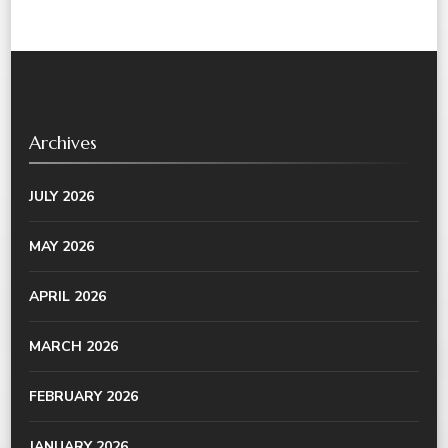
Archives
JULY 2026
MAY 2026
APRIL 2026
MARCH 2026
FEBRUARY 2026
JANUARY 2026