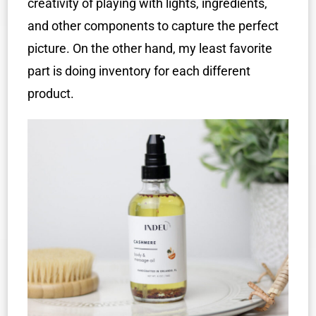
creativity of playing with lights, ingredients,
and other components to capture the perfect
picture. On the other hand, my least favorite
part is doing inventory for each different
product.