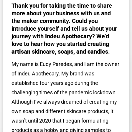
Thank you for taking the time to share
more about your business with us and
the maker community. Could you
introduce yourself and tell us about your
journey with
Indeu Apothecary
? We’d
love to hear how you started creating
artisan skincare, soaps, and candles
.
My name is Eudy Paredes, and I am the owner
of Indeu Apothecary. My brand was
established four years ago during the
challenging times of the pandemic lockdown.
Although I’ve always dreamed of creating my
own soap and different skincare products, it
wasn’t until 2020 that I began formulating
products as a hobby and giving samples to