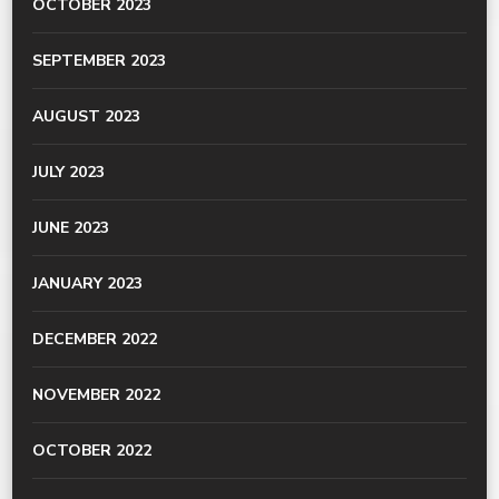
OCTOBER 2023
SEPTEMBER 2023
AUGUST 2023
JULY 2023
JUNE 2023
JANUARY 2023
DECEMBER 2022
NOVEMBER 2022
OCTOBER 2022