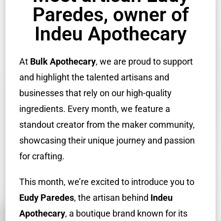
Paredes, owner of
Indeu Apothecary
At
Bulk Apothecary
, we are proud to support
and highlight the talented artisans and
businesses that rely on our high-quality
ingredients. Every month, we feature a
standout creator from the maker community,
showcasing their unique journey and passion
for crafting.
This month, we’re excited to introduce you to
Eudy Paredes
, the artisan behind
Indeu
Apothecary
, a boutique brand known for its