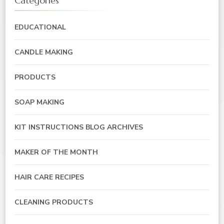
Categories
EDUCATIONAL
CANDLE MAKING
PRODUCTS
SOAP MAKING
KIT INSTRUCTIONS BLOG ARCHIVES
MAKER OF THE MONTH
HAIR CARE RECIPES
CLEANING PRODUCTS