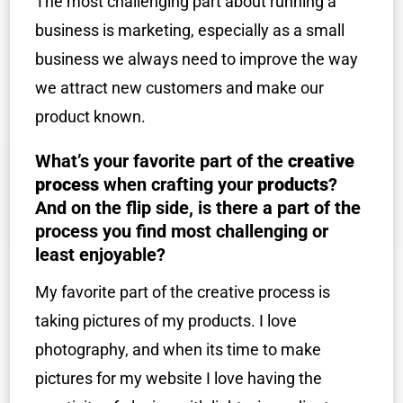
The most challenging part about running a
business is marketing, especially as a small
business we always need to improve the way
we attract new customers and make our
product known.
What’s your favorite part of the
creative
process
when crafting your
products
?
And on the flip side, is there a part of the
process you find most challenging or
least enjoyable?
My favorite part of the creative process is
taking pictures of my products. I love
photography, and when its time to make
pictures for my website I love having the