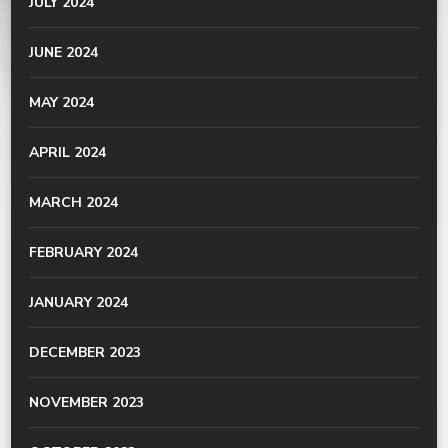
JULY 2024
JUNE 2024
MAY 2024
APRIL 2024
MARCH 2024
FEBRUARY 2024
JANUARY 2024
DECEMBER 2023
NOVEMBER 2023