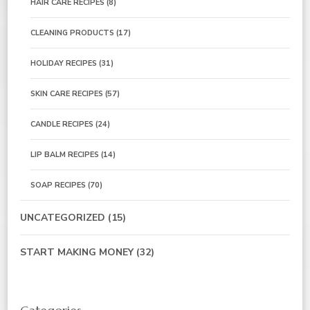
HAIR CARE RECIPES
(8)
CLEANING PRODUCTS
(17)
HOLIDAY RECIPES
(31)
SKIN CARE RECIPES
(57)
CANDLE RECIPES
(24)
LIP BALM RECIPES
(14)
SOAP RECIPES
(70)
UNCATEGORIZED
(15)
START MAKING MONEY
(32)