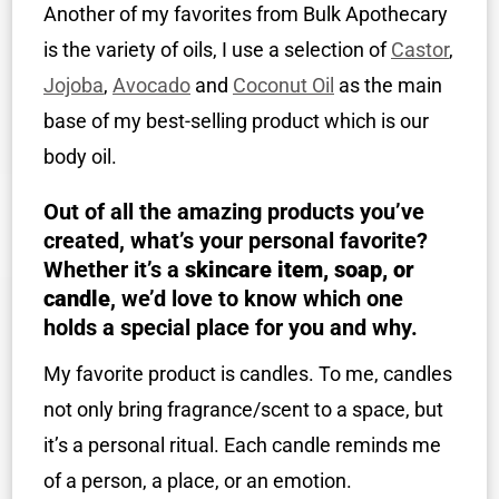
Another of my favorites from Bulk Apothecary
is the variety of oils, I use a selection of
Castor
,
Jojoba
,
Avocado
and
Coconut Oil
as the main
base of my best-selling product which is our
body oil.
Out of all the amazing products you’ve
created, what’s your personal favorite?
Whether it’s a
skincare item, soap, or
candle
, we’d love to know which one
holds a special place for you and why.
My favorite product is candles. To me, candles
not only bring fragrance/scent to a space, but
it’s a personal ritual. Each candle reminds me
of a person, a place, or an emotion.