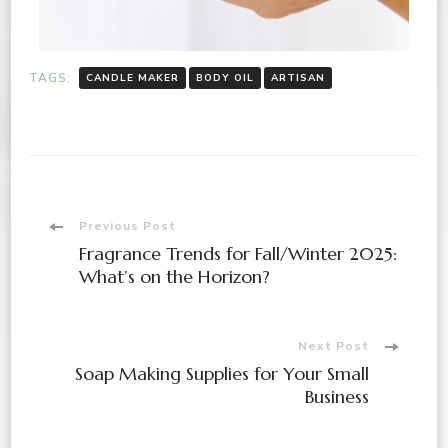
TAGS:
CANDLE MAKER
BODY OIL
ARTISAN
Previous Post
Fragrance Trends for Fall/Winter 2025:
What’s on the Horizon?
Next Post
Soap Making Supplies for Your Small
Business