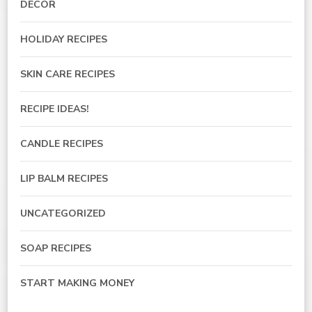
DECOR
HOLIDAY RECIPES
SKIN CARE RECIPES
RECIPE IDEAS!
CANDLE RECIPES
LIP BALM RECIPES
UNCATEGORIZED
SOAP RECIPES
START MAKING MONEY