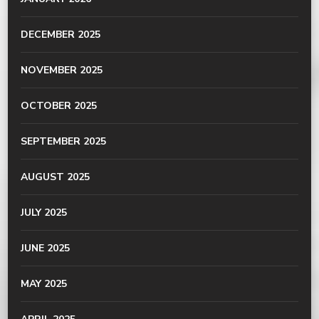
DECEMBER 2025
NOVEMBER 2025
OCTOBER 2025
SEPTEMBER 2025
AUGUST 2025
JULY 2025
JUNE 2025
MAY 2025