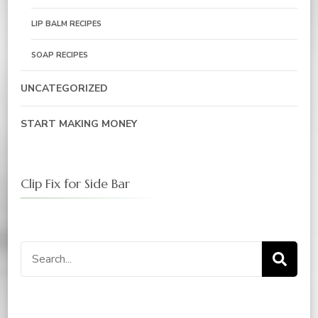
LIP BALM RECIPES
SOAP RECIPES
UNCATEGORIZED
START MAKING MONEY
Clip Fix for Side Bar