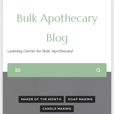
Bulk Apothecary
Blog
Learning Center for Bulk Apothecary!
MAKER OF THE MONTH
SOAP MAKING
CANDLE MAKING