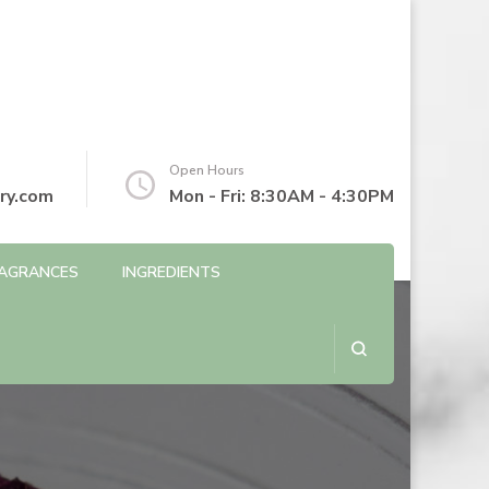
Open Hours
ry.com
Mon - Fri: 8:30AM - 4:30PM
AGRANCES
INGREDIENTS