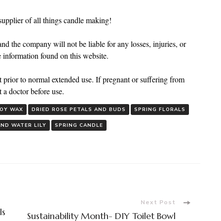
supplier of all things candle making!
 the company will not be liable for any losses, injuries, or 
 information found on this website.
 prior to normal extended use. If pregnant or suffering from 
t a doctor before use. 
OY WAX
DRIED ROSE PETALS AND BUDS
SPRING FLORALS
AND WATER LILY
SPRING CANDLE
Next Post
ls
Sustainability Month- DIY Toilet Bowl