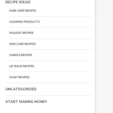
RECIPE IDEAS!
HAIR CARE RECIPES
CLEANING PRODUCTS
HOLIDAY RECIPES
SKIN CARE RECIPES
CANDLE RECIPES
LIP BALM RECIPES
SOAP RECIPES
UNCATEGORIZED
START MAKING MONEY