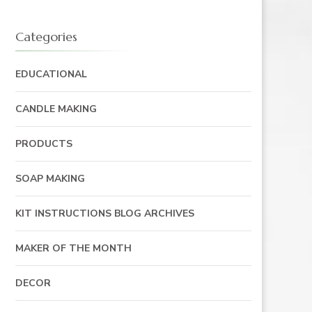
Categories
EDUCATIONAL
CANDLE MAKING
PRODUCTS
SOAP MAKING
KIT INSTRUCTIONS BLOG ARCHIVES
MAKER OF THE MONTH
DECOR