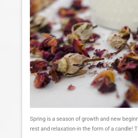
Spring is a season of growth and new beginni
rest and relaxation-in the form of a candle! 