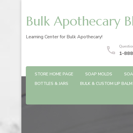
Bulk Apothecary B
Learning Center for Bulk Apothecary!
Questio
1-888
STORE HOME PAGE
SOAP MOLDS
SOA
BOTTLES & JARS
BULK & CUSTOM LIP BALM