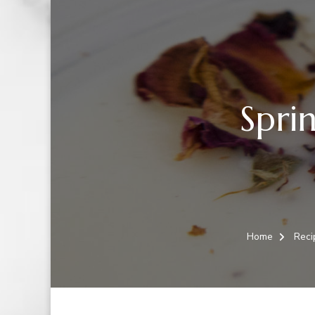
Sprin
Home
Reci