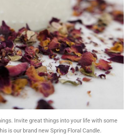
ngs. Invite great things into your life with some
This is our brand new Spring Floral Candle.