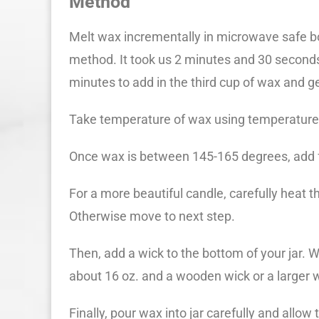
Method
Melt wax incrementally in microwave safe bo
method. It took us 2 minutes and 30 seconds
minutes to add in the third cup of wax and get
Take temperature of wax using temperatur
Once wax is between 145-165 degrees, add fr
For a more beautiful candle, carefully heat t
Otherwise move to next step.
Then, add a wick to the bottom of your jar. 
about 16 oz. and a wooden wick or a larger w
Finally, pour wax into jar carefully and allow t