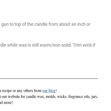
gun to top of the candle from about an inch or
dle while wax is still warm/non-solid. Trim wick if
is recipe or any others from
our blog
!
 our website for candle wax, molds, wicks, fragrance oils, jars, 
nd more! 