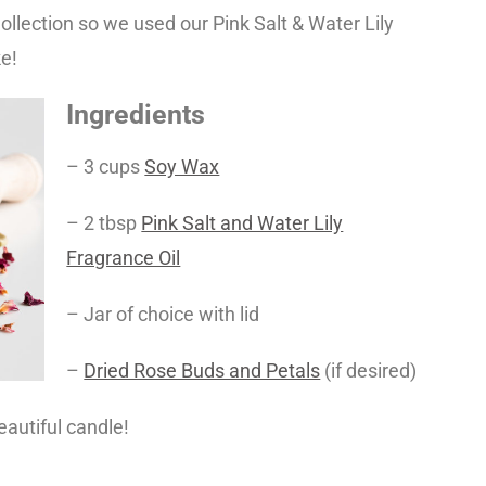
llection so we used our Pink Salt & Water Lily
ke!
Ingredients
– 3 cups
Soy Wax
– 2 tbsp
Pink Salt and Water Lily
Fragrance Oil
– Jar of choice with lid
–
Dried Rose Buds and Petals
(if desired)
eautiful candle!