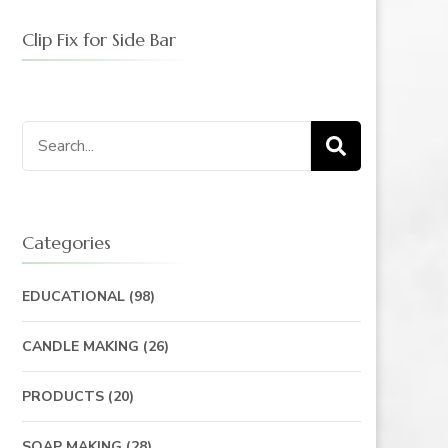
Clip Fix for Side Bar
Categories
EDUCATIONAL
(98)
CANDLE MAKING
(26)
PRODUCTS
(20)
SOAP MAKING
(28)