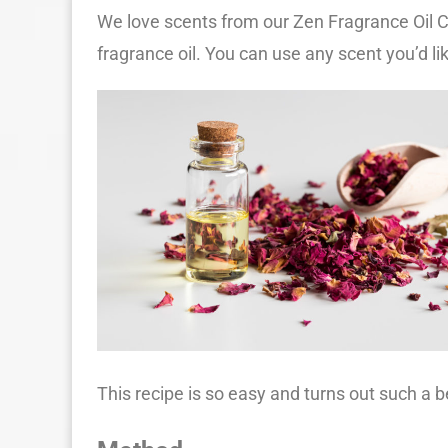
We love scents from our Zen Fragrance Oil Co
fragrance oil. You can use any scent you’d li
This recipe is so easy and turns out such a b