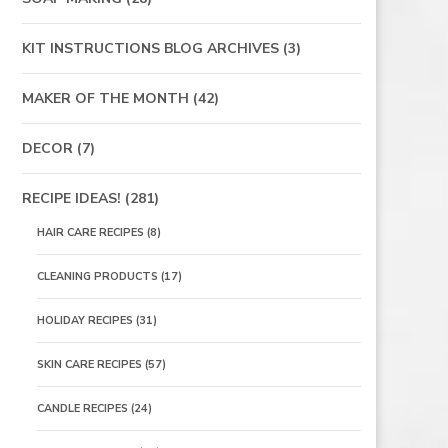
KIT INSTRUCTIONS BLOG ARCHIVES
(3)
MAKER OF THE MONTH
(42)
DECOR
(7)
RECIPE IDEAS!
(281)
HAIR CARE RECIPES
(8)
CLEANING PRODUCTS
(17)
HOLIDAY RECIPES
(31)
SKIN CARE RECIPES
(57)
CANDLE RECIPES
(24)