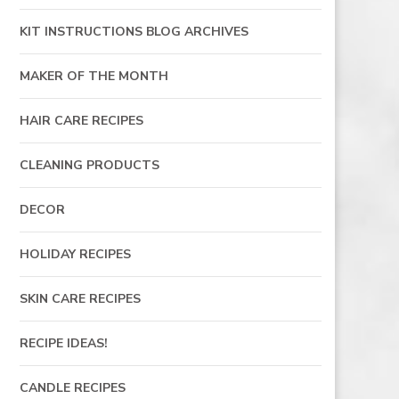
KIT INSTRUCTIONS BLOG ARCHIVES
MAKER OF THE MONTH
HAIR CARE RECIPES
CLEANING PRODUCTS
DECOR
HOLIDAY RECIPES
SKIN CARE RECIPES
RECIPE IDEAS!
CANDLE RECIPES