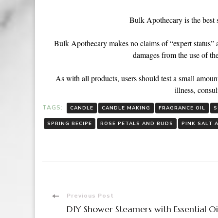
Bulk Apothecary is the best 
Bulk Apothecary makes no claims of “expert status” and
damages from the use of the
As with all products, users should test a small amount
illness, consul
TAGS:
CANDLE
CANDLE MAKING
FRAGRANCE OIL
S
SPRING RECIPE
ROSE PETALS AND BUDS
PINK SALT 
Previous Post
DIY Shower Steamers with Essential Oi