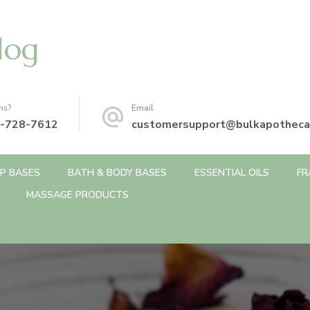
log
ns?
Email
-728-7612
customersupport@bulkapotheca
P BASES
BATH & BODY BASES
ESSENTIAL OILS
FR
MASSAGE PRODUCTS