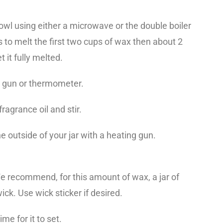
wl using either a microwave or the double boiler
 to melt the first two cups of wax then about 2
 it fully melted.
e gun or thermometer.
agrance oil and stir.
he outside of your jar with a heating gun.
We recommend, for this amount of wax, a jar of
ick. Use wick sticker if desired.
ime for it to set.