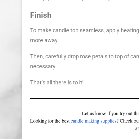
Finish
To make candle top seamless, apply heating 
more away.
Then, carefully drop rose petals to top of can
necessary.
That’s all there is to it!
Let us know if you try out th
Looking for the best 
candle making supplies
? Check out
a