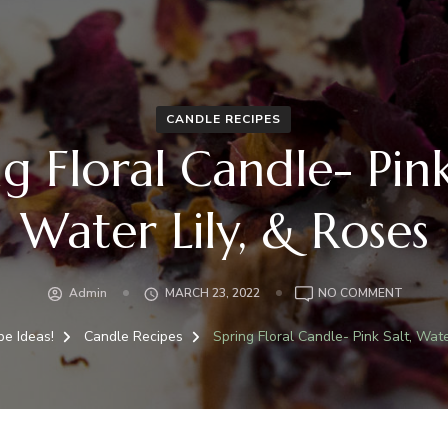
CANDLE RECIPES
g Floral Candle- Pink
Water Lily, & Roses
Admin
MARCH 23, 2022
NO COMMENT
pe Ideas!
Candle Recipes
Spring Floral Candle- Pink Salt, Wate