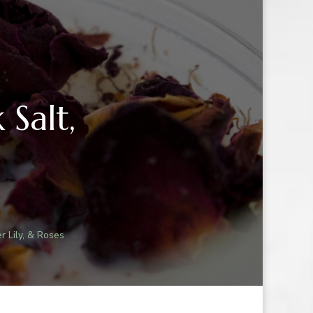
 Salt,
r Lily, & Roses