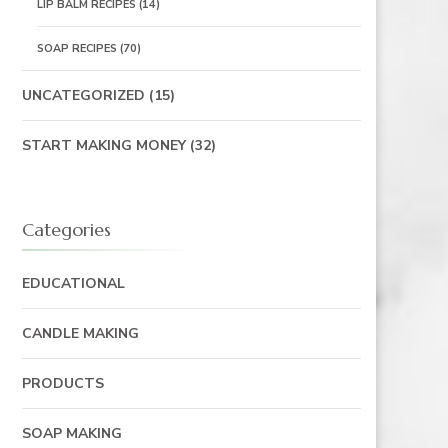
LIP BALM RECIPES
(14)
SOAP RECIPES
(70)
UNCATEGORIZED
(15)
START MAKING MONEY
(32)
Categories
EDUCATIONAL
CANDLE MAKING
PRODUCTS
SOAP MAKING