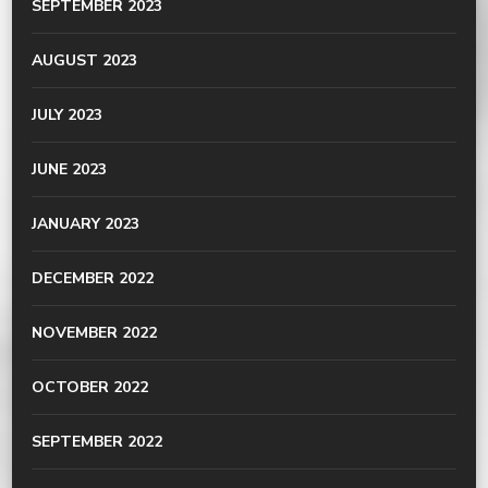
SEPTEMBER 2023
AUGUST 2023
JULY 2023
JUNE 2023
JANUARY 2023
DECEMBER 2022
NOVEMBER 2022
OCTOBER 2022
SEPTEMBER 2022