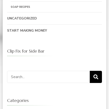
SOAP RECIPES
UNCATEGORIZED
START MAKING MONEY
Clip Fix for Side Bar
Search
for:
Categories