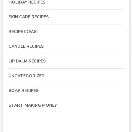
HOLIDAY RECIPES
SKIN CARE RECIPES
RECIPE IDEAS!
CANDLE RECIPES
LIP BALM RECIPES
UNCATEGORIZED
SOAP RECIPES
START MAKING MONEY