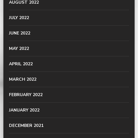
AUGUST 2022
JULY 2022
JUNE 2022
MAY 2022
APRIL 2022
MARCH 2022
FEBRUARY 2022
JANUARY 2022
DECEMBER 2021