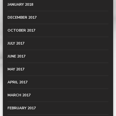
JANUARY 2018
DECEMBER 2017
OCTOBER 2017
JULY 2017
JUNE 2017
MAY 2017
APRIL 2017
MARCH 2017
FEBRUARY 2017