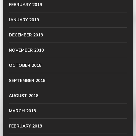
FEBRUARY 2019
JANUARY 2019
DECEMBER 2018
NOVEMBER 2018
OCTOBER 2018
SEPTEMBER 2018
AUGUST 2018
MARCH 2018
FEBRUARY 2018