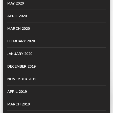
MAY 2020
APRIL 2020
MARCH 2020
FEBRUARY 2020
JANUARY 2020
DECEMBER 2019
NOVEMBER 2019
APRIL 2019
MARCH 2019