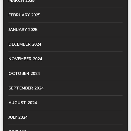
MARCH 2025
FEBRUARY 2025
JANUARY 2025
DECEMBER 2024
NOVEMBER 2024
OCTOBER 2024
SEPTEMBER 2024
AUGUST 2024
JULY 2024