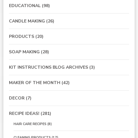
EDUCATIONAL
(98)
CANDLE MAKING
(26)
PRODUCTS
(20)
SOAP MAKING
(28)
KIT INSTRUCTIONS BLOG ARCHIVES
(3)
MAKER OF THE MONTH
(42)
DECOR
(7)
RECIPE IDEAS!
(281)
HAIR CARE RECIPES
(8)
CLEANING PRODUCTS
(17)