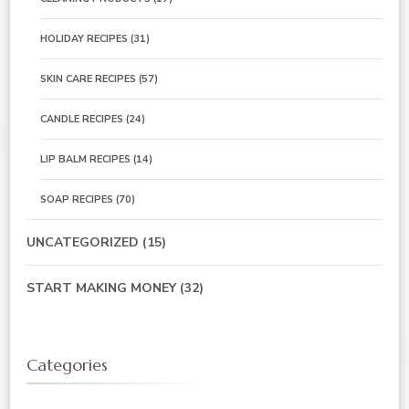
HOLIDAY RECIPES
(31)
SKIN CARE RECIPES
(57)
CANDLE RECIPES
(24)
LIP BALM RECIPES
(14)
SOAP RECIPES
(70)
UNCATEGORIZED
(15)
START MAKING MONEY
(32)
Categories