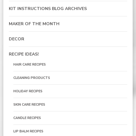
KIT INSTRUCTIONS BLOG ARCHIVES
MAKER OF THE MONTH
DECOR
RECIPE IDEAS!
HAIR CARE RECIPES
CLEANING PRODUCTS
HOLIDAY RECIPES
SKIN CARE RECIPES
CANDLE RECIPES
LIP BALM RECIPES