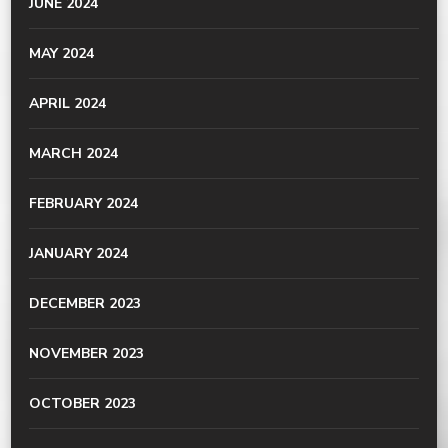
JUNE 2024
MAY 2024
APRIL 2024
MARCH 2024
FEBRUARY 2024
JANUARY 2024
DECEMBER 2023
NOVEMBER 2023
OCTOBER 2023