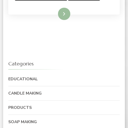
Read More
Categories
EDUCATIONAL
CANDLE MAKING
PRODUCTS
SOAP MAKING