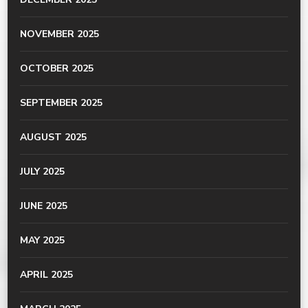
NOVEMBER 2025
OCTOBER 2025
SEPTEMBER 2025
AUGUST 2025
JULY 2025
JUNE 2025
MAY 2025
APRIL 2025