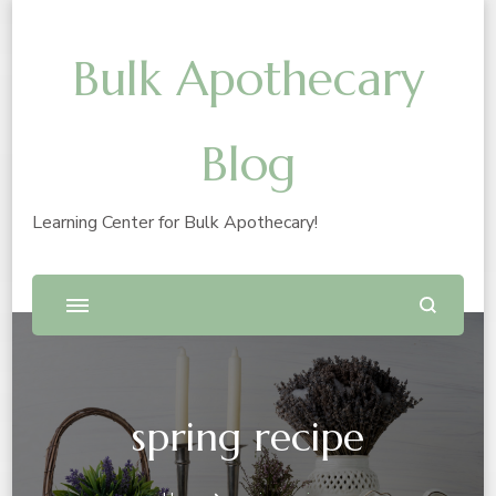
Bulk Apothecary
Blog
Learning Center for Bulk Apothecary!
spring recipe