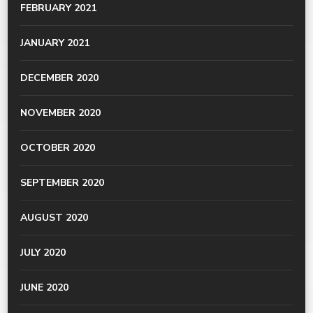
FEBRUARY 2021
JANUARY 2021
DECEMBER 2020
NOVEMBER 2020
OCTOBER 2020
SEPTEMBER 2020
AUGUST 2020
JULY 2020
JUNE 2020