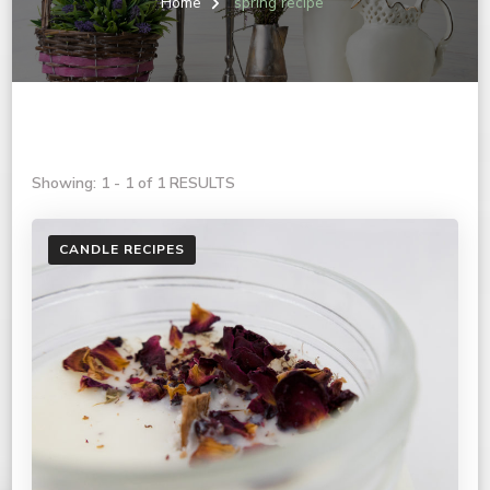
Home
spring recipe
Showing: 1 - 1 of 1 RESULTS
CANDLE RECIPES