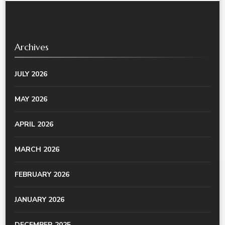
Archives
JULY 2026
MAY 2026
APRIL 2026
MARCH 2026
FEBRUARY 2026
JANUARY 2026
DECEMBER 2025