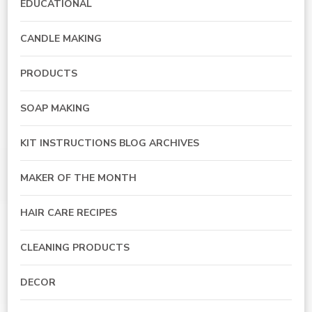
EDUCATIONAL
CANDLE MAKING
PRODUCTS
SOAP MAKING
KIT INSTRUCTIONS BLOG ARCHIVES
MAKER OF THE MONTH
HAIR CARE RECIPES
CLEANING PRODUCTS
DECOR