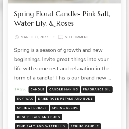
Spring Floral Candle- Pink Salt,
Water Lily, & Roses
ON
MARCH 23, 2022
NO COMMENT
SPRING
Spring is a season of growth and new
FLORAL
CANDLE-
beginnings. Invite great things into your
PINK
SALT,
life with some rest and relaxation-in the
WATER
form of a candle! This is our brand new …
LILY,
&
TAGS:
CANDLE
CANDLE MAKING
FRAGRANCE OIL
ROSES
SOY WAX
DRIED ROSE PETALS AND BUDS
SPRING FLORALS
SPRING RECIPE
ROSE PETALS AND BUDS
PINK SALT AND WATER LILY
SPRING CANDLE