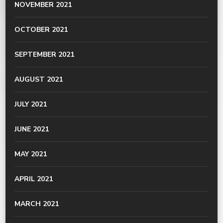
NOVEMBER 2021
OCTOBER 2021
SEPTEMBER 2021
AUGUST 2021
JULY 2021
JUNE 2021
MAY 2021
APRIL 2021
MARCH 2021