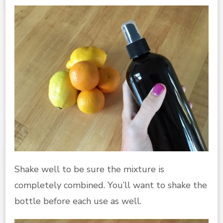
Shake well to be sure the mixture is
completely combined. You’ll want to shake the
bottle before each use as well.