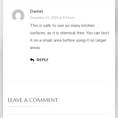
Daniel
December 31, 2016 at 8:19 pm
This is safe to use on many kitchen
surfaces, as it is chemical free. You can test
it on a small area before using it on larger
areas.
REPLY
LEAVE A COMMENT