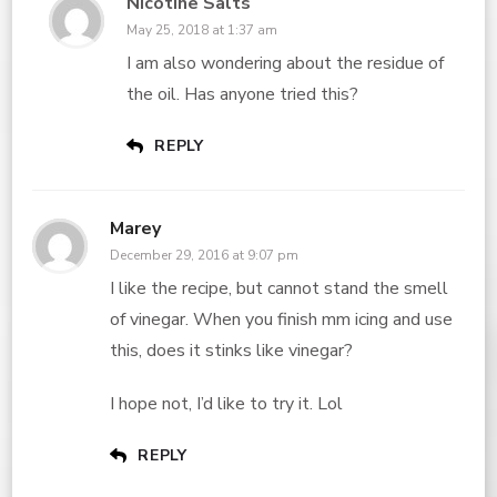
Nicotine Salts
May 25, 2018 at 1:37 am
I am also wondering about the residue of
the oil. Has anyone tried this?
REPLY
Marey
December 29, 2016 at 9:07 pm
I like the recipe, but cannot stand the smell
of vinegar. When you finish mm icing and use
this, does it stinks like vinegar?
I hope not, I’d like to try it. Lol
REPLY