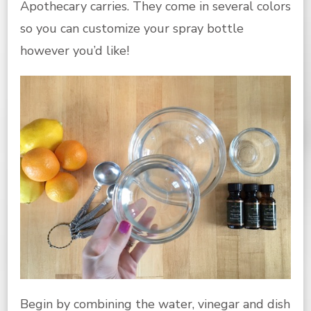
Apothecary carries. They come in several colors
so you can customize your spray bottle
however you’d like!
Begin by combining the water, vinegar and dish