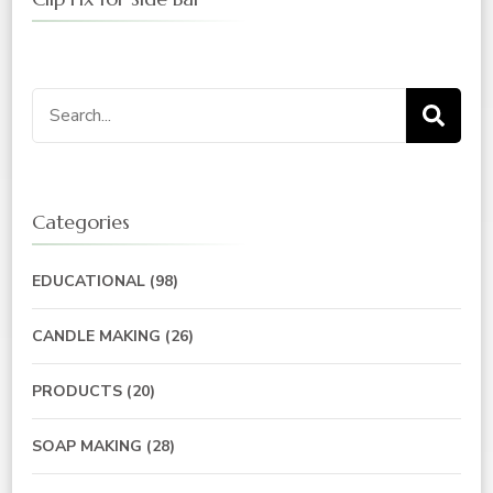
Search
for:
Categories
EDUCATIONAL
(98)
CANDLE MAKING
(26)
PRODUCTS
(20)
SOAP MAKING
(28)