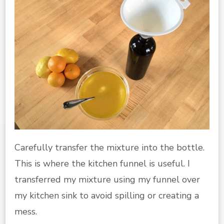
Carefully transfer the mixture into the bottle.
This is where the kitchen funnel is useful. I
transferred my mixture using my funnel over
my kitchen sink to avoid spilling or creating a
mess.