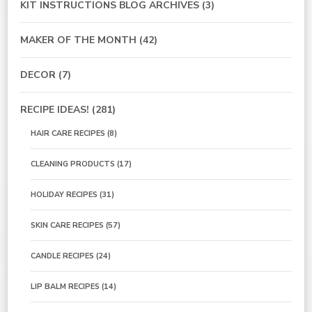
KIT INSTRUCTIONS BLOG ARCHIVES
(3)
MAKER OF THE MONTH
(42)
DECOR
(7)
RECIPE IDEAS!
(281)
HAIR CARE RECIPES
(8)
CLEANING PRODUCTS
(17)
HOLIDAY RECIPES
(31)
SKIN CARE RECIPES
(57)
CANDLE RECIPES
(24)
LIP BALM RECIPES
(14)