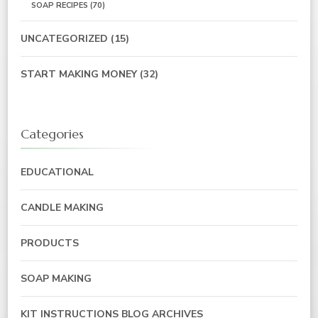
SOAP RECIPES
(70)
UNCATEGORIZED
(15)
START MAKING MONEY
(32)
Categories
EDUCATIONAL
CANDLE MAKING
PRODUCTS
SOAP MAKING
KIT INSTRUCTIONS BLOG ARCHIVES