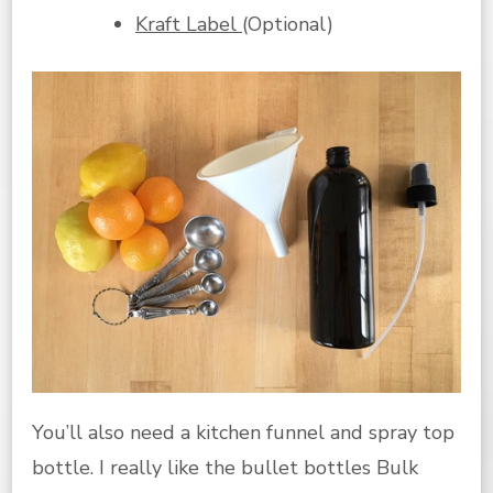
Kraft Label
(Optional)
You’ll also need a kitchen funnel and spray top
bottle. I really like the bullet bottles Bulk