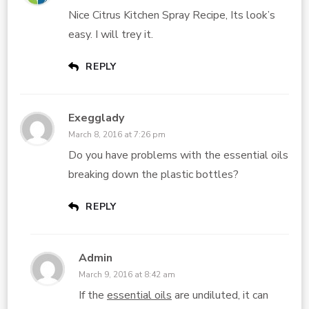
Nice Citrus Kitchen Spray Recipe, Its look’s
easy. I will trey it.
REPLY
Exegglady
March 8, 2016 at 7:26 pm
Do you have problems with the essential oils
breaking down the plastic bottles?
REPLY
Admin
March 9, 2016 at 8:42 am
If the
essential oils
are undiluted, it can