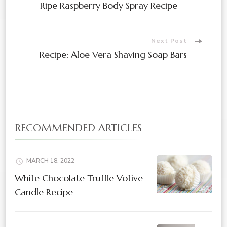
Ripe Raspberry Body Spray Recipe
Navigation
Next Post
Recipe: Aloe Vera Shaving Soap Bars
RECOMMENDED ARTICLES
MARCH 18, 2022
White Chocolate Truffle Votive
Candle Recipe