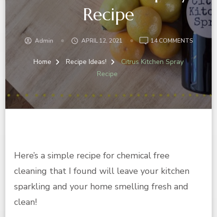
Recipe
ON
Admin
APRIL 12, 2021
14 COMMENTS
CITRUS
KITCHE
Home
Recipe Ideas!
Citrus Kitchen Spray
SPRAY
Recipe
RECIPE
Here’s a simple recipe for chemical free
cleaning that I found will leave your kitchen
sparkling and your home smelling fresh and
clean!