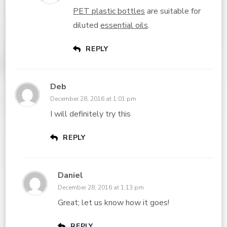
PET plastic bottles
are suitable for
diluted
essential oils
.
REPLY
Deb
December 28, 2016 at 1:01 pm
I will definitely try this
REPLY
Daniel
December 28, 2016 at 1:13 pm
Great; let us know how it goes!
REPLY