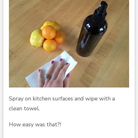
Spray on kitchen surfaces and wipe with a
clean towel.
How easy was that?!