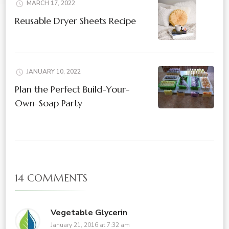
MARCH 17, 2022
Reusable Dryer Sheets Recipe
JANUARY 10, 2022
Plan the Perfect Build-Your-
Own-Soap Party
14 COMMENTS
Vegetable Glycerin
January 21, 2016 at 7:32 am