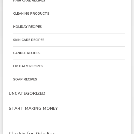
HAIR CARE RECIPES
CLEANING PRODUCTS
HOLIDAY RECIPES
SKIN CARE RECIPES
CANDLE RECIPES
LIP BALM RECIPES
SOAP RECIPES
UNCATEGORIZED
START MAKING MONEY
Clip Fix for Side Bar