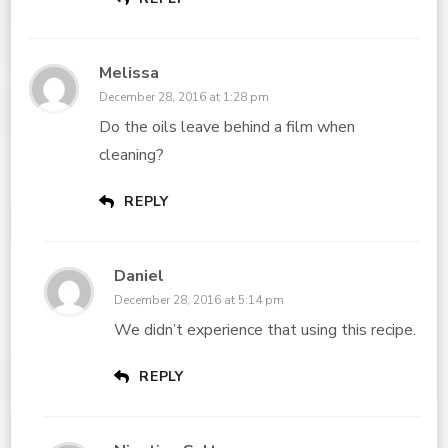
Melissa
December 28, 2016 at 1:28 pm
Do the oils leave behind a film when
cleaning?
REPLY
Daniel
December 28, 2016 at 5:14 pm
We didn’t experience that using this recipe.
REPLY