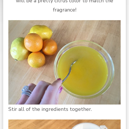
will be a pretty citrus color to match the
fragrance!
Stir all of the ingredients together.