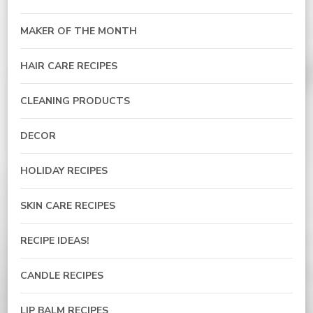
MAKER OF THE MONTH
HAIR CARE RECIPES
CLEANING PRODUCTS
DECOR
HOLIDAY RECIPES
SKIN CARE RECIPES
RECIPE IDEAS!
CANDLE RECIPES
LIP BALM RECIPES