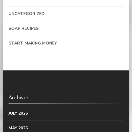
UNCATEGORIZED
SOAP RECIPES
START MAKING MONEY
Archives
JULY 2026
MAY 2026