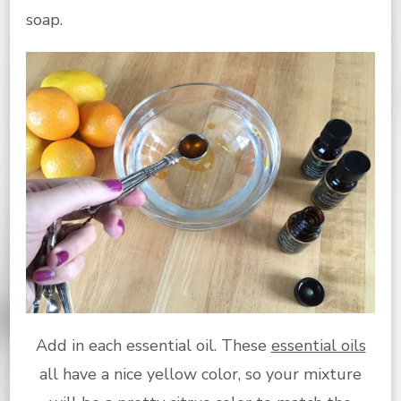
soap.
Add in each essential oil. These
essential oils
all have a nice yellow color, so your mixture