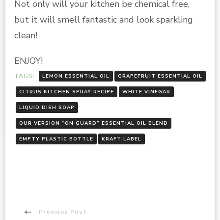
Not only will your kitchen be chemical free,
but it will smell fantastic and look sparkling
clean!
ENJOY!
TAGS:
LEMON ESSENTIAL OIL
GRAPEFRUIT ESSENTIAL OIL
CITRUS KITCHEN SPRAY RECIPE
WHITE VINEGAR
LIQUID DISH SOAP
OUR VERSION “ON GUARD” ESSENTIAL OIL BLEND
EMPTY PLASTIC BOTTLE
KRAFT LABEL
Post
Previous Post