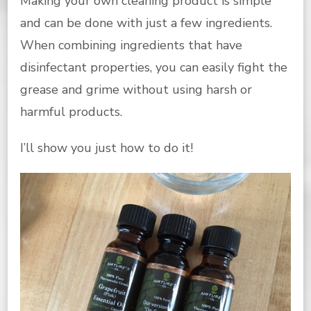
Making your own cleaning product is simple
and can be done with just a few ingredients.
When combining ingredients that have
disinfectant properties, you can easily fight the
grease and grime without using harsh or
harmful products.
I’ll show you just how to do it!