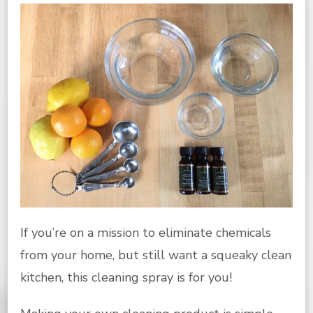
If you’re on a mission to eliminate chemicals
from your home, but still want a squeaky clean
kitchen, this cleaning spray is for you!