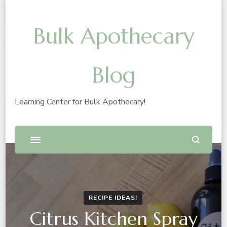
Bulk Apothecary
Blog
Learning Center for Bulk Apothecary!
RECIPE IDEAS!
Citrus Kitchen Spray