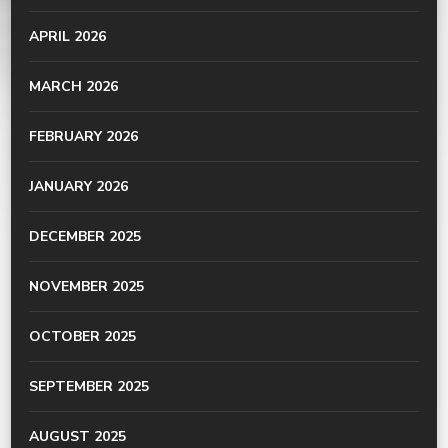
APRIL 2026
MARCH 2026
FEBRUARY 2026
JANUARY 2026
DECEMBER 2025
NOVEMBER 2025
OCTOBER 2025
SEPTEMBER 2025
AUGUST 2025