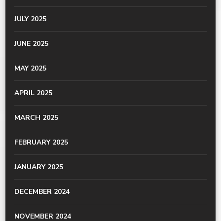
JULY 2025
JUNE 2025
MAY 2025
APRIL 2025
MARCH 2025
FEBRUARY 2025
JANUARY 2025
DECEMBER 2024
NOVEMBER 2024