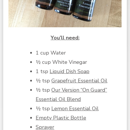
You’ll need:
1 cup Water
½ cup White Vinegar
1 tsp
Liquid Dish Soap
½ tsp
Grapefruit Essential Oil
½ tsp
Our Version “On Guard”
Essential Oil Blend
½ tsp
Lemon Essential Oil
Empty Plastic Bottle
Sprayer