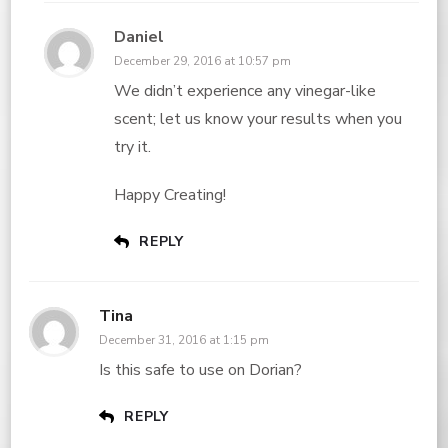
Daniel
December 29, 2016 at 10:57 pm
We didn’t experience any vinegar-like
scent; let us know your results when you
try it.
Happy Creating!
REPLY
Tina
December 31, 2016 at 1:15 pm
Is this safe to use on Dorian?
REPLY