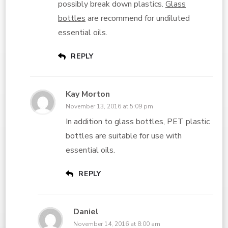
possibly break down plastics.
Glass
bottles
are recommend for undiluted
essential oils.
REPLY
Kay Morton
November 13, 2016 at 5:09 pm
In addition to glass bottles, PET plastic
bottles are suitable for use with
essential oils.
REPLY
Daniel
November 14, 2016 at 8:00 am