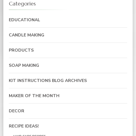
Categories
EDUCATIONAL
CANDLE MAKING
PRODUCTS
SOAP MAKING
KIT INSTRUCTIONS BLOG ARCHIVES
MAKER OF THE MONTH
DECOR
RECIPE IDEAS!