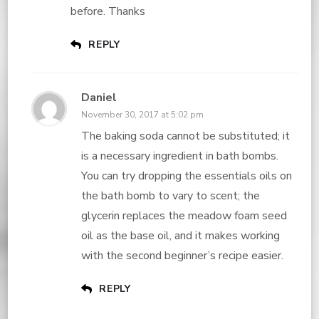
before. Thanks
REPLY
Daniel
November 30, 2017 at 5:02 pm
The baking soda cannot be substituted; it
is a necessary ingredient in bath bombs.
You can try dropping the essentials oils on
the bath bomb to vary to scent; the
glycerin replaces the meadow foam seed
oil as the base oil, and it makes working
with the second beginner’s recipe easier.
REPLY