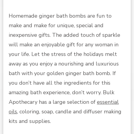
Homemade ginger bath bombs are fun to
make and make for unique, special and
inexpensive gifts. The added touch of sparkle
will make an enjoyable gift for any woman in
your life. Let the stress of the holidays melt
away as you enjoy a nourishing and luxurious
bath with your golden ginger bath bomb. If
you don’t have all the ingredients for this
amazing bath experience, don’t worry. Bulk
Apothecary has a large selection of
essential
oils
, coloring, soap, candle and diffuser making
kits and supplies.