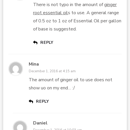
There is not typo in the amount of
ginger
root essential oil
s to use. A general range
of 0.5 oz to 1 oz of Essential Oil per gallon
of base is suggested.
REPLY
Mina
December 1, 2016 at 4:15 am
The amount of ginger oil to use does not
show uo on my end… :/
REPLY
Daniel