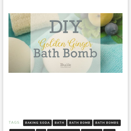
TAGS:
BAKING SODA
BATH
BATH BOMB
BATH BOMBS