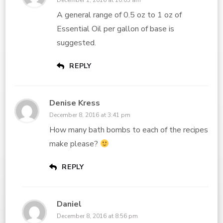
December 1, 2016 at 10:03 am
A general range of 0.5 oz to 1 oz of
Essential Oil per gallon of base is
suggested.
REPLY
Denise Kress
December 8, 2016 at 3:41 pm
How many bath bombs to each of the recipes
make please?
REPLY
Daniel
December 8, 2016 at 8:56 pm