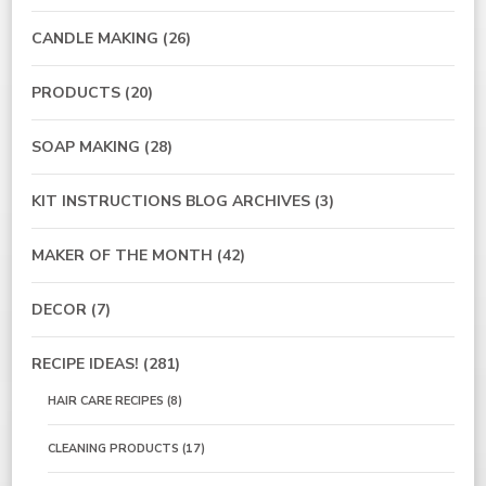
CANDLE MAKING
(26)
PRODUCTS
(20)
SOAP MAKING
(28)
KIT INSTRUCTIONS BLOG ARCHIVES
(3)
MAKER OF THE MONTH
(42)
DECOR
(7)
RECIPE IDEAS!
(281)
HAIR CARE RECIPES
(8)
CLEANING PRODUCTS
(17)