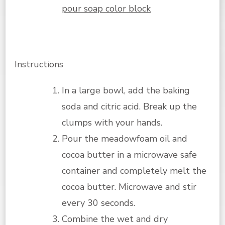
pour soap color block
Instructions
In a large bowl, add the baking
soda and citric acid. Break up the
clumps with your hands.
Pour the meadowfoam oil and
cocoa butter in a microwave safe
container and completely melt the
cocoa butter. Microwave and stir
every 30 seconds.
Combine the wet and dry