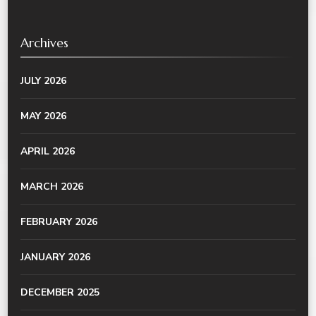
Archives
JULY 2026
MAY 2026
APRIL 2026
MARCH 2026
FEBRUARY 2026
JANUARY 2026
DECEMBER 2025