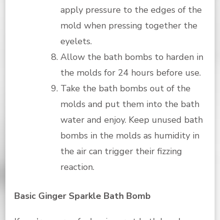
apply pressure to the edges of the
mold when pressing together the
eyelets.
Allow the bath bombs to harden in
the molds for 24 hours before use.
Take the bath bombs out of the
molds and put them into the bath
water and enjoy. Keep unused bath
bombs in the molds as humidity in
the air can trigger their fizzing
reaction.
Basic Ginger Sparkle Bath Bomb