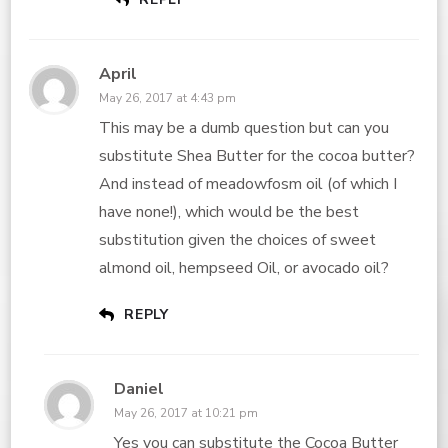
April
May 26, 2017 at 4:43 pm
This may be a dumb question but can you
substitute Shea Butter for the cocoa butter?
And instead of meadowfosm oil (of which I
have none!), which would be the best
substitution given the choices of sweet
almond oil, hempseed Oil, or avocado oil?
REPLY
Daniel
May 26, 2017 at 10:21 pm
Yes you can substitute the
Cocoa Butter