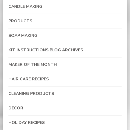
CANDLE MAKING
PRODUCTS
SOAP MAKING
KIT INSTRUCTIONS BLOG ARCHIVES
MAKER OF THE MONTH
HAIR CARE RECIPES
CLEANING PRODUCTS
DECOR
HOLIDAY RECIPES