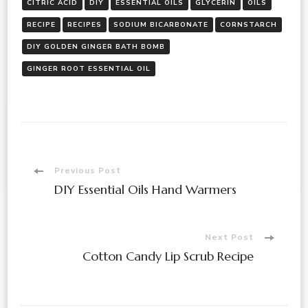
CITRIC ACID
DIY
ESSENTIAL OILS
GLYCERIN
OILS
RECIPE
RECIPES
SODIUM BICARBONATE
CORNSTARCH
DIY GOLDEN GINGER BATH BOMB
GINGER ROOT ESSENTIAL OIL
Post
Previous Post
DIY Essential Oils Hand Warmers
Navigation
Next Post
Cotton Candy Lip Scrub Recipe