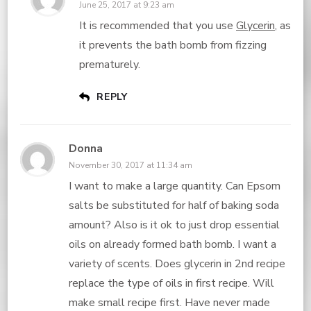
June 25, 2017 at 9:23 am
It is recommended that you use
Glycerin
, as
it prevents the bath bomb from fizzing
prematurely.
REPLY
Donna
November 30, 2017 at 11:34 am
I want to make a large quantity. Can Epsom
salts be substituted for half of baking soda
amount? Also is it ok to just drop essential
oils on already formed bath bomb. I want a
variety of scents. Does glycerin in 2nd recipe
replace the type of oils in first recipe. Will
make small recipe first. Have never made