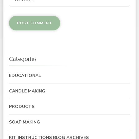
Categories
EDUCATIONAL
CANDLE MAKING
PRODUCTS
SOAP MAKING
KIT INSTRUCTIONS BLOG ARCHIVES