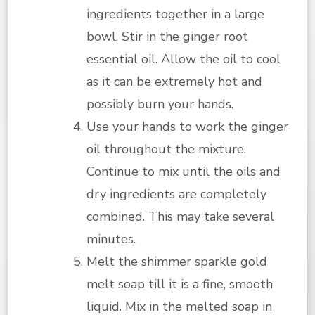
ingredients together in a large
bowl. Stir in the ginger root
essential oil. Allow the oil to cool
as it can be extremely hot and
possibly burn your hands.
Use your hands to work the ginger
oil throughout the mixture.
Continue to mix until the oils and
dry ingredients are completely
combined. This may take several
minutes.
Melt the shimmer sparkle gold
melt soap till it is a fine, smooth
liquid. Mix in the melted soap in