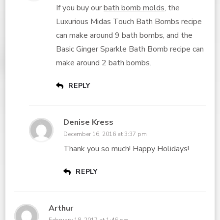
If you buy our
bath bomb molds
, the
Luxurious Midas Touch Bath Bombs recipe
can make around 9 bath bombs, and the
Basic Ginger Sparkle Bath Bomb recipe can
make around 2 bath bombs.
REPLY
Denise Kress
December 16, 2016 at 3:37 pm
Thank you so much! Happy Holidays!
REPLY
Arthur