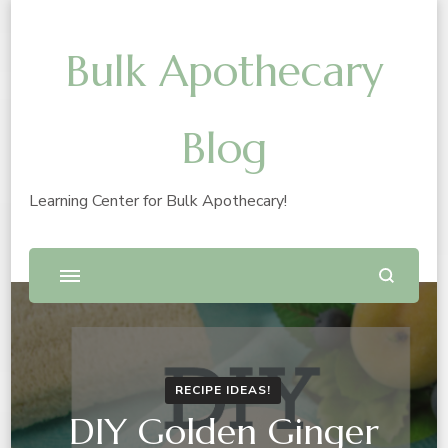
Bulk Apothecary
Blog
Learning Center for Bulk Apothecary!
RECIPE IDEAS!
DIY Golden Ginger