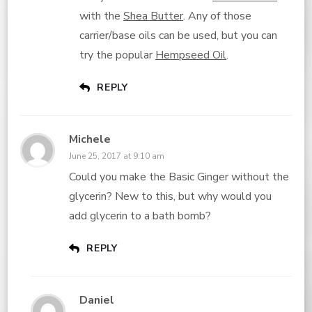
with the
Shea Butter
. Any of those
carrier/base oils can be used, but you can
try the popular
Hempseed Oil
.
REPLY
Michele
June 25, 2017 at 9:10 am
Could you make the Basic Ginger without the
glycerin? New to this, but why would you
add glycerin to a bath bomb?
REPLY
Daniel