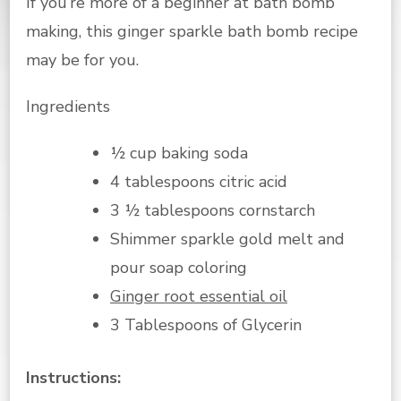
If you’re more of a beginner at bath bomb
making, this ginger sparkle bath bomb recipe
may be for you.
Ingredients
½ cup baking soda
4 tablespoons citric acid
3 ½ tablespoons cornstarch
Shimmer sparkle gold melt and
pour soap coloring
Ginger root essential oil
3 Tablespoons of Glycerin
Instructions: