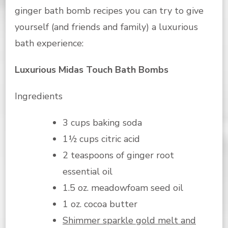
ginger bath bomb recipes you can try to give
yourself (and friends and family) a luxurious
bath experience:
Luxurious Midas Touch Bath Bombs
Ingredients
3 cups baking soda
1½ cups citric acid
2 teaspoons of ginger root
essential oil
1.5 oz. meadowfoam seed oil
1 oz. cocoa butter
Shimmer sparkle gold melt and