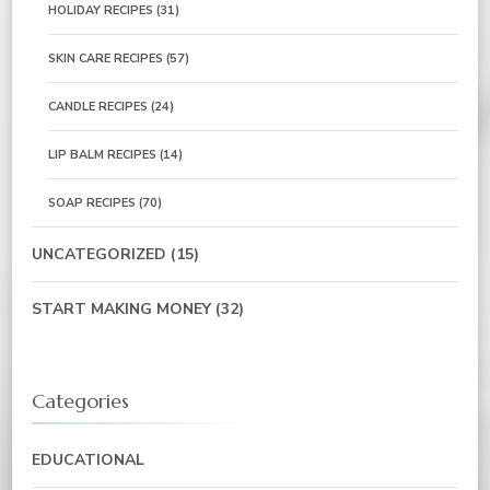
HOLIDAY RECIPES
(31)
SKIN CARE RECIPES
(57)
CANDLE RECIPES
(24)
LIP BALM RECIPES
(14)
SOAP RECIPES
(70)
UNCATEGORIZED
(15)
START MAKING MONEY
(32)
Categories
EDUCATIONAL