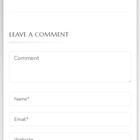
LEAVE A COMMENT