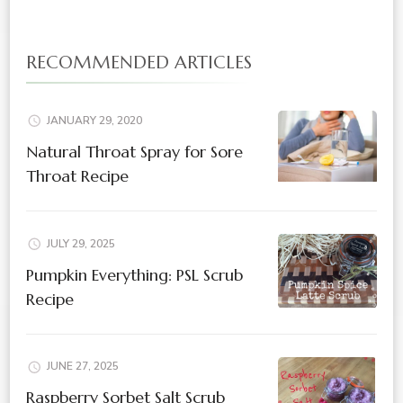
RECOMMENDED ARTICLES
JANUARY 29, 2020
Natural Throat Spray for Sore
Throat Recipe
JULY 29, 2025
Pumpkin Everything: PSL Scrub
Recipe
JUNE 27, 2025
Raspberry Sorbet Salt Scrub