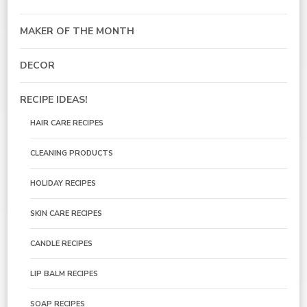
MAKER OF THE MONTH
DECOR
RECIPE IDEAS!
HAIR CARE RECIPES
CLEANING PRODUCTS
HOLIDAY RECIPES
SKIN CARE RECIPES
CANDLE RECIPES
LIP BALM RECIPES
SOAP RECIPES