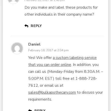
February 18, 2017 at 1:46 pm
Do you make and label these products for
other individuals in their company name?
REPLY
Daniel
February 18, 2017 at 2:04 pm
Yes! We offer
a custom labeling service
that you can order online
. In addition, you
can call us (Monday-Friday from 8:30A.M. –
5:00P.M. EST) toll free at 1-888-728-
7612, or email us at
sales@bulkapothecary.com
to discuss your
requirements.
REPLY