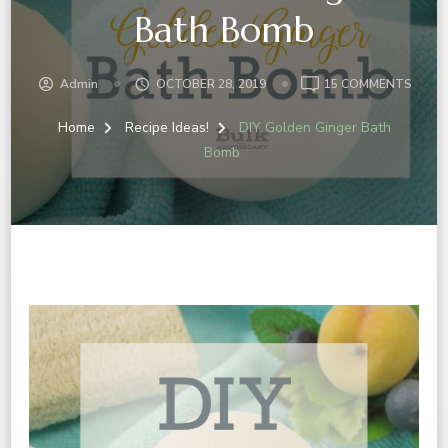
Bath Bomb
ON
Admin
OCTOBER 28, 2019
15 COMMENTS
DIY
GOLD
Home
Recipe Ideas!
DIY Golden Ginger Bath
GINGE
Bomb
BATH
BOMB