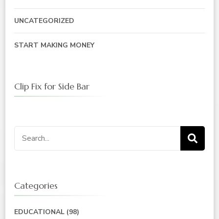
UNCATEGORIZED
START MAKING MONEY
Clip Fix for Side Bar
Search
for:
Categories
EDUCATIONAL
(98)