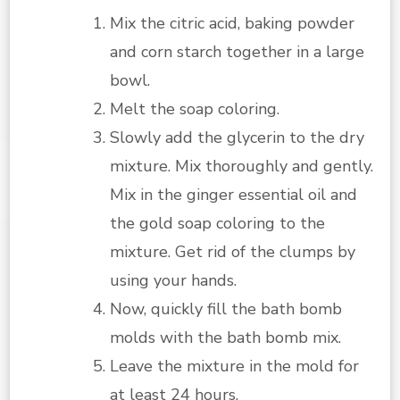
Mix the citric acid, baking powder
and corn starch together in a large
bowl.
Melt the soap coloring.
Slowly add the glycerin to the dry
mixture. Mix thoroughly and gently.
Mix in the ginger essential oil and
the gold soap coloring to the
mixture. Get rid of the clumps by
using your hands.
Now, quickly fill the bath bomb
molds with the bath bomb mix.
Leave the mixture in the mold for
at least 24 hours.