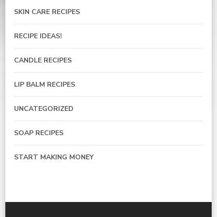
SKIN CARE RECIPES
RECIPE IDEAS!
CANDLE RECIPES
LIP BALM RECIPES
UNCATEGORIZED
SOAP RECIPES
START MAKING MONEY