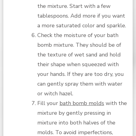
the mixture. Start with a few
tablespoons. Add more if you want
a more saturated color and sparkle.
Check the moisture of your bath
bomb mixture. They should be of
the texture of wet sand and hold
their shape when squeezed with
your hands. If they are too dry, you
can gently spray them with water
or witch hazel.
Fill your
bath bomb molds
with the
mixture by gently pressing in
mixture into both halves of the
molds. To avoid imperfections,