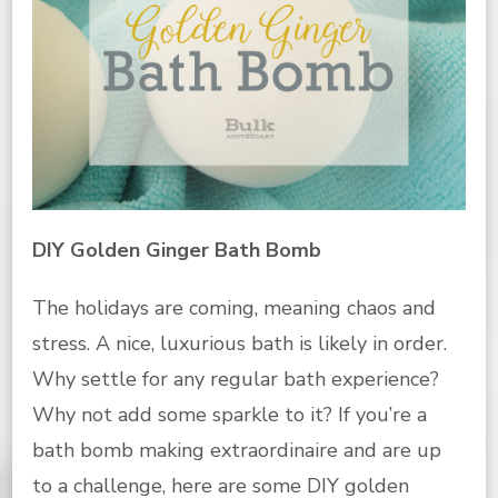
DIY Golden Ginger Bath Bomb
The holidays are coming, meaning chaos and
stress. A nice, luxurious bath is likely in order.
Why settle for any regular bath experience?
Why not add some sparkle to it? If you’re a
bath bomb making extraordinaire and are up
to a challenge, here are some DIY golden