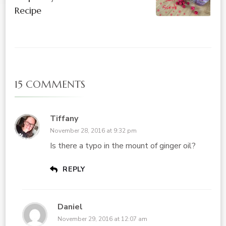
Recipe
15 COMMENTS
Tiffany
November 28, 2016 at 9:32 pm
Is there a typo in the mount of ginger oil?
REPLY
Daniel
November 29, 2016 at 12:07 am