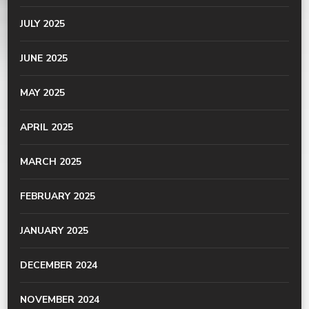
JULY 2025
JUNE 2025
MAY 2025
APRIL 2025
MARCH 2025
FEBRUARY 2025
JANUARY 2025
DECEMBER 2024
NOVEMBER 2024