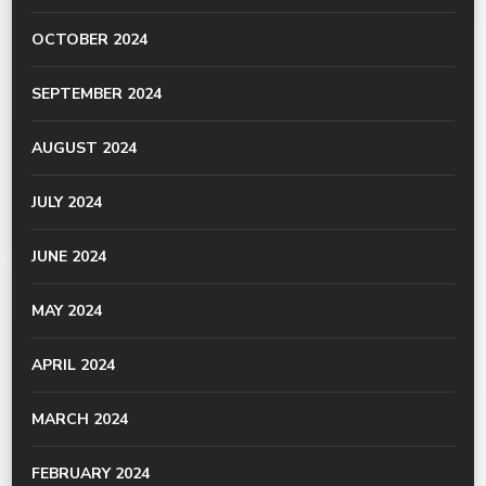
OCTOBER 2024
SEPTEMBER 2024
AUGUST 2024
JULY 2024
JUNE 2024
MAY 2024
APRIL 2024
MARCH 2024
FEBRUARY 2024