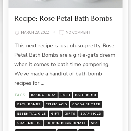
Recipe: Rose Petal Bath Bombs
ON
MARCH 23, 2022
NO COMMENT
RECIPE:
This next recipe is just oh-so-pretty. Rose
ROSE
PETAL
Petal Bath Bombs are a girlie-girl’s dream
BATH
BOMBS
when it comes to bath time pampering.
We’ve made a handful of bath bomb
recipes for …
TAGS:
BAKING SODA
BATH
BATH BOMB
BATH BOMBS
CITRIC ACID
COCOA BUTTER
ESSENTIAL OILS
GIFT
GIFTS
SOAP MOLD
SOAP MOLDS
SODIUM BICARBONATE
SPA