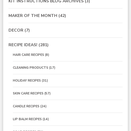
KIT INSTRUCTIONS BLOG ARCHIVES
(3)
MAKER OF THE MONTH
(42)
DECOR
(7)
RECIPE IDEAS!
(281)
HAIR CARE RECIPES
(8)
CLEANING PRODUCTS
(17)
HOLIDAY RECIPES
(31)
SKIN CARE RECIPES
(57)
CANDLE RECIPES
(24)
LIP BALM RECIPES
(14)