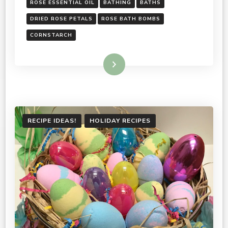
ROSE ESSENTIAL OIL
BATHING
BATHS
DRIED ROSE PETALS
ROSE BATH BOMBS
CORNSTARCH
Read More
RECIPE IDEAS!
HOLIDAY RECIPES