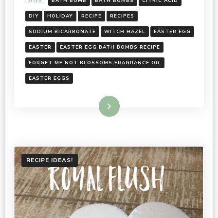
TAGS:
BATH BOMB
BATH BOMBS
CITRIC ACID
DIY
HOLIDAY
RECIPE
RECIPES
SODIUM BICARBONATE
WITCH HAZEL
EASTER EGG
EASTER
EASTER EGG BATH BOMBS RECIPE
FORGET ME NOT BLOSSOMS FRAGRANCE OIL
EASTER EGGS
Read More
RECIPE IDEAS!