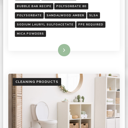
BUBBLE BAR RECIPE
POLYSORBATE 80
POLYSORBATE
SANDALWOOD AMBER
SLSA
SODIUM LAURYL SULFOACETATE
PPE REQUIRED
MICA POWDERS
Read More
CLEANING PRODUCTS