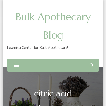
Bulk Apothecary
Blog
Learning Center for Bulk Apothecary!
citric acid