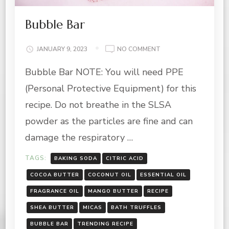
Bubble Bar
ON
JANUARY 9, 2023
NO COMMENT
BUBBLE
Bubble Bar NOTE: You will need PPE
BAR
(Personal Protective Equipment) for this
recipe. Do not breathe in the SLSA
powder as the particles are fine and can
damage the respiratory …
TAGS:
BAKING SODA
CITRIC ACID
COCOA BUTTER
COCONUT OIL
ESSENTIAL OIL
FRAGRANCE OIL
MANGO BUTTER
RECIPE
SHEA BUTTER
MICAS
BATH TRUFFLES
BUBBLE BAR
TRENDING RECIPE