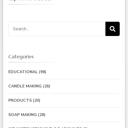
Search
for:
Categories
EDUCATIONAL
(98)
CANDLE MAKING
(26)
PRODUCTS
(20)
SOAP MAKING
(28)