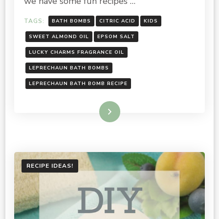
we have some fun recipes …
TAGS:
BATH BOMBS
CITRIC ACID
KIDS
SWEET ALMOND OIL
EPSOM SALT
LUCKY CHARMS FRAGRANCE OIL
LEPRECHAUN BATH BOMBS
LEPRECHAUN BATH BOMB RECIPE
Read More
RECIPE IDEAS!