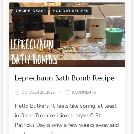
RECIPE IDEAS!
HOLIDAY RECIPES
Leprechaun Bath Bomb Recipe
ON
OCTOBER 28, 2019
8 COMMENTS
LEPRECHAUN
Hello Bulkers, It feels like spring, at least
BATH
BOMB
in Ohio! (I’m sure I jinxed myself) St.
RECIPE
Patrick’s Day is only a few weeks away and