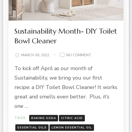
Sustainability Month- DIY Toilet
Bowl Cleaner
ON
MARCH 30, 2022
NO COMMENT
SUSTAINABILITY
To kick off April as our month of
MONTH-
DIY
Sustainability, we bring you our first
TOILET
BOWL
recipe: a DIY Toilet Bowl Cleaner! It works
CLEANER
great and smells even better. Plus, it’s
one …
TAGS:
BAKING SODA
CITRIC ACID
ESSENTIAL OILS
LEMON ESSENTIAL OIL