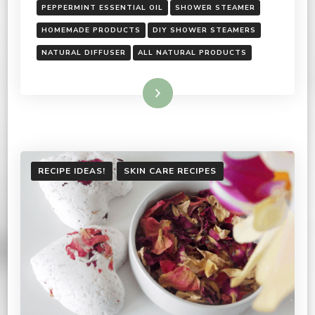
PEPPERMINT ESSENTIAL OIL
SHOWER STEAMER
HOMEMADE PRODUCTS
DIY SHOWER STEAMERS
NATURAL DIFFUSER
ALL NATURAL PRODUCTS
Read More
RECIPE IDEAS!
SKIN CARE RECIPES