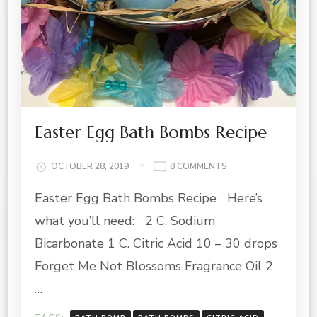
Easter Egg Bath Bombs Recipe
ON
OCTOBER 28, 2019
8 COMMENTS
EASTER
Easter Egg Bath Bombs Recipe Here’s
EGG
BATH
what you’ll need: 2 C. Sodium
BOMBS
RECIPE
Bicarbonate 1 C. Citric Acid 10 – 30 drops
Forget Me Not Blossoms Fragrance Oil 2
…