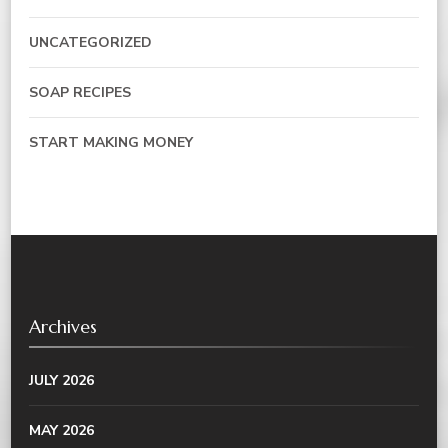
UNCATEGORIZED
SOAP RECIPES
START MAKING MONEY
Archives
JULY 2026
MAY 2026