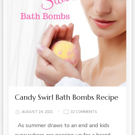
Candy Swirl Bath Bombs Recipe
ON
AUGUST 24, 2021
32 COMMENTS
CANDY
As summer draws to an end and kids
SWIRL
BATH