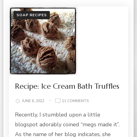
SOAP RECIPES
Recipe: Ice Cream Bath Truffles
ON
JUNE 6, 2022
11 COMMENTS
RECIPE:
Recently, I stumbled upon a little
ICE
CREAM
blogspot adorably coined “megs made it”.
BATH
TRUFFLES
As the name of her blog indicates, she