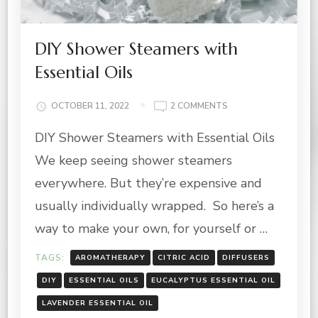
DIY Shower Steamers with
Essential Oils
ON
OCTOBER 11, 2022
2 COMMENTS
DIY
DIY Shower Steamers with Essential Oils
SHOWER
STEAMERS
We keep seeing shower steamers
WITH
ESSENTIAL
everywhere. But they’re expensive and
OILS
usually individually wrapped. So here’s a
way to make your own, for yourself or …
TAGS:
AROMATHERAPY
CITRIC ACID
DIFFUSERS
DIY
ESSENTIAL OILS
EUCALYPTUS ESSENTIAL OIL
LAVENDER ESSENTIAL OIL