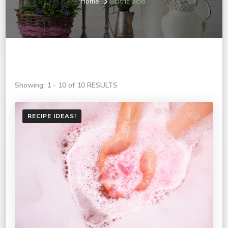
Home
citric acid
Showing: 1 - 10 of 10 RESULTS
RECIPE IDEAS!