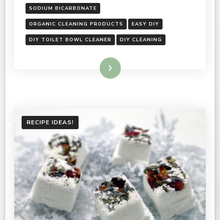
SODIUM BICARBONATE
ORGANIC CLEANING PRODUCTS
EASY DIY
DIY TOILET BOWL CLEANER
DIY CLEANING
Read More
RECIPE IDEAS!