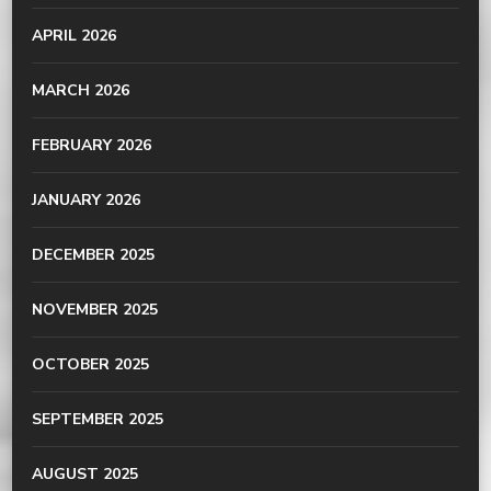
APRIL 2026
MARCH 2026
FEBRUARY 2026
JANUARY 2026
DECEMBER 2025
NOVEMBER 2025
OCTOBER 2025
SEPTEMBER 2025
AUGUST 2025