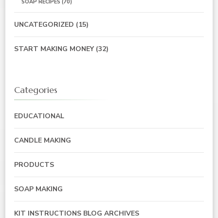
SOAP RECIPES
(70)
UNCATEGORIZED
(15)
START MAKING MONEY
(32)
Categories
EDUCATIONAL
CANDLE MAKING
PRODUCTS
SOAP MAKING
KIT INSTRUCTIONS BLOG ARCHIVES