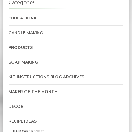
Categories
EDUCATIONAL
CANDLE MAKING
PRODUCTS
SOAP MAKING
KIT INSTRUCTIONS BLOG ARCHIVES
MAKER OF THE MONTH
DECOR
RECIPE IDEAS!
HAIR CARE RECIPES