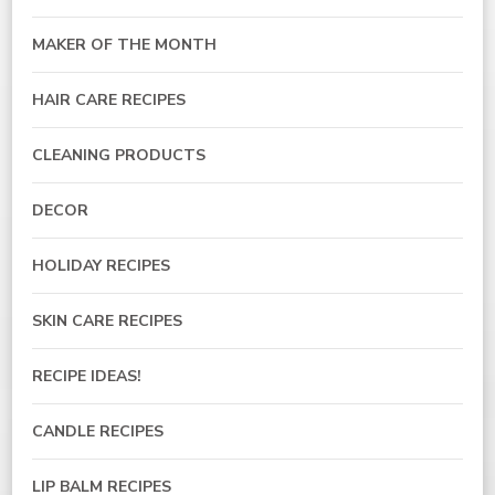
MAKER OF THE MONTH
HAIR CARE RECIPES
CLEANING PRODUCTS
DECOR
HOLIDAY RECIPES
SKIN CARE RECIPES
RECIPE IDEAS!
CANDLE RECIPES
LIP BALM RECIPES