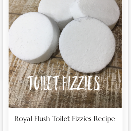
Royal Flush Toilet Fizzies Recipe