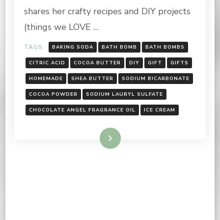
shares her crafty recipes and DIY projects
(things we LOVE …
TAGS:
BAKING SODA
BATH BOMB
BATH BOMBS
CITRIC ACID
COCOA BUTTER
DIY
GIFT
GIFTS
HOMEMADE
SHEA BUTTER
SODIUM BICARBONATE
COCOA POWDER
SODIUM LAURYL SULFATE
CHOCOLATE ANGEL FRAGRANCE OIL
ICE CREAM
Read More