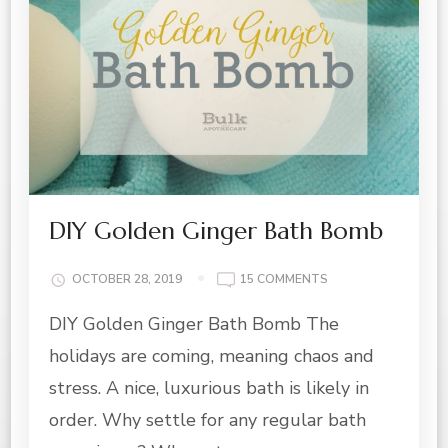
DIY Golden Ginger Bath Bomb
ON
OCTOBER 28, 2019
15 COMMENTS
DIY
DIY Golden Ginger Bath Bomb The
GOLDEN
GINGER
holidays are coming, meaning chaos and
BATH
BOMB
stress. A nice, luxurious bath is likely in
order. Why settle for any regular bath