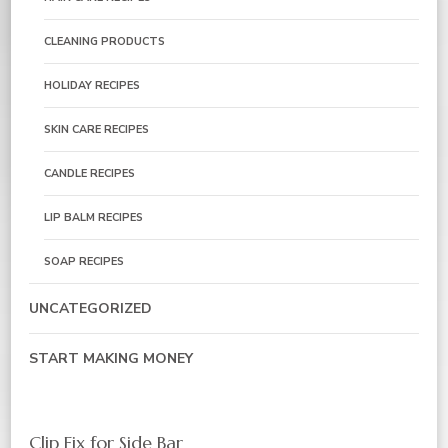
CLEANING PRODUCTS
HOLIDAY RECIPES
SKIN CARE RECIPES
CANDLE RECIPES
LIP BALM RECIPES
SOAP RECIPES
UNCATEGORIZED
START MAKING MONEY
Clip Fix for Side Bar