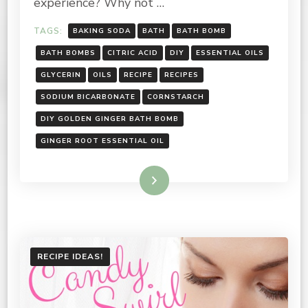
experience? Why not …
TAGS:
BAKING SODA
BATH
BATH BOMB
BATH BOMBS
CITRIC ACID
DIY
ESSENTIAL OILS
GLYCERIN
OILS
RECIPE
RECIPES
SODIUM BICARBONATE
CORNSTARCH
DIY GOLDEN GINGER BATH BOMB
GINGER ROOT ESSENTIAL OIL
Read More
RECIPE IDEAS!