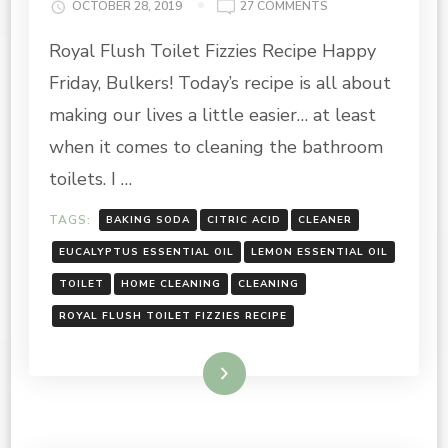
ON
OCTOBER 28, 2019
27 COMMENTS
ROYAL
Royal Flush Toilet Fizzies Recipe Happy
FLUSH
TOILET
Friday, Bulkers! Today’s recipe is all about
FIZZIES
RECIPE
making our lives a little easier… at least
when it comes to cleaning the bathroom
toilets. I …
TAGS:
BAKING SODA
CITRIC ACID
CLEANER
EUCALYPTUS ESSENTIAL OIL
LEMON ESSENTIAL OIL
TOILET
HOME CLEANING
CLEANING
ROYAL FLUSH TOILET FIZZIES RECIPE
Read More