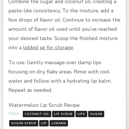
Combine the sugar and coconut oil, creating a
paste-like consistency. To the mixture, add a
few drops of flavor oil. Continue to increase the
amount of flavor oil used until you’ve reached
your desired taste. Scoop the finished mixture
into a
lidded jar for storage
.
To use: Gently massage over damp lips
focusing on dry, flaky areas. Rinse with cool
water and follow with a hydrating lip balm.
Repeat as needed.
Watermelon Lip Scrub Recipe
TAGS:
COCONUT OIL
LIP SCRUB
LIPS
SUGAR
SUGAR SCRUB
LIP
LORANN