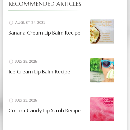
RECOMMENDED ARTICLES
AUGUST 24, 2021
Banana Cream Lip Balm Recipe
JULY 29, 2025
Ice Cream Lip Balm Recipe
JULY 21, 2025
Cotton Candy Lip Scrub Recipe