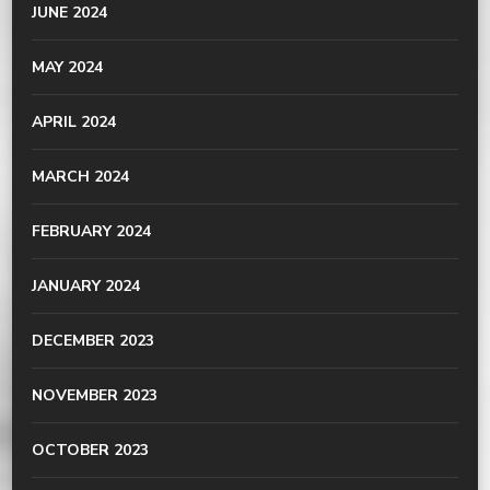
JUNE 2024
MAY 2024
APRIL 2024
MARCH 2024
FEBRUARY 2024
JANUARY 2024
DECEMBER 2023
NOVEMBER 2023
OCTOBER 2023