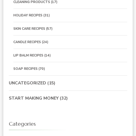
CLEANING PRODUCTS
(17)
HOLIDAY RECIPES
(31)
SKIN CARE RECIPES
(57)
CANDLE RECIPES
(24)
LIP BALM RECIPES
(14)
SOAP RECIPES
(70)
UNCATEGORIZED
(15)
START MAKING MONEY
(32)
Categories