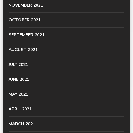
NOVEMBER 2021
OCTOBER 2021
SEPTEMBER 2021
AUGUST 2021
JULY 2021
JUNE 2021
MAY 2021
APRIL 2021
MARCH 2021