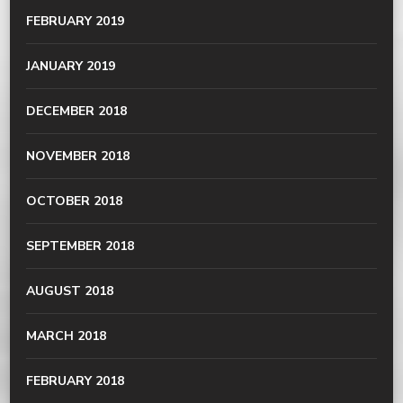
FEBRUARY 2019
JANUARY 2019
DECEMBER 2018
NOVEMBER 2018
OCTOBER 2018
SEPTEMBER 2018
AUGUST 2018
MARCH 2018
FEBRUARY 2018