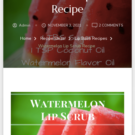
Recipe
ON
Admin
NOVEMBER 3, 2021
2 COMMENTS
WATE
LIP
Home
Recipe Ideas!
Lip Balm Recipes
SCRU
Watermelon Lip Scrub Recipe
RECIP