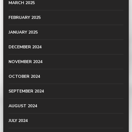
MARCH 2025
FEBRUARY 2025
JANUARY 2025
DECEMBER 2024
NOVEMBER 2024
OCTOBER 2024
SEPTEMBER 2024
AUGUST 2024
JULY 2024