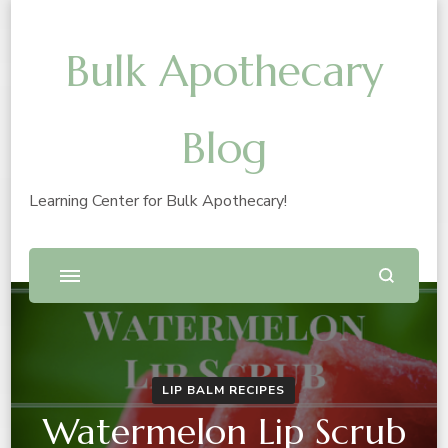
Bulk Apothecary
Blog
Learning Center for Bulk Apothecary!
LIP BALM RECIPES
Watermelon Lip Scrub