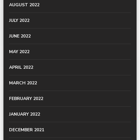
AUGUST 2022
JULY 2022
JUNE 2022
MAY 2022
APRIL 2022
MARCH 2022
FEBRUARY 2022
JANUARY 2022
DECEMBER 2021