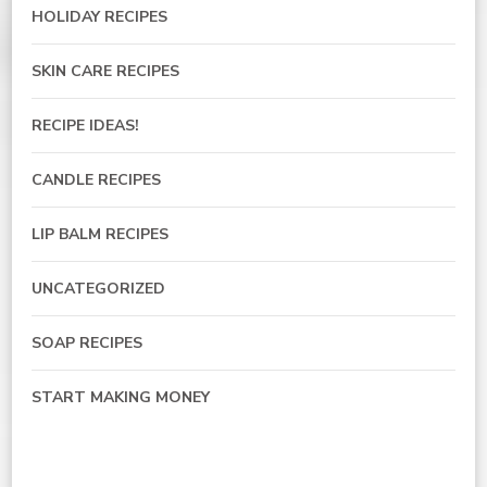
HOLIDAY RECIPES
SKIN CARE RECIPES
RECIPE IDEAS!
CANDLE RECIPES
LIP BALM RECIPES
UNCATEGORIZED
SOAP RECIPES
START MAKING MONEY