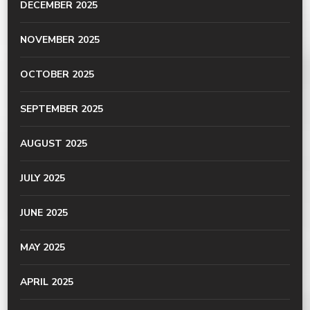
DECEMBER 2025
NOVEMBER 2025
OCTOBER 2025
SEPTEMBER 2025
AUGUST 2025
JULY 2025
JUNE 2025
MAY 2025
APRIL 2025