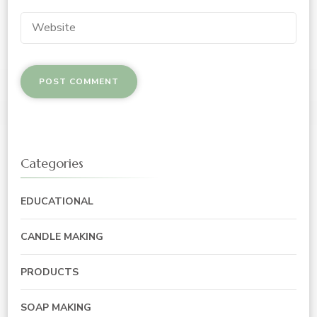
Categories
EDUCATIONAL
CANDLE MAKING
PRODUCTS
SOAP MAKING