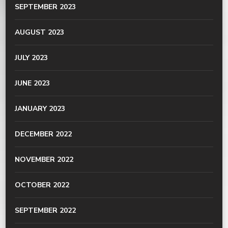
SEPTEMBER 2023
AUGUST 2023
JULY 2023
JUNE 2023
JANUARY 2023
DECEMBER 2022
NOVEMBER 2022
OCTOBER 2022
SEPTEMBER 2022