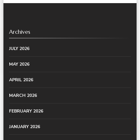
Archives
JULY 2026
MAY 2026
APRIL 2026
MARCH 2026
FEBRUARY 2026
JANUARY 2026