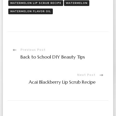
WATERMELON LIP SCRUB RECIPE
WATERMELON
WATERMELON FLAVOR OIL
Post
Previous Post
Back to School DIY Beauty Tips
Navigation
Next Post
Acai Blackberry Lip Scrub Recipe