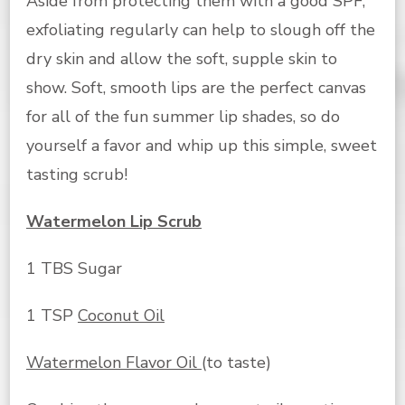
Aside from protecting them with a good SPF,
exfoliating regularly can help to slough off the
dry skin and allow the soft, supple skin to
show. Soft, smooth lips are the perfect canvas
for all of the fun summer lip shades, so do
yourself a favor and whip up this simple, sweet
tasting scrub!
Watermelon Lip Scrub
1 TBS Sugar
1 TSP
Coconut Oil
Watermelon Flavor Oil
(to taste)