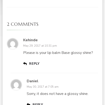
2 COMMENTS
Kehinde
May 29, 2017 at 10:31 pm
Please is your lip balm Base glossy shine?
REPLY
Daniel
May 30, 2017 at 7:05 am
Sorry, it does not have a glossy shine.
REPLY