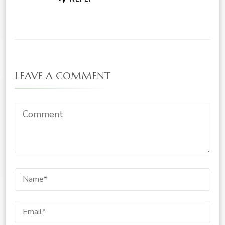
LEAVE A COMMENT