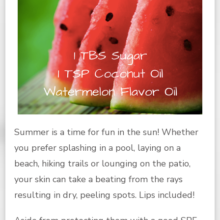
Summer is a time for fun in the sun! Whether
you prefer splashing in a pool, laying on a
beach, hiking trails or lounging on the patio,
your skin can take a beating from the rays
resulting in dry, peeling spots. Lips included!