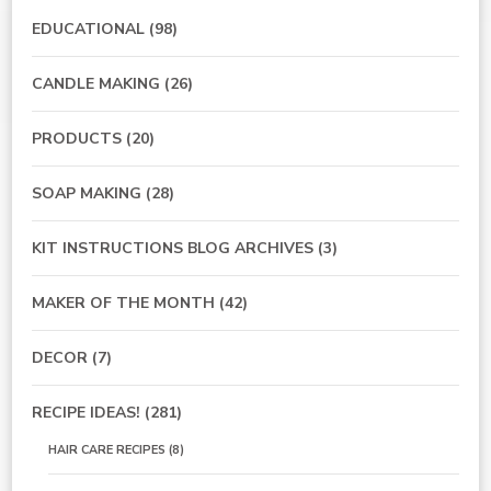
EDUCATIONAL
(98)
CANDLE MAKING
(26)
PRODUCTS
(20)
SOAP MAKING
(28)
KIT INSTRUCTIONS BLOG ARCHIVES
(3)
MAKER OF THE MONTH
(42)
DECOR
(7)
RECIPE IDEAS!
(281)
HAIR CARE RECIPES
(8)