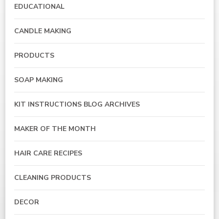
EDUCATIONAL
CANDLE MAKING
PRODUCTS
SOAP MAKING
KIT INSTRUCTIONS BLOG ARCHIVES
MAKER OF THE MONTH
HAIR CARE RECIPES
CLEANING PRODUCTS
DECOR