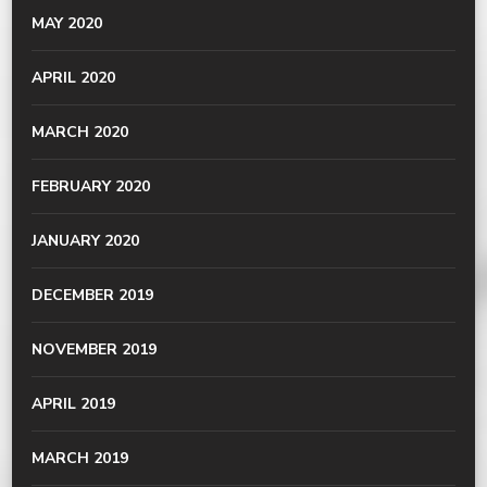
MAY 2020
APRIL 2020
MARCH 2020
FEBRUARY 2020
JANUARY 2020
DECEMBER 2019
NOVEMBER 2019
APRIL 2019
MARCH 2019