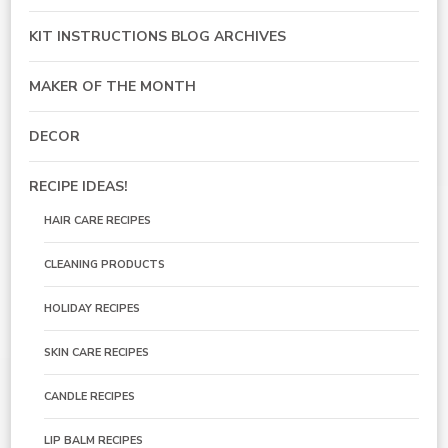
KIT INSTRUCTIONS BLOG ARCHIVES
MAKER OF THE MONTH
DECOR
RECIPE IDEAS!
HAIR CARE RECIPES
CLEANING PRODUCTS
HOLIDAY RECIPES
SKIN CARE RECIPES
CANDLE RECIPES
LIP BALM RECIPES