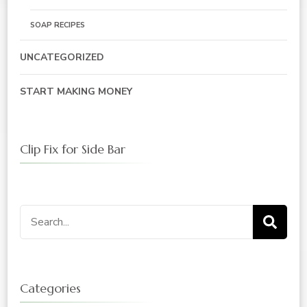
SOAP RECIPES
UNCATEGORIZED
START MAKING MONEY
Clip Fix for Side Bar
Search
for:
Categories