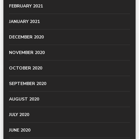
FEBRUARY 2021
JANUARY 2021
DECEMBER 2020
NOVEMBER 2020
OCTOBER 2020
SEPTEMBER 2020
AUGUST 2020
JULY 2020
JUNE 2020