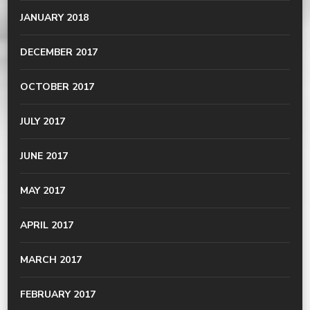
JANUARY 2018
DECEMBER 2017
OCTOBER 2017
JULY 2017
JUNE 2017
MAY 2017
APRIL 2017
MARCH 2017
FEBRUARY 2017