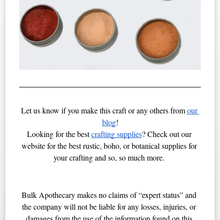
Let us know if you make this craft or any others from 
our 
blog
!
Looking for the best 
crafting supplies
? Check out our 
website for the best rustic, boho, or botanical supplies for 
your crafting and so, so much more. 
Bulk Apothecary makes no claims of “expert status” and 
the company will not be liable for any losses, injuries, or 
damages from the use of the information found on this 