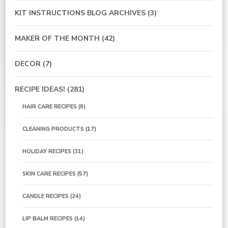
KIT INSTRUCTIONS BLOG ARCHIVES
(3)
MAKER OF THE MONTH
(42)
DECOR
(7)
RECIPE IDEAS!
(281)
HAIR CARE RECIPES
(8)
CLEANING PRODUCTS
(17)
HOLIDAY RECIPES
(31)
SKIN CARE RECIPES
(57)
CANDLE RECIPES
(24)
LIP BALM RECIPES
(14)