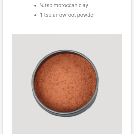
¼ tsp moroccan clay
1 tsp arrowroot powder