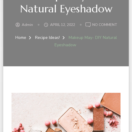
Natural Eyeshadow
Admin
APRIL 12, 2022
NO COMMENT
Home
Recipe Ideas!
Makeup May- DIY Natural
Eyeshadow