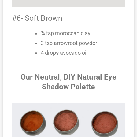
#6- Soft Brown
¾ tsp moroccan clay
3 tsp arrowroot powder
4 drops avocado oil
Our Neutral, DIY Natural Eye
Shadow Palette