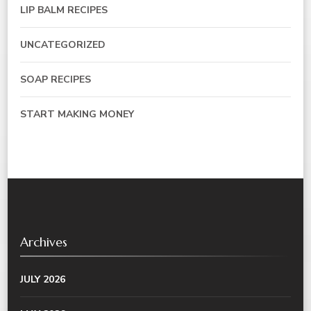
LIP BALM RECIPES
UNCATEGORIZED
SOAP RECIPES
START MAKING MONEY
Archives
JULY 2026