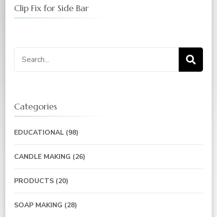
Clip Fix for Side Bar
Categories
EDUCATIONAL
(98)
CANDLE MAKING
(26)
PRODUCTS
(20)
SOAP MAKING
(28)