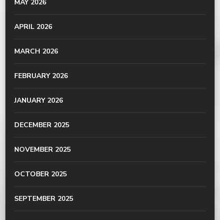
MAY 2026
APRIL 2026
MARCH 2026
FEBRUARY 2026
JANUARY 2026
DECEMBER 2025
NOVEMBER 2025
OCTOBER 2025
SEPTEMBER 2025