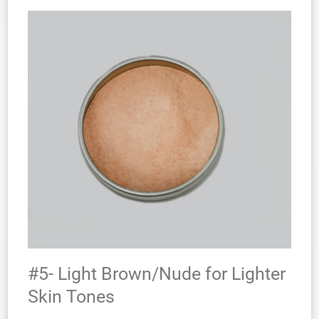
#5- Light Brown/Nude for Lighter
Skin Tones