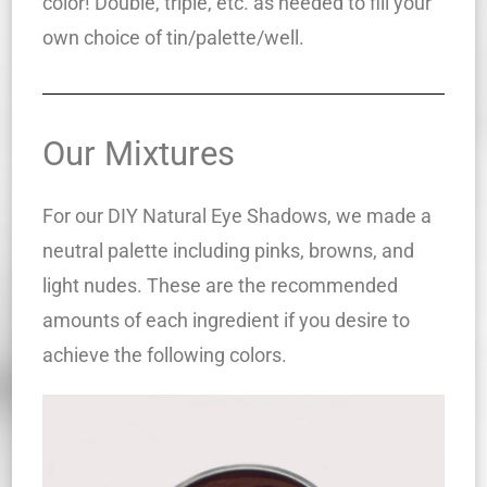
color! Double, triple, etc. as needed to fill your
own choice of tin/palette/well.
Our Mixtures
For our DIY Natural Eye Shadows, we made a
neutral palette including pinks, browns, and
light nudes. These are the recommended
amounts of each ingredient if you desire to
achieve the following colors.