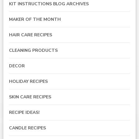
KIT INSTRUCTIONS BLOG ARCHIVES
MAKER OF THE MONTH
HAIR CARE RECIPES
CLEANING PRODUCTS
DECOR
HOLIDAY RECIPES
SKIN CARE RECIPES
RECIPE IDEAS!
CANDLE RECIPES