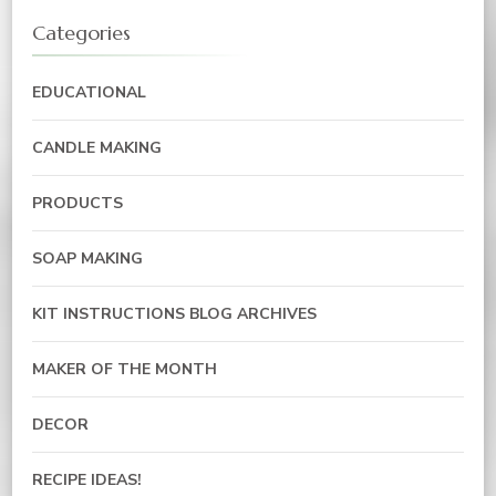
Categories
EDUCATIONAL
CANDLE MAKING
PRODUCTS
SOAP MAKING
KIT INSTRUCTIONS BLOG ARCHIVES
MAKER OF THE MONTH
DECOR
RECIPE IDEAS!