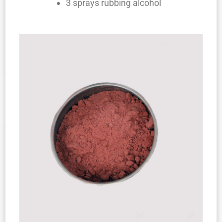
3 sprays rubbing alcohol