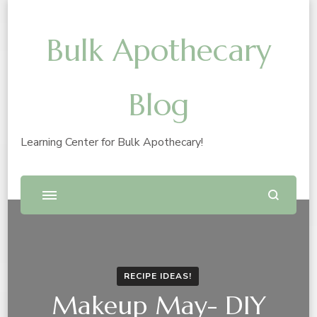
Bulk Apothecary
Blog
Learning Center for Bulk Apothecary!
RECIPE IDEAS!
Makeup May- DIY