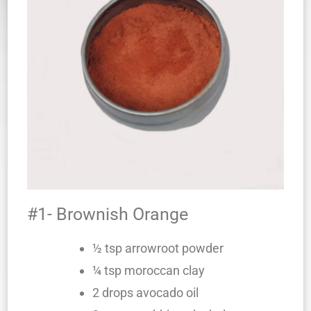
#1- Brownish Orange
½ tsp arrowroot powder
¼ tsp moroccan clay
2 drops avocado oil