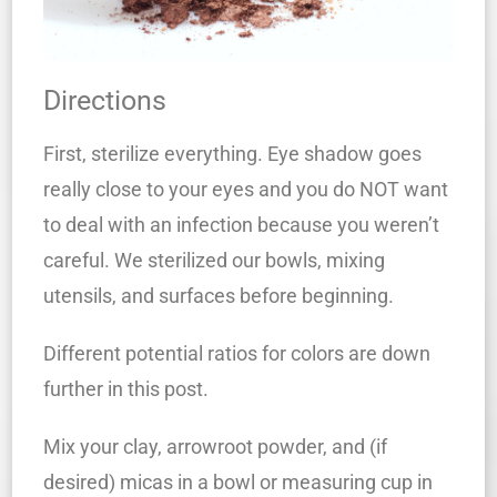
Directions
First, sterilize everything. Eye shadow goes
really close to your eyes and you do NOT want
to deal with an infection because you weren’t
careful. We sterilized our bowls, mixing
utensils, and surfaces before beginning.
Different potential ratios for colors are down
further in this post.
Mix your clay, arrowroot powder, and (if
desired) micas in a bowl or measuring cup in