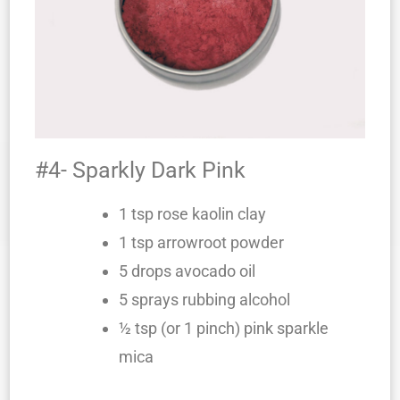
#4- Sparkly Dark Pink
1 tsp rose kaolin clay
1 tsp arrowroot powder
5 drops avocado oil
5 sprays rubbing alcohol
½ tsp (or 1 pinch) pink sparkle
mica