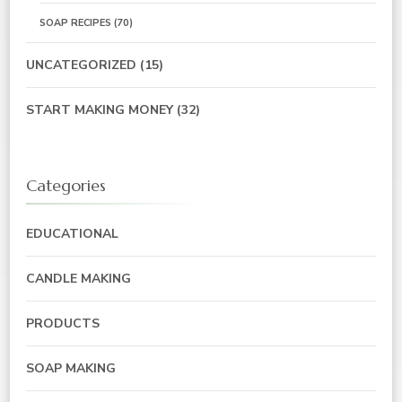
SOAP RECIPES
(70)
UNCATEGORIZED
(15)
START MAKING MONEY
(32)
Categories
EDUCATIONAL
CANDLE MAKING
PRODUCTS
SOAP MAKING