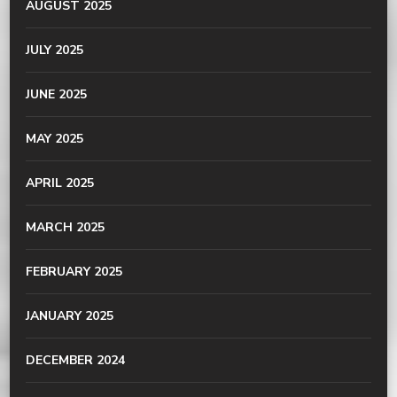
AUGUST 2025
JULY 2025
JUNE 2025
MAY 2025
APRIL 2025
MARCH 2025
FEBRUARY 2025
JANUARY 2025
DECEMBER 2024