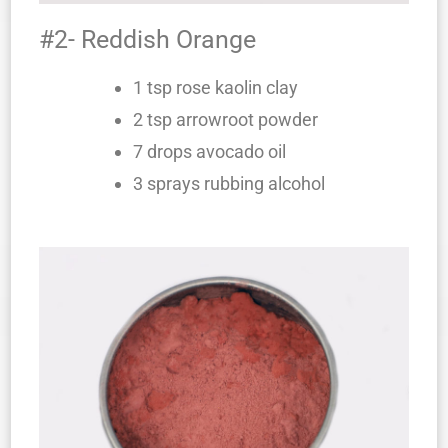
#2- Reddish Orange
1 tsp rose kaolin clay
2 tsp arrowroot powder
7 drops avocado oil
3 sprays rubbing alcohol