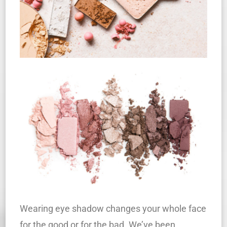
Wearing eye shadow changes your whole face
for the good or for the bad. We’ve been