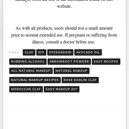
website.
As with all products, users should test a small amount 
prior to normal extended use. If pregnant or suffering from 
illness, consult a doctor before use. 
TAGS:
CLAY
DIY
EYESHADOW
AVOCADO OIL
RUBBING ALCOHOL
ARROWROOT POWDER
EASY RECIPES
ALL NATURAL MAKEUP
NATURAL MAKEUP
NATURAL MAKEUP RECIPES
ROSE KAOLIN CLAY
MOROCCAN CLAY
EASY MAKEUP DIY