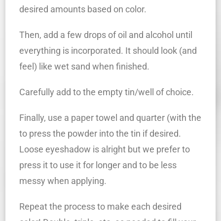
desired amounts based on color.
Then, add a few drops of oil and alcohol until
everything is incorporated. It should look (and
feel) like wet sand when finished.
Carefully add to the empty tin/well of choice.
Finally, use a paper towel and quarter (with the
to press the powder into the tin if desired.
Loose eyeshadow is alright but we prefer to
press it to use it for longer and to be less
messy when applying.
Repeat the process to make each desired