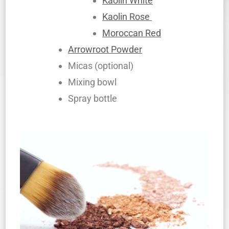
Kaolin White
Kaolin Rose
Moroccan Red
Arrowroot Powder
Micas (optional)
Mixing bowl
Spray bottle