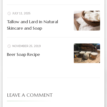
JULY 11, 2025
Tallow and Lard in Natural
Skincare and Soap
NOVEMBER 25, 2019
Beer Soap Recipe
LEAVE A COMMENT