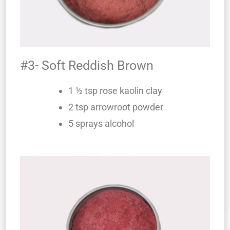
#3- Soft Reddish Brown
1 ½ tsp rose kaolin clay
2 tsp arrowroot powder
5 sprays alcohol