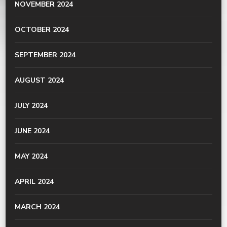
NOVEMBER 2024
OCTOBER 2024
SEPTEMBER 2024
AUGUST 2024
JULY 2024
JUNE 2024
MAY 2024
APRIL 2024
MARCH 2024