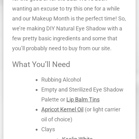
wanting an excuse to try this one for a while
and our Makeup Month is the perfect time! So,
we’re making DIY Natural Eye Shadow with a
few pretty basic ingredients and some that
you’ll probably need to buy from our site.
What You’ll Need
Rubbing Alcohol
Empty and Sterilized Eye Shadow
Palette or
Lip Balm Tins
Apricot Kernel Oil
(or light carrier
oil of choice)
Clays