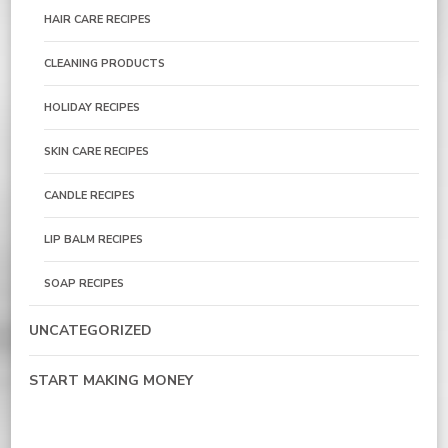
HAIR CARE RECIPES
CLEANING PRODUCTS
HOLIDAY RECIPES
SKIN CARE RECIPES
CANDLE RECIPES
LIP BALM RECIPES
SOAP RECIPES
UNCATEGORIZED
START MAKING MONEY