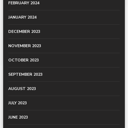
FEBRUARY 2024
JANUARY 2024
DECEMBER 2023
NOVEMBER 2023
OCTOBER 2023
SEPTEMBER 2023
AUGUST 2023
JULY 2023
JUNE 2023