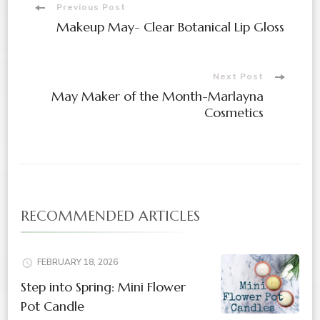
Previous Post
Makeup May- Clear Botanical Lip Gloss
Next Post
May Maker of the Month-Marlayna
Cosmetics
RECOMMENDED ARTICLES
FEBRUARY 18, 2026
Step into Spring: Mini Flower
Pot Candle