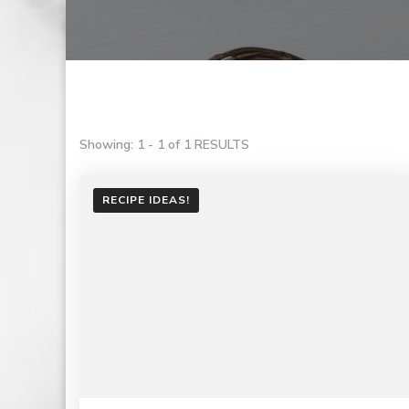
Showing: 1 - 1 of 1 RESULTS
RECIPE IDEAS!