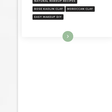
NATURAL MAKEUP RECIPES
ROSE KAOLIN CLAY
MOROCCAN CLAY
EASY MAKEUP DIY
Read More