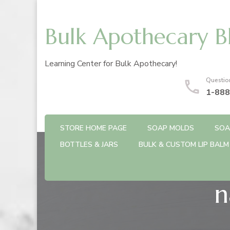
Bulk Apothecary B
Learning Center for Bulk Apothecary!
Questio
1-888
STORE HOME PAGE
SOAP MOLDS
SOA
BOTTLES & JARS
BULK & CUSTOM LIP BALM
n