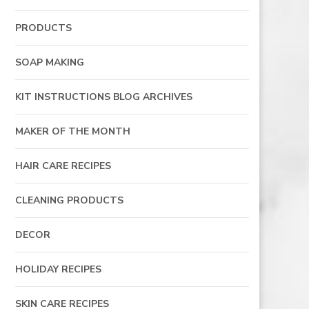
PRODUCTS
SOAP MAKING
KIT INSTRUCTIONS BLOG ARCHIVES
MAKER OF THE MONTH
HAIR CARE RECIPES
CLEANING PRODUCTS
DECOR
HOLIDAY RECIPES
SKIN CARE RECIPES