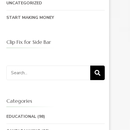
UNCATEGORIZED
START MAKING MONEY
Clip Fix for Side Bar
Search
for:
Categories
EDUCATIONAL
(98)