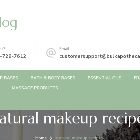
log
ns?
Email
-728-7612
customersupport@bulkapotheca
P BASES
BATH & BODY BASES
ESSENTIAL OILS
FR
MASSAGE PRODUCTS
atural makeup recip
Home
natural makeup recipes