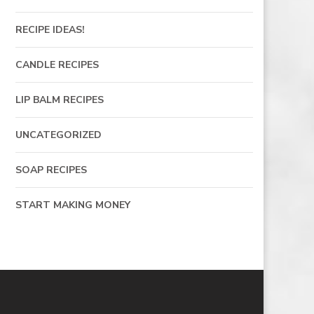
RECIPE IDEAS!
CANDLE RECIPES
LIP BALM RECIPES
UNCATEGORIZED
SOAP RECIPES
START MAKING MONEY