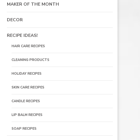
MAKER OF THE MONTH
DECOR
RECIPE IDEAS!
HAIR CARE RECIPES
CLEANING PRODUCTS
HOLIDAY RECIPES
SKIN CARE RECIPES
CANDLE RECIPES
LIP BALM RECIPES
SOAP RECIPES