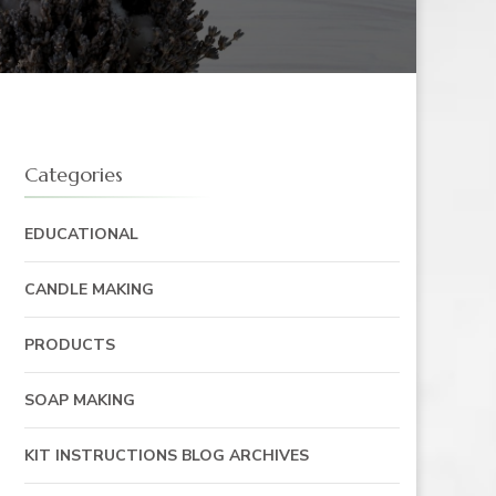
Categories
EDUCATIONAL
CANDLE MAKING
PRODUCTS
SOAP MAKING
KIT INSTRUCTIONS BLOG ARCHIVES