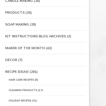
CANDLE MAKING
(26)
PRODUCTS
(20)
SOAP MAKING
(28)
KIT INSTRUCTIONS BLOG ARCHIVES
(3)
MAKER OF THE MONTH
(42)
DECOR
(7)
RECIPE IDEAS!
(281)
HAIR CARE RECIPES
(8)
CLEANING PRODUCTS
(17)
HOLIDAY RECIPES
(31)