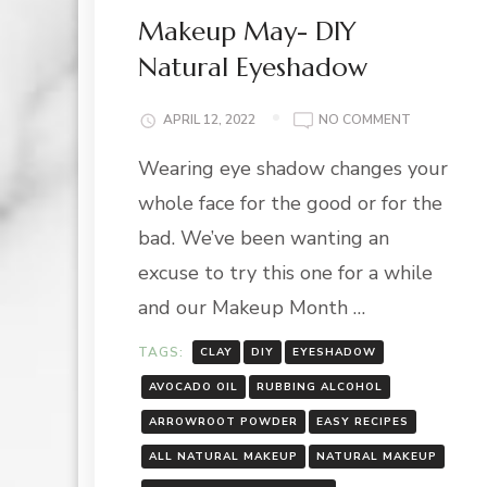
Makeup May- DIY
Natural Eyeshadow
ON
APRIL 12, 2022
NO COMMENT
MAKEUP
Wearing eye shadow changes your
MAY-
DIY
whole face for the good or for the
NATURAL
EYESHADO
bad. We’ve been wanting an
excuse to try this one for a while
and our Makeup Month …
TAGS:
CLAY
DIY
EYESHADOW
AVOCADO OIL
RUBBING ALCOHOL
ARROWROOT POWDER
EASY RECIPES
ALL NATURAL MAKEUP
NATURAL MAKEUP