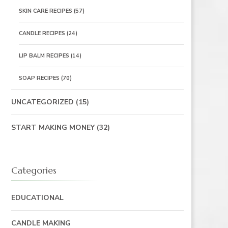
SKIN CARE RECIPES
(57)
CANDLE RECIPES
(24)
LIP BALM RECIPES
(14)
SOAP RECIPES
(70)
UNCATEGORIZED
(15)
START MAKING MONEY
(32)
Categories
EDUCATIONAL
CANDLE MAKING