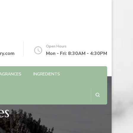
Open Hours
ry.com
Mon - Fri: 8:30AM - 4:30PM
AGRANCES
INGREDIENTS
es