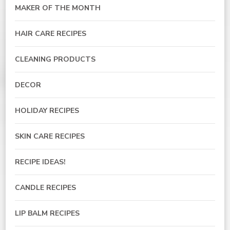
MAKER OF THE MONTH
HAIR CARE RECIPES
CLEANING PRODUCTS
DECOR
HOLIDAY RECIPES
SKIN CARE RECIPES
RECIPE IDEAS!
CANDLE RECIPES
LIP BALM RECIPES