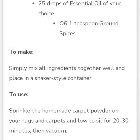
25 drops of
Essential Oil
of your
choice
OR
1 teaspoon Ground
Spices
To make:
Simply mix all ingredients together well and
place in a shaker-style container
To use:
Sprinkle the homemade carpet powder on
your rugs and carpets and low to sit for 20-30
minutes, then vacuum.