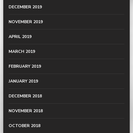
DECEMBER 2019
NOVEMBER 2019
APRIL 2019
MARCH 2019
FEBRUARY 2019
JANUARY 2019
DECEMBER 2018
NOVEMBER 2018
OCTOBER 2018