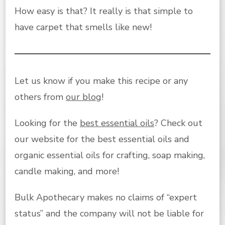
How easy is that? It really is that simple to
have carpet that smells like new!
Let us know if you make this recipe or any
others from
our blog
!
Looking for the
best essential oils
? Check out
our website for the best essential oils and
organic essential oils for crafting, soap making,
candle making, and more!
Bulk Apothecary makes no claims of “expert
status” and the company will not be liable for