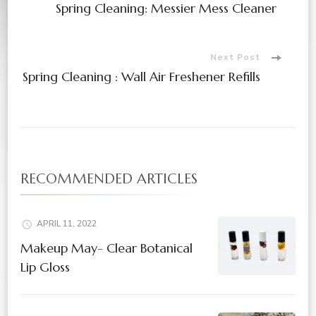
Spring Cleaning: Messier Mess Cleaner
Navigation
Next Post
Spring Cleaning : Wall Air Freshener Refills
RECOMMENDED ARTICLES
APRIL 11, 2022
Makeup May- Clear Botanical
Lip Gloss