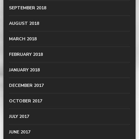
SEPTEMBER 2018
AUGUST 2018
MARCH 2018
FEBRUARY 2018
JANUARY 2018
DECEMBER 2017
OCTOBER 2017
JULY 2017
JUNE 2017