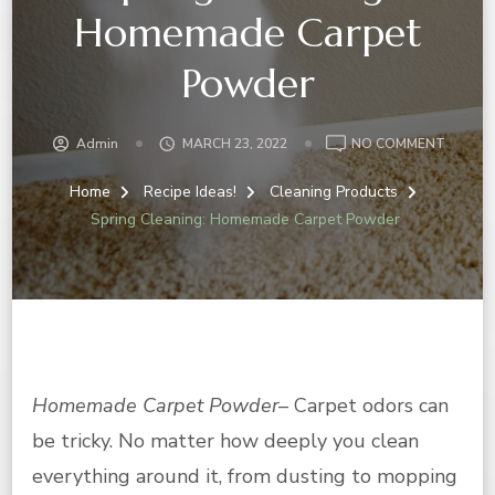
Homemade Carpet
Powder
ON
Admin
MARCH 23, 2022
NO COMMENT
SPRING
CLEANI
Home
Recipe Ideas!
Cleaning Products
HOMEM
Spring Cleaning: Homemade Carpet Powder
CARPE
POWDE
Homemade Carpet Powder
– Carpet odors can
be tricky. No matter how deeply you clean
everything around it, from dusting to mopping