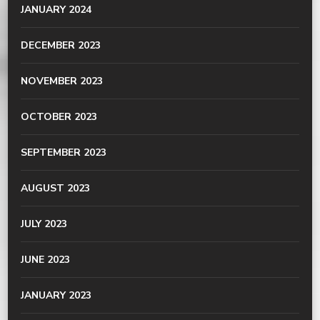
JANUARY 2024
DECEMBER 2023
NOVEMBER 2023
OCTOBER 2023
SEPTEMBER 2023
AUGUST 2023
JULY 2023
JUNE 2023
JANUARY 2023