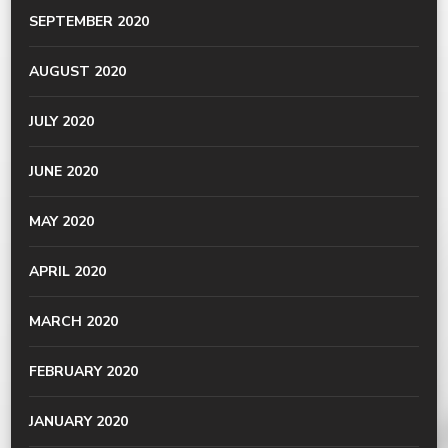
SEPTEMBER 2020
AUGUST 2020
JULY 2020
JUNE 2020
MAY 2020
APRIL 2020
MARCH 2020
FEBRUARY 2020
JANUARY 2020