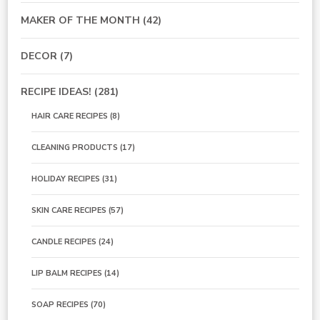
MAKER OF THE MONTH
(42)
DECOR
(7)
RECIPE IDEAS!
(281)
HAIR CARE RECIPES
(8)
CLEANING PRODUCTS
(17)
HOLIDAY RECIPES
(31)
SKIN CARE RECIPES
(57)
CANDLE RECIPES
(24)
LIP BALM RECIPES
(14)
SOAP RECIPES
(70)