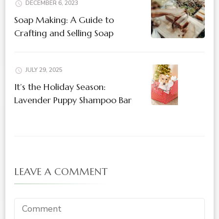
DECEMBER 6, 2023
Soap Making: A Guide to
Crafting and Selling Soap
JULY 29, 2025
It’s the Holiday Season:
Lavender Puppy Shampoo Bar
LEAVE A COMMENT