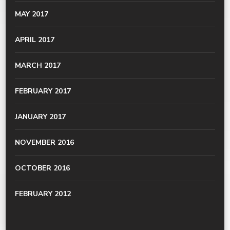
MAY 2017
APRIL 2017
MARCH 2017
FEBRUARY 2017
JANUARY 2017
NOVEMBER 2016
OCTOBER 2016
FEBRUARY 2012