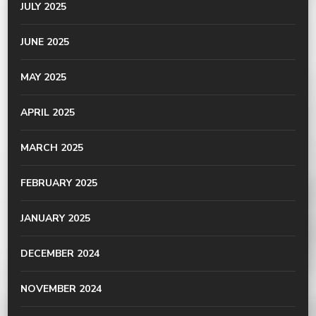
JULY 2025
JUNE 2025
MAY 2025
APRIL 2025
MARCH 2025
FEBRUARY 2025
JANUARY 2025
DECEMBER 2024
NOVEMBER 2024