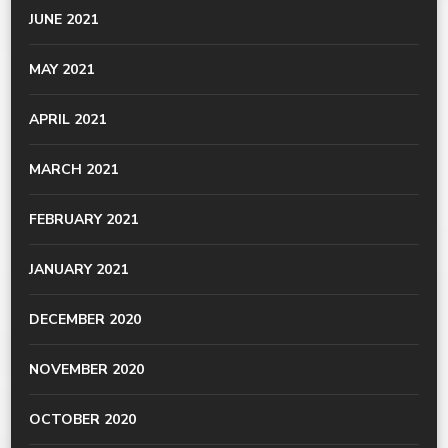
JUNE 2021
MAY 2021
APRIL 2021
MARCH 2021
FEBRUARY 2021
JANUARY 2021
DECEMBER 2020
NOVEMBER 2020
OCTOBER 2020