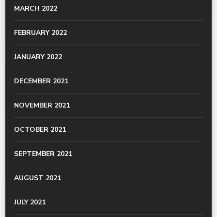
MARCH 2022
FEBRUARY 2022
JANUARY 2022
DECEMBER 2021
NOVEMBER 2021
OCTOBER 2021
SEPTEMBER 2021
AUGUST 2021
JULY 2021