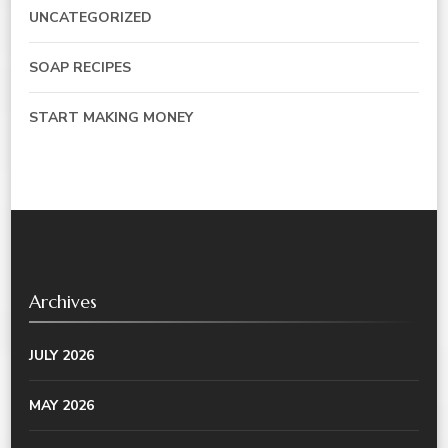
UNCATEGORIZED
SOAP RECIPES
START MAKING MONEY
Archives
JULY 2026
MAY 2026