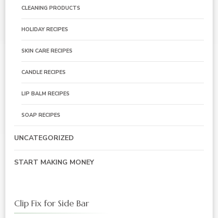
CLEANING PRODUCTS
HOLIDAY RECIPES
SKIN CARE RECIPES
CANDLE RECIPES
LIP BALM RECIPES
SOAP RECIPES
UNCATEGORIZED
START MAKING MONEY
Clip Fix for Side Bar