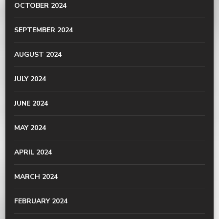
OCTOBER 2024
SEPTEMBER 2024
AUGUST 2024
JULY 2024
JUNE 2024
MAY 2024
APRIL 2024
MARCH 2024
FEBRUARY 2024