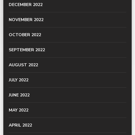
DECEMBER 2022
NOVEMBER 2022
OCTOBER 2022
SEPTEMBER 2022
AUGUST 2022
JULY 2022
JUNE 2022
MAY 2022
APRIL 2022