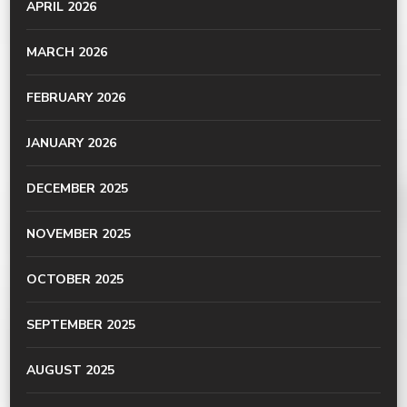
APRIL 2026
MARCH 2026
FEBRUARY 2026
JANUARY 2026
DECEMBER 2025
NOVEMBER 2025
OCTOBER 2025
SEPTEMBER 2025
AUGUST 2025