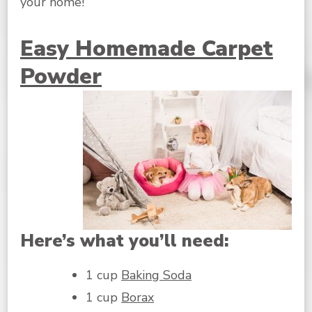
your home!
Easy Homemade Carpet
Powder
Here’s what you’ll need:
1 cup
Baking Soda
1 cup
Borax