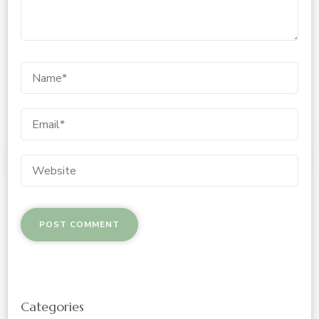
Categories