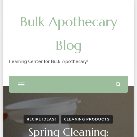
Bulk Apothecary
Blog
Learning Center for Bulk Apothecary!
RECIPE IDEAS!
CLEANING PRODUCTS
Spring Cleaning: