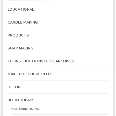
EDUCATIONAL
CANDLE MAKING
PRODUCTS
SOAP MAKING
KIT INSTRUCTIONS BLOG ARCHIVES
MAKER OF THE MONTH
DECOR
RECIPE IDEAS!
HAIR CARE RECIPES