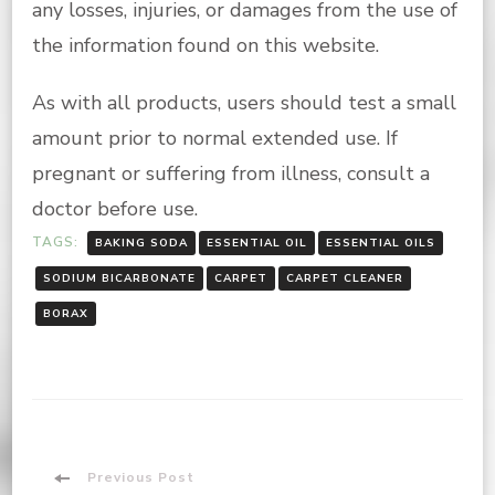
any losses, injuries, or damages from the use of
the information found on this website.
As with all products, users should test a small
amount prior to normal extended use. If
pregnant or suffering from illness, consult a
doctor before use.
TAGS:
BAKING SODA
ESSENTIAL OIL
ESSENTIAL OILS
SODIUM BICARBONATE
CARPET
CARPET CLEANER
BORAX
Post
Previous Post