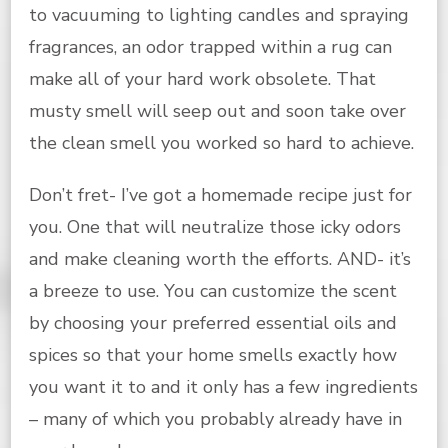
to vacuuming to lighting candles and spraying
fragrances, an odor trapped within a rug can
make all of your hard work obsolete. That
musty smell will seep out and soon take over
the clean smell you worked so hard to achieve.
Don’t fret- I’ve got a homemade recipe just for
you. One that will neutralize those icky odors
and make cleaning worth the efforts. AND- it’s
a breeze to use. You can customize the scent
by choosing your preferred essential oils and
spices so that your home smells exactly how
you want it to and it only has a few ingredients
– many of which you probably already have in