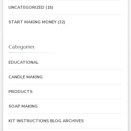
UNCATEGORIZED
(15)
START MAKING MONEY
(32)
Categories
EDUCATIONAL
CANDLE MAKING
PRODUCTS
SOAP MAKING
KIT INSTRUCTIONS BLOG ARCHIVES