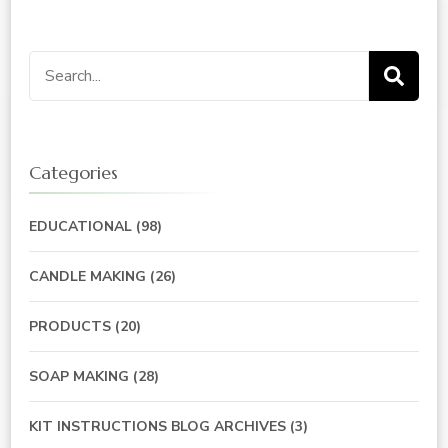
Search
for:
Categories
EDUCATIONAL
(98)
CANDLE MAKING
(26)
PRODUCTS
(20)
SOAP MAKING
(28)
KIT INSTRUCTIONS BLOG ARCHIVES
(3)