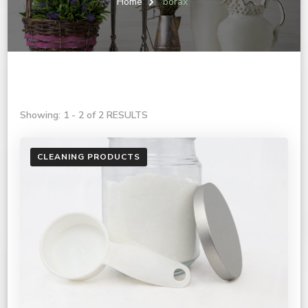
Home
borax
Showing: 1 - 2 of 2 RESULTS
CLEANING PRODUCTS