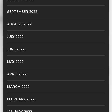
SEPTEMBER 2022
AUGUST 2022
JULY 2022
JUNE 2022
MAY 2022
APRIL 2022
MARCH 2022
FEBRUARY 2022
JANUARY 2022