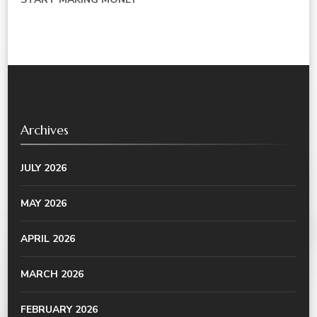
Archives
JULY 2026
MAY 2026
APRIL 2026
MARCH 2026
FEBRUARY 2026