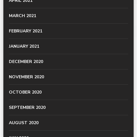
APRIL 2021
MARCH 2021
FEBRUARY 2021
JANUARY 2021
DECEMBER 2020
NOVEMBER 2020
OCTOBER 2020
SEPTEMBER 2020
AUGUST 2020