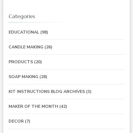
Categories
EDUCATIONAL
(98)
CANDLE MAKING
(26)
PRODUCTS
(20)
SOAP MAKING
(28)
KIT INSTRUCTIONS BLOG ARCHIVES
(3)
MAKER OF THE MONTH
(42)
DECOR
(7)