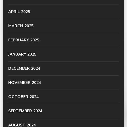
APRIL 2025
MARCH 2025
FEBRUARY 2025
JANUARY 2025
DECEMBER 2024
NOVEMBER 2024
OCTOBER 2024
SEPTEMBER 2024
AUGUST 2024