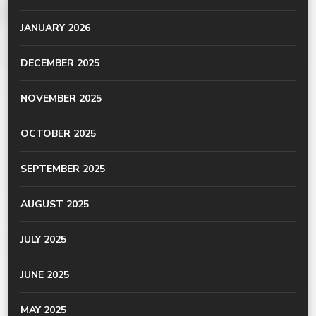
JANUARY 2026
DECEMBER 2025
NOVEMBER 2025
OCTOBER 2025
SEPTEMBER 2025
AUGUST 2025
JULY 2025
JUNE 2025
MAY 2025