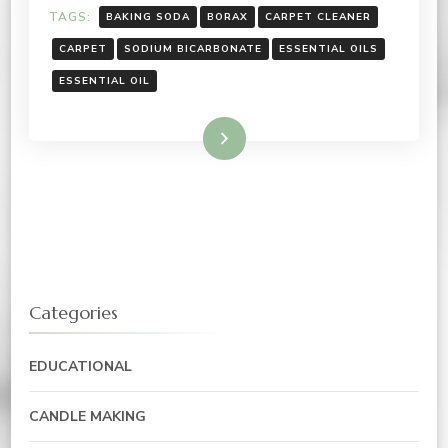
TAGS:
BAKING SODA
BORAX
CARPET CLEANER
CARPET
SODIUM BICARBONATE
ESSENTIAL OILS
ESSENTIAL OIL
Read More
Categories
EDUCATIONAL
CANDLE MAKING