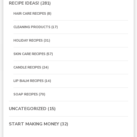
RECIPE IDEAS!
(281)
HAIR CARE RECIPES
(8)
CLEANING PRODUCTS
(17)
HOLIDAY RECIPES
(31)
SKIN CARE RECIPES
(57)
CANDLE RECIPES
(24)
LIP BALM RECIPES
(14)
SOAP RECIPES
(70)
UNCATEGORIZED
(15)
START MAKING MONEY
(32)