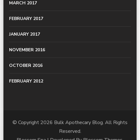
MARCH 2017
FEBRUARY 2017
JANUARY 2017
NOVEMBER 2016
OCTOBER 2016
FEBRUARY 2012
© Copyright 2026
Bulk Apothecary Blog
. All Rights
Reserved.
Blossom Spa | Developed By
Blossom Themes
.