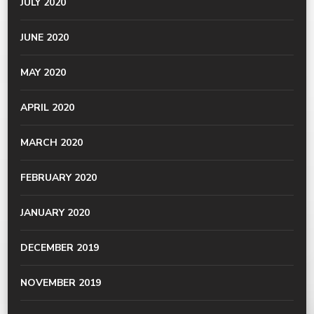
JULY 2020
JUNE 2020
MAY 2020
APRIL 2020
MARCH 2020
FEBRUARY 2020
JANUARY 2020
DECEMBER 2019
NOVEMBER 2019