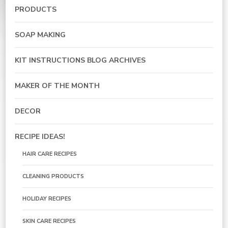
PRODUCTS
SOAP MAKING
KIT INSTRUCTIONS BLOG ARCHIVES
MAKER OF THE MONTH
DECOR
RECIPE IDEAS!
HAIR CARE RECIPES
CLEANING PRODUCTS
HOLIDAY RECIPES
SKIN CARE RECIPES