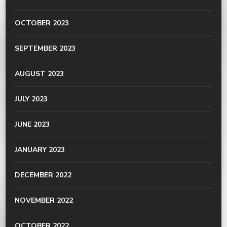
OCTOBER 2023
SEPTEMBER 2023
AUGUST 2023
JULY 2023
JUNE 2023
JANUARY 2023
DECEMBER 2022
NOVEMBER 2022
OCTOBER 2022