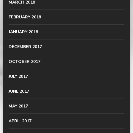
MARCH 2018
FEBRUARY 2018
JANUARY 2018
DECEMBER 2017
OCTOBER 2017
JULY 2017
JUNE 2017
MAY 2017
APRIL 2017