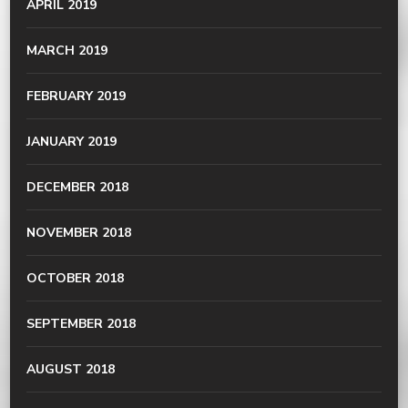
APRIL 2019
MARCH 2019
FEBRUARY 2019
JANUARY 2019
DECEMBER 2018
NOVEMBER 2018
OCTOBER 2018
SEPTEMBER 2018
AUGUST 2018