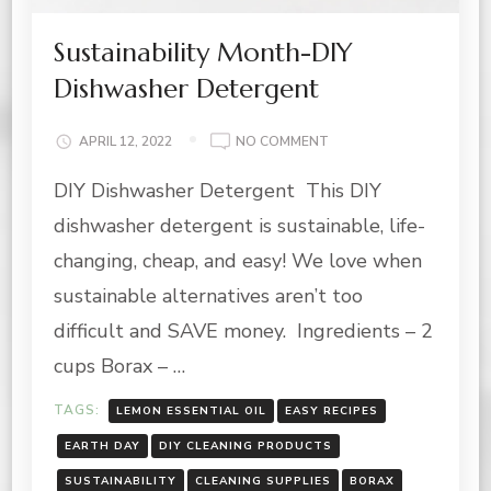
Sustainability Month-DIY
Dishwasher Detergent
ON
APRIL 12, 2022
NO COMMENT
SUSTAINABILITY
DIY Dishwasher Detergent This DIY
MONTH-
DIY
dishwasher detergent is sustainable, life-
DISHWASHER
DETERGENT
changing, cheap, and easy! We love when
sustainable alternatives aren’t too
difficult and SAVE money. Ingredients – 2
cups Borax – …
TAGS:
LEMON ESSENTIAL OIL
EASY RECIPES
EARTH DAY
DIY CLEANING PRODUCTS
SUSTAINABILITY
CLEANING SUPPLIES
BORAX