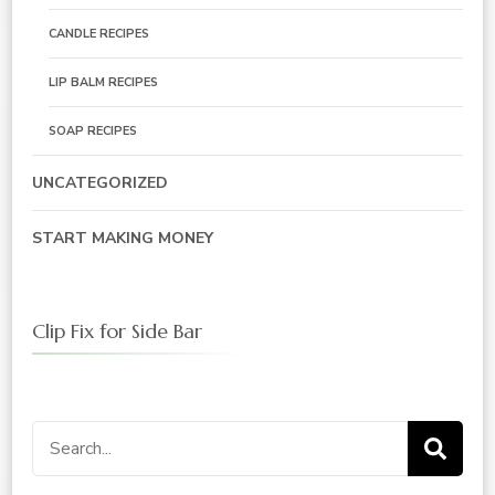
CANDLE RECIPES
LIP BALM RECIPES
SOAP RECIPES
UNCATEGORIZED
START MAKING MONEY
Clip Fix for Side Bar
Search
for: