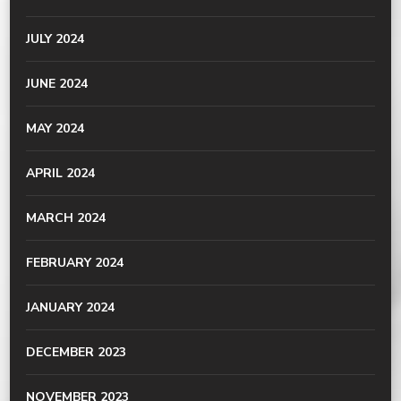
JULY 2024
JUNE 2024
MAY 2024
APRIL 2024
MARCH 2024
FEBRUARY 2024
JANUARY 2024
DECEMBER 2023
NOVEMBER 2023