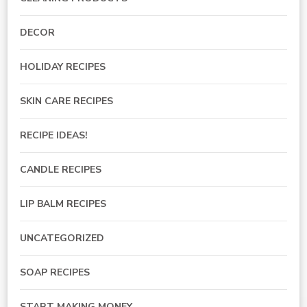
DECOR
HOLIDAY RECIPES
SKIN CARE RECIPES
RECIPE IDEAS!
CANDLE RECIPES
LIP BALM RECIPES
UNCATEGORIZED
SOAP RECIPES
START MAKING MONEY