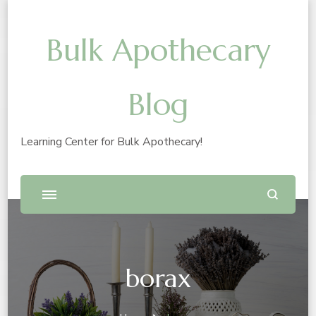
Bulk Apothecary
Blog
Learning Center for Bulk Apothecary!
borax