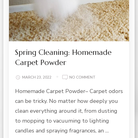
Spring Cleaning: Homemade
Carpet Powder
ON
MARCH 23, 2022
NO COMMENT
SPRING
Homemade Carpet Powder– Carpet odors
CLEANING:
HOMEMADE
can be tricky. No matter how deeply you
CARPET
POWDER
clean everything around it, from dusting
to mopping to vacuuming to lighting
candles and spraying fragrances, an …