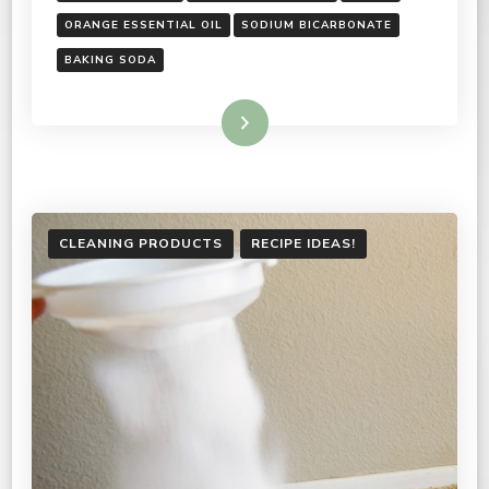
ORANGE ESSENTIAL OIL
SODIUM BICARBONATE
BAKING SODA
Read More
CLEANING PRODUCTS
RECIPE IDEAS!