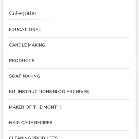
Categories
EDUCATIONAL
CANDLE MAKING
PRODUCTS
SOAP MAKING
KIT INSTRUCTIONS BLOG ARCHIVES
MAKER OF THE MONTH
HAIR CARE RECIPES
CLEANING PRODUCTS