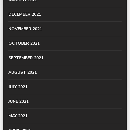
DECEMBER 2021
NOVEMBER 2021
OCTOBER 2021
SEPTEMBER 2021
AUGUST 2021
JULY 2021
JUNE 2021
MAY 2021