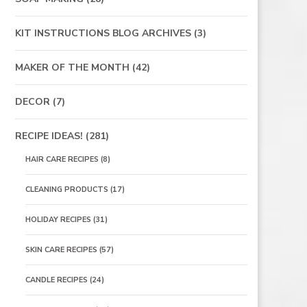
KIT INSTRUCTIONS BLOG ARCHIVES
(3)
MAKER OF THE MONTH
(42)
DECOR
(7)
RECIPE IDEAS!
(281)
HAIR CARE RECIPES
(8)
CLEANING PRODUCTS
(17)
HOLIDAY RECIPES
(31)
SKIN CARE RECIPES
(57)
CANDLE RECIPES
(24)