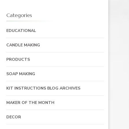
Categories
EDUCATIONAL
CANDLE MAKING
PRODUCTS
SOAP MAKING
KIT INSTRUCTIONS BLOG ARCHIVES
MAKER OF THE MONTH
DECOR