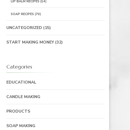
LIP BALM RECIPES
(14)
SOAP RECIPES
(70)
UNCATEGORIZED
(15)
START MAKING MONEY
(32)
Categories
EDUCATIONAL
CANDLE MAKING
PRODUCTS
SOAP MAKING