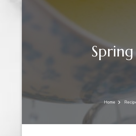
Spring
Home
Recip