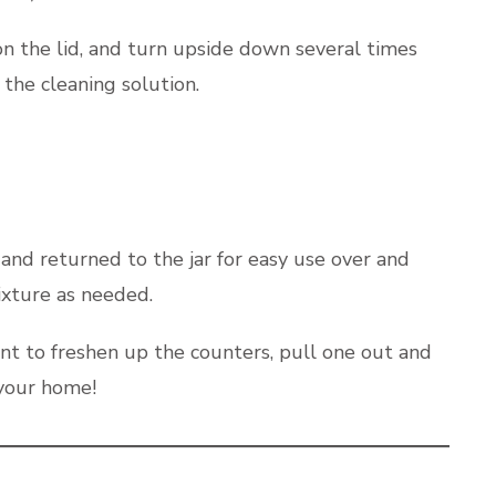
 on the lid, and turn upside down several times
the cleaning solution.
and returned to the jar for easy use over and
ixture as needed.
nt to freshen up the counters, pull one out and
 your home!