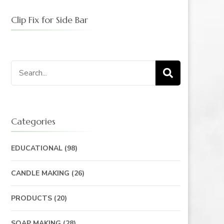
Clip Fix for Side Bar
Search
for:
Categories
EDUCATIONAL
(98)
CANDLE MAKING
(26)
PRODUCTS
(20)
SOAP MAKING
(28)