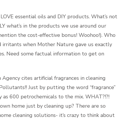
 LOVE essential oils and DIY products. What’s not
TLY what’s in the products we use around our
mention the cost-effective bonus! Woohoo!). Who
d irritants when Mother Nature gave us exactly
es. Need some factual information to get on
gency cites artificial fragrances in cleaning
 Pollutants!! Just by putting the word “fragrance”
y as 600 petrochemicals to the mix. WHAT?!?!
 own home just by cleaning up? There are so
me cleaning solutions- it’s crazy to think about