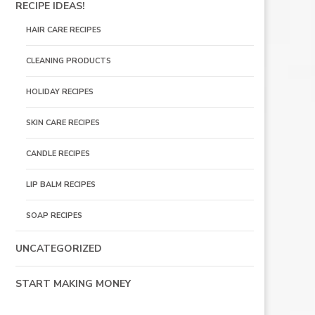
RECIPE IDEAS!
HAIR CARE RECIPES
CLEANING PRODUCTS
HOLIDAY RECIPES
SKIN CARE RECIPES
CANDLE RECIPES
LIP BALM RECIPES
SOAP RECIPES
UNCATEGORIZED
START MAKING MONEY