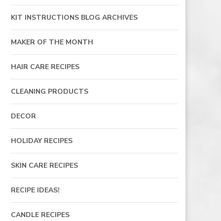
KIT INSTRUCTIONS BLOG ARCHIVES
MAKER OF THE MONTH
HAIR CARE RECIPES
CLEANING PRODUCTS
DECOR
HOLIDAY RECIPES
SKIN CARE RECIPES
RECIPE IDEAS!
CANDLE RECIPES