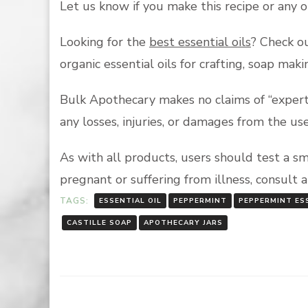
Let us know if you make this recipe or any 
Looking for the
best essential oils
? Check ou
organic essential oils for crafting, soap ma
Bulk Apothecary makes no claims of “expert 
any losses, injuries, or damages from the us
As with all products, users should test a s
pregnant or suffering from illness, consult 
TAGS:
ESSENTIAL OIL
PEPPERMINT
PEPPERMINT ESS
CASTILLE SOAP
APOTHECARY JARS