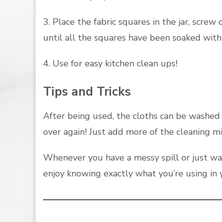
3. Place the fabric squares in the jar, screw
until all the squares have been soaked with 
4. Use for easy kitchen clean ups!
Tips and Tricks
After being used, the cloths can be washed 
over again! Just add more of the cleaning m
Whenever you have a messy spill or just wa
enjoy knowing exactly what you’re using in