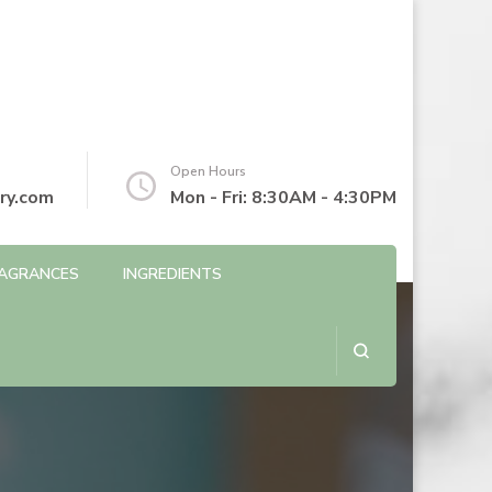
Open Hours
ry.com
Mon - Fri: 8:30AM - 4:30PM
AGRANCES
INGREDIENTS