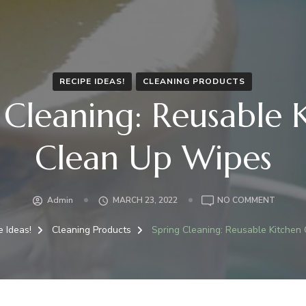
RECIPE IDEAS!
CLEANING PRODUCTS
 Cleaning: Reusable 
Clean Up Wipes
ON
Admin
MARCH 23, 2022
NO COMMENT
SPRING
CLEANI
e Ideas!
Cleaning Products
Spring Cleaning: Reusable Kitchen
REUSAB
KITCHE
CLEAN
UP
WIPES