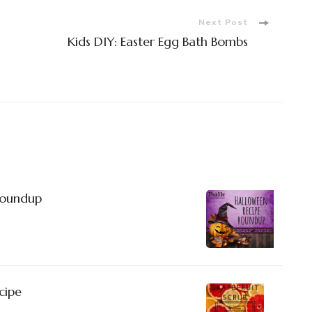
Next Post
Kids DIY: Easter Egg Bath Bombs
Roundup
cipe