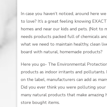
In case you haven’t noticed, around here we
to love? It’s a great feeling knowing EXAC
homes and near our kids and pets. (Not to 
needs products packed full of chemicals an
what we need to maintain healthy, clean liv
board with natural, homemade products?
Here you go- The Environmental Protection A
products as indoor irritants and pollutants.
on the label, manufacturers can add as man
Did you ever think you were polluting your
many natural products that make amazing ho
store bought items.