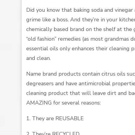
Did you know that baking soda and vinegar 
grime like a boss. And they’re in your kitc
chemically based brand on the shelf at the 
“old fashion” remedies (as most grandmas do
essential oils only enhances their cleaning
and clean.
Name brand products contain citrus oils suc
degreasers and have antimicrobial propert
cleaning product that will leave dirt and bac
AMAZING for several reasons:
1. They are REUSABLE
2. They’re RECYCLED