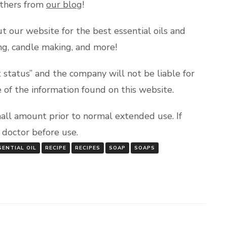
others from
our blog
!
t our website for the best essential oils and
king, candle making, and more!
status” and the company will not be liable for
e of the information found on this website.
mall amount prior to normal extended use. If
a doctor before use.
ENTIAL OIL
RECIPE
RECIPES
SOAP
SOAPS