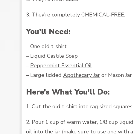
3. They’re completely CHEMICAL-FREE.
You’ll Need:
– One old t-shirt
– Liquid Castile Soap
–
Peppermint Essential Oil
– Large lidded
Apothecary Jar
or Mason Jar
Here’s What You’ll Do:
1. Cut the old t-shirt into rag sized squares
2. Pour 1 cup of warm water, 1/8 cup liquid
oil into the jar (make sure to use one with a 