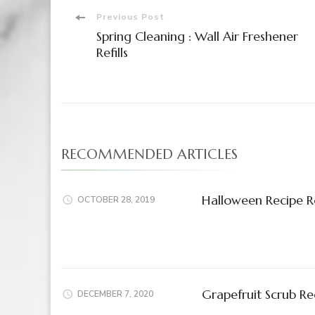
Post
Previous Post
Spring Cleaning : Wall Air Freshener
Navigation
Refills
RECOMMENDED ARTICLES
Halloween Recipe 
OCTOBER 28, 2019
Grapefruit Scrub Re
DECEMBER 7, 2020