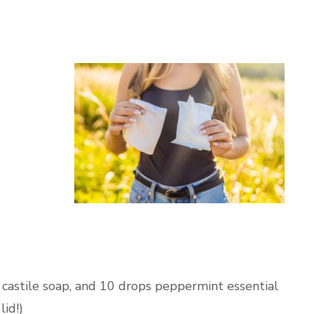
 castile soap, and 10 drops peppermint essential
lid!)