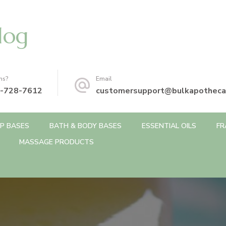
log
ns?
Email
-728-7612
customersupport@bulkapotheca
P BASES
BATH & BODY BASES
ESSENTIAL OILS
FR
MASSAGE PRODUCTS