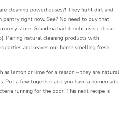
are cleaning powerhouses?! They fight dirt and
hen pantry right now. See? No need to buy that
grocery store. Grandma had it right using those
). Pairing natural cleaning products with
 properties and leaves our home smelling fresh
h as lemon or lime for a reason – they are natural
ies. Put a few together and you have a homemade
teria running for the door. This next recipe is