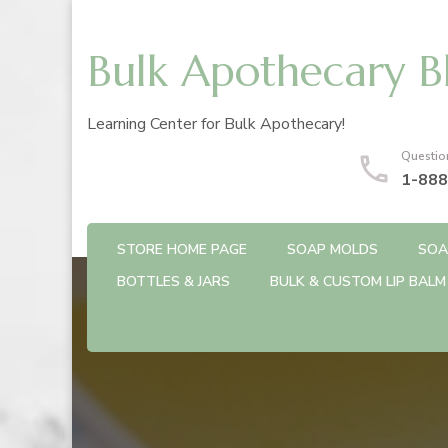
Bulk Apothecary B
Learning Center for Bulk Apothecary!
Questio
1-888
STORE HOME PAGE
SOAP MOLDS
SOA
BOTTLES & JARS
BULK & CUSTOM LIP BALM