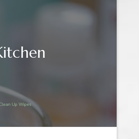
Kitchen
NG:
 Clean Up Wipes
LE
N