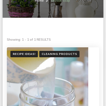
Home
castille soap
Showing: 1 - 1 of 1 RESULTS
RECIPE IDEAS!
CLEANING PRODUCTS