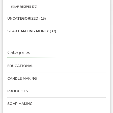
SOAP RECIPES
(70)
UNCATEGORIZED
(15)
START MAKING MONEY
(32)
Categories
EDUCATIONAL
CANDLE MAKING
PRODUCTS
SOAP MAKING