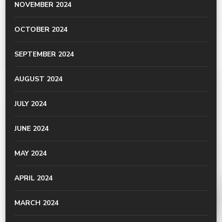
NOVEMBER 2024
OCTOBER 2024
SEPTEMBER 2024
AUGUST 2024
JULY 2024
JUNE 2024
MAY 2024
APRIL 2024
MARCH 2024