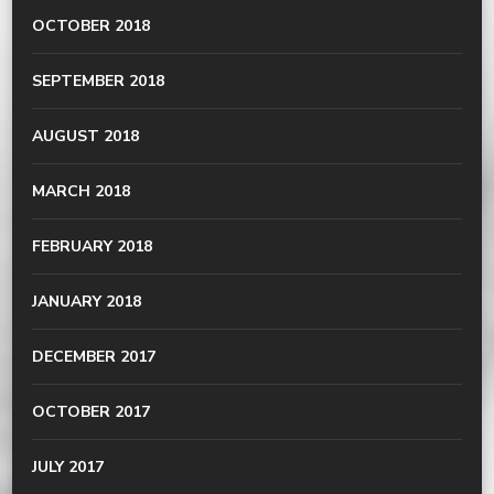
OCTOBER 2018
SEPTEMBER 2018
AUGUST 2018
MARCH 2018
FEBRUARY 2018
JANUARY 2018
DECEMBER 2017
OCTOBER 2017
JULY 2017