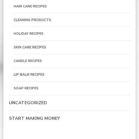
HAIR CARE RECIPES
CLEANING PRODUCTS
HOLIDAY RECIPES
SKIN CARE RECIPES
CANDLE RECIPES
LIP BALM RECIPES
SOAP RECIPES
UNCATEGORIZED
START MAKING MONEY