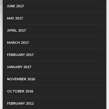
JUNE 2017
MAY 2017
APRIL 2017
MARCH 2017
FEBRUARY 2017
JANUARY 2017
NOVEMBER 2016
OCTOBER 2016
FEBRUARY 2012