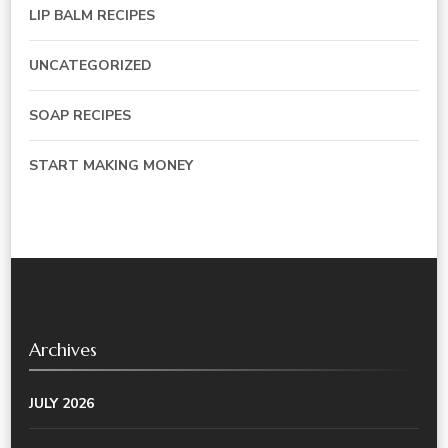
LIP BALM RECIPES
UNCATEGORIZED
SOAP RECIPES
START MAKING MONEY
Archives
JULY 2026