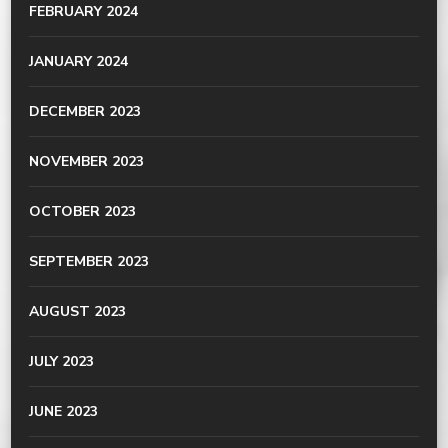
FEBRUARY 2024
JANUARY 2024
DECEMBER 2023
NOVEMBER 2023
OCTOBER 2023
SEPTEMBER 2023
AUGUST 2023
JULY 2023
JUNE 2023