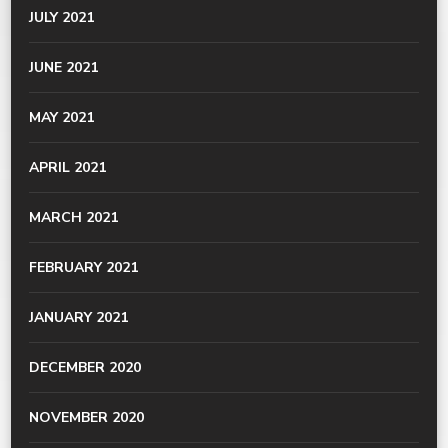
JULY 2021
JUNE 2021
MAY 2021
APRIL 2021
MARCH 2021
FEBRUARY 2021
JANUARY 2021
DECEMBER 2020
NOVEMBER 2020