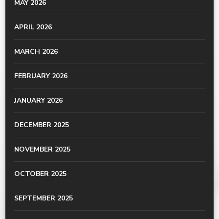
MAY 2026
APRIL 2026
MARCH 2026
FEBRUARY 2026
JANUARY 2026
DECEMBER 2025
NOVEMBER 2025
OCTOBER 2025
SEPTEMBER 2025