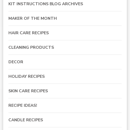
KIT INSTRUCTIONS BLOG ARCHIVES
MAKER OF THE MONTH
HAIR CARE RECIPES
CLEANING PRODUCTS
DECOR
HOLIDAY RECIPES
SKIN CARE RECIPES
RECIPE IDEAS!
CANDLE RECIPES