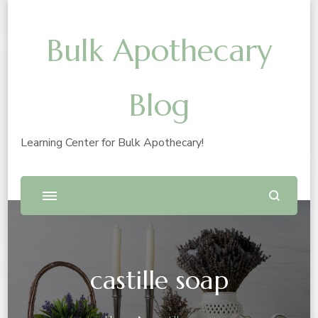
Bulk Apothecary
Blog
Learning Center for Bulk Apothecary!
castille soap