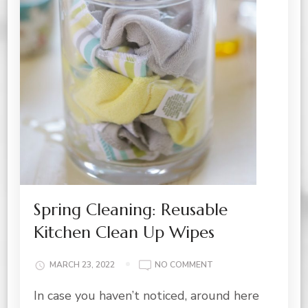
Spring Cleaning: Reusable
Kitchen Clean Up Wipes
ON
MARCH 23, 2022
NO COMMENT
SPRING
In case you haven’t noticed, around here
CLEANING:
REUSABLE