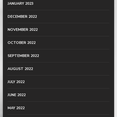
JANUARY 2023
DECEMBER 2022
NOVEMBER 2022
OCTOBER 2022
SEPTEMBER 2022
AUGUST 2022
JULY 2022
JUNE 2022
MAY 2022