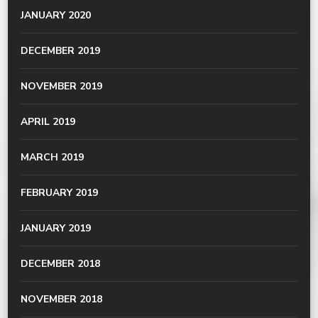
JANUARY 2020
DECEMBER 2019
NOVEMBER 2019
APRIL 2019
MARCH 2019
FEBRUARY 2019
JANUARY 2019
DECEMBER 2018
NOVEMBER 2018