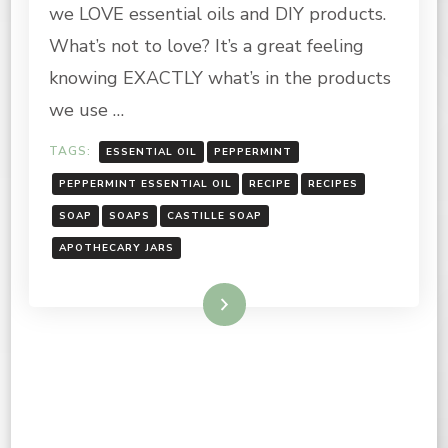
we LOVE essential oils and DIY products.
KITCHEN
CLEAN
What’s not to love? It’s a great feeling
UP
knowing EXACTLY what’s in the products
WIPES
we use …
TAGS:
ESSENTIAL OIL
PEPPERMINT
PEPPERMINT ESSENTIAL OIL
RECIPE
RECIPES
SOAP
SOAPS
CASTILLE SOAP
APOTHECARY JARS
Read More