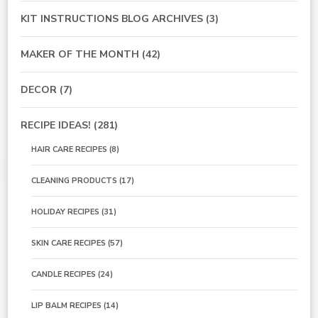
KIT INSTRUCTIONS BLOG ARCHIVES
(3)
MAKER OF THE MONTH
(42)
DECOR
(7)
RECIPE IDEAS!
(281)
HAIR CARE RECIPES
(8)
CLEANING PRODUCTS
(17)
HOLIDAY RECIPES
(31)
SKIN CARE RECIPES
(57)
CANDLE RECIPES
(24)
LIP BALM RECIPES
(14)