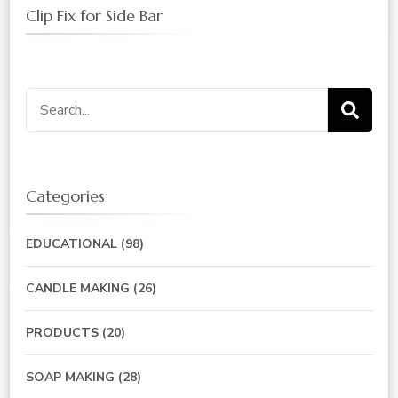
Clip Fix for Side Bar
Search
for:
Categories
EDUCATIONAL
(98)
CANDLE MAKING
(26)
PRODUCTS
(20)
SOAP MAKING
(28)