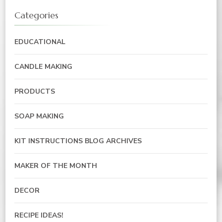
Categories
EDUCATIONAL
CANDLE MAKING
PRODUCTS
SOAP MAKING
KIT INSTRUCTIONS BLOG ARCHIVES
MAKER OF THE MONTH
DECOR
RECIPE IDEAS!