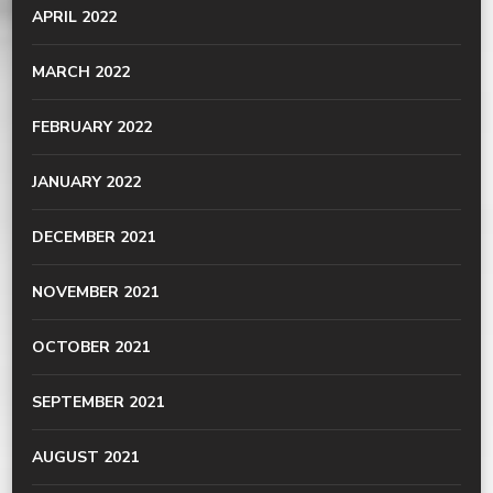
APRIL 2022
MARCH 2022
FEBRUARY 2022
JANUARY 2022
DECEMBER 2021
NOVEMBER 2021
OCTOBER 2021
SEPTEMBER 2021
AUGUST 2021