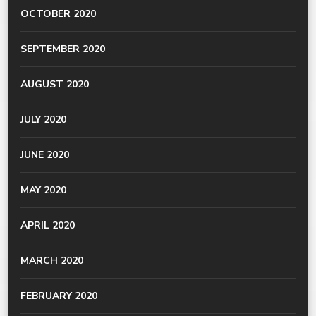
OCTOBER 2020
SEPTEMBER 2020
AUGUST 2020
JULY 2020
JUNE 2020
MAY 2020
APRIL 2020
MARCH 2020
FEBRUARY 2020