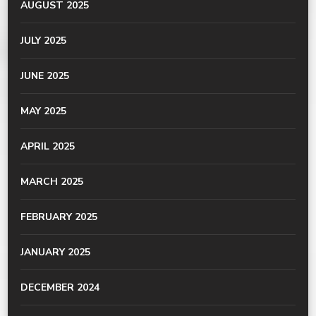
AUGUST 2025
JULY 2025
JUNE 2025
MAY 2025
APRIL 2025
MARCH 2025
FEBRUARY 2025
JANUARY 2025
DECEMBER 2024