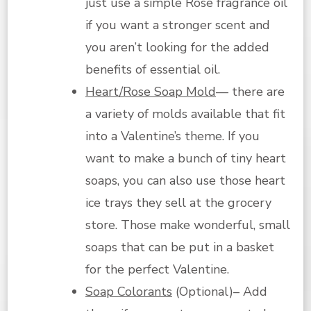
just use a simple Rose fragrance oil
if you want a stronger scent and
you aren’t looking for the added
benefits of essential oil.
Heart/Rose Soap Mold
— there are
a variety of molds available that fit
into a Valentine’s theme. If you
want to make a bunch of tiny heart
soaps, you can also use those heart
ice trays they sell at the grocery
store. Those make wonderful, small
soaps that can be put in a basket
for the perfect Valentine.
Soap Colorants
(Optional)– Add