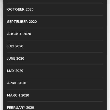
OCTOBER 2020
SEPTEMBER 2020
AUGUST 2020
JULY 2020
JUNE 2020
MAY 2020
APRIL 2020
MARCH 2020
FEBRUARY 2020