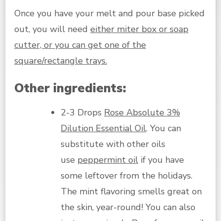
Once you have your melt and pour base picked
out, you will need
either miter box or soap
cutter, or you can get one of the
square/rectangle trays.
Other ingredients:
2-3 Drops
Rose Absolute 3%
Dilution Essential Oil
. You can
substitute with other oils
use
peppermint oil
if you have
some leftover from the holidays.
The mint flavoring smells great on
the skin, year-round! You can also