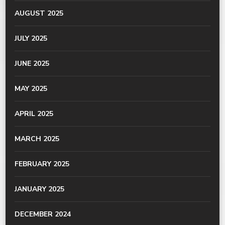
AUGUST 2025
JULY 2025
JUNE 2025
MAY 2025
APRIL 2025
MARCH 2025
FEBRUARY 2025
JANUARY 2025
DECEMBER 2024