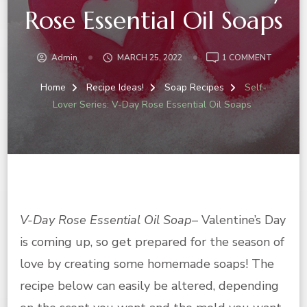
Rose Essential Oil Soaps
ON
Admin
MARCH 25, 2022
1 COMMENT
SELF-
LOVER
Home
Recipe Ideas!
Soap Recipes
Self-
SERIES:
Lover Series: V-Day Rose Essential Oil Soaps
V-
DAY
ROSE
ESSENTI
OIL
SOAPS
V-Day Rose Essential Oil Soap
– Valentine’s Day
is coming up, so get prepared for the season of
love by creating some homemade soaps! The
recipe below can easily be altered, depending