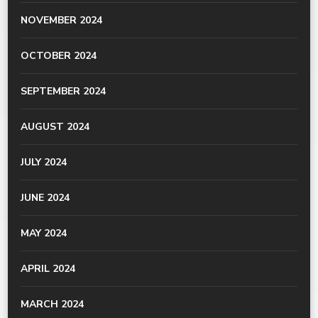
NOVEMBER 2024
OCTOBER 2024
SEPTEMBER 2024
AUGUST 2024
JULY 2024
JUNE 2024
MAY 2024
APRIL 2024
MARCH 2024