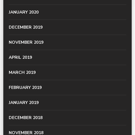
JANUARY 2020
DECEMBER 2019
NOVEMBER 2019
APRIL 2019
MARCH 2019
FEBRUARY 2019
JANUARY 2019
DECEMBER 2018
NOVEMBER 2018