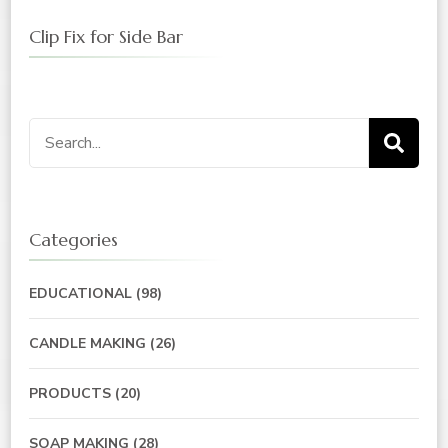
Clip Fix for Side Bar
Search
for:
Categories
EDUCATIONAL
(98)
CANDLE MAKING
(26)
PRODUCTS
(20)
SOAP MAKING
(28)