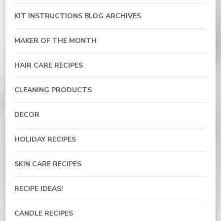
KIT INSTRUCTIONS BLOG ARCHIVES
MAKER OF THE MONTH
HAIR CARE RECIPES
CLEANING PRODUCTS
DECOR
HOLIDAY RECIPES
SKIN CARE RECIPES
RECIPE IDEAS!
CANDLE RECIPES