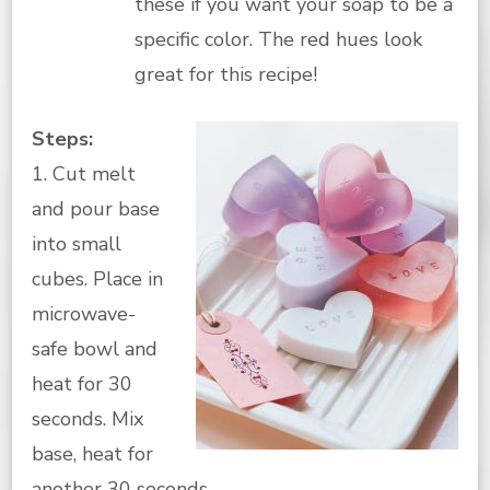
these if you want your soap to be a
specific color. The red hues look
great for this recipe!
Steps:
1. Cut melt
and pour base
into small
cubes. Place in
microwave-
safe bowl and
heat for 30
seconds. Mix
base, heat for
another 30 seconds.