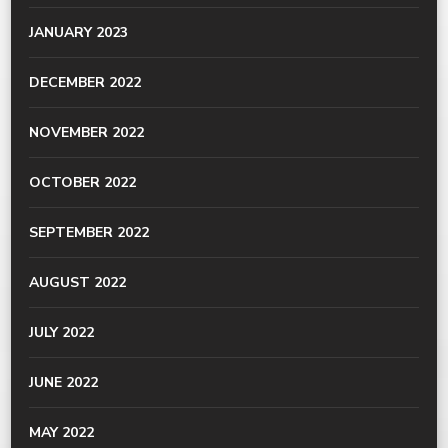
JANUARY 2023
DECEMBER 2022
NOVEMBER 2022
OCTOBER 2022
SEPTEMBER 2022
AUGUST 2022
JULY 2022
JUNE 2022
MAY 2022