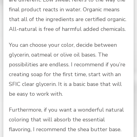
final product reacts in water. Organic means
that all of the ingredients are certified organic.
All-natural is free of harmful added chemicals.
You can choose your color, decide between
glycerin, oatmeal or olive oil bases. The
possibilities are endless. I recommend if you’re
creating soap for the first time, start with an
SFIC clear glycerin. It is a basic base that will
be easy to work with.
Furthermore, if you want a wonderful natural
coloring that will absorb the essential
flavoring, I recommend the shea butter base.