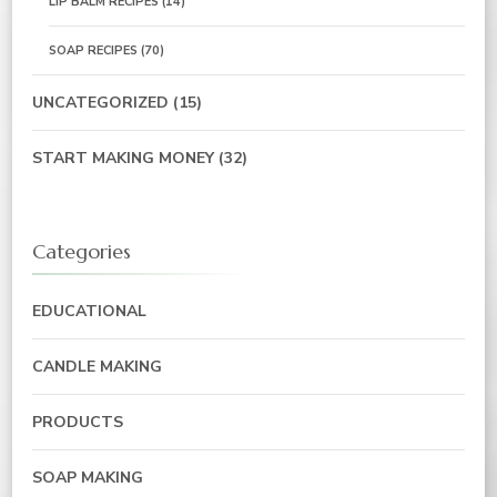
LIP BALM RECIPES
(14)
SOAP RECIPES
(70)
UNCATEGORIZED
(15)
START MAKING MONEY
(32)
Categories
EDUCATIONAL
CANDLE MAKING
PRODUCTS
SOAP MAKING