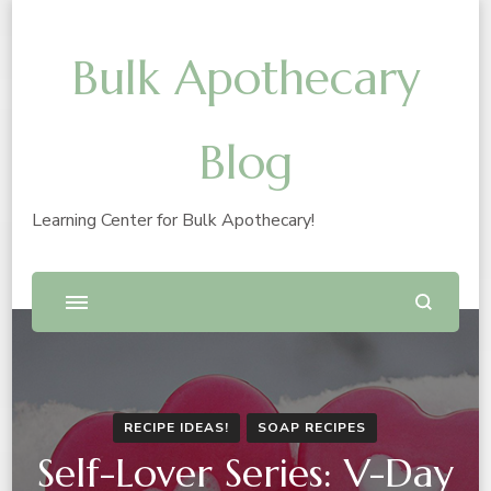
Bulk Apothecary
Blog
Learning Center for Bulk Apothecary!
RECIPE IDEAS!
SOAP RECIPES
Self-Lover Series: V-Day