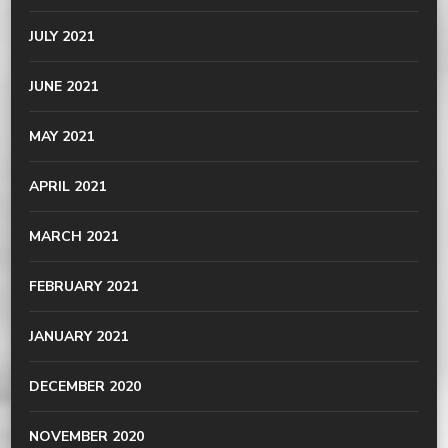
JULY 2021
JUNE 2021
MAY 2021
APRIL 2021
MARCH 2021
FEBRUARY 2021
JANUARY 2021
DECEMBER 2020
NOVEMBER 2020