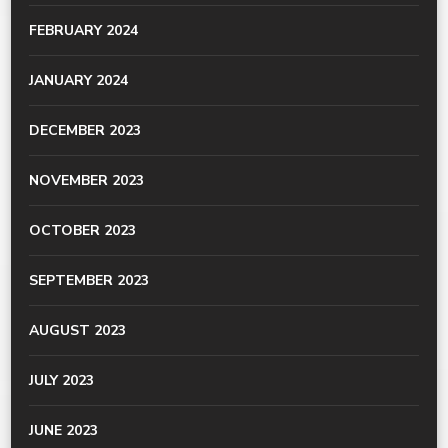
FEBRUARY 2024
JANUARY 2024
DECEMBER 2023
NOVEMBER 2023
OCTOBER 2023
SEPTEMBER 2023
AUGUST 2023
JULY 2023
JUNE 2023