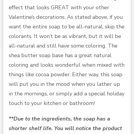
effect that looks GREAT with your other
Valentine’s decorations. As stated above, if you
want the entire soap to be all-natural, skip the
colorants. It won’t be as vibrant, but it will be
all-natural and still have some coloring. The
shea butter soap base has a great natural
coloring and looks wonderful when mixed with
things like cocoa powder. Either way, this soap
will put you in the mood when you lather up
in the mornings, or simply add a special holiday
touch to your kitchen or bathroom!
**Due to the ingredients, the soap has a
shorter shelf life. You will notice the product