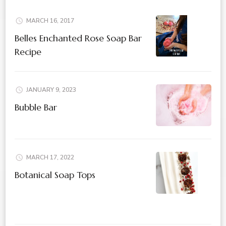
MARCH 16, 2017
Belles Enchanted Rose Soap Bar
Recipe
JANUARY 9, 2023
Bubble Bar
MARCH 17, 2022
Botanical Soap Tops