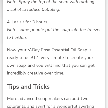
Note: Spray the top of the soap with rubbing
alcohol to reduce bubbling.
4. Let sit for 3 hours.
Note: some people put the soap into the freezer
to harden.
Now your V-Day Rose Essential Oil Soap is
ready to use! It’s very simple to create your
own soap, and you will find that you can get
incredibly creative over time.
Tips and Tricks
More advanced soap makers can add two
colorants, and swirl for a wonderful swirling