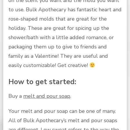
on the scent you want and the mold you want
to use. Bulk Apothecary has fantastic heart and
rose-shaped molds that are great for the
holiday. These are great for spicing up the
shower/bath with a little added romance, or
packaging them up to give to friends and
family as a Valentine! They are useful and
easily customizable! Get creative!
How to get started:
Buy a
melt and pour soap
.
Your melt and pour soap can be one of many.
All of Bulk Apothecary’s melt and pour soaps
are different. Low sweat refers to the way the