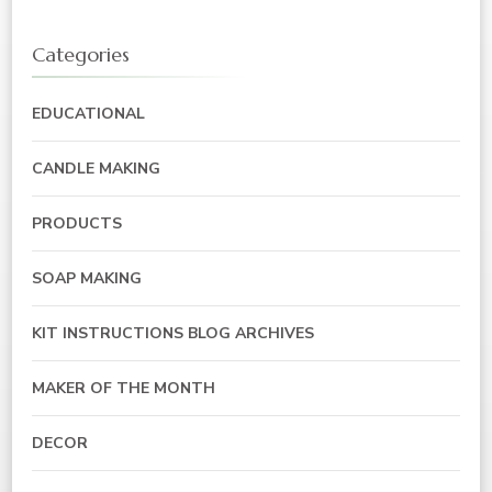
Categories
EDUCATIONAL
CANDLE MAKING
PRODUCTS
SOAP MAKING
KIT INSTRUCTIONS BLOG ARCHIVES
MAKER OF THE MONTH
DECOR