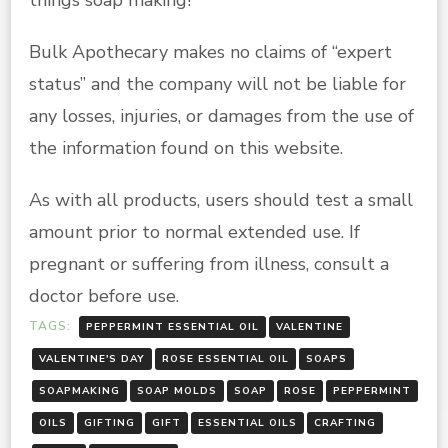
Bulk Apothecary makes no claims of “expert
status” and the company will not be liable for
any losses, injuries, or damages from the use of
the information found on this website.
As with all products, users should test a small
amount prior to normal extended use. If
pregnant or suffering from illness, consult a
doctor before use.
TAGS:
PEPPERMINT ESSENTIAL OIL
VALENTINE
VALENTINE'S DAY
ROSE ESSENTIAL OIL
SOAPS
SOAPMAKING
SOAP MOLDS
SOAP
ROSE
PEPPERMINT
OILS
GIFTING
GIFT
ESSENTIAL OILS
CRAFTING