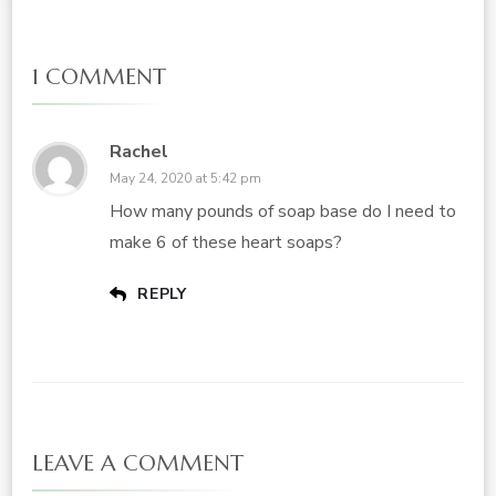
1 COMMENT
Rachel
May 24, 2020 at 5:42 pm
How many pounds of soap base do I need to
make 6 of these heart soaps?
REPLY
LEAVE A COMMENT