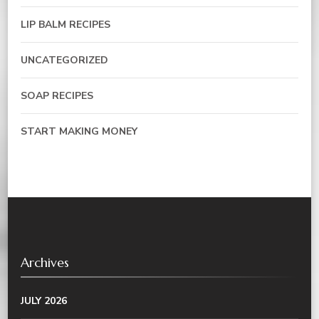
LIP BALM RECIPES
UNCATEGORIZED
SOAP RECIPES
START MAKING MONEY
Archives
JULY 2026