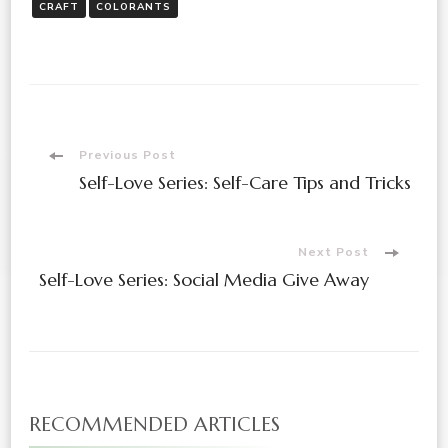
CRAFT
COLORANTS
Post
Previous Post
Self-Love Series: Self-Care Tips and Tricks
Navigation
Next Post
Self-Love Series: Social Media Give Away
RECOMMENDED ARTICLES