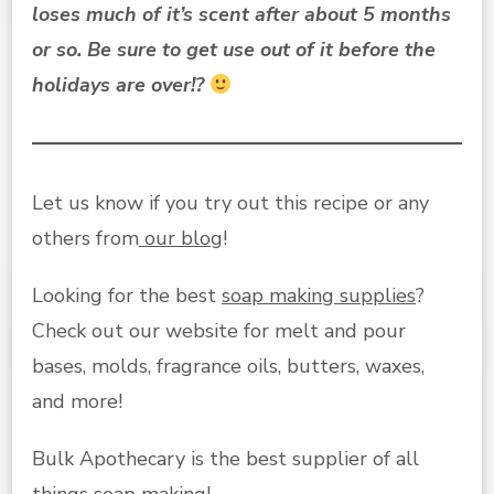
loses much of it’s scent after about 5 months
or so. Be sure to get use out of it before the
holidays are over!?
Let us know if you try out this recipe or any
others from
our blog
!
Looking for the best
soap making supplies
?
Check out our website for melt and pour
bases, molds, fragrance oils, butters, waxes,
and more!
Bulk Apothecary is the best supplier of all
things soap making!