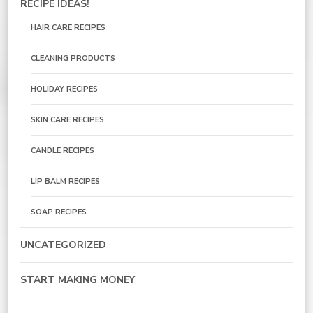
RECIPE IDEAS!
HAIR CARE RECIPES
CLEANING PRODUCTS
HOLIDAY RECIPES
SKIN CARE RECIPES
CANDLE RECIPES
LIP BALM RECIPES
SOAP RECIPES
UNCATEGORIZED
START MAKING MONEY