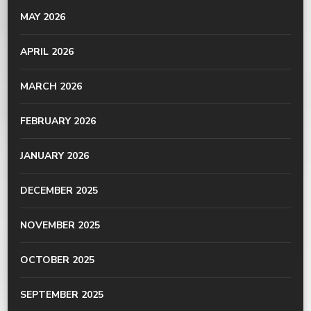
MAY 2026
APRIL 2026
MARCH 2026
FEBRUARY 2026
JANUARY 2026
DECEMBER 2025
NOVEMBER 2025
OCTOBER 2025
SEPTEMBER 2025