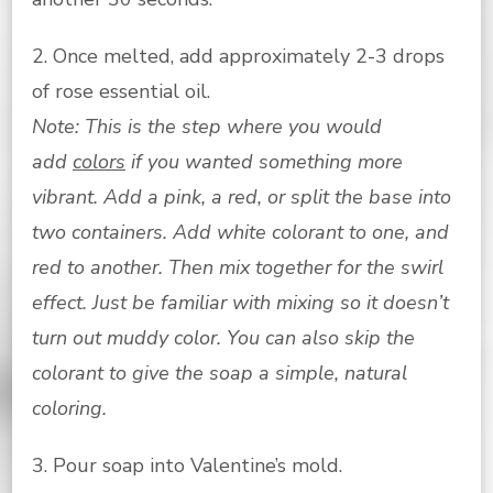
2. Once melted, add approximately 2-3 drops
of rose essential oil.
Note: This is the step where you would
add
colors
if you wanted something more
vibrant. Add a pink, a red, or split the base into
two containers. Add white colorant to one, and
red to another. Then mix together for the swirl
effect. Just be familiar with mixing so it doesn’t
turn out muddy color. You can also skip the
colorant to give the soap a simple, natural
coloring.
3. Pour soap into Valentine’s mold.