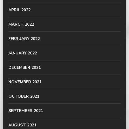
APRIL 2022
MARCH 2022
FEBRUARY 2022
JANUARY 2022
DECEMBER 2021
NOVEMBER 2021
OCTOBER 2021
SEPTEMBER 2021
AUGUST 2021