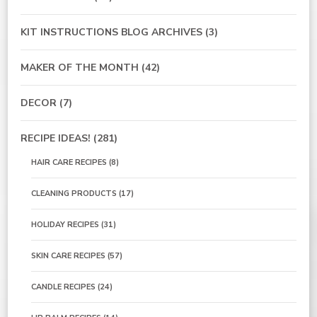
KIT INSTRUCTIONS BLOG ARCHIVES
(3)
MAKER OF THE MONTH
(42)
DECOR
(7)
RECIPE IDEAS!
(281)
HAIR CARE RECIPES
(8)
CLEANING PRODUCTS
(17)
HOLIDAY RECIPES
(31)
SKIN CARE RECIPES
(57)
CANDLE RECIPES
(24)