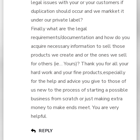
legal issues with your or your customers if
duplication should occur and we markket it
under our private label?
Finally what are the legal
requirements/documentation and how do you
acquire necessary information to sell those
products we create and or the ones we sell
for others (ie… Yours)? Thank you for all your
hard work and your fine products,especially
for the help and advice you give to those of
us new to the process of starting a possible
business from scratch or just making extra
money to make ends meet. You are very
helpful.
REPLY