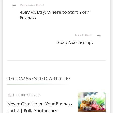
Post
Previous Post
eBay vs. Etsy: Where to Start Your
Navigation
Business
Next Post
Soap Making Tips
RECOMMENDED ARTICLES
OCTOBER 18, 2021
Never Give Up on Your Business
Part 2 | Bulk Apothecary