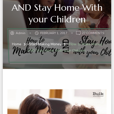
AND Stay Home With
your Children
ON
Admin
FEBRUARY 1, 2017
27 COMMENTS
HOW
TO
Home
Start Making Money
How to Make Money
MAKE
AND Stay Home With your Children
MONE
AND
STAY
HOME
WITH
YOUR
CHILD