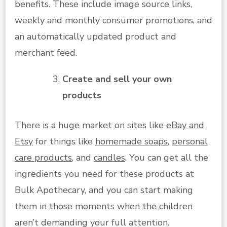
benefits. These include image source links,
weekly and monthly consumer promotions, and
an automatically updated product and
merchant feed.
Create and sell your own
products
There is a huge market on sites like
eBay and
Etsy
for things like
homemade soaps
,
personal
care products
, and
candles
. You can get all the
ingredients you need for these products at
Bulk Apothecary, and you can start making
them in those moments when the children
aren’t demanding your full attention.