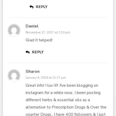
REPLY
Daniel
November 27, 2017 at 2:10 pm
Glad it helped!
REPLY
Sharon
January 8, 2018 at 11:17 pm
Great info! I luv it!! .!!ve been blogging on
instagram for a while now.. I been posting
different herbs & essential oils as a
alternative to Prescription Drugs & Over the
counter Drugs.. I have 400 followers & I just