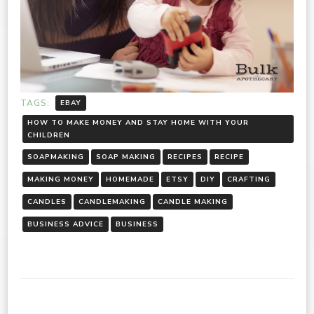
TAGS:
EBAY
HOW TO MAKE MONEY AND STAY HOME WITH YOUR
CHILDREN
SOAPMAKING
SOAP MAKING
RECIPES
RECIPE
MAKING MONEY
HOMEMADE
ETSY
DIY
CRAFTING
CANDLES
CANDLEMAKING
CANDLE MAKING
BUSINESS ADVICE
BUSINESS