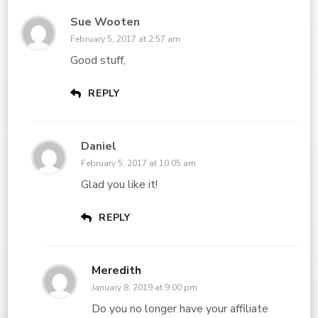
Sue Wooten
February 5, 2017 at 2:57 am
Good stuff,
REPLY
Daniel
February 5, 2017 at 10:05 am
Glad you like it!
REPLY
Meredith
January 8, 2019 at 9:00 pm
Do you no longer have your affiliate