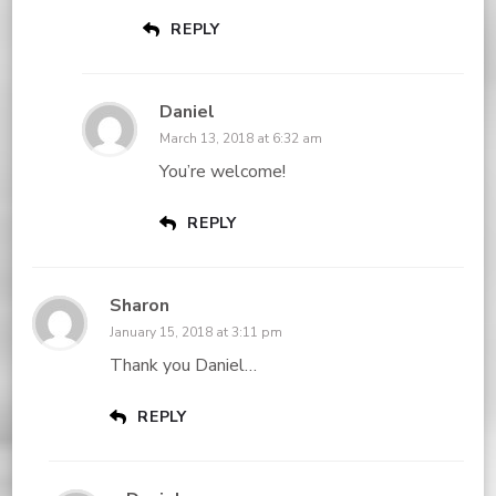
REPLY
Daniel
March 13, 2018 at 6:32 am
You’re welcome!
REPLY
Sharon
January 15, 2018 at 3:11 pm
Thank you Daniel…
REPLY