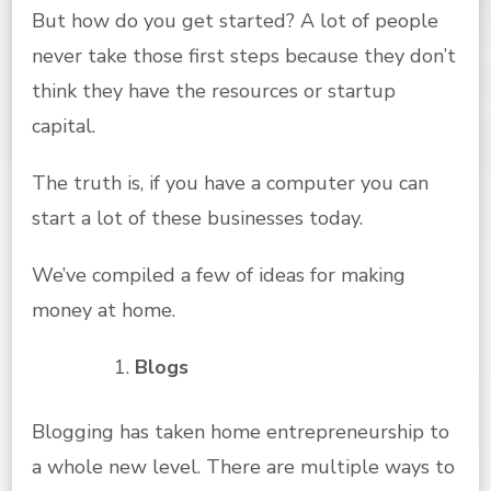
But how do you get started? A lot of people
never take those first steps because they don’t
think they have the resources or startup
capital.
The truth is, if you have a computer you can
start a lot of these businesses today.
We’ve compiled a few of ideas for making
money at home.
Blogs
Blogging has taken home entrepreneurship to
a whole new level. There are multiple ways to