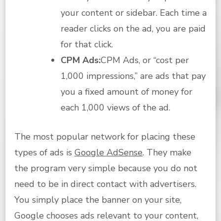
your content or sidebar. Each time a
reader clicks on the ad, you are paid
for that click.
CPM Ads:
CPM Ads, or “cost per
1,000 impressions,” are ads that pay
you a fixed amount of money for
each 1,000 views of the ad.
The most popular network for placing these
types of ads is
Google AdSense
. They make
the program very simple because you do not
need to be in direct contact with advertisers.
You simply place the banner on your site,
Google chooses ads relevant to your content,