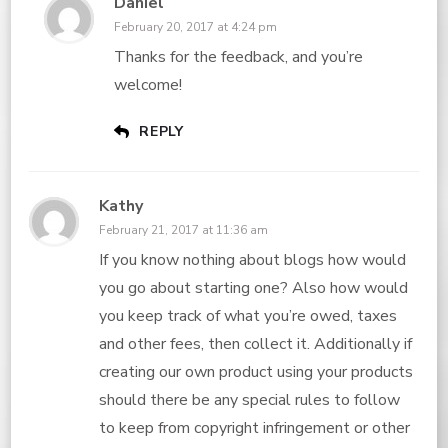
Daniel
February 20, 2017 at 4:24 pm
Thanks for the feedback, and you’re
welcome!
REPLY
Kathy
February 21, 2017 at 11:36 am
If you know nothing about blogs how would
you go about starting one? Also how would
you keep track of what you’re owed, taxes
and other fees, then collect it. Additionally if
creating our own product using your products
should there be any special rules to follow
to keep from copyright infringement or other