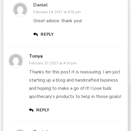
Daniel
February 14, 2017 at 8:01 pm
Great advice; thank you!
REPLY
Tonya
February 20, 2017 at 4:16 pm
Thanks for this post it is reassuring. I am just
starting up a blog and handcrafted business
and hoping to make a go of it! I love bulk
apothecary’s products to help in those goals!
REPLY