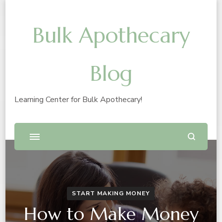
Bulk Apothecary
Blog
Learning Center for Bulk Apothecary!
START MAKING MONEY
How to Make Money