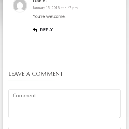
Daniel
January 15, 2018 at 4:47 pm
You’re welcome.
REPLY
LEAVE A COMMENT