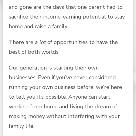
and gone are the days that one parent had to
sacrifice their income-earning potential to stay
home and raise a family.
There are
a lot
of opportunities to have the
best of both worlds.
Our generation is starting their own
businesses. Even if you’ve never considered
running your own business before, we’re here
to tell you it’s possible. Anyone can start
working from home and living the dream of
making money without interfering with your
family life.