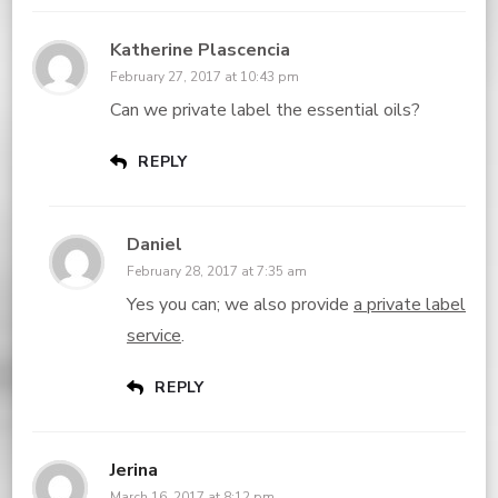
Katherine Plascencia
February 27, 2017 at 10:43 pm
Can we private label the essential oils?
REPLY
Daniel
February 28, 2017 at 7:35 am
Yes you can; we also provide
a private label
service
.
REPLY
Jerina
March 16, 2017 at 8:12 pm