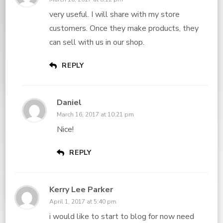
very useful. I will share with my store
customers. Once they make products, they
can sell with us in our shop.
REPLY
Daniel
March 16, 2017 at 10:21 pm
Nice!
REPLY
Kerry Lee Parker
April 1, 2017 at 5:40 pm
i would like to start to blog for now need