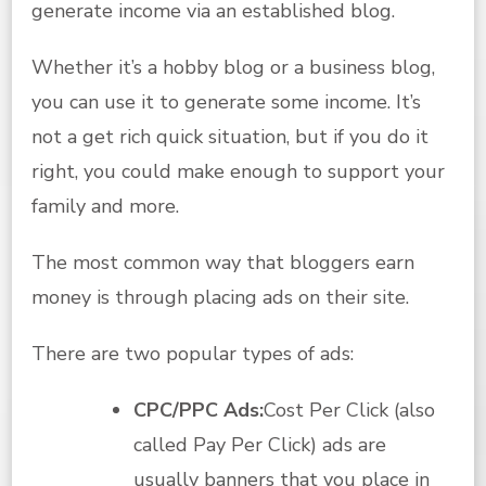
generate income via an established blog.
Whether it’s a hobby blog or a business blog,
you can use it to generate some income. It’s
not a get rich quick situation, but if you do it
right, you could make enough to support your
family and more.
The most common way that bloggers earn
money is through placing ads on their site.
There are two popular types of ads:
CPC/PPC Ads:
Cost Per Click (also
called Pay Per Click) ads are
usually banners that you place in