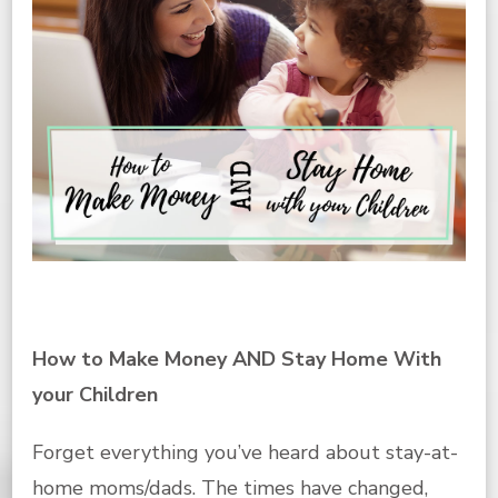
How to Make Money AND Stay Home With
your Children
Forget everything you’ve heard about stay-at-
home moms/dads. The times have changed,