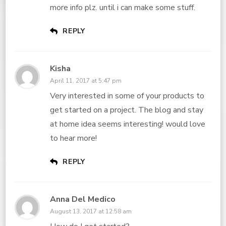
more info plz. until i can make some stuff.
REPLY
Kisha
April 11, 2017 at 5:47 pm
Very interested in some of your products to
get started on a project. The blog and stay
at home idea seems interesting! would love
to hear more!
REPLY
Anna Del Medico
August 13, 2017 at 12:58 am