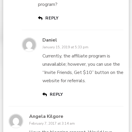
program?
REPLY
Daniel
January 15, 2019 at 5:33 pm
Currently, the affiliate program is
unavailable; however, you can use the
“Invite Friends, Get $10” button on the
website for referrals.
REPLY
Angela Kilgore
February 7, 2017 at 3:14 am