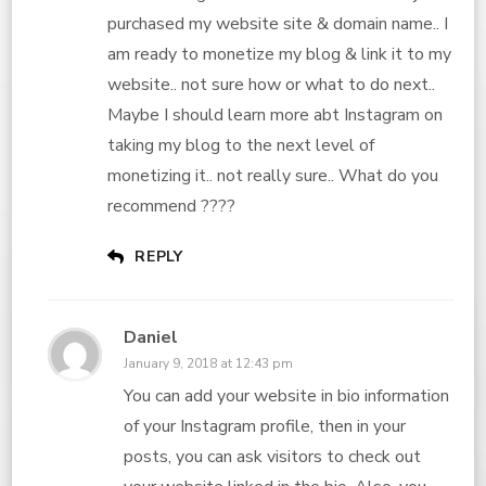
purchased my website site & domain name.. I
am ready to monetize my blog & link it to my
website.. not sure how or what to do next..
Maybe I should learn more abt Instagram on
taking my blog to the next level of
monetizing it.. not really sure.. What do you
recommend ????
REPLY
Daniel
January 9, 2018 at 12:43 pm
You can add your website in bio information
of your Instagram profile, then in your
posts, you can ask visitors to check out