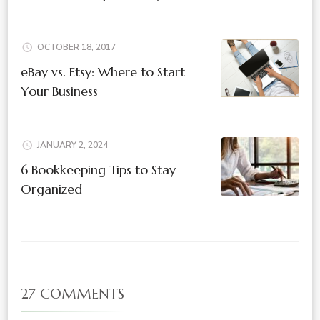
OCTOBER 18, 2017
eBay vs. Etsy: Where to Start
Your Business
JANUARY 2, 2024
6 Bookkeeping Tips to Stay
Organized
27 COMMENTS