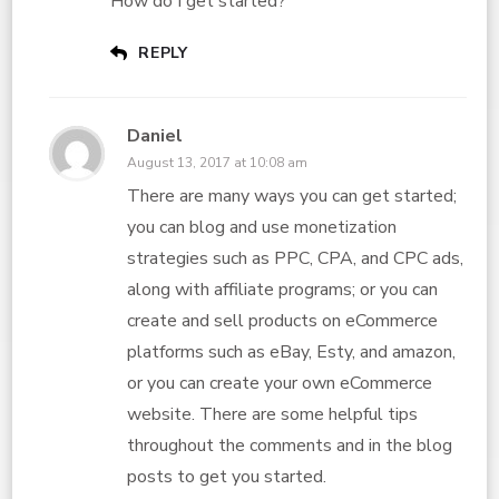
How do I get started?
REPLY
Daniel
August 13, 2017 at 10:08 am
There are many ways you can get started;
you can blog and use monetization
strategies such as PPC, CPA, and CPC ads,
along with affiliate programs; or you can
create and sell products on eCommerce
platforms such as eBay, Esty, and amazon,
or you can create your own eCommerce
website. There are some helpful tips
throughout the comments and in the blog
posts to get you started.