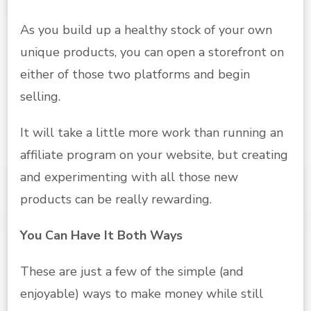
As you build up a healthy stock of your own
unique products, you can open a storefront on
either of those two platforms and begin
selling.
It will take a little more work than running an
affiliate program on your website, but creating
and experimenting with all those new
products can be really rewarding.
You Can Have It Both Ways
These are just a few of the simple (and
enjoyable) ways to make money while still