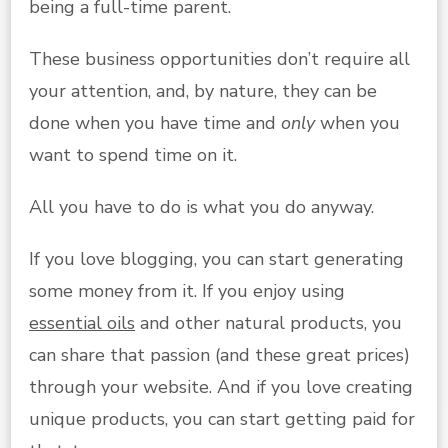
being a full-time parent.
These business opportunities don’t require all
your attention, and, by nature, they can be
done when you have time and
only
when you
want to spend time on it.
All you have to do is what you do anyway.
If you love blogging, you can start generating
some money from it. If you enjoy using
essential oils
and other natural products, you
can share that passion (and these great prices)
through your website. And if you love creating
unique products, you can start getting paid for