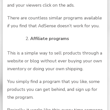
and your viewers click on the ads.
There are countless similar programs available
if you find that AdSense doesn’t work for you.
Affiliate programs
This is a simple way to sell products through a
website or blog without ever buying your own
inventory or doing your own shipping.
You simply find a program that you like, some
products you can get behind, and sign up for
the program.
Basically, it works like this: every time someone