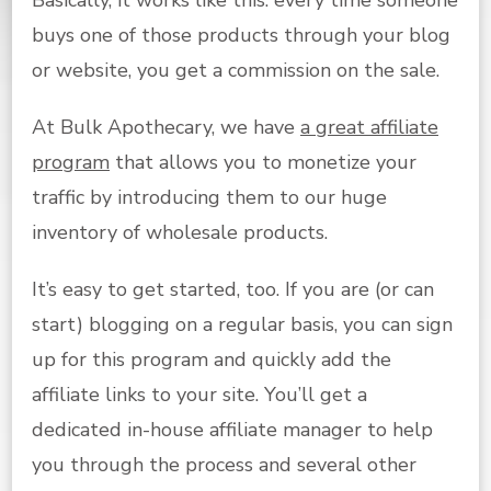
buys one of those products through your blog
or website, you get a commission on the sale.
At Bulk Apothecary, we have
a great affiliate
program
that allows you to monetize your
traffic by introducing them to our huge
inventory of wholesale products.
It’s easy to get started, too. If you are (or can
start) blogging on a regular basis, you can sign
up for this program and quickly add the
affiliate links to your site. You’ll get a
dedicated in-house affiliate manager to help
you through the process and several other