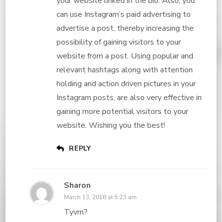
your website linked in the bio. Also, you
can use Instagram’s paid advertising to
advertise a post, thereby increasing the
possibility of gaining visitors to your
website from a post. Using popular and
relevant hashtags along with attention
holding and action driven pictures in your
Instagram posts, are also very effective in
gaining more potential visitors to your
website. Wishing you the best!
REPLY
Sharon
March 13, 2018 at 5:23 am
Tyvm?