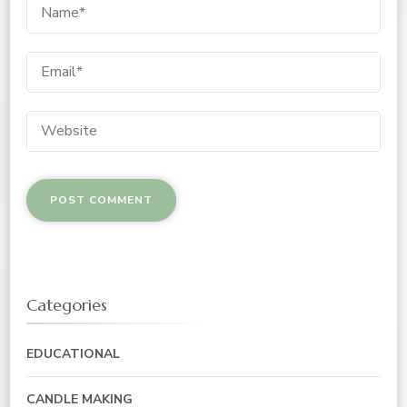
Categories
EDUCATIONAL
CANDLE MAKING