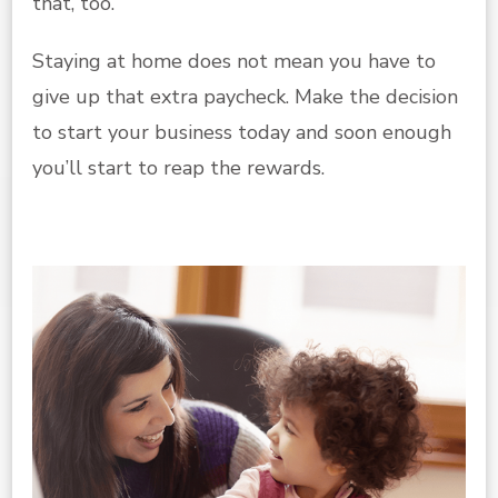
that, too.
Staying at home does not mean you have to
give up that extra paycheck. Make the decision
to start your business today and soon enough
you’ll start to reap the rewards.