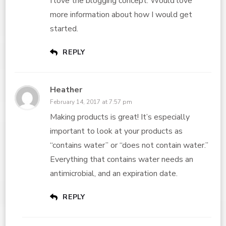
I love the blogging concept. Would love
more information about how I would get
started.
REPLY
Heather
February 14, 2017 at 7:57 pm
Making products is great! It’s especially
important to look at your products as
“contains water” or “does not contain water.”
Everything that contains water needs an
antimicrobial, and an expiration date.
REPLY