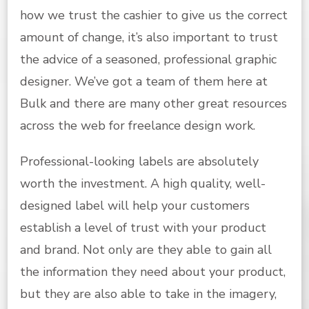
how we trust the cashier to give us the correct
amount of change, it’s also important to trust
the advice of a seasoned, professional graphic
designer. We’ve got a team of them here at
Bulk and there are many other great resources
across the web for freelance design work.
Professional-looking labels are absolutely
worth the investment. A high quality, well-
designed label will help your customers
establish a level of trust with your product
and brand. Not only are they able to gain all
the information they need about your product,
but they are also able to take in the imagery,