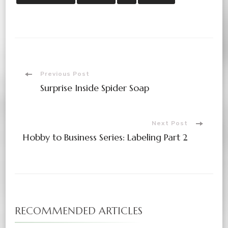
Post
Previous Post
Surprise Inside Spider Soap
Navigation
Next Post
Hobby to Business Series: Labeling Part 2
RECOMMENDED ARTICLES