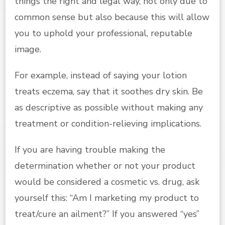
things the right and legal way, not only due to
common sense but also because this will allow
you to uphold your professional, reputable
image.
For example, instead of saying your lotion
treats eczema, say that it soothes dry skin. Be
as descriptive as possible without making any
treatment or condition-relieving implications.
If you are having trouble making the
determination whether or not your product
would be considered a cosmetic vs. drug, ask
yourself this: “Am I marketing my product to
treat/cure an ailment?” If you answered “yes”