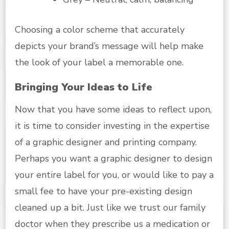
Choosing a color scheme that accurately
depicts your brand’s message will help make
the look of your label a memorable one.
Bringing Your Ideas to Life
Now that you have some ideas to reflect upon,
it is time to consider investing in the expertise
of a graphic designer and printing company.
Perhaps you want a graphic designer to design
your entire label for you, or would like to pay a
small fee to have your pre-existing design
cleaned up a bit. Just like we trust our family
doctor when they prescribe us a medication or