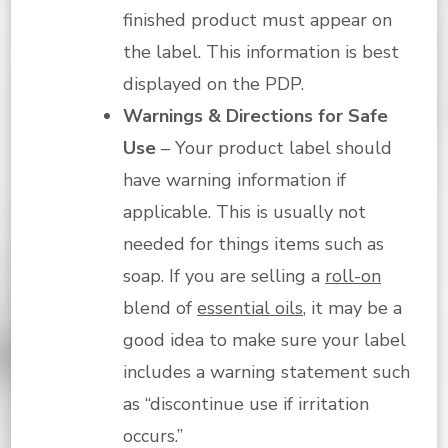
finished product must appear on
the label. This information is best
displayed on the PDP.
Warnings & Directions for Safe
Use
– Your product label should
have warning information if
applicable. This is usually not
needed for things items such as
soap. If you are selling a
roll-on
blend of
essential oils
, it may be a
good idea to make sure your label
includes a warning statement such
as “discontinue use if irritation
occurs.”