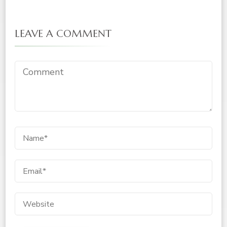
LEAVE A COMMENT