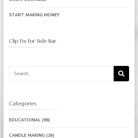
START MAKING MONEY
Clip Fix for Side Bar
Search
for:
Categories
EDUCATIONAL
(98)
CANDLE MAKING
(26)