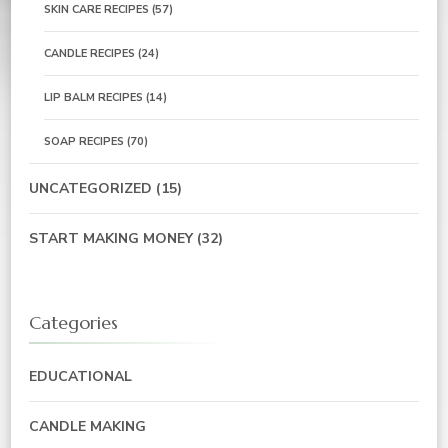
SKIN CARE RECIPES
(57)
CANDLE RECIPES
(24)
LIP BALM RECIPES
(14)
SOAP RECIPES
(70)
UNCATEGORIZED
(15)
START MAKING MONEY
(32)
Categories
EDUCATIONAL
CANDLE MAKING