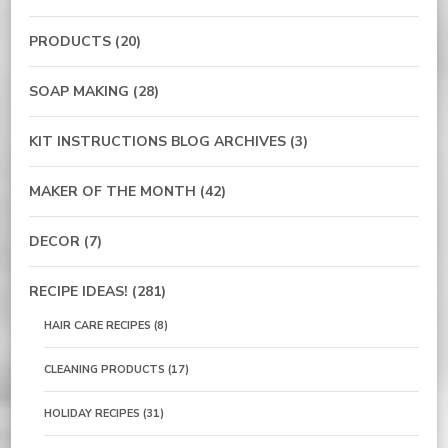
PRODUCTS
(20)
SOAP MAKING
(28)
KIT INSTRUCTIONS BLOG ARCHIVES
(3)
MAKER OF THE MONTH
(42)
DECOR
(7)
RECIPE IDEAS!
(281)
HAIR CARE RECIPES
(8)
CLEANING PRODUCTS
(17)
HOLIDAY RECIPES
(31)