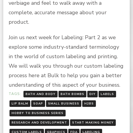
verbiage and feel to walk away with a
complete, accurate message about your
product.
Join us next week for Labeling: Part 2 as we
explore some industry-standard terminology
in the world of custom labeling and printing.
We will walk you through our custom labeling
process here at Bulk to help you gain a better
understanding of this aspect of your business.
TAGS:
BATH AND BODY
BATH BOMBS
DIY
LABELS
LIP BALM
SOAP
SMALL BUSINESS
H2BS
HOBBY TO BUSINESS SERIES
RESEARCH AND DEVELOPMENT
START MAKING MONEY
CUSTOM LABELS
GRAPHICS
FDA
LABELING