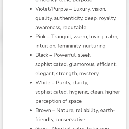
Violet/Purple – Luxury, vision,
quality, authenticity, deep, royalty,
awareness, reputable
Pink – Tranquil, warm, loving, calm,
intuition, femininity, nurturing
Black – Powerful, sleek,
sophisticated, glamorous, efficient,
elegant, strength, mystery
White – Purity, clarity,
sophisticated, hygienic, clean, higher
perception of space
Brown – Nature, reliability, earth-
friendly, conservative
Grey – Neutral, calm, balancing