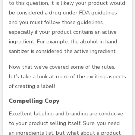
to this question, it is likely your product would
be considered a drug under FDA guidelines
and you must follow those guidelines,
especially if your product contains an active
ingredient. For example, the alcohol in hand
sanitizer is considered the active ingredient.
Now that we’ve covered some of the rules,
let’s take a look at more of the exciting aspects
of creating a label!
Compelling Copy
Excellent labeling and branding are conducive
to your product selling itself. Sure, you need
an ingredients list, but what about a product