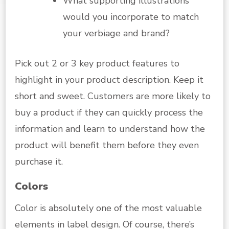
What supporting illustrations
would you incorporate to match
your verbiage and brand?
Pick out 2 or 3 key product features to
highlight in your product description. Keep it
short and sweet. Customers are more likely to
buy a product if they can quickly process the
information and learn to understand how the
product will benefit them before they even
purchase it.
Colors
Color is absolutely one of the most valuable
elements in label design. Of course, there’s