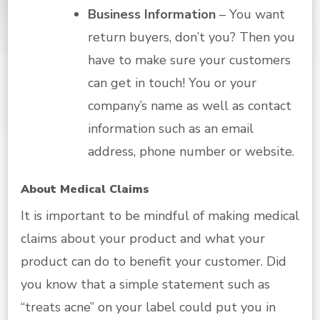
Business Information
– You want
return buyers, don’t you? Then you
have to make sure your customers
can get in touch! You or your
company’s name as well as contact
information such as an email
address, phone number or website.
About Medical Claims
It is important to be mindful of making medical
claims about your product and what your
product can do to benefit your customer. Did
you know that a simple statement such as
“treats acne” on your label could put you in