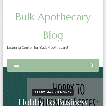
Bulk Apothecary
Blog
Learning Center for Bulk Apothecary!
START MAKING MONEY
Hobby to Business