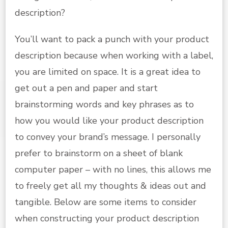
description?
You’ll want to pack a punch with your product
description because when working with a label,
you are limited on space. It is a great idea to
get out a pen and paper and start
brainstorming words and key phrases as to
how you would like your product description
to convey your brand’s message. I personally
prefer to brainstorm on a sheet of blank
computer paper – with no lines, this allows me
to freely get all my thoughts & ideas out and
tangible. Below are some items to consider
when constructing your product description