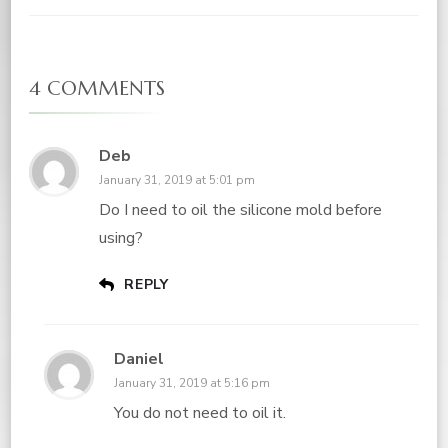
4 COMMENTS
Deb
January 31, 2019 at 5:01 pm
Do I need to oil the silicone mold before
using?
REPLY
Daniel
January 31, 2019 at 5:16 pm
You do not need to oil it.