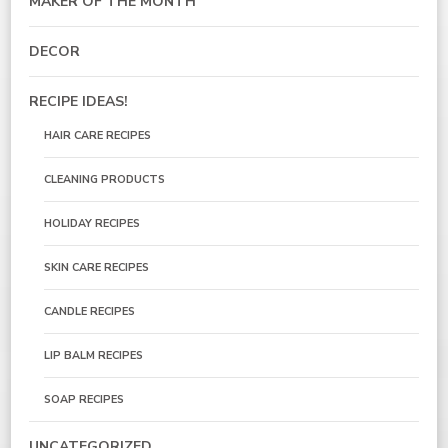
MAKER OF THE MONTH
DECOR
RECIPE IDEAS!
HAIR CARE RECIPES
CLEANING PRODUCTS
HOLIDAY RECIPES
SKIN CARE RECIPES
CANDLE RECIPES
LIP BALM RECIPES
SOAP RECIPES
UNCATEGORIZED