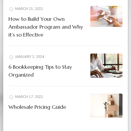
MARCH 21, 2022
How to Build Your Own
Ambassador Program and Why
it’s so Effective
JANUARY 2, 2024
6 Bookkeeping Tips to Stay
Organized
MARCH 17, 2022
Wholesale Pricing Guide