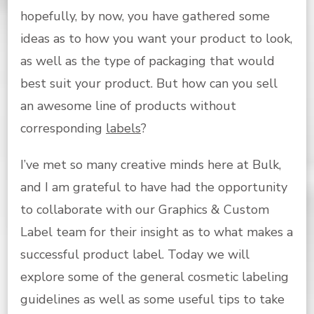
hopefully, by now, you have gathered some
ideas as to how you want your product to look,
as well as the type of packaging that would
best suit your product. But how can you sell
an awesome line of products without
corresponding
labels
?
I’ve met so many creative minds here at Bulk,
and I am grateful to have had the opportunity
to collaborate with our Graphics & Custom
Label team for their insight as to what makes a
successful product label. Today we will
explore some of the general cosmetic labeling
guidelines as well as some useful tips to take