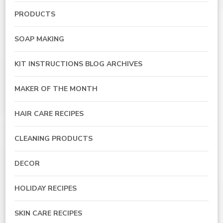
PRODUCTS
SOAP MAKING
KIT INSTRUCTIONS BLOG ARCHIVES
MAKER OF THE MONTH
HAIR CARE RECIPES
CLEANING PRODUCTS
DECOR
HOLIDAY RECIPES
SKIN CARE RECIPES