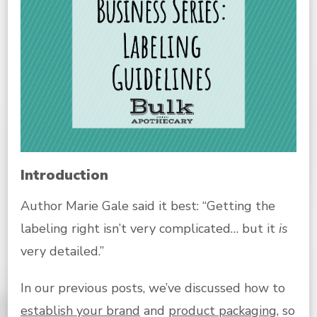
Introduction
Author Marie Gale said it best: “Getting the
labeling right isn’t very complicated… but it
is
very detailed.”
In our previous posts, we’ve discussed how to
establish your brand
and
product packaging
, so