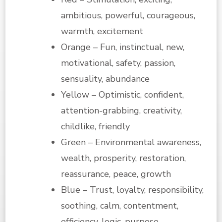
ambitious, powerful, courageous,
warmth, excitement
Orange – Fun, instinctual, new,
motivational, safety, passion,
sensuality, abundance
Yellow – Optimistic, confident,
attention-grabbing, creativity,
childlike, friendly
Green – Environmental awareness,
wealth, prosperity, restoration,
reassurance, peace, growth
Blue – Trust, loyalty, responsibility,
soothing, calm, contentment,
efficiency, logic, purpose