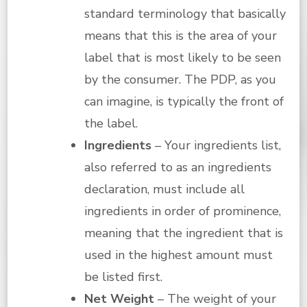
standard terminology that basically
means that this is the area of your
label that is most likely to be seen
by the consumer. The PDP, as you
can imagine, is typically the front of
the label.
Ingredients
– Your ingredients list,
also referred to as an ingredients
declaration, must include all
ingredients in order of prominence,
meaning that the ingredient that is
used in the highest amount must
be listed first.
Net Weight
– The weight of your