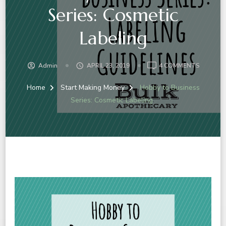
Series: Cosmetic
Labeling
ON
Admin
APRIL 23, 2019
4 COMMENTS
HOBBY
TO
Home
Start Making Money
Hobby to Business
BUSINES
Series: Cosmetic Labeling
SERIES:
COSMET
LABELIN