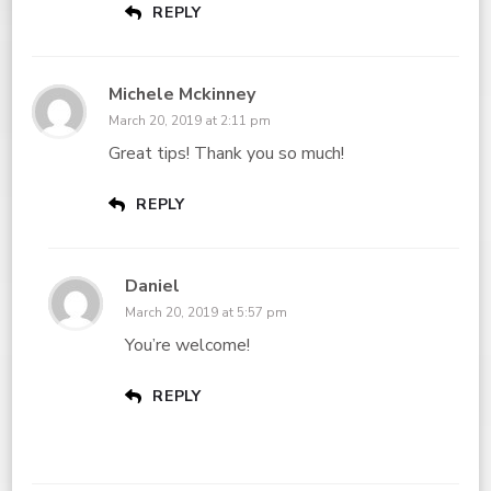
REPLY
Michele Mckinney
March 20, 2019 at 2:11 pm
Great tips! Thank you so much!
REPLY
Daniel
March 20, 2019 at 5:57 pm
You’re welcome!
REPLY