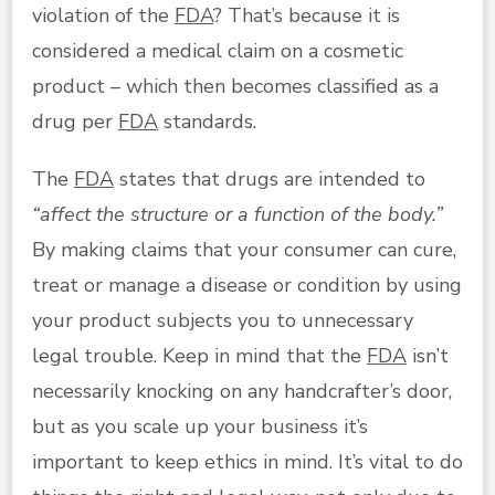
violation of the
FDA
? That’s because it is
considered a medical claim on a cosmetic
product – which then becomes classified as a
drug per
FDA
standards.
The
FDA
states that drugs are intended to
“affect the structure or a function of the body.”
By making claims that your consumer can cure,
treat or manage a disease or condition by using
your product subjects you to unnecessary
legal trouble. Keep in mind that the
FDA
isn’t
necessarily knocking on any handcrafter’s door,
but as you scale up your business it’s
important to keep ethics in mind. It’s vital to do