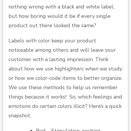
nothing wrong with a black and white label,
but how boring would it be if every single
product out there looked the same?
Labels with color keep your product
noticeable among others and will leave your
customer with a lasting impression. Think
about how we use highlighters when we study
or how we color-code items to better organize.
We use these methods to help us remember
things because it works! So, which feelings and
emotions do certain colors illicit? Here’s a quick
snapshot.
Red – Stimulation, exciting,