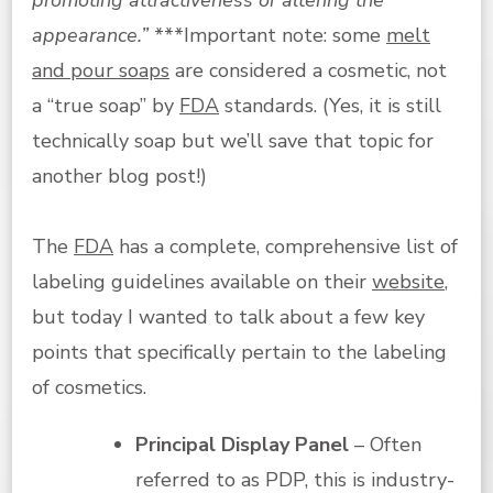
appearance.”
***Important note: some
melt
and pour soaps
are considered a cosmetic, not
a “true soap” by
FDA
standards. (Yes, it is still
technically soap but we’ll save that topic for
another blog post!)
The
FDA
has a complete, comprehensive list of
labeling guidelines available on their
website
,
but today I wanted to talk about a few key
points that specifically pertain to the labeling
of cosmetics.
Principal Display Panel
– Often
referred to as PDP, this is industry-