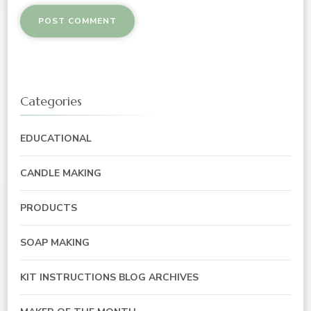
Categories
EDUCATIONAL
CANDLE MAKING
PRODUCTS
SOAP MAKING
KIT INSTRUCTIONS BLOG ARCHIVES