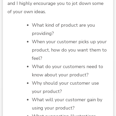
and I highly encourage you to jot down some
of your own ideas.
What kind of product are you
providing?
When your customer picks up your
product, how do you want them to
feel?
What do your customers need to
know about your product?
Why should your customer use
your product?
What will your customer gain by
using your product?