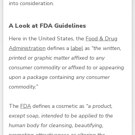
into consideration.
A Look at FDA Guidelines
Here in the United States, the
Food & Drug
Administration
defines a
label
as
“the written,
printed or graphic matter affixed to any
consumer commodity or affixed to or appearing
upon a package containing any consumer
commodity.”
The
FDA
defines a cosmetic as
“a product,
except soap, intended to be applied to the
human body for cleansing, beautifying,
promoting attractiveness or altering the