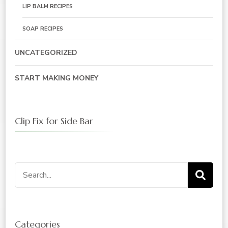
LIP BALM RECIPES
SOAP RECIPES
UNCATEGORIZED
START MAKING MONEY
Clip Fix for Side Bar
Search
for:
Categories