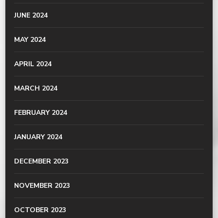
JUNE 2024
MAY 2024
APRIL 2024
MARCH 2024
FEBRUARY 2024
JANUARY 2024
DECEMBER 2023
NOVEMBER 2023
OCTOBER 2023