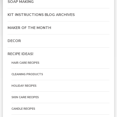
SOAP MAKING
KIT INSTRUCTIONS BLOG ARCHIVES
MAKER OF THE MONTH
DECOR
RECIPE IDEAS!
HAIR CARE RECIPES
CLEANING PRODUCTS
HOLIDAY RECIPES
SKIN CARE RECIPES
CANDLE RECIPES