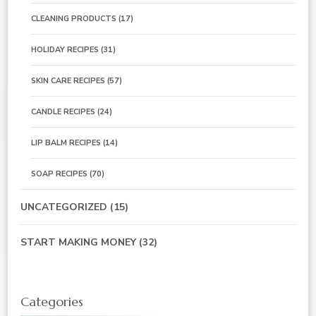
CLEANING PRODUCTS
(17)
HOLIDAY RECIPES
(31)
SKIN CARE RECIPES
(57)
CANDLE RECIPES
(24)
LIP BALM RECIPES
(14)
SOAP RECIPES
(70)
UNCATEGORIZED
(15)
START MAKING MONEY
(32)
Categories