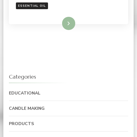
ESSENTIAL OIL
Read More
Categories
EDUCATIONAL
CANDLE MAKING
PRODUCTS