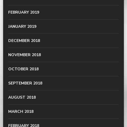
FEBRUARY 2019
JANUARY 2019
DECEMBER 2018
NOVEMBER 2018
OCTOBER 2018
SEPTEMBER 2018
AUGUST 2018
MARCH 2018
FEBRUARY 2018