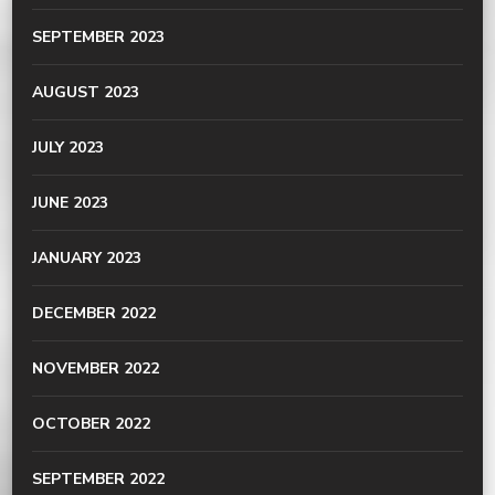
SEPTEMBER 2023
AUGUST 2023
JULY 2023
JUNE 2023
JANUARY 2023
DECEMBER 2022
NOVEMBER 2022
OCTOBER 2022
SEPTEMBER 2022