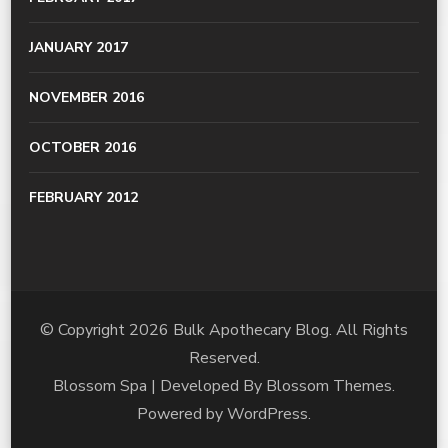
JANUARY 2017
NOVEMBER 2016
OCTOBER 2016
FEBRUARY 2012
© Copyright 2026
Bulk Apothecary Blog
. All Rights
Reserved.
Blossom Spa | Developed By
Blossom Themes
.
Powered by
WordPress
.