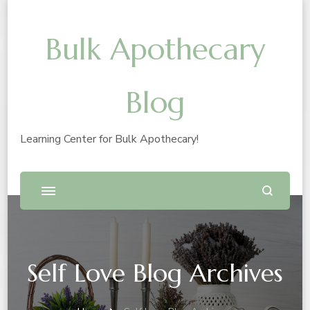
Bulk Apothecary
Blog
Learning Center for Bulk Apothecary!
Self Love Blog Archives