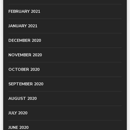
FEBRUARY 2021
JANUARY 2021
DECEMBER 2020
NOVEMBER 2020
OCTOBER 2020
SEPTEMBER 2020
AUGUST 2020
JULY 2020
JUNE 2020