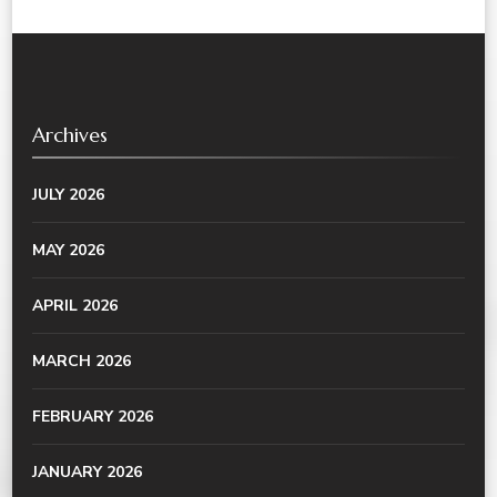
Archives
JULY 2026
MAY 2026
APRIL 2026
MARCH 2026
FEBRUARY 2026
JANUARY 2026