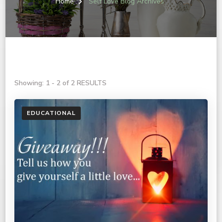
Home
Self Love Blog Archives
Showing: 1 - 2 of 2 RESULTS
EDUCATIONAL