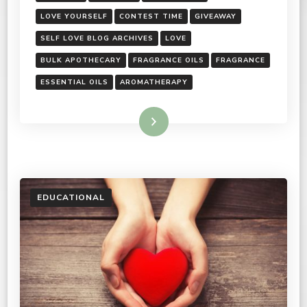
LOVE YOURSELF
CONTEST TIME
GIVEAWAY
SELF LOVE BLOG ARCHIVES
LOVE
BULK APOTHECARY
FRAGRANCE OILS
FRAGRANCE
ESSENTIAL OILS
AROMATHERAPY
Read More
EDUCATIONAL