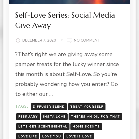
Self-Love Series: Social Media
Give Away
ON
DECEMBER 7, 2020
NO COMMENT
SELF-
?That’s right we are giving away some
LOVE
SERIES:
pamper treats for the lucky winner since
SOCIAL
MEDIA
this month is about Self-Love. So you’re
GIVE
probably wondering how you enter:? Go
AWAY
to either our …
TAGS:
DIFFUSER BLEND
TREAT YOURSELF
FEBRUARY
INSTA LOVE
THERES AN OIL FOR THAT
LETS GET SCENTIMENTAL
HOME SCENTS
LOVE LIFE
LOVE YOU
LOVE IS LOVE