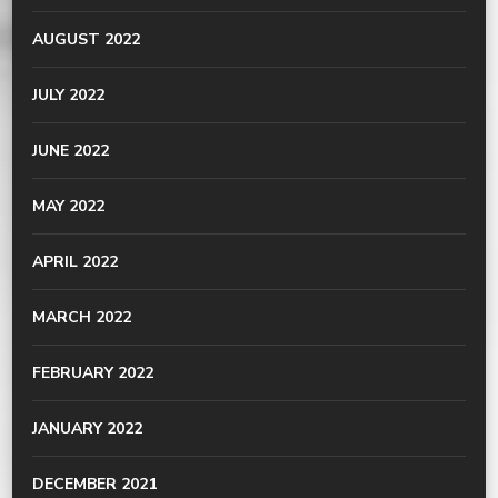
AUGUST 2022
JULY 2022
JUNE 2022
MAY 2022
APRIL 2022
MARCH 2022
FEBRUARY 2022
JANUARY 2022
DECEMBER 2021