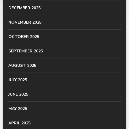
DECEMBER 2025
NOVEMBER 2025
OCTOBER 2025
SEPTEMBER 2025
AUGUST 2025
JULY 2025
JUNE 2025
MAY 2025
APRIL 2025