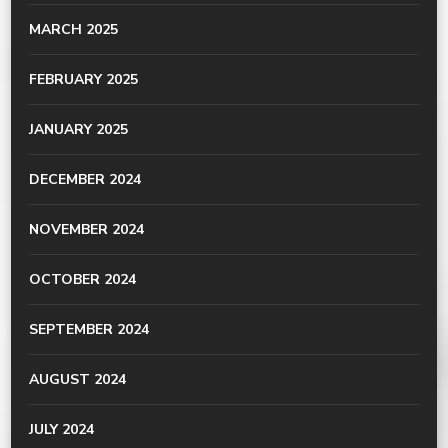
MARCH 2025
FEBRUARY 2025
JANUARY 2025
DECEMBER 2024
NOVEMBER 2024
OCTOBER 2024
SEPTEMBER 2024
AUGUST 2024
JULY 2024