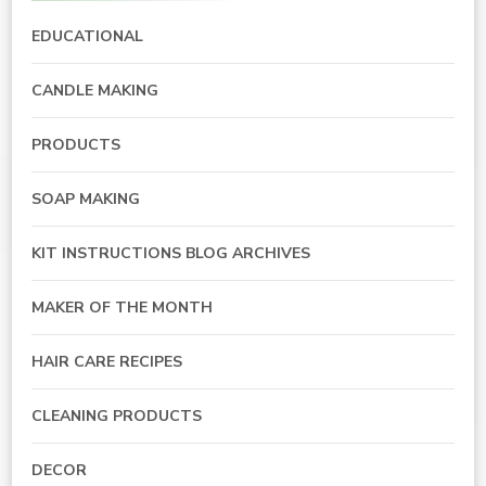
EDUCATIONAL
CANDLE MAKING
PRODUCTS
SOAP MAKING
KIT INSTRUCTIONS BLOG ARCHIVES
MAKER OF THE MONTH
HAIR CARE RECIPES
CLEANING PRODUCTS
DECOR