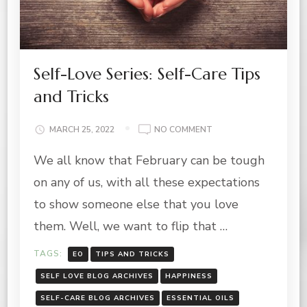
Self-Love Series: Self-Care Tips
and Tricks
ON
MARCH 25, 2022
NO COMMENT
SELF-
We all know that February can be tough
LOVE
SERIES:
on any of us, with all these expectations
SELF-
CARE
to show someone else that you love
TIPS
them. Well, we want to flip that …
AND
TRICKS
TAGS:
EO
TIPS AND TRICKS
SELF LOVE BLOG ARCHIVES
HAPPINESS
SELF-CARE BLOG ARCHIVES
ESSENTIAL OILS