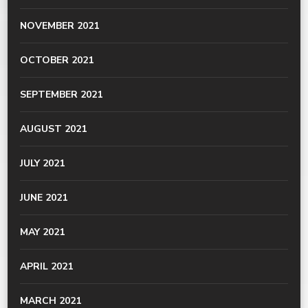
NOVEMBER 2021
OCTOBER 2021
SEPTEMBER 2021
AUGUST 2021
JULY 2021
JUNE 2021
MAY 2021
APRIL 2021
MARCH 2021