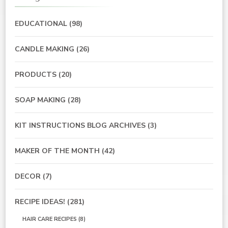
EDUCATIONAL
(98)
CANDLE MAKING
(26)
PRODUCTS
(20)
SOAP MAKING
(28)
KIT INSTRUCTIONS BLOG ARCHIVES
(3)
MAKER OF THE MONTH
(42)
DECOR
(7)
RECIPE IDEAS!
(281)
HAIR CARE RECIPES
(8)