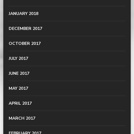
JANUARY 2018
DECEMBER 2017
OCTOBER 2017
JULY 2017
JUNE 2017
MAY 2017
APRIL 2017
MARCH 2017
FEBRUARY 2017