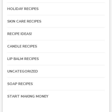
HOLIDAY RECIPES
SKIN CARE RECIPES
RECIPE IDEAS!
CANDLE RECIPES
LIP BALM RECIPES
UNCATEGORIZED
SOAP RECIPES
START MAKING MONEY