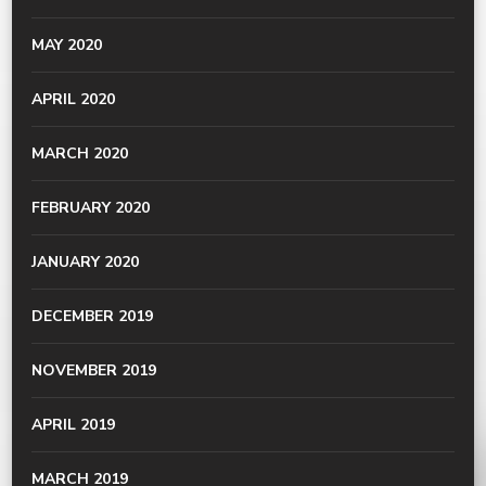
MAY 2020
APRIL 2020
MARCH 2020
FEBRUARY 2020
JANUARY 2020
DECEMBER 2019
NOVEMBER 2019
APRIL 2019
MARCH 2019