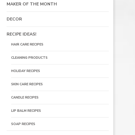
MAKER OF THE MONTH
DECOR
RECIPE IDEAS!
HAIR CARE RECIPES
CLEANING PRODUCTS
HOLIDAY RECIPES
SKIN CARE RECIPES
S
CANDLE RECIPES
LIP BALM RECIPES
SOAP RECIPES