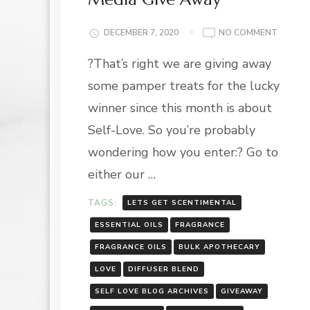
ON
DECEMBER 7, 2020
NO COMMENT
SELF-
?That’s right we are giving away
LOVE
SERIES:
some pamper treats for the lucky
SOCIAL
MEDIA
winner since this month is about
GIVE
Self-Love. So you’re probably
AWAY
wondering how you enter:? Go to
either our …
TAGS:
LETS GET SCENTIMENTAL
ESSENTIAL OILS
FRAGRANCE
FRAGRANCE OILS
BULK APOTHECARY
LOVE
DIFFUSER BLEND
SELF LOVE BLOG ARCHIVES
GIVEAWAY