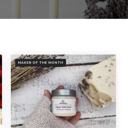
MAKER OF THE MONTH