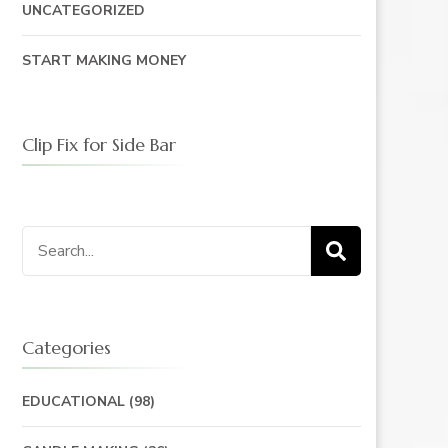
UNCATEGORIZED
START MAKING MONEY
Clip Fix for Side Bar
Search
for:
Categories
EDUCATIONAL
(98)