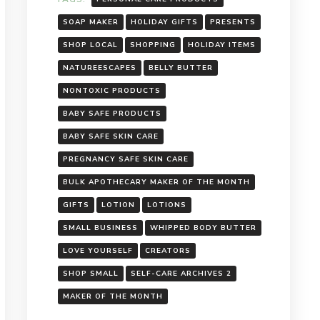
SOAP MAKER
HOLIDAY GIFTS
PRESENTS
SHOP LOCAL
SHOPPING
HOLIDAY ITEMS
NATUREESCAPES
BELLY BUTTER
NONTOXIC PRODUCTS
BABY SAFE PRODUCTS
BABY SAFE SKIN CARE
PREGNANCY SAFE SKIN CARE
BULK APOTHECARY MAKER OF THE MONTH
GIFTS
LOTION
LOTIONS
SMALL BUSINESS
WHIPPED BODY BUTTER
LOVE YOURSELF
CREATORS
SHOP SMALL
SELF-CARE ARCHIVES 2
MAKER OF THE MONTH