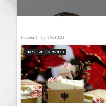
Showing: 1 - 3 of 3 RESULTS
MAKER OF THE MONTH