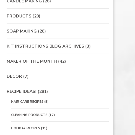
CANDLE MAKING
(26)
PRODUCTS
(20)
SOAP MAKING
(28)
KIT INSTRUCTIONS BLOG ARCHIVES
(3)
MAKER OF THE MONTH
(42)
DECOR
(7)
RECIPE IDEAS!
(281)
HAIR CARE RECIPES
(8)
CLEANING PRODUCTS
(17)
HOLIDAY RECIPES
(31)