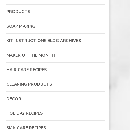
PRODUCTS
SOAP MAKING
KIT INSTRUCTIONS BLOG ARCHIVES
MAKER OF THE MONTH
HAIR CARE RECIPES
CLEANING PRODUCTS
DECOR
HOLIDAY RECIPES
SKIN CARE RECIPES