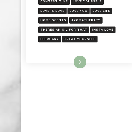
CONTEST TIME
LOVE YOURSELF
LOVE IS LOVE
LOVE YOU
LOVE LIFE
HOME SCENTS
AROMATHERAPY
THERES AN OIL FOR THAT
INSTA LOVE
FEBRUARY
TREAT YOURSELF
Read More