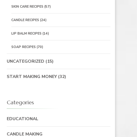
SKIN CARE RECIPES
(57)
CANDLE RECIPES
(24)
LIP BALM RECIPES
(14)
SOAP RECIPES
(70)
UNCATEGORIZED
(15)
START MAKING MONEY
(32)
Categories
EDUCATIONAL
CANDLE MAKING