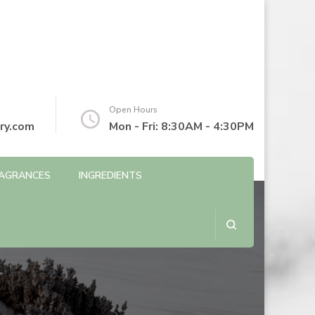
Open Hours
ry.com
Mon - Fri: 8:30AM - 4:30PM
AGRANCES
INGREDIENTS