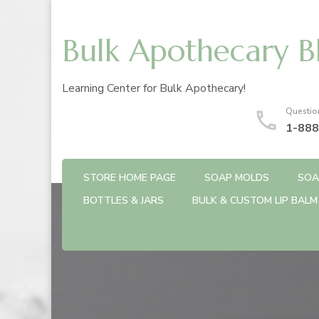
Bulk Apothecary B
Learning Center for Bulk Apothecary!
Questio
1-888
STORE HOME PAGE
SOAP MOLDS
SOA
BOTTLES & JARS
BULK & CUSTOM LIP BALM