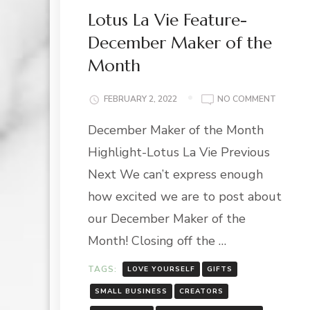
Lotus La Vie Feature-
December Maker of the
Month
ON
FEBRUARY 2, 2022
NO COMMENT
LOTUS
December Maker of the Month
LA
VIE
Highlight-Lotus La Vie Previous
FEATUR
DECEMB
Next We can’t express enough
MAKER
how excited we are to post about
OF
THE
our December Maker of the
MONTH
Month! Closing off the …
TAGS:
LOVE YOURSELF
GIFTS
SMALL BUSINESS
CREATORS