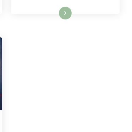
Read More