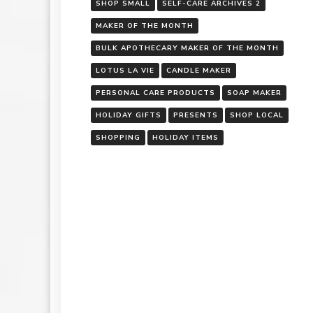
SHOP SMALL
SELF-CARE ARCHIVES 2
MAKER OF THE MONTH
BULK APOTHECARY MAKER OF THE MONTH
LOTUS LA VIE
CANDLE MAKER
PERSONAL CARE PRODUCTS
SOAP MAKER
HOLIDAY GIFTS
PRESENTS
SHOP LOCAL
SHOPPING
HOLIDAY ITEMS