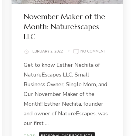
November Maker of the
Month: NatureEscapes
LLC
ON
FEBRUARY 2, 2022
NO COMMENT
NOVEMBER
Get to know Esther Nechita of
MAKER
E-
OF
NatureEscapes LLC, Small
ER
THE
MONTH:
Business Owner, Single Mom, and
NATUREESCAPE
Our November Maker of the
LLC
Month!! Esther Nechita, founder
and owner of NatureEscapes, was
our first …
TAGS:
PERSONAL CARE PRODUCTS