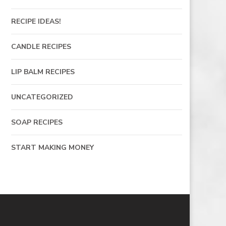
RECIPE IDEAS!
CANDLE RECIPES
LIP BALM RECIPES
UNCATEGORIZED
SOAP RECIPES
START MAKING MONEY