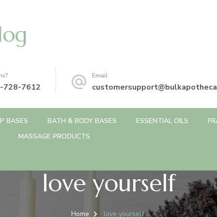
log
ns?
Email
-728-7612
customersupport@bulkapotheca
P BASES
BATH & BODY BASES
ESSENTIAL OILS
FR
MASSAGE PRODUCTS
love yourself
Home
love yourself