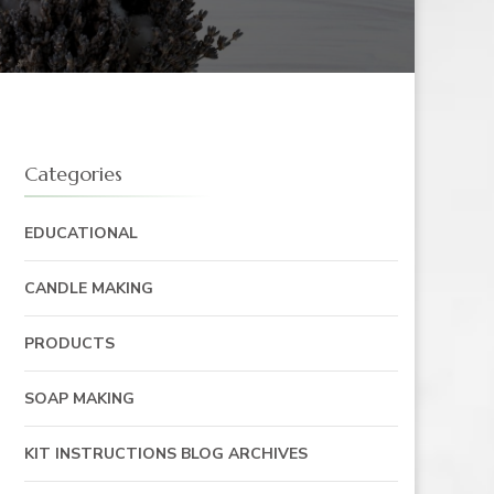
Categories
EDUCATIONAL
CANDLE MAKING
PRODUCTS
SOAP MAKING
KIT INSTRUCTIONS BLOG ARCHIVES