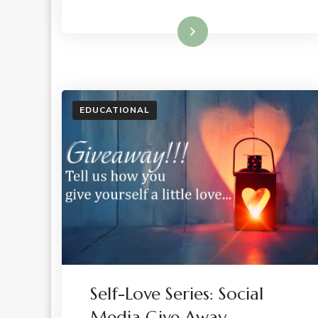
Read More
EDUCATIONAL
Self-Love Series: Social
Media Give Away