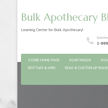
Bulk Apothecary B
Learning Center for Bulk Apothecary!
Questio
1-888
STORE HOME PAGE
SOAP MOLDS
SOA
BOTTLES & JARS
BULK & CUSTOM LIP BALM