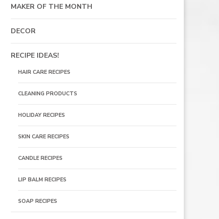
MAKER OF THE MONTH
DECOR
RECIPE IDEAS!
HAIR CARE RECIPES
CLEANING PRODUCTS
HOLIDAY RECIPES
SKIN CARE RECIPES
CANDLE RECIPES
LIP BALM RECIPES
SOAP RECIPES