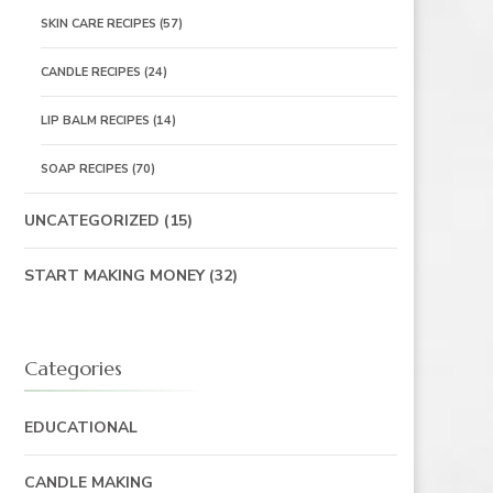
SKIN CARE RECIPES
(57)
CANDLE RECIPES
(24)
LIP BALM RECIPES
(14)
SOAP RECIPES
(70)
UNCATEGORIZED
(15)
START MAKING MONEY
(32)
Categories
EDUCATIONAL
CANDLE MAKING