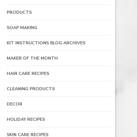
PRODUCTS
SOAP MAKING
KIT INSTRUCTIONS BLOG ARCHIVES
MAKER OF THE MONTH
HAIR CARE RECIPES
CLEANING PRODUCTS
DECOR
HOLIDAY RECIPES
SKIN CARE RECIPES