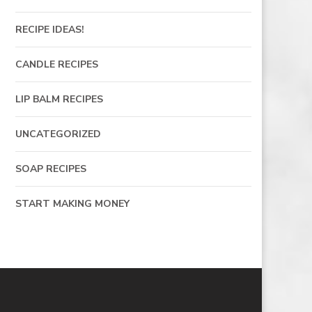
RECIPE IDEAS!
CANDLE RECIPES
LIP BALM RECIPES
UNCATEGORIZED
SOAP RECIPES
START MAKING MONEY