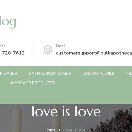
log
ns?
Email
-728-7612
customersupport@bulkapotheca
P BASES
BATH & BODY BASES
ESSENTIAL OILS
FR
MASSAGE PRODUCTS
love is love
Home
love is love