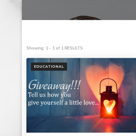
Showing: 1 - 1 of 1 RESULTS
EDUCATIONAL