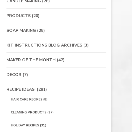
CANDLE MAKING
(26)
PRODUCTS
(20)
SOAP MAKING
(28)
KIT INSTRUCTIONS BLOG ARCHIVES
(3)
MAKER OF THE MONTH
(42)
DECOR
(7)
RECIPE IDEAS!
(281)
HAIR CARE RECIPES
(8)
CLEANING PRODUCTS
(17)
HOLIDAY RECIPES
(31)