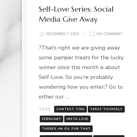
Self-Love Series: Social
Media Give Away
ON
DECEMBER 7, 2020
NO COMMENT
SELF-
?That’s right we are giving away
LOVE
SERIES:
some pamper treats for the lucky
SOCIAL
MEDIA
winner since this month is about
GIVE
Self-Love. So you’re probably
AWAY
wondering how you enter:? Go to
either our …
TAGS:
CONTEST TIME
TREAT YOURSELF
FEBRUARY
INSTA LOVE
THERES AN OIL FOR THAT