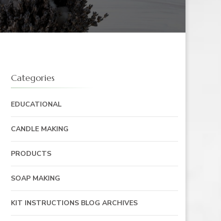
Categories
EDUCATIONAL
CANDLE MAKING
PRODUCTS
SOAP MAKING
KIT INSTRUCTIONS BLOG ARCHIVES