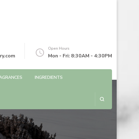
Open Hours
ry.com
Mon - Fri: 8:30AM - 4:30PM
AGRANCES
INGREDIENTS