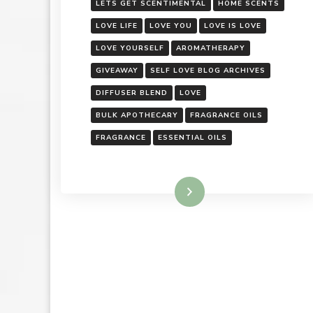
LETS GET SCENTIMENTAL
HOME SCENTS
LOVE LIFE
LOVE YOU
LOVE IS LOVE
LOVE YOURSELF
AROMATHERAPY
GIVEAWAY
SELF LOVE BLOG ARCHIVES
DIFFUSER BLEND
LOVE
BULK APOTHECARY
FRAGRANCE OILS
FRAGRANCE
ESSENTIAL OILS
Read More