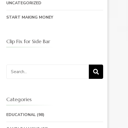
UNCATEGORIZED
START MAKING MONEY
Clip Fix for Side Bar
Search
for:
Categories
EDUCATIONAL
(98)