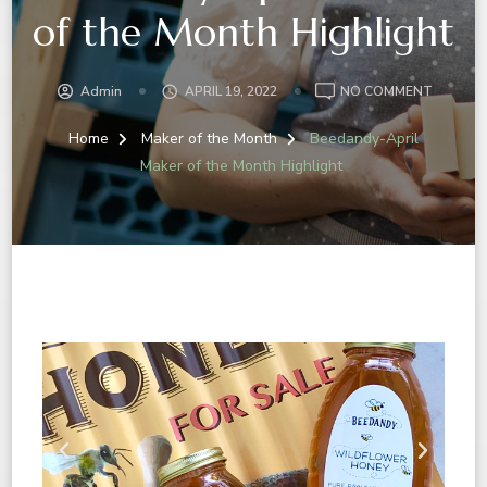
of the Month Highlight
Admin
APRIL 19, 2022
NO COMMENT
Home
Maker of the Month
Beedandy-April
Maker of the Month Highlight