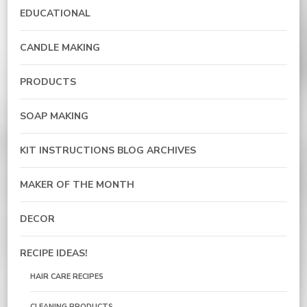
EDUCATIONAL
CANDLE MAKING
PRODUCTS
SOAP MAKING
KIT INSTRUCTIONS BLOG ARCHIVES
MAKER OF THE MONTH
DECOR
RECIPE IDEAS!
HAIR CARE RECIPES
CLEANING PRODUCTS