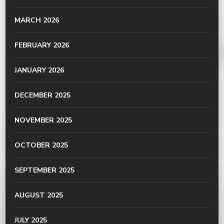
MARCH 2026
FEBRUARY 2026
JANUARY 2026
DECEMBER 2025
NOVEMBER 2025
OCTOBER 2025
SEPTEMBER 2025
AUGUST 2025
JULY 2025