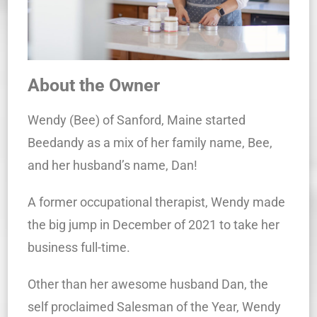
About the Owner
Wendy (Bee) of Sanford, Maine started
Beedandy as a mix of her family name, Bee,
and her husband’s name, Dan!
A former occupational therapist, Wendy made
the big jump in December of 2021 to take her
business full-time.
Other than her awesome husband Dan, the
self proclaimed Salesman of the Year, Wendy