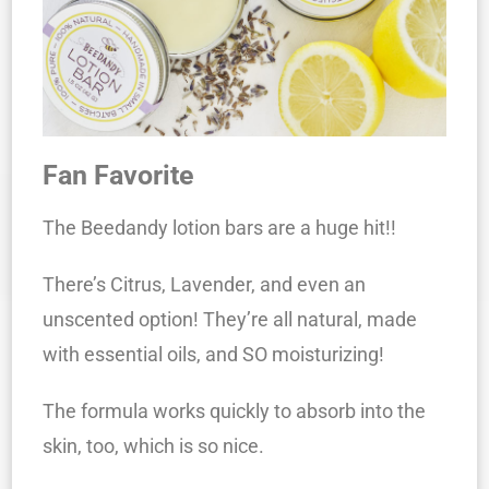
Fan Favorite
The Beedandy lotion bars are a huge hit!!
There’s Citrus, Lavender, and even an
unscented option! They’re all natural, made
with essential oils, and SO moisturizing!
The formula works quickly to absorb into the
skin, too, which is so nice.