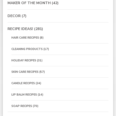
MAKER OF THE MONTH
(42)
DECOR
(7)
RECIPE IDEAS!
(281)
HAIR CARE RECIPES
(8)
CLEANING PRODUCTS
(17)
HOLIDAY RECIPES
(31)
SKIN CARE RECIPES
(57)
CANDLE RECIPES
(24)
LIP BALM RECIPES
(14)
SOAP RECIPES
(70)