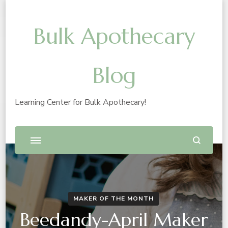
Bulk Apothecary
Blog
Learning Center for Bulk Apothecary!
MAKER OF THE MONTH
Beedandy-April Maker