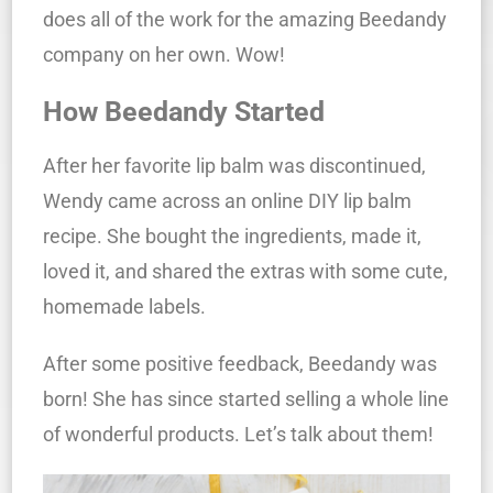
does all of the work for the amazing Beedandy
company on her own. Wow!
How Beedandy Started
After her favorite lip balm was discontinued,
Wendy came across an online DIY lip balm
recipe. She bought the ingredients, made it,
loved it, and shared the extras with some cute,
homemade labels.
After some positive feedback, Beedandy was
born!
She has since started selling a whole line
of wonderful products. Let’s talk about them!