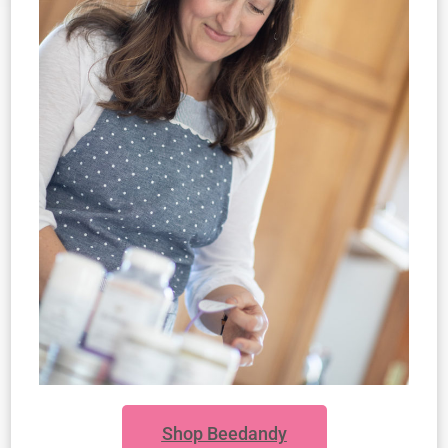
Shop Beedandy