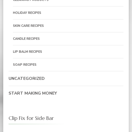
HOLIDAY RECIPES
SKIN CARE RECIPES
CANDLE RECIPES
LIP BALM RECIPES
SOAP RECIPES
UNCATEGORIZED
START MAKING MONEY
Clip Fix for Side Bar