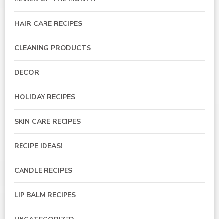
HAIR CARE RECIPES
CLEANING PRODUCTS
DECOR
HOLIDAY RECIPES
SKIN CARE RECIPES
RECIPE IDEAS!
CANDLE RECIPES
LIP BALM RECIPES