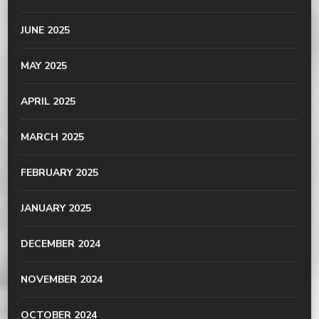
JUNE 2025
MAY 2025
APRIL 2025
MARCH 2025
FEBRUARY 2025
JANUARY 2025
DECEMBER 2024
NOVEMBER 2024
OCTOBER 2024