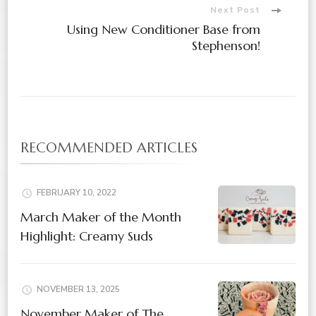
Next Post
Using New Conditioner Base from
Stephenson!
RECOMMENDED ARTICLES
FEBRUARY 10, 2022
March Maker of the Month
Highlight: Creamy Suds
NOVEMBER 13, 2025
November Maker of The