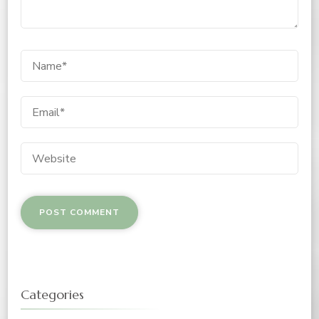
Categories