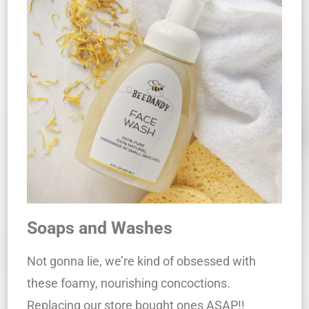
Soaps and Washes
Not gonna lie, we’re kind of obsessed with
these foamy, nourishing concoctions.
Replacing our store bought ones ASAP!!