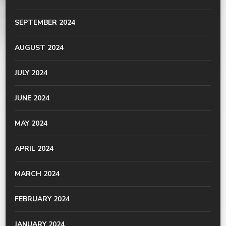
SEPTEMBER 2024
AUGUST 2024
JULY 2024
JUNE 2024
MAY 2024
APRIL 2024
MARCH 2024
FEBRUARY 2024
JANUARY 2024