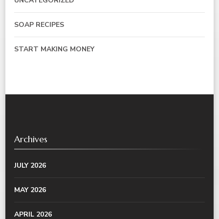
UNCATEGORIZED
SOAP RECIPES
START MAKING MONEY
Archives
JULY 2026
MAY 2026
APRIL 2026