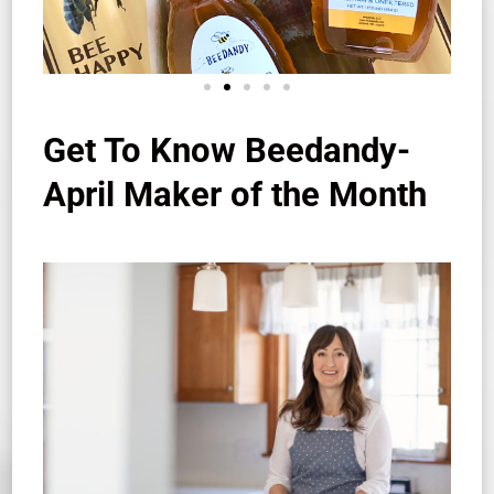
Get To Know Beedandy-
April Maker of the Month