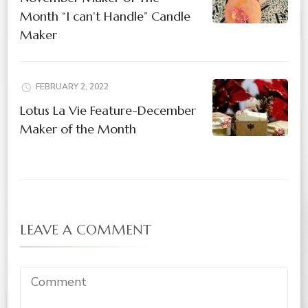
Month “I can’t Handle” Candle
Maker
FEBRUARY 2, 2022
Lotus La Vie Feature-December
Maker of the Month
LEAVE A COMMENT