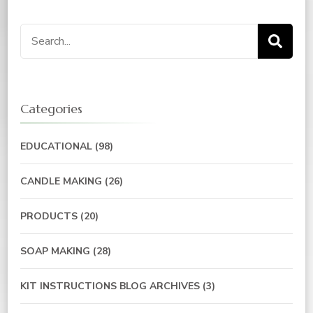
Categories
EDUCATIONAL
(98)
CANDLE MAKING
(26)
PRODUCTS
(20)
SOAP MAKING
(28)
KIT INSTRUCTIONS BLOG ARCHIVES
(3)