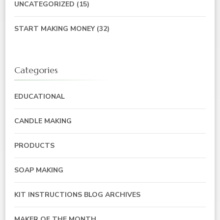
UNCATEGORIZED
(15)
START MAKING MONEY
(32)
Categories
EDUCATIONAL
CANDLE MAKING
PRODUCTS
SOAP MAKING
KIT INSTRUCTIONS BLOG ARCHIVES
MAKER OF THE MONTH