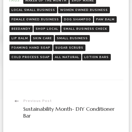
TAGS:
MAKER OF THE MONTH
SHOP MAINE
LOCAL SMALL BUSINESS
WOMEN OWNED BUSINESS
FEMALE OWNED BUSINESS
DOG SHAMPOO
PAW BALM
BEEDANDY
SHOP LOCAL
SMALL BUSINESS CHECK
LIP BALM
SKIN CARE
SMALL BUSINESS
FOAMING HAND SOAP
SUGAR SCRUBS
COLD PROCESS SOAP
ALL NATURAL
LOTION BARS
Previous Post
Sustainability Month- DIY Conditioner
Bar