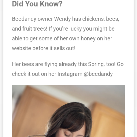
Did You Know?
Beedandy owner Wendy has chickens, bees,
and fruit trees! If you’re lucky you might be
able to get some of her own honey on her
website before it sells out!
Her bees are flying already this Spring, too! Go
check it out on her Instagram @beedandy