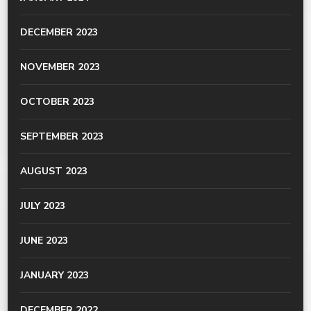
DECEMBER 2023
NOVEMBER 2023
OCTOBER 2023
SEPTEMBER 2023
AUGUST 2023
JULY 2023
JUNE 2023
JANUARY 2023
DECEMBER 2022