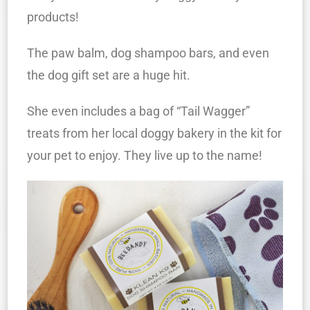
products!
The paw balm, dog shampoo bars, and even
the dog gift set are a huge hit.
She even includes a bag of “Tail Wagger”
treats from her local doggy bakery in the kit for
your pet to enjoy. They live up to the name!