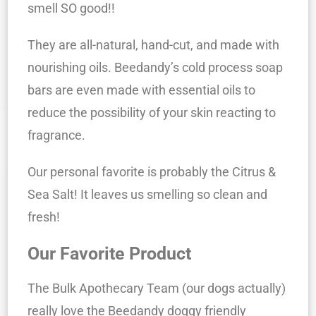
smell SO good!!
They are all-natural, hand-cut, and made with
nourishing oils. Beedandy’s cold process soap
bars are even made with essential oils to
reduce the possibility of your skin reacting to
fragrance.
Our personal favorite is probably the Citrus &
Sea Salt! It leaves us smelling so clean and
fresh!
Our Favorite Product
The Bulk Apothecary Team (our dogs actually)
really love the Beedandy doggy friendly