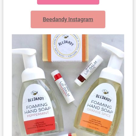
Beedandy Instagram