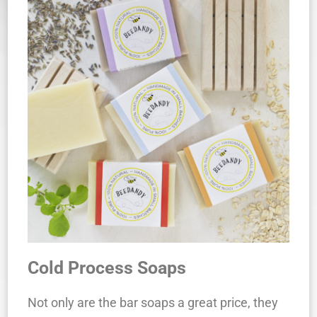
Cold Process Soaps
Not only are the bar soaps a great price, they