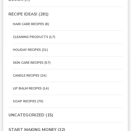
RECIPE IDEAS!
(281)
HAIR CARE RECIPES
(8)
CLEANING PRODUCTS
(17)
HOLIDAY RECIPES
(31)
SKIN CARE RECIPES
(57)
CANDLE RECIPES
(24)
LIP BALM RECIPES
(14)
SOAP RECIPES
(70)
UNCATEGORIZED
(15)
START MAKING MONEY
(32)