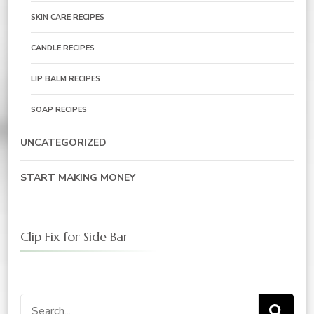
SKIN CARE RECIPES
CANDLE RECIPES
LIP BALM RECIPES
SOAP RECIPES
UNCATEGORIZED
START MAKING MONEY
Clip Fix for Side Bar
Search