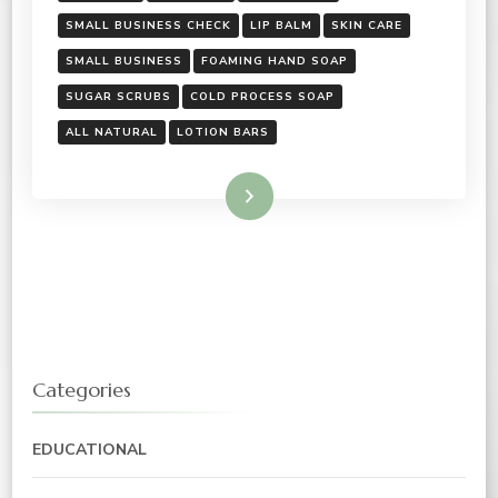
SMALL BUSINESS CHECK
LIP BALM
SKIN CARE
SMALL BUSINESS
FOAMING HAND SOAP
SUGAR SCRUBS
COLD PROCESS SOAP
ALL NATURAL
LOTION BARS
Read More
Categories
EDUCATIONAL