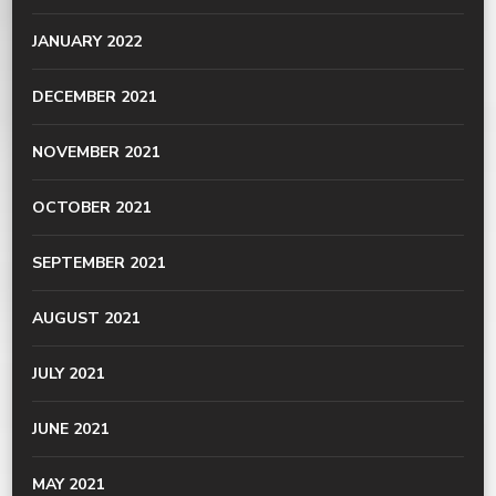
JANUARY 2022
DECEMBER 2021
NOVEMBER 2021
OCTOBER 2021
SEPTEMBER 2021
AUGUST 2021
JULY 2021
JUNE 2021
MAY 2021