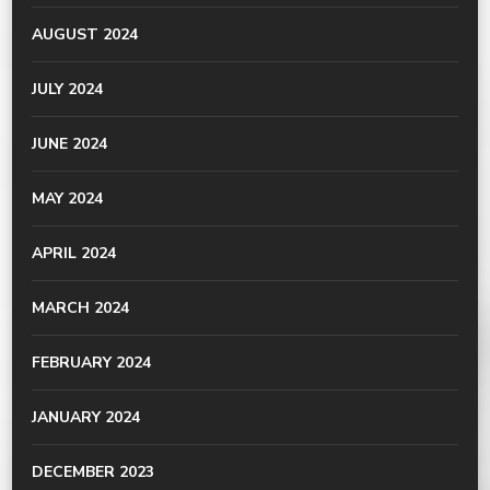
AUGUST 2024
JULY 2024
JUNE 2024
MAY 2024
APRIL 2024
MARCH 2024
FEBRUARY 2024
JANUARY 2024
DECEMBER 2023