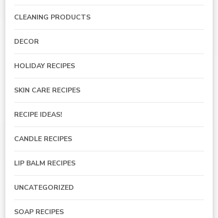
CLEANING PRODUCTS
DECOR
HOLIDAY RECIPES
SKIN CARE RECIPES
RECIPE IDEAS!
CANDLE RECIPES
LIP BALM RECIPES
UNCATEGORIZED
SOAP RECIPES