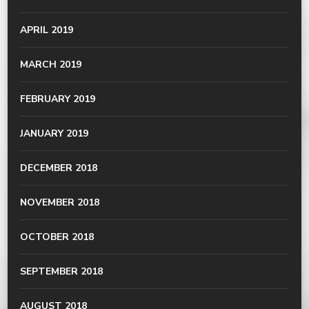
APRIL 2019
MARCH 2019
FEBRUARY 2019
JANUARY 2019
DECEMBER 2018
NOVEMBER 2018
OCTOBER 2018
SEPTEMBER 2018
AUGUST 2018