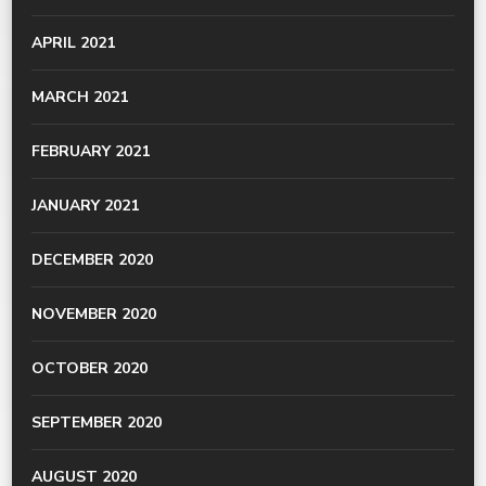
APRIL 2021
MARCH 2021
FEBRUARY 2021
JANUARY 2021
DECEMBER 2020
NOVEMBER 2020
OCTOBER 2020
SEPTEMBER 2020
AUGUST 2020