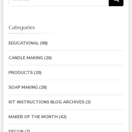
for:
Categories
EDUCATIONAL
(98)
CANDLE MAKING
(26)
PRODUCTS
(20)
SOAP MAKING
(28)
KIT INSTRUCTIONS BLOG ARCHIVES
(3)
MAKER OF THE MONTH
(42)
DECOR
(7)