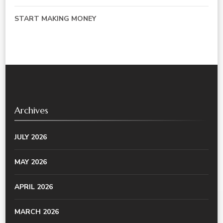
START MAKING MONEY
Archives
JULY 2026
MAY 2026
APRIL 2026
MARCH 2026