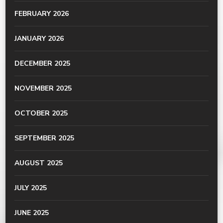
FEBRUARY 2026
JANUARY 2026
DECEMBER 2025
NOVEMBER 2025
OCTOBER 2025
SEPTEMBER 2025
AUGUST 2025
JULY 2025
JUNE 2025