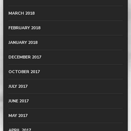
MARCH 2018
FEBRUARY 2018
JANUARY 2018
DECEMBER 2017
OCTOBER 2017
JULY 2017
JUNE 2017
MAY 2017
APRIL 2017