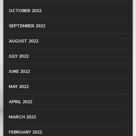
OCTOBER 2022
SEPTEMBER 2022
AUGUST 2022
JULY 2022
JUNE 2022
MAY 2022
APRIL 2022
MARCH 2022
FEBRUARY 2022