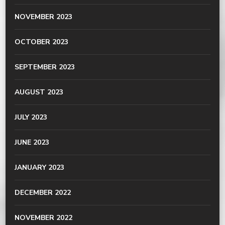
NOVEMBER 2023
OCTOBER 2023
SEPTEMBER 2023
AUGUST 2023
JULY 2023
JUNE 2023
JANUARY 2023
DECEMBER 2022
NOVEMBER 2022