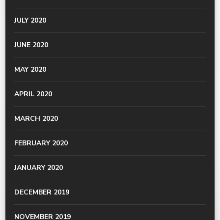
JULY 2020
JUNE 2020
MAY 2020
APRIL 2020
MARCH 2020
FEBRUARY 2020
JANUARY 2020
DECEMBER 2019
NOVEMBER 2019