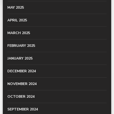
MAY 2025
APRIL 2025
MARCH 2025
FEBRUARY 2025
JANUARY 2025
DECEMBER 2024
NOVEMBER 2024
OCTOBER 2024
SEPTEMBER 2024