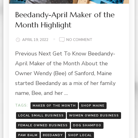
Beedandy-April Maker of the
Month Highlight
ON
APRIL 19, 2022
NO COMMENT
BEEDANDY-
Previous Next Get To Know Beedandy-
APRIL
MAKER
April Maker of the Month About the
OF
THE
Owner Wendy (Bee) of Sanford, Maine
MONTH
started Beedandy as a mix of her family
HIGHLIGHT
name, Bee, and her …
TAGS:
MAKER OF THE MONTH
SHOP MAINE
LOCAL SMALL BUSINESS
WOMEN OWNED BUSINESS
FEMALE OWNED BUSINESS
DOG SHAMPOO
PAW BALM
BEEDANDY
SHOP LOCAL