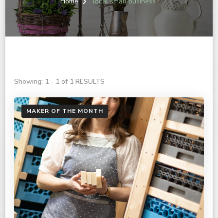
Home
local small business
Showing: 1 - 1 of 1 RESULTS
MAKER OF THE MONTH