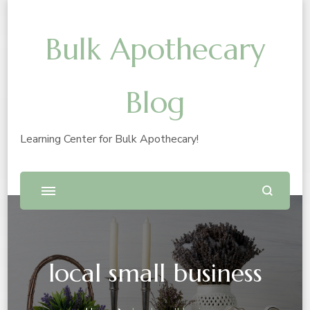
Bulk Apothecary
Blog
Learning Center for Bulk Apothecary!
local small business