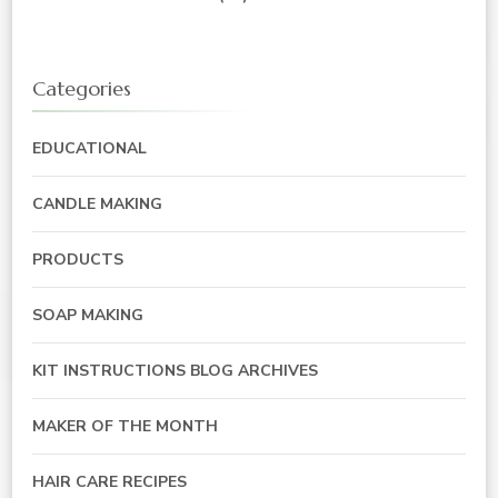
Categories
EDUCATIONAL
CANDLE MAKING
PRODUCTS
SOAP MAKING
KIT INSTRUCTIONS BLOG ARCHIVES
MAKER OF THE MONTH
HAIR CARE RECIPES