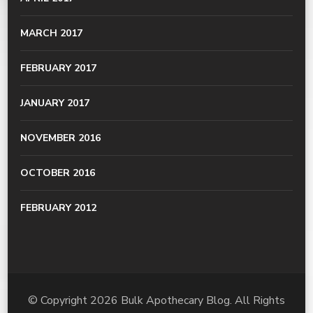
MARCH 2017
FEBRUARY 2017
JANUARY 2017
NOVEMBER 2016
OCTOBER 2016
FEBRUARY 2012
© Copyright 2026
Bulk Apothecary Blog
. All Rights