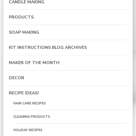
CANDLE MAKING
PRODUCTS
SOAP MAKING
KIT INSTRUCTIONS BLOG ARCHIVES
MAKER OF THE MONTH
DECOR
RECIPE IDEAS!
HAIR CARE RECIPES
CLEANING PRODUCTS
HOLIDAY RECIPES