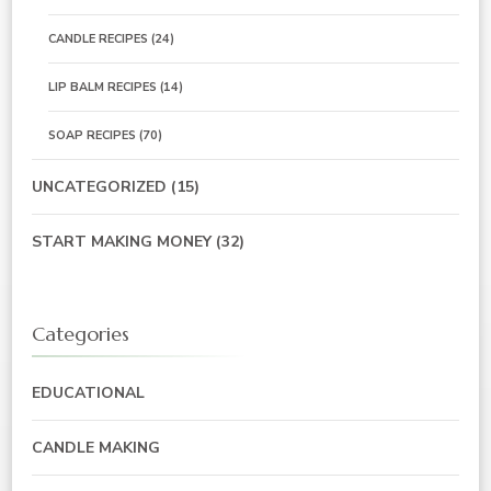
CANDLE RECIPES
(24)
LIP BALM RECIPES
(14)
SOAP RECIPES
(70)
UNCATEGORIZED
(15)
START MAKING MONEY
(32)
Categories
EDUCATIONAL
CANDLE MAKING