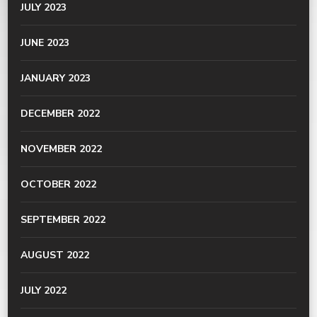
JULY 2023
JUNE 2023
JANUARY 2023
DECEMBER 2022
NOVEMBER 2022
OCTOBER 2022
SEPTEMBER 2022
AUGUST 2022
JULY 2022