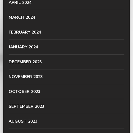
APRIL 2024
MARCH 2024
FEBRUARY 2024
JANUARY 2024
DECEMBER 2023
NOVEMBER 2023
OCTOBER 2023
SEPTEMBER 2023
AUGUST 2023