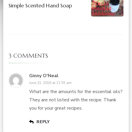
Simple Scented Hand Soap
3 COMMENTS
Ginny O'Neal
June 21, 2016 at 11:55 am
What are the amounts for the essential oils?
They are not listed with the recipe. Thank
you for your great recipes.
REPLY