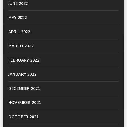
JUNE 2022
MAY 2022
APRIL 2022
MARCH 2022
FEBRUARY 2022
JANUARY 2022
DECEMBER 2021
NOVEMBER 2021
OCTOBER 2021