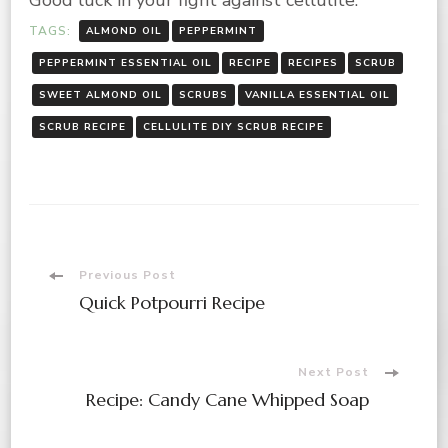
Good luck in your fight against cellulite.
TAGS:
ALMOND OIL
PEPPERMINT
PEPPERMINT ESSENTIAL OIL
RECIPE
RECIPES
SCRUB
SWEET ALMOND OIL
SCRUBS
VANILLA ESSENTIAL OIL
SCRUB RECIPE
CELLULITE DIY SCRUB RECIPE
Post
Previous Post
Quick Potpourri Recipe
Navigation
Next Post
Recipe: Candy Cane Whipped Soap