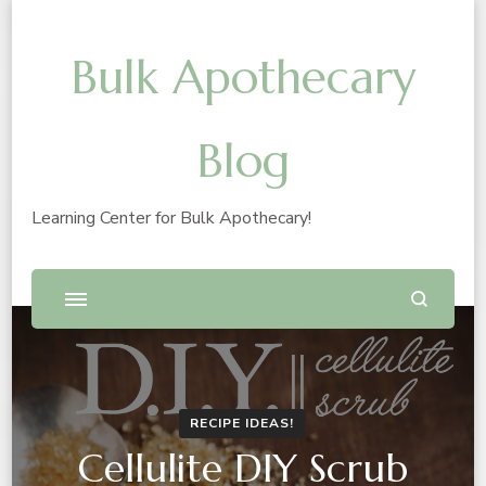
Bulk Apothecary
Blog
Learning Center for Bulk Apothecary!
RECIPE IDEAS!
Cellulite DIY Scrub