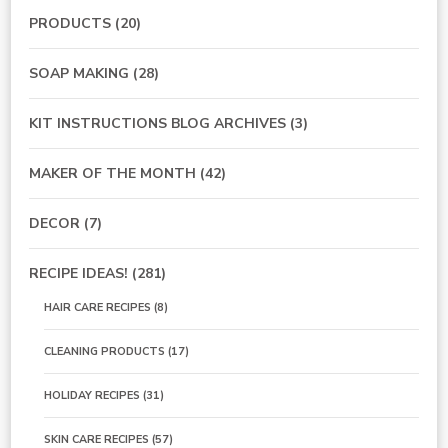
PRODUCTS
(20)
SOAP MAKING
(28)
KIT INSTRUCTIONS BLOG ARCHIVES
(3)
MAKER OF THE MONTH
(42)
DECOR
(7)
RECIPE IDEAS!
(281)
HAIR CARE RECIPES
(8)
CLEANING PRODUCTS
(17)
HOLIDAY RECIPES
(31)
SKIN CARE RECIPES
(57)