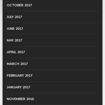
OCTOBER 2017
JULY 2017
JUNE 2017
MAY 2017
APRIL 2017
MARCH 2017
FEBRUARY 2017
JANUARY 2017
NOVEMBER 2016