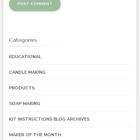
Categories
EDUCATIONAL
CANDLE MAKING
PRODUCTS
SOAP MAKING
KIT INSTRUCTIONS BLOG ARCHIVES
MAKER OF THE MONTH