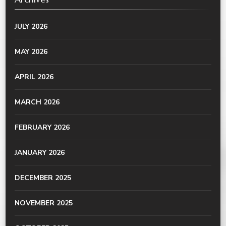
JULY 2026
MAY 2026
APRIL 2026
MARCH 2026
FEBRUARY 2026
JANUARY 2026
DECEMBER 2025
NOVEMBER 2025