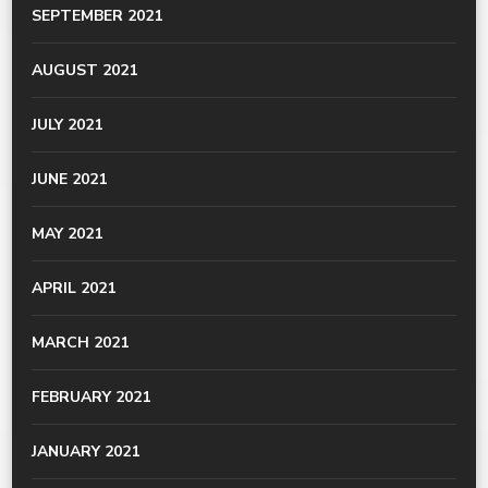
SEPTEMBER 2021
AUGUST 2021
JULY 2021
JUNE 2021
MAY 2021
APRIL 2021
MARCH 2021
FEBRUARY 2021
JANUARY 2021