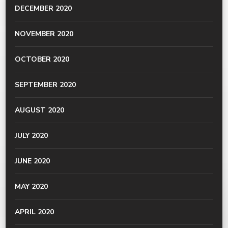
DECEMBER 2020
NOVEMBER 2020
OCTOBER 2020
SEPTEMBER 2020
AUGUST 2020
JULY 2020
JUNE 2020
MAY 2020
APRIL 2020