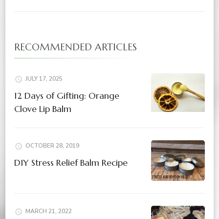
RECOMMENDED ARTICLES
JULY 17, 2025
12 Days of Gifting: Orange
Clove Lip Balm
OCTOBER 28, 2019
DIY Stress Relief Balm Recipe
MARCH 21, 2022