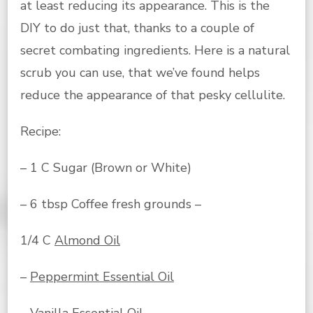
at least reducing its appearance. This is the
DIY to do just that, thanks to a couple of
secret combating ingredients. Here is a natural
scrub you can use, that we’ve found helps
reduce the appearance of that pesky cellulite.
Recipe:
– 1 C Sugar (Brown or White)
– 6 tbsp Coffee fresh grounds –
1/4 C
Almond Oil
–
Peppermint Essential Oil
–
Vanilla Essential Oil