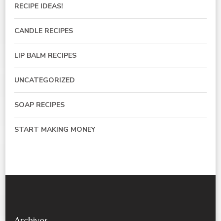
RECIPE IDEAS!
CANDLE RECIPES
LIP BALM RECIPES
UNCATEGORIZED
SOAP RECIPES
START MAKING MONEY
Archives