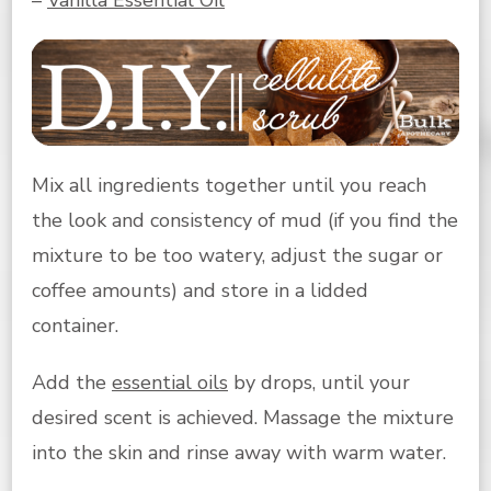
Mix all ingredients together until you reach
the look and consistency of mud (if you find the
mixture to be too watery, adjust the sugar or
coffee amounts) and store in a lidded
container.
Add the
essential oils
by drops, until your
desired scent is achieved. Massage the mixture
into the skin and rinse away with warm water.