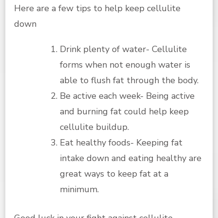
Here are a few tips to help keep cellulite
down
Drink plenty of water- Cellulite
forms when not enough water is
able to flush fat through the body.
Be active each week- Being active
and burning fat could help keep
cellulite buildup.
Eat healthy foods- Keeping fat
intake down and eating healthy are
great ways to keep fat at a
minimum.