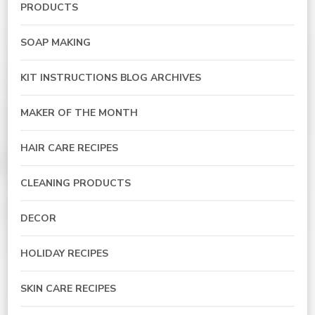
PRODUCTS
SOAP MAKING
KIT INSTRUCTIONS BLOG ARCHIVES
MAKER OF THE MONTH
HAIR CARE RECIPES
CLEANING PRODUCTS
DECOR
HOLIDAY RECIPES
SKIN CARE RECIPES