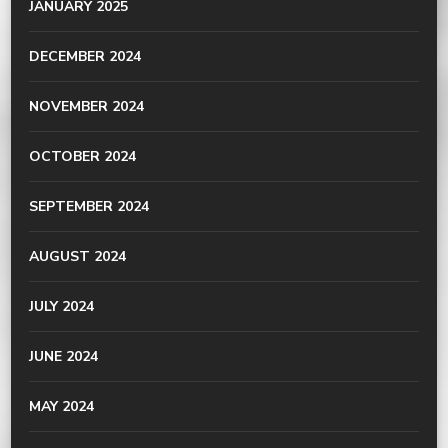
JANUARY 2025
DECEMBER 2024
NOVEMBER 2024
OCTOBER 2024
SEPTEMBER 2024
AUGUST 2024
JULY 2024
JUNE 2024
MAY 2024