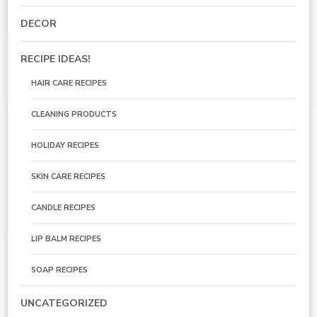
DECOR
RECIPE IDEAS!
HAIR CARE RECIPES
CLEANING PRODUCTS
HOLIDAY RECIPES
SKIN CARE RECIPES
CANDLE RECIPES
LIP BALM RECIPES
SOAP RECIPES
UNCATEGORIZED