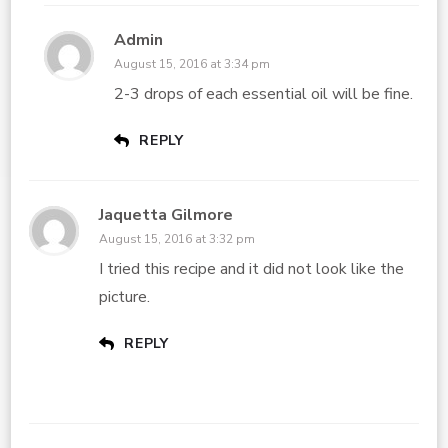
Admin
August 15, 2016 at 3:34 pm
2-3 drops of each essential oil will be fine.
REPLY
Jaquetta Gilmore
August 15, 2016 at 3:32 pm
I tried this recipe and it did not look like the
picture.
REPLY