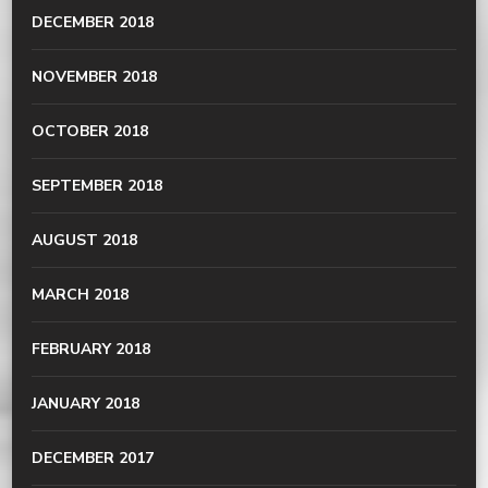
DECEMBER 2018
NOVEMBER 2018
OCTOBER 2018
SEPTEMBER 2018
AUGUST 2018
MARCH 2018
FEBRUARY 2018
JANUARY 2018
DECEMBER 2017