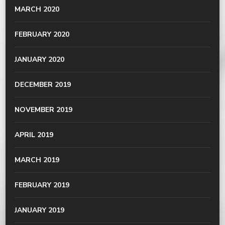
MARCH 2020
FEBRUARY 2020
JANUARY 2020
DECEMBER 2019
NOVEMBER 2019
APRIL 2019
MARCH 2019
FEBRUARY 2019
JANUARY 2019