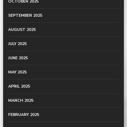
OCTOBER 2025
SEPTEMBER 2025
AUGUST 2025
JULY 2025
JUNE 2025
MAY 2025
APRIL 2025
MARCH 2025
FEBRUARY 2025