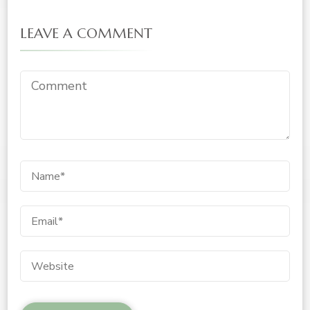
LEAVE A COMMENT