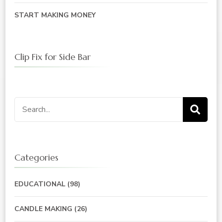
START MAKING MONEY
Clip Fix for Side Bar
Search
for:
Categories
EDUCATIONAL
(98)
CANDLE MAKING
(26)