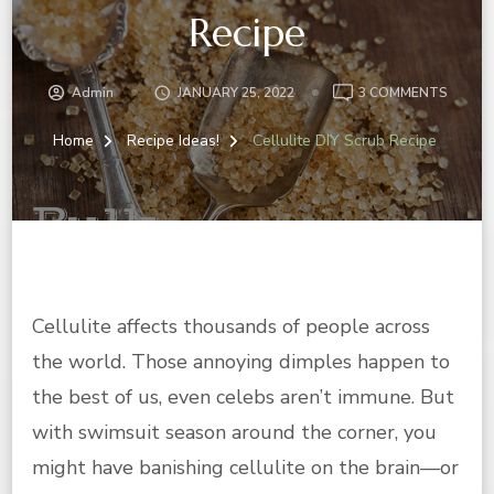
Recipe
ON
Admin
JANUARY 25, 2022
3 COMMENTS
CELLUL
DIY
Home
Recipe Ideas!
Cellulite DIY Scrub Recipe
SCRUB
RECIPE
Cellulite affects thousands of people across
the world. Those annoying dimples happen to
the best of us, even celebs aren’t immune. But
with swimsuit season around the corner, you
might have banishing cellulite on the brain—or