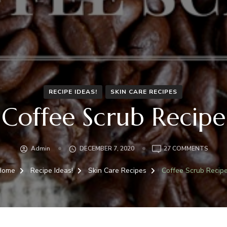
RECIPE IDEAS!
SKIN CARE RECIPES
Coffee Scrub Recipe
ON
Admin
DECEMBER 7, 2020
27 COMMENTS
COFFE
SCRU
Home
Recipe Ideas!
Skin Care Recipes
Coffee Scrub Recip
RECIP