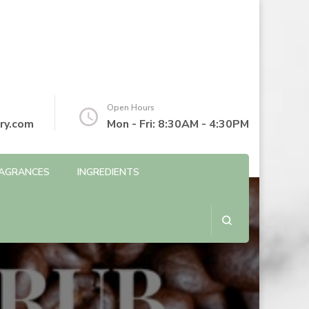
Open Hours
ry.com
Mon - Fri: 8:30AM - 4:30PM
AGRANCES
INGREDIENTS