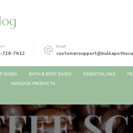
log
ns?
Email
-728-7612
customersupport@bulkapotheca
P BASES
BATH & BODY BASES
ESSENTIAL OILS
FR
MASSAGE PRODUCTS