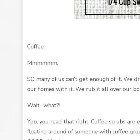
Coffee.
Mmmmmm.
SO many of us can’t get enough of it. We dr
our homes with it. We rub it all over our bo
Wait- what?!
Yep, you read that right. Coffee scrubs are 
floating around of someone with coffee grounds