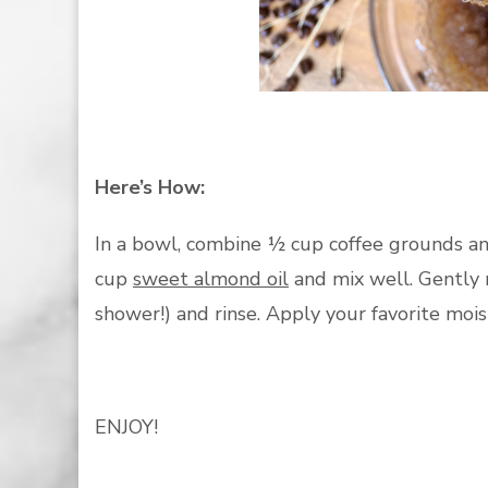
Here’s How:
In a bowl, combine ½ cup coffee grounds a
cup
sweet almond oil
and mix well. Gently m
shower!) and rinse. Apply your favorite moi
ENJOY!