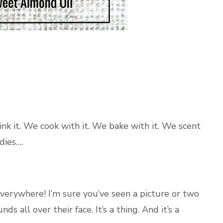
ink it. We cook with it. We bake with it. We scent
dies….
everywhere! I’m sure you’ve seen a picture or two
 all over their face. It’s a thing. And it’s a