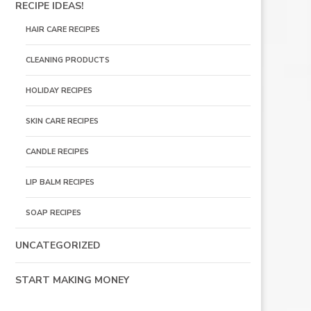
RECIPE IDEAS!
HAIR CARE RECIPES
CLEANING PRODUCTS
HOLIDAY RECIPES
SKIN CARE RECIPES
CANDLE RECIPES
LIP BALM RECIPES
SOAP RECIPES
UNCATEGORIZED
START MAKING MONEY