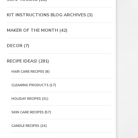
KIT INSTRUCTIONS BLOG ARCHIVES
(3)
MAKER OF THE MONTH
(42)
DECOR
(7)
RECIPE IDEAS!
(281)
HAIR CARE RECIPES
(8)
CLEANING PRODUCTS
(17)
HOLIDAY RECIPES
(31)
SKIN CARE RECIPES
(57)
CANDLE RECIPES
(24)