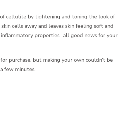
f cellulite by tightening and toning the look of
 skin cells away and leaves skin feeling soft and
i-inflammatory properties- all good news for your
 for purchase, but making your own couldn’t be
 a few minutes.