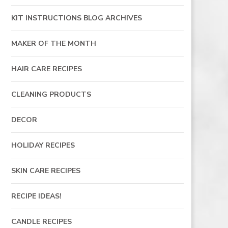
KIT INSTRUCTIONS BLOG ARCHIVES
MAKER OF THE MONTH
HAIR CARE RECIPES
CLEANING PRODUCTS
DECOR
HOLIDAY RECIPES
SKIN CARE RECIPES
RECIPE IDEAS!
CANDLE RECIPES