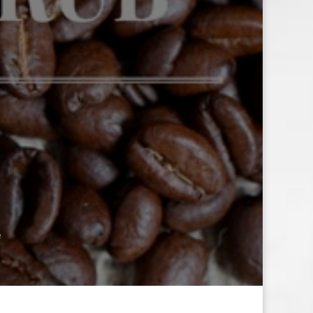
E
B
e
E