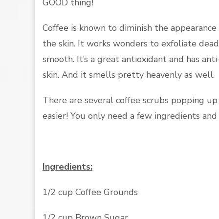
GOOD thing!
Coffee is known to diminish the appearance o
the skin. It works wonders to exfoliate dead
smooth. It’s a great antioxidant and has ant
skin. And it smells pretty heavenly as well.
There are several coffee scrubs popping up
easier! You only need a few ingredients and
Ingredients:
1/2 cup Coffee Grounds
1/2 cup Brown Sugar