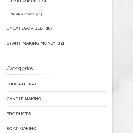
LIP BALM RECIPES
(14)
SOAP RECIPES
(70)
UNCATEGORIZED
(15)
START MAKING MONEY
(32)
Categories
EDUCATIONAL
CANDLE MAKING
PRODUCTS
SOAP MAKING