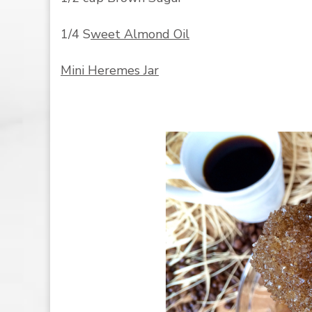
1/4 S
weet Almond Oil
Mini Heremes Jar