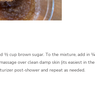
nd ½ cup brown sugar. To the mixture, add in ¼
assage over clean damp skin (its easiest in the
sturizer post-shower and repeat as needed.