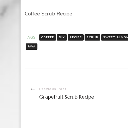
Coffee Scrub Recipe
TAGS:
COFFEE
DIY
RECIPE
SCRUB
SWEET ALMON
JAVA
Post
Previous Post
Grapefruit Scrub Recipe
Navigation