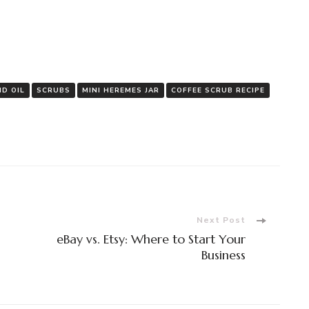
D OIL
SCRUBS
MINI HEREMES JAR
COFFEE SCRUB RECIPE
Next Post
eBay vs. Etsy: Where to Start Your
Business