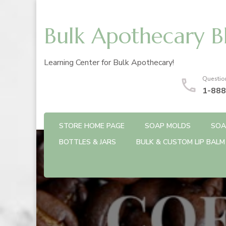
Bulk Apothecary B
Learning Center for Bulk Apothecary!
Questio
1-888
STORE HOME PAGE
SOAP MOLDS
SOA
BOTTLES & JARS
BULK & CUSTOM LIP BALM