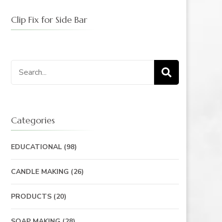
Clip Fix for Side Bar
Search
for:
Categories
EDUCATIONAL
(98)
CANDLE MAKING
(26)
PRODUCTS
(20)
SOAP MAKING
(28)