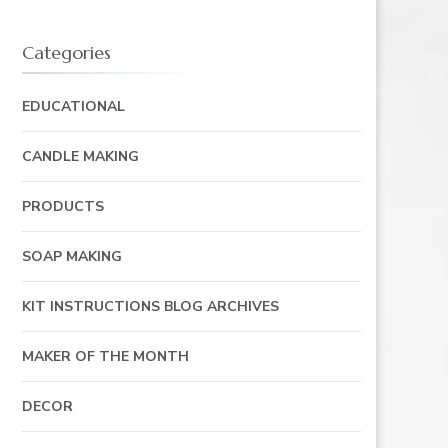
Categories
EDUCATIONAL
CANDLE MAKING
PRODUCTS
SOAP MAKING
KIT INSTRUCTIONS BLOG ARCHIVES
MAKER OF THE MONTH
DECOR