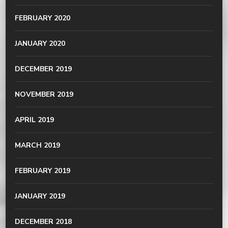
FEBRUARY 2020
JANUARY 2020
DECEMBER 2019
NOVEMBER 2019
APRIL 2019
MARCH 2019
FEBRUARY 2019
JANUARY 2019
DECEMBER 2018