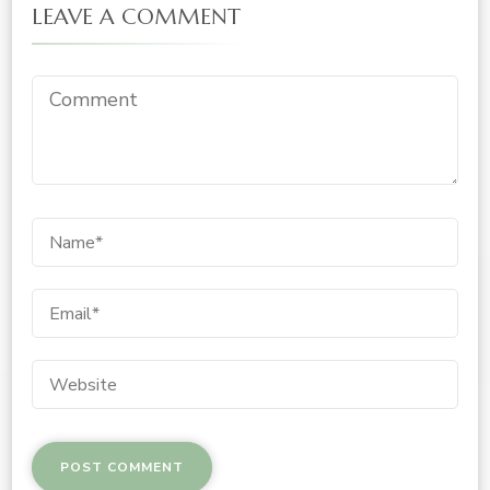
LEAVE A COMMENT