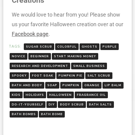
Creations
We would love to hear from you! Please show
us your favorite Halloween creation over at our
Facebook page
.
TAGS:
SUGAR SCRUB
COLORFUL
GHOSTS
PURPLE
NOVICE
BEGINNER
START MAKING MONEY
RESEARCH AND DEVELOPMENT
SMALL BUSINESS
SPOOKY
FOOT SOAK
PUMPKIN PIE
SALT SCRUB
BATH AND BODY
SOAP
PUMPKIN
ORANGE
LIP BALM
KIDS
HOLIDAYS
HALLOWEEN
FRAGRANCE OIL
DO-IT-YOURSELF
DIY
BODY SCRUB
BATH SALTS
BATH BOMBS
BATH BOMB