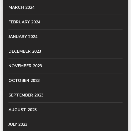
MARCH 2024
FEBRUARY 2024
JANUARY 2024
DECEMBER 2023
NOVEMBER 2023
OCTOBER 2023
SEPTEMBER 2023
AUGUST 2023
JULY 2023