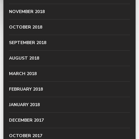
NOVEMBER 2018
OCTOBER 2018
SEPTEMBER 2018
AUGUST 2018
MARCH 2018
FEBRUARY 2018
JANUARY 2018
DECEMBER 2017
OCTOBER 2017