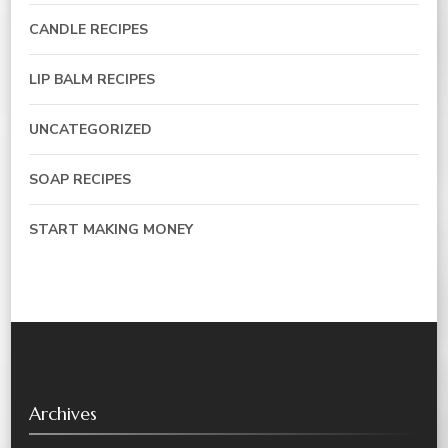
CANDLE RECIPES
LIP BALM RECIPES
UNCATEGORIZED
SOAP RECIPES
START MAKING MONEY
Archives