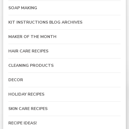
SOAP MAKING
KIT INSTRUCTIONS BLOG ARCHIVES
MAKER OF THE MONTH
HAIR CARE RECIPES
CLEANING PRODUCTS
DECOR
HOLIDAY RECIPES
SKIN CARE RECIPES
RECIPE IDEAS!