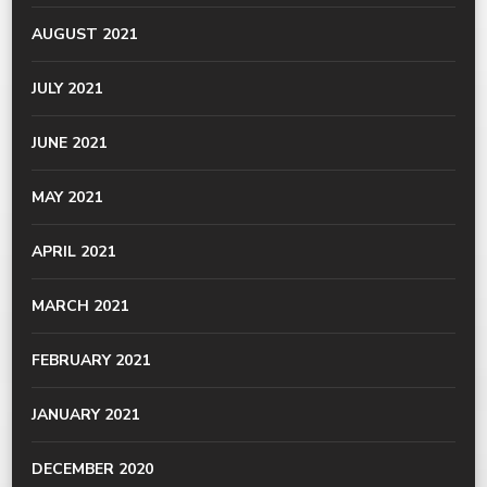
AUGUST 2021
JULY 2021
JUNE 2021
MAY 2021
APRIL 2021
MARCH 2021
FEBRUARY 2021
JANUARY 2021
DECEMBER 2020