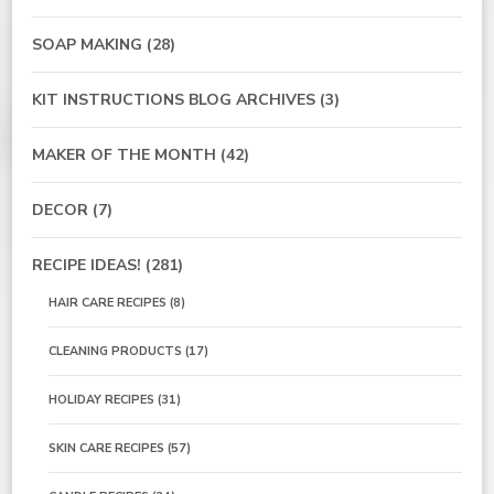
SOAP MAKING
(28)
KIT INSTRUCTIONS BLOG ARCHIVES
(3)
MAKER OF THE MONTH
(42)
DECOR
(7)
RECIPE IDEAS!
(281)
HAIR CARE RECIPES
(8)
CLEANING PRODUCTS
(17)
HOLIDAY RECIPES
(31)
SKIN CARE RECIPES
(57)