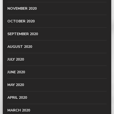
NOVEMBER 2020
OCTOBER 2020
SEPTEMBER 2020
AUGUST 2020
JULY 2020
JUNE 2020
MAY 2020
APRIL 2020
MARCH 2020