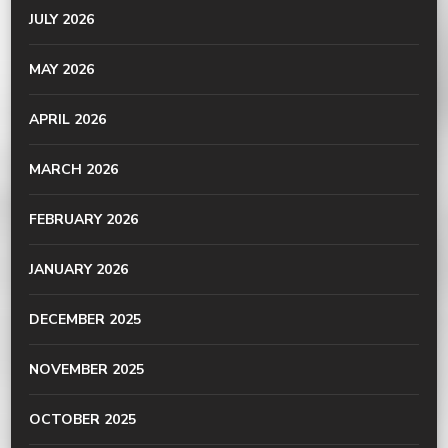
JULY 2026
MAY 2026
APRIL 2026
MARCH 2026
FEBRUARY 2026
JANUARY 2026
DECEMBER 2025
NOVEMBER 2025
OCTOBER 2025