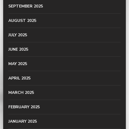
SEPTEMBER 2025
AUGUST 2025
JULY 2025
JUNE 2025
MAY 2025
APRIL 2025
MARCH 2025
FEBRUARY 2025
JANUARY 2025