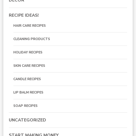
DECOR
RECIPE IDEAS!
HAIR CARE RECIPES
CLEANING PRODUCTS
HOLIDAY RECIPES
SKIN CARE RECIPES
CANDLE RECIPES
LIP BALM RECIPES
SOAP RECIPES
UNCATEGORIZED
START MAKING MONEY