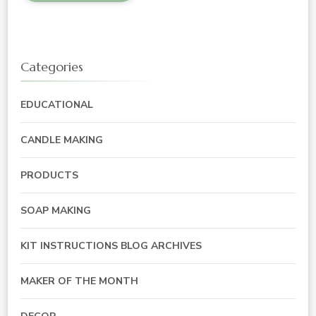
Categories
EDUCATIONAL
CANDLE MAKING
PRODUCTS
SOAP MAKING
KIT INSTRUCTIONS BLOG ARCHIVES
MAKER OF THE MONTH