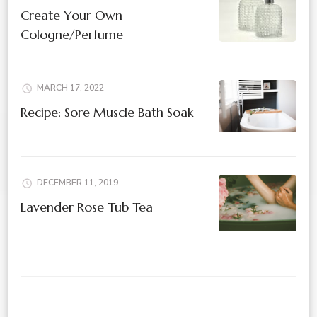
Create Your Own
Cologne/Perfume
MARCH 17, 2022
Recipe: Sore Muscle Bath Soak
DECEMBER 11, 2019
Lavender Rose Tub Tea