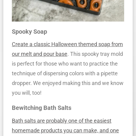
Spooky Soap
Create a classic Halloween themed soap from
our melt and pour base
. This spooky tray mold
is perfect for those who want to practice the
technique of dispersing colors with a pipette
dropper. We enjoyed making this and we know
you will, too!
Bewitching Bath Salts
Bath salts are probably one of the easiest
homemade products you can make, and one