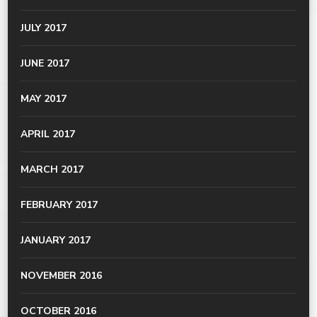
JULY 2017
JUNE 2017
MAY 2017
APRIL 2017
MARCH 2017
FEBRUARY 2017
JANUARY 2017
NOVEMBER 2016
OCTOBER 2016