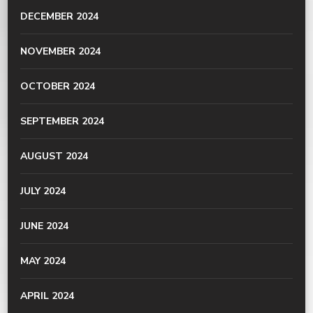
DECEMBER 2024
NOVEMBER 2024
OCTOBER 2024
SEPTEMBER 2024
AUGUST 2024
JULY 2024
JUNE 2024
MAY 2024
APRIL 2024