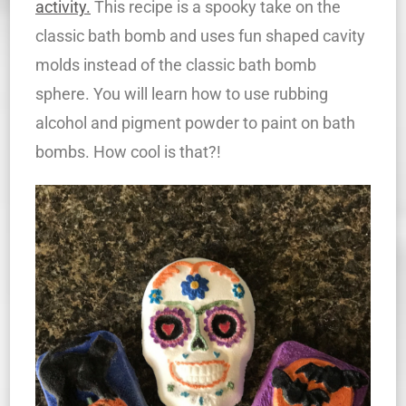
activity.
This recipe is a spooky take on the
classic bath bomb and uses fun shaped cavity
molds instead of the classic bath bomb
sphere. You will learn how to use rubbing
alcohol and pigment powder to paint on bath
bombs. How cool is that?!