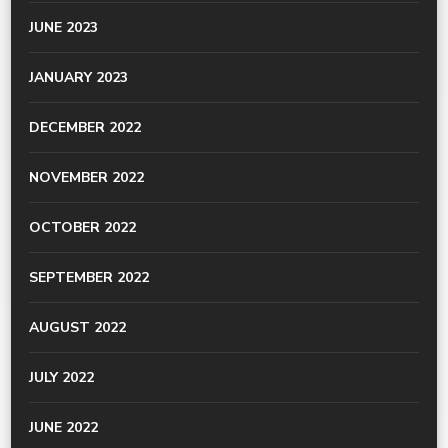
JUNE 2023
JANUARY 2023
DECEMBER 2022
NOVEMBER 2022
OCTOBER 2022
SEPTEMBER 2022
AUGUST 2022
JULY 2022
JUNE 2022