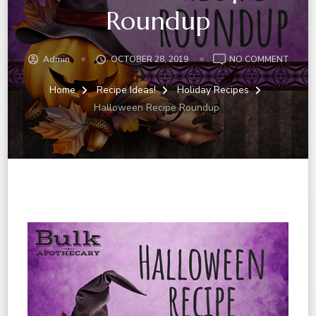
Roundup
Admin
OCTOBER 28, 2019
NO COMMENT
Home
Recipe Ideas!
Holiday Recipes
Halloween Recipe Roundup