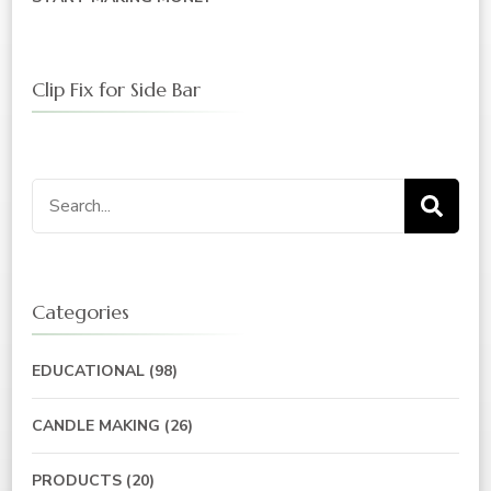
Clip Fix for Side Bar
Categories
EDUCATIONAL
(98)
CANDLE MAKING
(26)
PRODUCTS
(20)