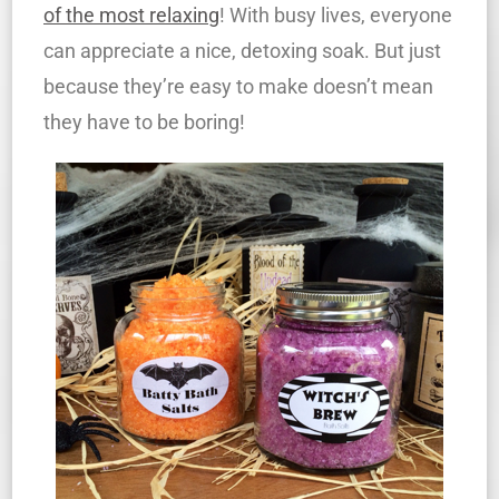
of the most relaxing
! With busy lives, everyone
can appreciate a nice, detoxing soak. But just
because they’re easy to make doesn’t mean
they have to be boring!