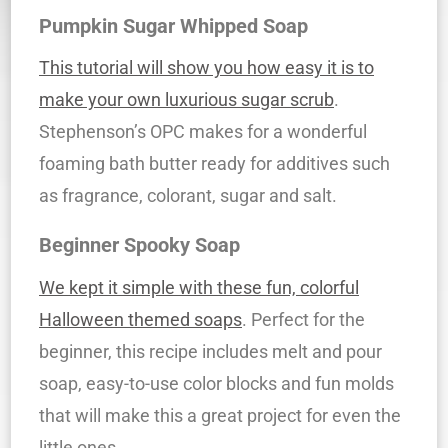
Pumpkin Sugar Whipped Soap
This tutorial will show you how easy it is to
make your own luxurious sugar scrub
.
Stephenson’s OPC makes for a wonderful
foaming bath butter ready for additives such
as fragrance, colorant, sugar and salt.
Beginner Spooky Soap
We kept it simple with these fun, colorful
Halloween themed soaps
. Perfect for the
beginner, this recipe includes melt and pour
soap, easy-to-use color blocks and fun molds
that will make this a great project for even the
little ones.