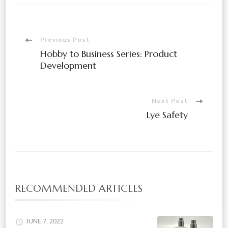
Previous Post
Hobby to Business Series: Product
Development
Next Post
Lye Safety
RECOMMENDED ARTICLES
JUNE 7, 2022