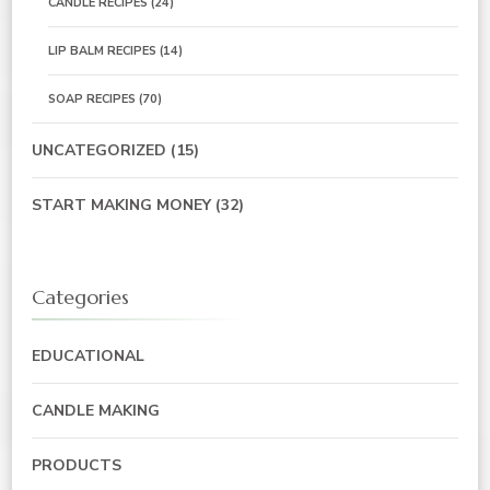
CANDLE RECIPES
(24)
LIP BALM RECIPES
(14)
SOAP RECIPES
(70)
UNCATEGORIZED
(15)
START MAKING MONEY
(32)
Categories
EDUCATIONAL
CANDLE MAKING
PRODUCTS