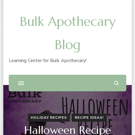
Bulk Apothecary
Blog
Learning Center for Bulk Apothecary!
HOLIDAY RECIPES
RECIPE IDEAS!
Halloween Recipe