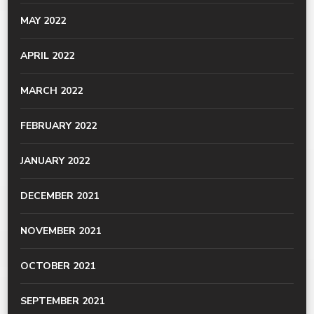
MAY 2022
APRIL 2022
MARCH 2022
FEBRUARY 2022
JANUARY 2022
DECEMBER 2021
NOVEMBER 2021
OCTOBER 2021
SEPTEMBER 2021