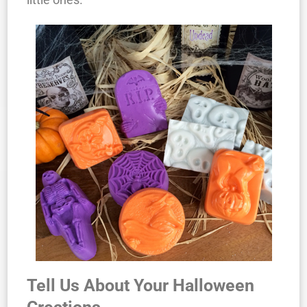
Tell Us About Your Halloween