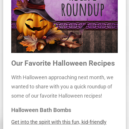
Our Favorite Halloween Recipes
With Halloween approaching next month, we
wanted to share with you a quick roundup of
some of our favorite Halloween recipes!
Halloween Bath Bombs
Get into the spirit with this fun, kid-friendly